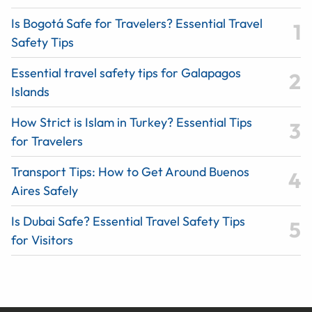
Is Bogotá Safe for Travelers? Essential Travel
Safety Tips
Essential travel safety tips for Galapagos
Islands
How Strict is Islam in Turkey? Essential Tips
for Travelers
Transport Tips: How to Get Around Buenos
Aires Safely
Is Dubai Safe? Essential Travel Safety Tips
for Visitors