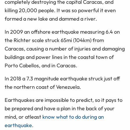
completely destroying the capital Caracas, and
killing 20,000 people. It was so powerful it even
formed a new lake and dammed a river.
In 2009 an offshore earthquake measuring 6.4 on
the Richter scale struck 65mi (104km) from
Caracas, causing a number of injuries and damaging
buildings and power lines in the coastal town of
Porto Cabellos, and in Caracas.
In 2018 a 7.3 magnitude earthquake struck just off
the northern coast of Venezuela.
Earthquakes are impossible to predict, so it pays to
be prepared and have a plan in the back of your
mind, or atleast
know what to do during an
earthquake
.