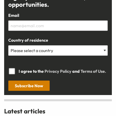
opportunities.
Email
Country of residence
I agree to the
Privacy Policy
and
Terms of Use.
Subscribe Now
Latest articles