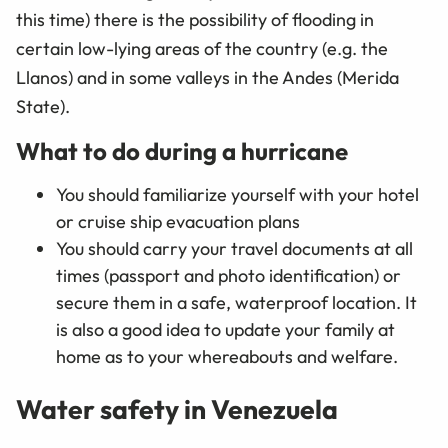
this time) there is the possibility of flooding in
certain low-lying areas of the country (e.g. the
Llanos) and in some valleys in the Andes (Merida
State).
What to do during a hurricane
You should familiarize yourself with your hotel
or cruise ship evacuation plans
You should carry your travel documents at all
times (passport and photo identification) or
secure them in a safe, waterproof location. It
is also a good idea to update your family at
home as to your whereabouts and welfare.
Water safety in Venezuela