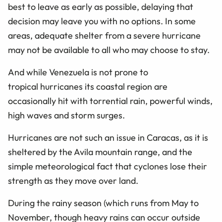
best to leave as early as possible, delaying that
decision may leave you with no options. In some
areas, adequate shelter from a severe hurricane
may not be available to all who may choose to stay.
And while Venezuela is not prone to
tropical hurricanes its coastal region are
occasionally hit with torrential rain, powerful winds,
high waves and storm surges.
Hurricanes are not such an issue in Caracas, as it is
sheltered by the Avila mountain range, and the
simple meteorological fact that cyclones lose their
strength as they move over land.
During the rainy season (which runs from May to
November, though heavy rains can occur outside