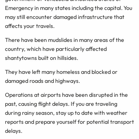
Emergency in many states including the capital. You
may still encounter damaged infrastructure that
affects your travels.
There have been mudslides in many areas of the
country, which have particularly affected
shantytowns built on hillsides.
They have left many homeless and blocked or
damaged roads and highways.
Operations at airports have been disrupted in the
past, causing flight delays. If you are traveling
during rainy season, stay up to date with weather
reports and prepare yourself for potential transport
delays.