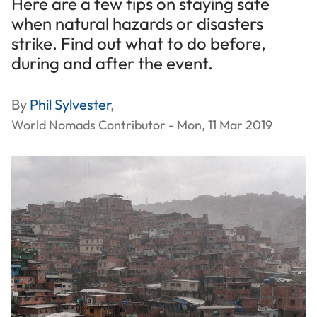
Here are a few tips on staying safe
when natural hazards or disasters
strike. Find out what to do before,
during and after the event.
By
Phil Sylvester
,
World Nomads Contributor - Mon, 11 Mar 2019