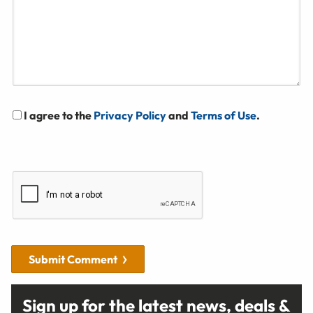
I agree to the
Privacy Policy
and
Terms of Use
.
Submit Comment
Sign up for the latest news, deals &