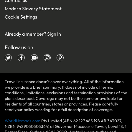
Contact us
Modern Slavery Statement
Cookie Settings
Already a member?
Sign In
Follow us on
Travel insurance doesn't cover everything. All of the information
we provide is a brief summary. It does not include all terms,
conditions, limitations, exclusions and termination provisions of the
plans described. Coverage may not be the same or available for
residents of all countries, states or provinces. Please carefully
read your policy wording for a full description of coverage.
WorldNomads.com
Pty Limited (ABN 62 127 485 198 AR 343027,
NZBN 9429050505364) at Governor Macquarie Tower, Level 18, 1
Farrer Place, Sydney, NSW, 2000, Australia is an Authorised