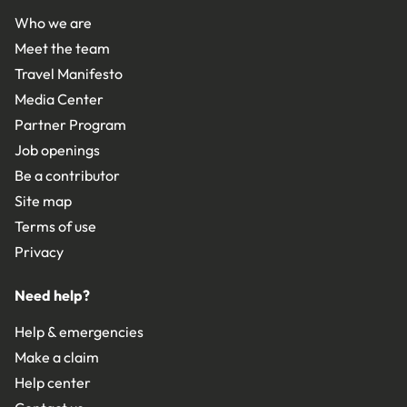
Who we are
Meet the team
Travel Manifesto
Media Center
Partner Program
Job openings
Be a contributor
Site map
Terms of use
Privacy
Need help?
Help & emergencies
Make a claim
Help center