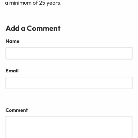
a minimum of 25 years.
Add a Comment
Name
Email
Comment