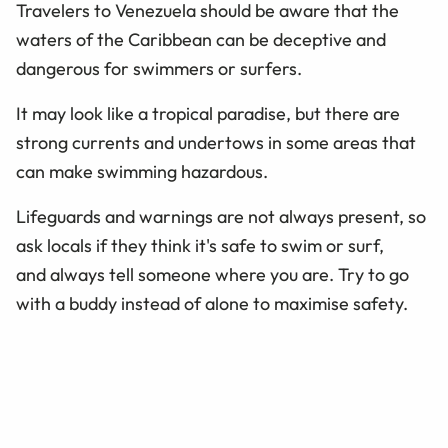
Travelers to Venezuela should be aware that the
waters of the Caribbean can be deceptive and
dangerous for swimmers or surfers.
It may look like a tropical paradise, but there are
strong currents and undertows in some areas that
can make swimming hazardous.
Lifeguards and warnings are not always present, so
ask locals if they think it's safe to swim or surf,
and always tell someone where you are. Try to go
with a buddy instead of alone to maximise safety.