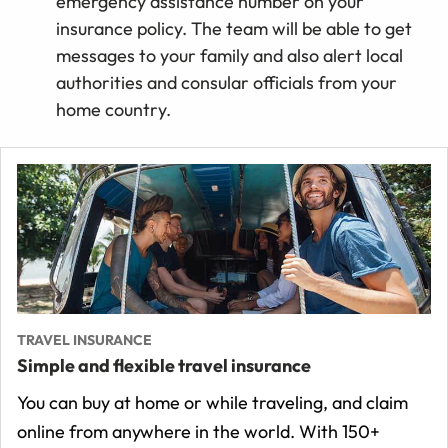
emergency assistance number on your
insurance policy. The team will be able to get
messages to your family and also alert local
authorities and consular officials from your
home country.
TRAVEL INSURANCE
Simple and flexible travel insurance
You can buy at home or while traveling, and claim
online from anywhere in the world. With 150+