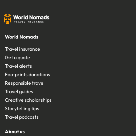
World Nomads
Travel insurance
Get a quote
Travel alerts
Footprints donations
Responsible travel
Travel guides
Creative scholarships
Storytelling tips
Travel podcasts
About us