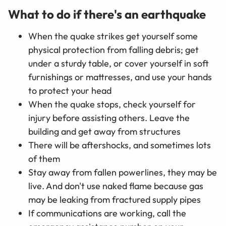
What to do if there's an earthquake
When the quake strikes get yourself some
physical protection from falling debris; get
under a sturdy table, or cover yourself in soft
furnishings or mattresses, and use your hands
to protect your head
When the quake stops, check yourself for
injury before assisting others. Leave the
building and get away from structures
There will be aftershocks, and sometimes lots
of them
Stay away from fallen powerlines, they may be
live. And don't use naked flame because gas
may be leaking from fractured supply pipes
If communications are working, call the