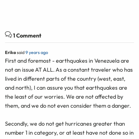
1 Comment
Erika
said
9 years ago
First and foremost - earthquakes in Venezuela are
not an issue AT ALL. As a constant traveler who has
lived in different parts of the country (west, east,
and north), I can assure you that earthquakes are
the least of our worries. We are not affected by
them, and we do not even consider them a danger.
Secondly, we do not get hurricanes greater than
number 1 in category, or at least have not done so in