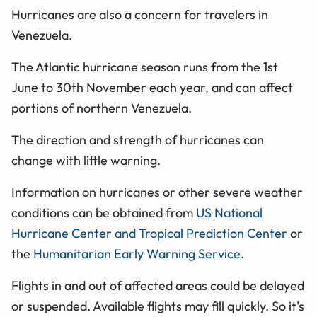
Hurricanes are also a concern for travelers in
Venezuela.
The Atlantic hurricane season runs from the 1st
June to 30th November each year, and can affect
portions of northern Venezuela.
The direction and strength of hurricanes can
change with little warning.
Information on hurricanes or other severe weather
conditions can be obtained from
US National
Hurricane Center and Tropical Prediction Center
or
the
Humanitarian Early Warning Service
.
Flights in and out of affected areas could be delayed
or suspended. Available flights may fill quickly. So it's