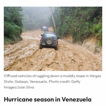
Offroad vehicles struggling down a muddly slope in Vargas
State, Galipan, Venezuela. Photo credit: Getty
Images/Juan Silva
Hurricane season in Venezuela