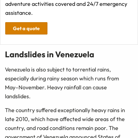
adventure activities covered and 24/7 emergency
assistance.
Get a quote
Landslides in Venezuela
Venezuela is also subject to torrential rains,
especially during rainy season which runs from
May–November. Heavy rainfall can cause
landslides.
The country suffered exceptionally heavy rains in
late 2010, which have affected wide areas of the
country, and road conditions remain poor. The
government of Venezuela announced States of