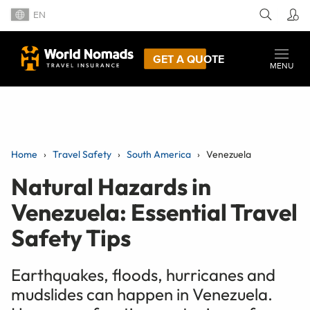
EN
GET A QUOTE
MENU
Home
Travel Safety
South America
Venezuela
Natural Hazards in
Venezuela: Essential Travel
Safety Tips
Earthquakes, floods, hurricanes and
mudslides can happen in Venezuela.