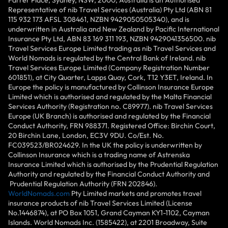
Representative of nib Travel Services (Australia) Pty Ltd (ABN 81
115 932 173 AFSL 308461, NZBN 9429050505340), and is
underwritten in Australia and New Zealand by Pacific International
Insurance Pty Ltd, ABN 83 169 311 193, NZBN 9429041356500. nib
Travel Services Europe Limited trading as nib Travel Services and
World Nomads is regulated by the Central Bank of Ireland. nib
Travel Services Europe Limited (Company Registration Number
601851), at City Quarter, Lapps Quay, Cork, T12 Y3ET, Ireland. In
Europe the policy is manufactured by Collinson Insurance Europe
Limited which is authorised and regulated by the Malta Financial
Services Authority (Registration no. C89977). nib Travel Services
Europe (UK Branch) is authorised and regulated by the Financial
Conduct Authority, FRN 988371. Registered Office: Birchin Court,
20 Birchin Lane, London, EC3V 9DU. Co/Est. No.
FC039523/BR024629. In the UK the policy is underwritten by
Collinson Insurance which is a trading name of Astrenska
Insurance Limited which is authorised by the Prudential Regulation
Authority and regulated by the Financial Conduct Authority and
Prudential Regulation Authority (FRN 202846).
WorldNomads.com
Pty Limited markets and promotes travel
insurance products of nib Travel Services Limited (License
No.1446874), at PO Box 1051, Grand Cayman KY1-1102, Cayman
Islands. World Nomads Inc. (1585422), at 2201 Broadway, Suite