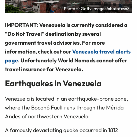
Photo © Getty Images/photofxs68
IMPORTANT: Venezuela is currently considered a
"Do Not Travel" destination by several
government travel advisories. For more
information, check out our
Venezuela travel alerts
page
. Unfortunately World Nomads cannot offer
travel insurance for Venezuela.
Earthquakes in Venezuela
Venezuela is located in an earthquake-prone zone,
where the Boconó Fault runs through the Mérida
Andes of northwestern Venezuela.
A famously devastating quake occurred in 1812