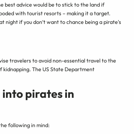
best advice would be to stick to the land if
looded with tourist resorts – making it a target.
t night if you don‘t want to chance being a pirate's
se travelers to avoid non-essential travel to the
 of kidnapping. The US State Department
 into pirates in
the following in mind: