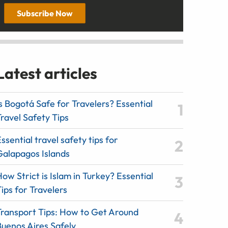
Subscribe Now
Latest articles
s Bogotá Safe for Travelers? Essential
ravel Safety Tips
ssential travel safety tips for
Galapagos Islands
ow Strict is Islam in Turkey? Essential
ips for Travelers
Transport Tips: How to Get Around
Buenos Aires Safely