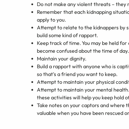
Do not make any violent threats – they 
Remember that each kidnapping situation
apply to you.
Attempt to relate to the kidnappers by s
build some kind of rapport.
Keep track of time. You may be held for 
become confused about the time of day.
Maintain your dignity.
Build a rapport with anyone who is capt
so that's a friend you want to keep.
Attempt to maintain your physical condit
Attempt to maintain your mental health.
these activities will help you keep hold of
Take notes on your captors and where t
valuable when you have been rescued or a