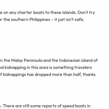
e on any charter boats to these islands. Don't try
the southern Philippines – it just isn't safe.
 the Malay Peninsula and the Indonesian island of
d kidnapping in this area is something travelers
f kidnappings has dropped more than half, thanks
. There are still some reports of speed boats in