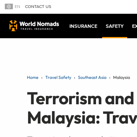
EN
CONTACT US
INSURANCE
SAFETY
E
Home
Travel Safety
Southeast Asia
Malaysia
Terrorism and
Malaysia: Trav