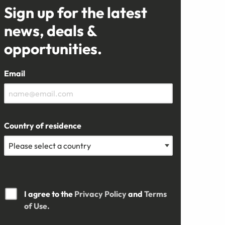
Sign up for the latest
news, deals &
opportunities.
Email
Country of residence
I agree to the
Privacy Policy
and
Terms
of Use.