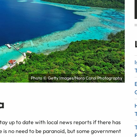
I
T
Photo © Getty Images/Nora Carol Photography
E
a
H
T
Stay up to date with local news reports if there has
here is no need to be paranoid, but some government