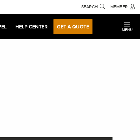
SEARCH
MEMBER
VEL
HELP CENTER
GET A QUOTE
MENU