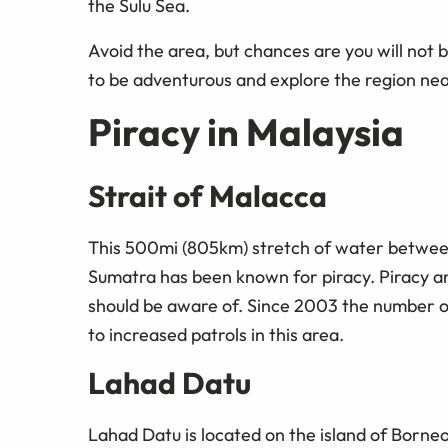
the Sulu Sea.
Avoid the area, but chances are you will not b
to be adventurous and explore the region near 
Piracy in Malaysia
Strait of Malacca
This 500mi (805km) stretch of water between
Sumatra has been known for piracy. Piracy an
should be aware of. Since 2003 the number o
to increased patrols in this area.
Lahad Datu
Lahad Datu is located on the island of Borneo