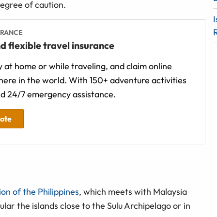
degree of caution.
I
URANCE
d flexible travel insurance
 at home or while traveling, and claim online
ere in the world. With 150+ adventure activities
d 24/7 emergency assistance.
uote
on of the Philippines
, which meets with Malaysia
ular the islands close to the Sulu Archipelago or in