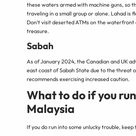
these waters armed with machine guns, so the 
traveling in a small group or alone. Lahad is f
Don‘t visit deserted ATMs on the waterfront a
treasure.
Sabah
As of January 2024, the Canadian and UK advi
east coast of Sabah State due to the threat
recommends exercising increased caution.
What to do if you run
Malaysia
If you do run into some unlucky trouble, keep 