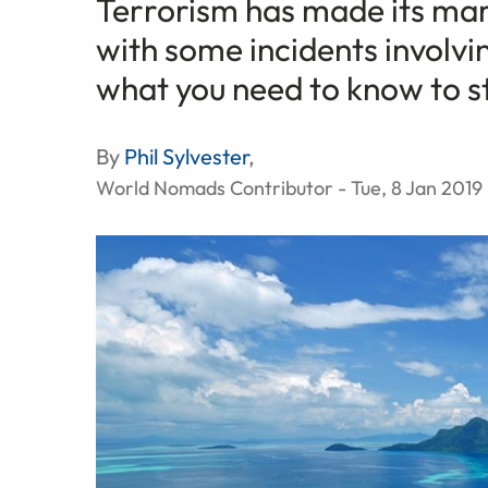
Terrorism has made its mark
with some incidents involvin
what you need to know to st
By
Phil Sylvester
,
World Nomads Contributor - Tue, 8 Jan 2019