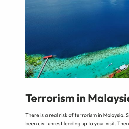
Terrorism in Malaysi
There is a real risk of terrorism in Malaysia. 
been civil unrest leading up to your visit. T