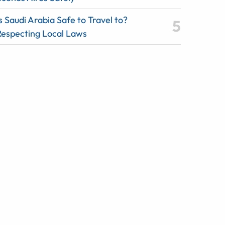
s Saudi Arabia Safe to Travel to?
Respecting Local Laws