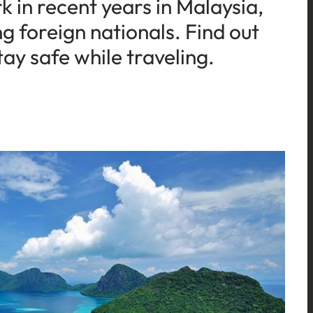
 in recent years in Malaysia,
g foreign nationals. Find out
ay safe while traveling.