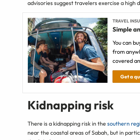
advisories suggest travelers exercise a high 
TRAVEL INS
Simple an
You can buy
from anywh
covered an
Get a q
Kidnapping risk
There is a kidnapping risk in the
southern regi
near the coastal areas of Sabah, but in partic