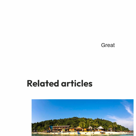
Related articles