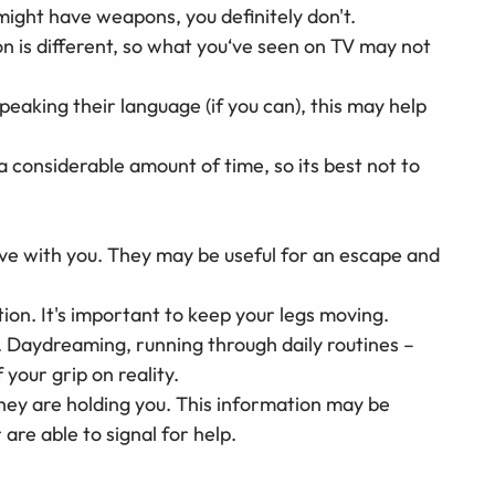
might have weapons, you definitely don't.
 is different, so what you‘ve seen on TV may not
peaking their language (if you can), this may help
a considerable amount of time, so its best not to
ive with you. They may be useful for an escape and
ion. It's important to keep your legs moving.
 Daydreaming, running through daily routines –
 your grip on reality.
hey are holding you. This information may be
re able to signal for help.