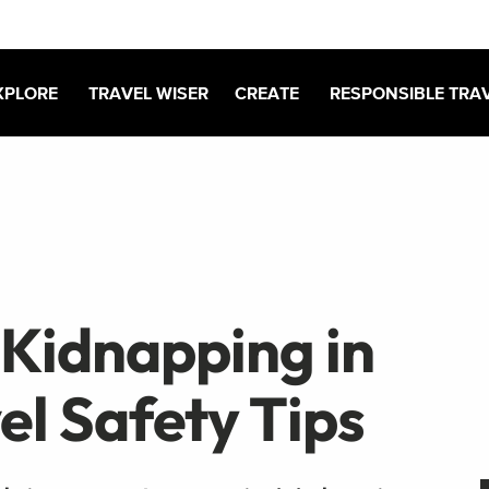
XPLORE
TRAVEL WISER
CREATE
RESPONSIBLE TRA
 Kidnapping in
el Safety Tips