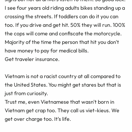
I see four years old riding adults bikes standing up a
crossing the streets. If toddlers can do it you can
too. If you drive and get hit. 50% they will run. 100%
the cops will come and confiscate the motorcycle.
Majority of the time the person that hit you don't
have money to pay for medical bills.
Get traveler insurance.
Vietnam is not a racist country at all compared to
the United States. You might get stares but that is
just from curiosity.
Trust me, even Vietnamese that wasn't born in
Vietnam get crap too. They call us viet-kieus. We
get over charge too. It's life.