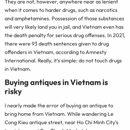
They are not, however, anywhere near as lenient
when it comes to harder drugs, such as narcotics
and amphetamines. Possession of those substances
will very likely land you in jail, and Vietnam even has
the death penalty for serious drug offenses. In 2021,
there were 93 death sentences given to drug
offenders in Vietnam, according to Amnesty
International. Really, it’s simple: do not touch drugs
in Vietnam.
Buying antiques in Vietnam is
risky
I nearly made the error of buying an antique to
bring home from Vietnam. While wandering
Le
Cong Kieu antique street, near Ho Chi Minh City’s