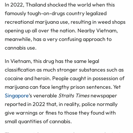
In 2022, Thailand shocked the world when this
famously tough-on-drugs country legalized
recreational marijuana use, resulting in weed shops
opening up all over the nation. Nearby Vietnam,
meanwhile, has a very confusing approach to
cannabis use.
In Vietnam, this drug has the same legal
classification as much stronger substances such as
cocaine and heroin. People caught in possession of
marijuana can face lengthy prison sentences. Yet
Singapore
’s venerable
Straits Times
newspaper
reported in 2022 that, in reality, police normally
give warnings or fines to those they found with
small quantities of cannabis.