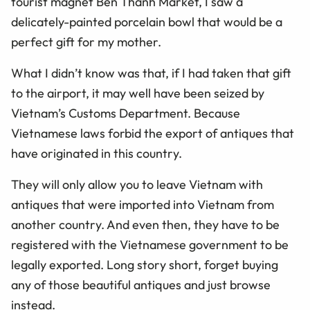
tourist magnet Ben Thanh Market, I saw a
delicately-painted porcelain bowl that would be a
perfect gift for my mother.
What I didn’t know was that, if I had taken that gift
to the airport, it may well have been seized by
Vietnam’s Customs Department. Because
Vietnamese laws forbid the export of antiques that
have originated in this country.
They will only allow you to leave Vietnam with
antiques that were imported into Vietnam from
another country. And even then, they have to be
registered with the Vietnamese government to be
legally exported. Long story short, forget buying
any of those beautiful antiques and just browse
instead.