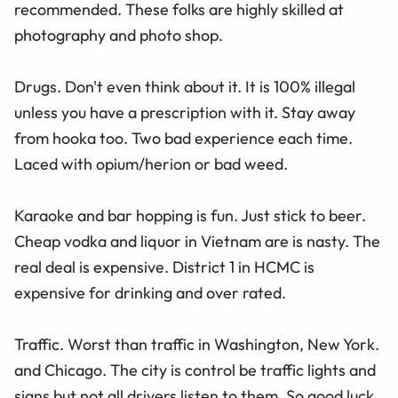
recommended. These folks are highly skilled at
photography and photo shop.
Drugs. Don't even think about it. It is 100% illegal
unless you have a prescription with it. Stay away
from hooka too. Two bad experience each time.
Laced with opium/herion or bad weed.
Karaoke and bar hopping is fun. Just stick to beer.
Cheap vodka and liquor in Vietnam are is nasty. The
real deal is expensive. District 1 in HCMC is
expensive for drinking and over rated.
Traffic. Worst than traffic in Washington, New York.
and Chicago. The city is control be traffic lights and
signs but not all drivers listen to them. So good luck.