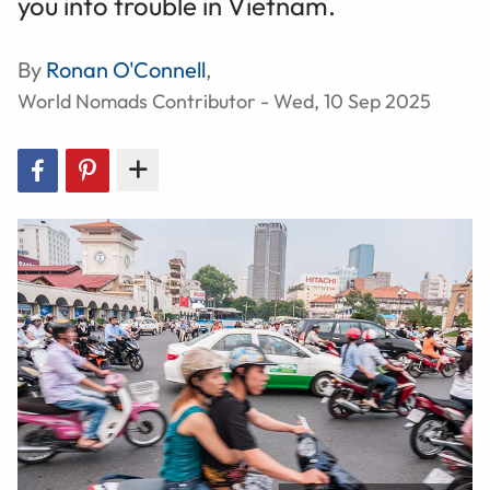
you into trouble in Vietnam.
By
Ronan O'Connell
,
World Nomads Contributor - Wed, 10 Sep 2025