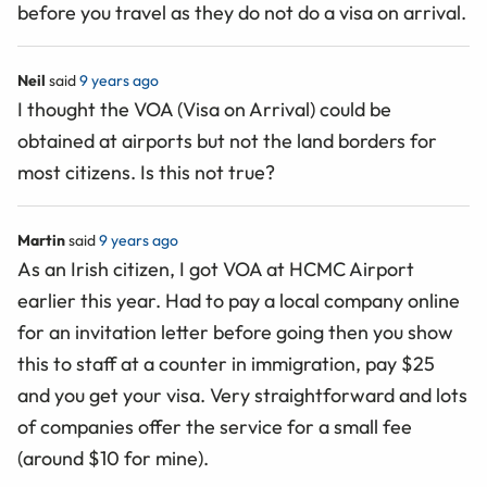
before you travel as they do not do a visa on arrival.
Neil
said
9 years ago
I thought the VOA (Visa on Arrival) could be
obtained at airports but not the land borders for
most citizens. Is this not true?
Martin
said
9 years ago
As an Irish citizen, I got VOA at HCMC Airport
earlier this year. Had to pay a local company online
for an invitation letter before going then you show
this to staff at a counter in immigration, pay $25
and you get your visa. Very straightforward and lots
of companies offer the service for a small fee
(around $10 for mine).