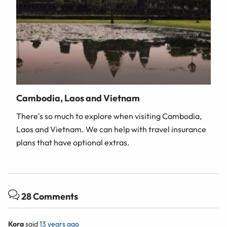
Cambodia, Laos and Vietnam
There's so much to explore when visiting Cambodia,
Laos and Vietnam. We can help with travel insurance
plans that have optional extras.
28 Comments
Kora
said
13 years ago