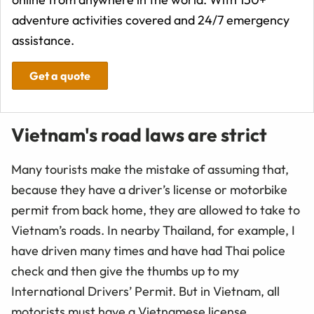
adventure activities covered and 24/7 emergency
assistance.
Get a quote
Vietnam's road laws are strict
Many tourists make the mistake of assuming that,
because they have a driver’s license or motorbike
permit from back home, they are allowed to take to
Vietnam’s roads. In nearby Thailand, for example, I
have driven many times and have had Thai police
check and then give the thumbs up to my
International Drivers’ Permit. But in Vietnam, all
motorists must have a Vietnamese license.