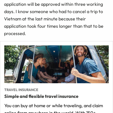
application will be approved within three working
days. I know someone who had to cancel a trip to
Vietnam at the last minute because their
application took four times longer than that to be
processed.
TRAVEL INSURANCE
Simple and flexible travel insurance
You can buy at home or while traveling, and claim
online from anywhere in the world. With 150+