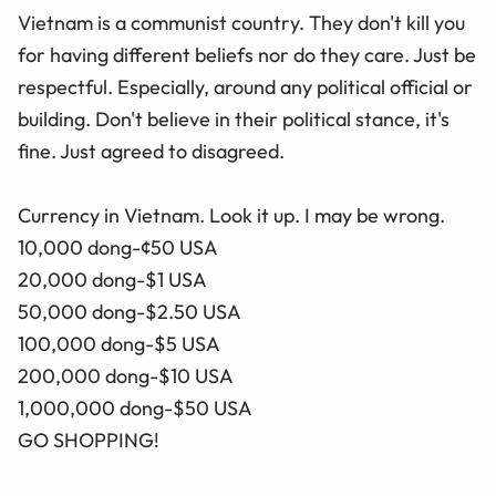
Vietnam is a communist country. They don't kill you
for having different beliefs nor do they care. Just be
respectful. Especially, around any political official or
building. Don't believe in their political stance, it's
fine. Just agreed to disagreed.
Currency in Vietnam. Look it up. I may be wrong.
10,000 dong-¢50 USA
20,000 dong-$1 USA
50,000 dong-$2.50 USA
100,000 dong-$5 USA
200,000 dong-$10 USA
1,000,000 dong-$50 USA
GO SHOPPING!