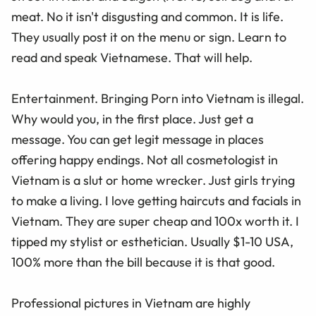
meat. No it isn't disgusting and common. It is life.
They usually post it on the menu or sign. Learn to
read and speak Vietnamese. That will help.
Entertainment. Bringing Porn into Vietnam is illegal.
Why would you, in the first place. Just get a
message. You can get legit message in places
offering happy endings. Not all cosmetologist in
Vietnam is a slut or home wrecker. Just girls trying
to make a living. I love getting haircuts and facials in
Vietnam. They are super cheap and 100x worth it. I
tipped my stylist or esthetician. Usually $1-10 USA,
100% more than the bill because it is that good.
Professional pictures in Vietnam are highly