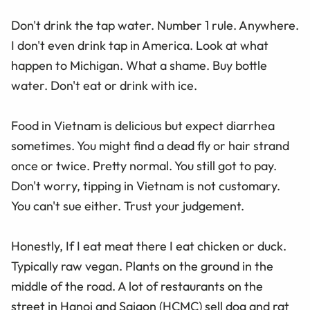
Don't drink the tap water. Number 1 rule. Anywhere.
I don't even drink tap in America. Look at what
happen to Michigan. What a shame. Buy bottle
water. Don't eat or drink with ice.
Food in Vietnam is delicious but expect diarrhea
sometimes. You might find a dead fly or hair strand
once or twice. Pretty normal. You still got to pay.
Don't worry, tipping in Vietnam is not customary.
You can't sue either. Trust your judgement.
Honestly, If I eat meat there I eat chicken or duck.
Typically raw vegan. Plants on the ground in the
middle of the road. A lot of restaurants on the
street in Hanoi and Saigon (HCMC) sell dog and rat