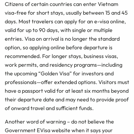
Citizens of certain countries can enter Vietnam
visa-free for short stays, usually between 15 and 45
days. Most travelers can apply for an e-visa online,
valid for up to 90 days, with single or multiple
entries. Visa on arrival is no longer the standard
option, so applying online before departure is
recommended. For longer stays, business visas,
work permits, and residency programs—including
the upcoming “Golden Visa” for investors and
professionals—offer extended options. Visitors must
have a passport valid for at least six months beyond
their departure date and may need to provide proof
of onward travel and sufficient funds.
Another word of warning – do not believe the
Government EVisa website when it says your