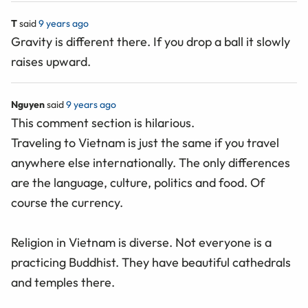
T
said
9 years ago
Gravity is different there. If you drop a ball it slowly
raises upward.
Nguyen
said
9 years ago
This comment section is hilarious.
Traveling to Vietnam is just the same if you travel
anywhere else internationally. The only differences
are the language, culture, politics and food. Of
course the currency.
Religion in Vietnam is diverse. Not everyone is a
practicing Buddhist. They have beautiful cathedrals
and temples there.