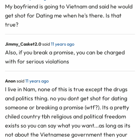
My boyfriend is going to Vietnam and said he would
get shot for Dating me when he's there. Is that
true?
Jimmy_Casket2.0
said
11 years ago
Also, if you break a promise, you can be charged
with for serious violations
Anon
said
11 years ago
I live in Nam, none of this is true except the drugs
and politics thing. no you dont get shot for dating
someone or breaking a promise (wtf?). Its a pretty
chiled country tbh religious and political freedom
exists so you can say what you want...as long as its
not about the Vietnamese government then your