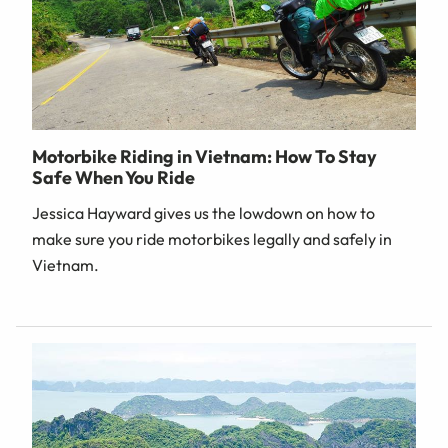
Motorbike Riding in Vietnam: How To Stay
Safe When You Ride
Jessica Hayward gives us the lowdown on how to
make sure you ride motorbikes legally and safely in
Vietnam.