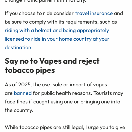
If you choose to ride consider
travel insurance
and
be sure to comply with its requirements, such as
riding with a helmet and being appropriately
licensed to ride in your home country at your
destination
.
Say no to Vapes and reject
tobacco pipes
As of 2025, the use, sale or import of vapes
are
banned
for public health reasons. Tourists may
face fines if caught using one or bringing one into
the country.
While tobacco pipes are still legal, I urge you to give