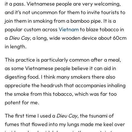
it a pass. Vietnamese people are very welcoming,
and it’s not uncommon for them to invite tourists to
join them in smoking from a bamboo pipe. It is a
popular custom across
Vietnam
to blaze tobacco in
a
Dieu Cay
, a long, wide wooden device about 60cm
in length.
This practice is particularly common after a meal,
as some Vietnamese people believe it can aid in
digesting food. I think many smokers there also
appreciate the headrush that accompanies inhaling
the smoke from this tobacco, which was far too
potent for me.
The first time I used a
Dieu Cay
, the tsunami of
fumes that flowed into my lungs made me keel over