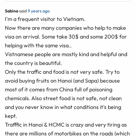
Sabina
said
9 years ago
I'm a frequent visitor to Vietnam.
Now there are many companies who help to make
visa on arrival. Some take 30$ and some 200$ for
helping with the same visa..
Vistnamese people are mostly kind and helpful and
the country is beautiful.
Only the traffic and food is not very safe. Try to
avoid buying fruits on Hanoi (and Sapa) because
most of it comes from China full of poisoning
chemicals. Also street food is not safe, not clean
and you never know in what conditions it's being
kept.
Trafffic in Hanoi & HCMC is crazy and very tiring as
there are millions of motorbikes on the roads (which