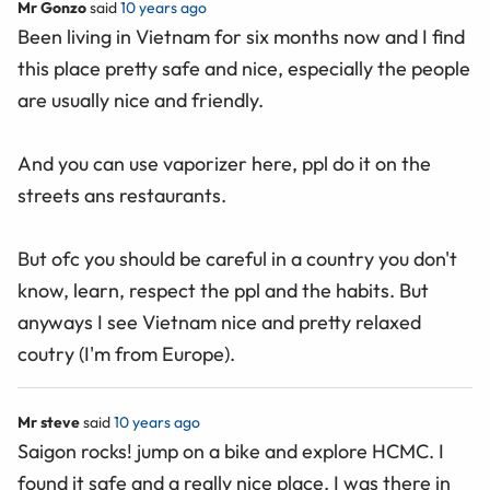
Mr Gonzo
said
10 years ago
Been living in Vietnam for six months now and I find
this place pretty safe and nice, especially the people
are usually nice and friendly.
And you can use vaporizer here, ppl do it on the
streets ans restaurants.
But ofc you should be careful in a country you don't
know, learn, respect the ppl and the habits. But
anyways I see Vietnam nice and pretty relaxed
coutry (I'm from Europe).
Mr steve
said
10 years ago
Saigon rocks! jump on a bike and explore HCMC. I
found it safe and a really nice place. I was there in