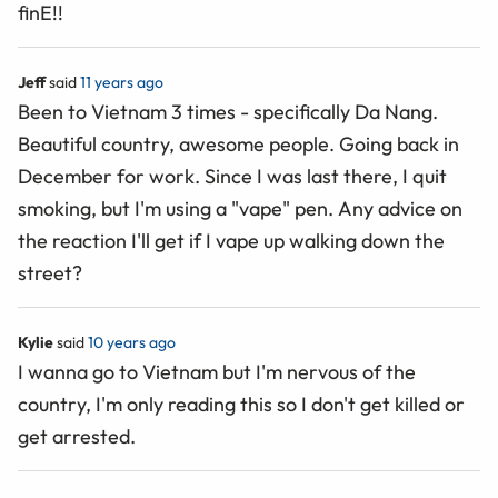
finE!!
Jeff
said
11 years ago
Been to Vietnam 3 times - specifically Da Nang.
Beautiful country, awesome people. Going back in
December for work. Since I was last there, I quit
smoking, but I'm using a "vape" pen. Any advice on
the reaction I'll get if I vape up walking down the
street?
Kylie
said
10 years ago
I wanna go to Vietnam but I'm nervous of the
country, I'm only reading this so I don't get killed or
get arrested.