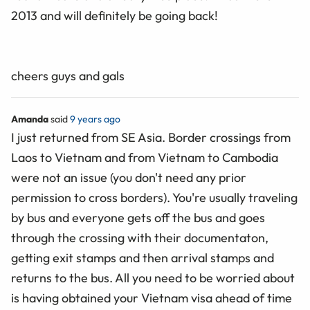
2013 and will definitely be going back!
cheers guys and gals
Amanda
said
9 years ago
I just returned from SE Asia. Border crossings from
Laos to Vietnam and from Vietnam to Cambodia
were not an issue (you don't need any prior
permission to cross borders). You're usually traveling
by bus and everyone gets off the bus and goes
through the crossing with their documentaton,
getting exit stamps and then arrival stamps and
returns to the bus. All you need to be worried about
is having obtained your Vietnam visa ahead of time