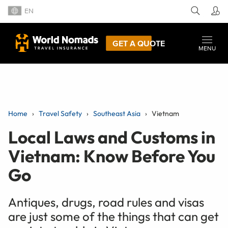
EN
GET A QUOTE
MENU
Home
Travel Safety
Southeast Asia
Vietnam
Local Laws and Customs in
Vietnam: Know Before You
Go
Antiques, drugs, road rules and visas
are just some of the things that can get