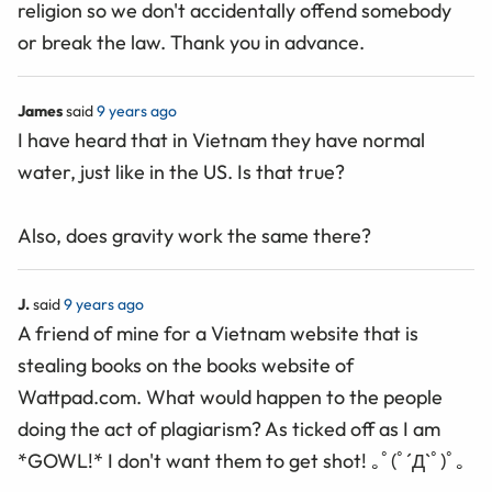
religion so we don't accidentally offend somebody
or break the law. Thank you in advance.
James
said
9 years ago
I have heard that in Vietnam they have normal
water, just like in the US. Is that true?
Also, does gravity work the same there?
J.
said
9 years ago
A friend of mine for a Vietnam website that is
stealing books on the books website of
Wattpad.com. What would happen to the people
doing the act of plagiarism? As ticked off as I am
*GOWL!* I don't want them to get shot! ｡ﾟ(ﾟ´Д`ﾟ)ﾟ｡