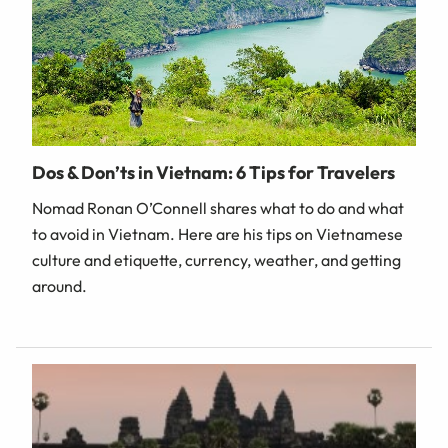
Dos & Don’ts in Vietnam: 6 Tips for Travelers
Nomad Ronan O’Connell shares what to do and what
to avoid in Vietnam. Here are his tips on Vietnamese
culture and etiquette, currency, weather, and getting
around.