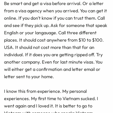
Be smart and get a visa before arrival. Or a letter
from a visa agency when you arrived. You can get it
online. If you don't know if you can trust them. Call
and see if they pick up. Ask for someone that speak
English or your langauage. Call three different
places. It should cost anywhere from $10 to $100.
USA. It should not cost more than that for an
individual. If it does you are getting ripped off. Try
another company. Even for last minute visas. You
will either get a confirmation and letter email or
letter sent to your home.
I know this from experience. My personal
experiences. My first time to Vietnam sucked. I
went again and I loved it. It is better to go to