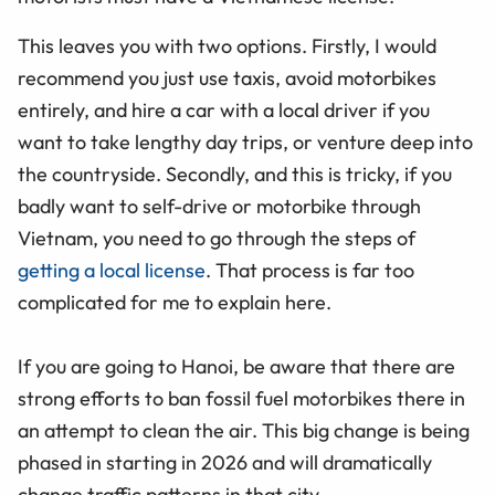
This leaves you with two options. Firstly, I would
recommend you just use taxis, avoid motorbikes
entirely, and hire a car with a local driver if you
want to take lengthy day trips, or venture deep into
the countryside. Secondly, and this is tricky, if you
badly want to self-drive or motorbike through
Vietnam, you need to go through the steps of
getting a local license
. That process is far too
complicated for me to explain here.
If you are going to Hanoi, be aware that there are
strong efforts to ban fossil fuel motorbikes there in
an attempt to clean the air. This big change is being
phased in starting in 2026 and will dramatically
change traffic patterns in that city.