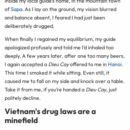
inside my local guide’s home, in the mountain town
of
Sapa
. As I lay on the ground, my vision blurred
and balance absent, I feared I had just been
deliberately drugged.
When finally I regained my equilibrium, my guide
apologized profusely and told me I’d inhaled too
deeply. A few years later, after one too many beers,
I again accepted a
Dieu Cay
offered to me in
Hanoi
.
This time I smoked it while sitting. Even still, it
caused me to fall on my side and knock over a table.
Take it from me, if you’re handed a
Dieu Cay
, just
politely decline.
Vietnam's drug laws are a
minefield