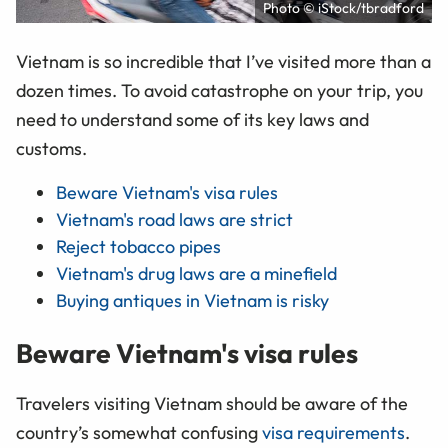
Photo © iStock/tbradford
Vietnam is so incredible that I’ve visited more than a
dozen times. To avoid catastrophe on your trip, you
need to understand some of its key laws and
customs.
Beware Vietnam's visa rules
Vietnam's road laws are strict
Reject tobacco pipes
Vietnam's drug laws are a minefield
Buying antiques in Vietnam is risky
Beware Vietnam's visa rules
Travelers visiting Vietnam should be aware of the
country’s somewhat confusing
visa requirements
.