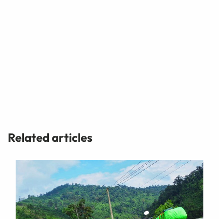
Related articles