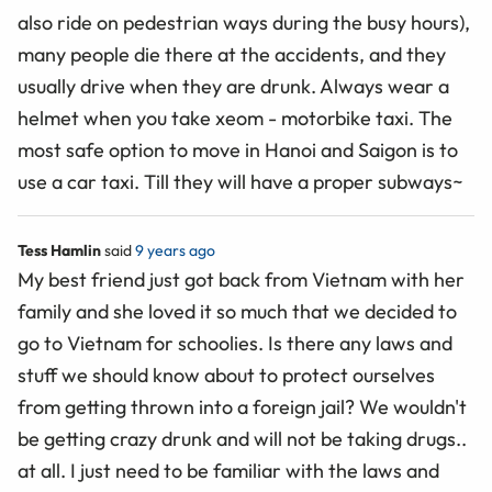
also ride on pedestrian ways during the busy hours),
many people die there at the accidents, and they
usually drive when they are drunk. Always wear a
helmet when you take xeom - motorbike taxi. The
most safe option to move in Hanoi and Saigon is to
use a car taxi. Till they will have a proper subways~
Tess Hamlin
said
9 years ago
My best friend just got back from Vietnam with her
family and she loved it so much that we decided to
go to Vietnam for schoolies. Is there any laws and
stuff we should know about to protect ourselves
from getting thrown into a foreign jail? We wouldn't
be getting crazy drunk and will not be taking drugs..
at all. I just need to be familiar with the laws and