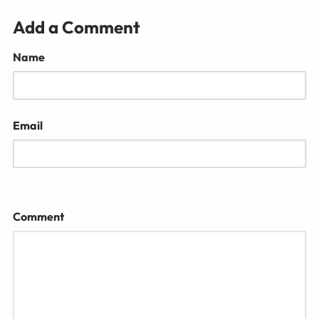
Add a Comment
Name
Email
Comment