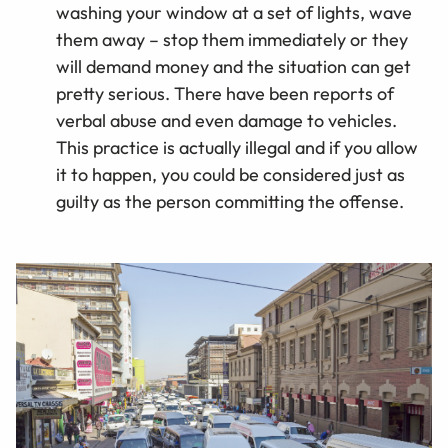
washing your window at a set of lights, wave
them away – stop them immediately or they
will demand money and the situation can get
pretty serious. There have been reports of
verbal abuse and even damage to vehicles.
This practice is actually illegal and if you allow
it to happen, you could be considered just as
guilty as the person committing the offense.