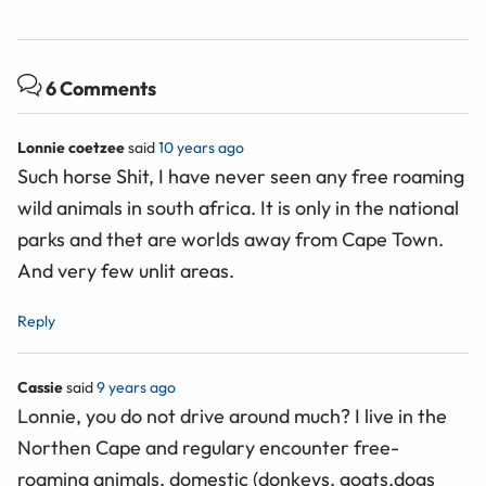
6 Comments
Lonnie coetzee
said
10 years ago
Such horse Shit, I have never seen any free roaming
wild animals in south africa. It is only in the national
parks and thet are worlds away from Cape Town.
And very few unlit areas.
Reply
Cassie
said
9 years ago
Lonnie, you do not drive around much? I live in the
Northen Cape and regulary encounter free-
roaming animals, domestic (donkeys, goats,dogs