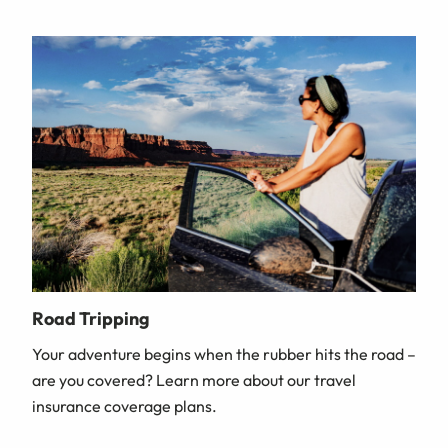
Road Tripping
Your adventure begins when the rubber hits the road –
are you covered? Learn more about our travel
insurance coverage plans.