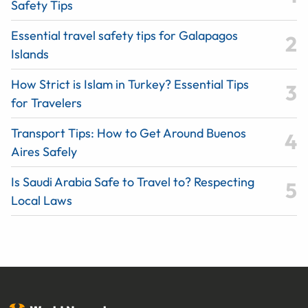
Safety Tips
Essential travel safety tips for Galapagos
Islands
How Strict is Islam in Turkey? Essential Tips
for Travelers
Transport Tips: How to Get Around Buenos
Aires Safely
Is Saudi Arabia Safe to Travel to? Respecting
Local Laws