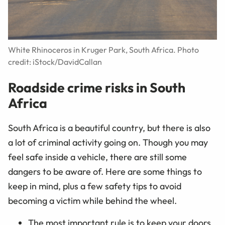
White Rhinoceros in Kruger Park, South Africa. Photo
credit: iStock/DavidCallan
Roadside crime risks in South
Africa
South Africa is a beautiful country, but there is also
a lot of criminal activity going on. Though you may
feel safe inside a vehicle, there are still some
dangers to be aware of. Here are some things to
keep in mind, plus a few safety tips to avoid
becoming a victim while behind the wheel.
The most important rule is to keep your doors