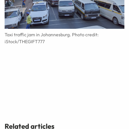
Taxi traffic jam in Johannesburg. Photo credit:
iStock/THEGIFT777
Related articles