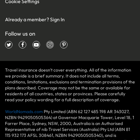
Cookie Settings
Already a member?
Sign In
Follow us on
Travel insurance doesn't cover everything. All of the information
we provide is a brief summary. It does not include all terms,
conditions, limitations, exclusions and termination provisions of the
plans described. Coverage may not be the same or available for
residents of all countries, states or provinces. Please carefully
read your policy wording for a full description of coverage.
WorldNomads.com
Pty Limited (ABN 62 127 485 198 AR 343027,
NZBN 9429050505364) at Governor Macquarie Tower, Level 18, 1
Farrer Place, Sydney, NSW, 2000, Australia is an Authorised
Representative of nib Travel Services (Australia) Pty Ltd (ABN 81
115 932 173 AFSL 308461, NZBN 9429050505340), and is