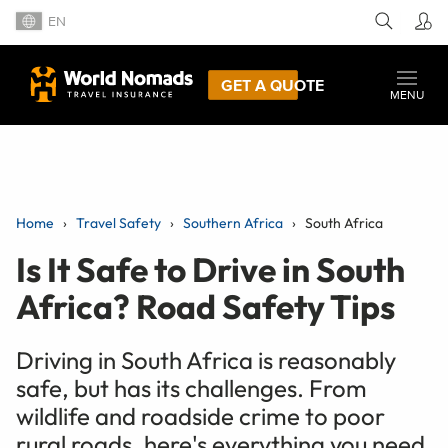
EN
GET A QUOTE
MENU
Home
Travel Safety
Southern Africa
South Africa
Is It Safe to Drive in South
Africa? Road Safety Tips
Driving in South Africa is reasonably
safe, but has its challenges. From
wildlife and roadside crime to poor
rural roads, here's everything you need