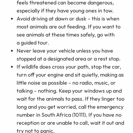
feels threatened can become dangerous,
especially if they have young ones in tow.
Avoid driving at dawn or dusk
–
this is when
most animals are out feeding. If you want to
see animals at these times safely, go with
a guided tour.
Never leave your vehicle unless you have
stopped at a designated area or a rest stop.
If wildlife does cross your path, stop the car,
turn off your engine and sit quietly, making as
little noise as possible – no radio, music, or
talking – nothing. Keep your windows up and
wait for the animals to pass. If they linger too
long and you get worried, call the emergency
number in South Africa (10111). If you have no
reception or are unable to call, wait it out and
try not to panic.