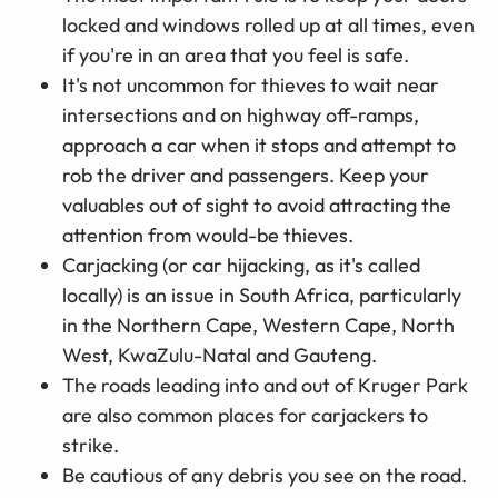
locked and windows rolled up at all times, even
if you're in an area that you feel is safe.
It's not uncommon for thieves to wait near
intersections and on highway off-ramps,
approach a car when it stops and attempt to
rob the driver and passengers. Keep your
valuables out of sight to avoid attracting the
attention from would-be thieves.
Carjacking (or car hijacking, as it's called
locally) is an issue in South Africa, particularly
in the Northern Cape, Western Cape, North
West, KwaZulu-Natal and Gauteng.
The roads leading into and out of Kruger Park
are also common places for carjackers to
strike.
Be cautious of any debris you see on the road.