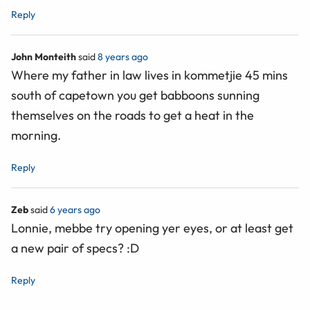
Reply
John Monteith
said
8 years ago
Where my father in law lives in kommetjie 45 mins
south of capetown you get babboons sunning
themselves on the roads to get a heat in the
morning.
Reply
Zeb
said
6 years ago
Lonnie, mebbe try opening yer eyes, or at least get
a new pair of specs? :D
Reply