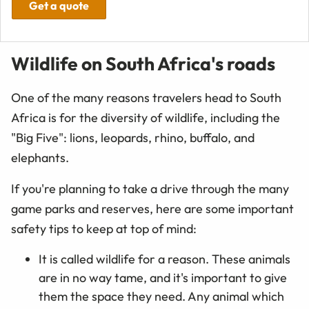
Get a quote
Wildlife on South Africa's roads
One of the many reasons travelers head to South
Africa is for the diversity of wildlife, including the
"Big Five": lions, leopards, rhino, buffalo, and
elephants.
If you're planning to take a drive through the many
game parks and reserves, here are some important
safety tips to keep at top of mind:
It is called wildlife for a reason. These animals
are in no way tame, and it's important to give
them the space they need. Any animal which