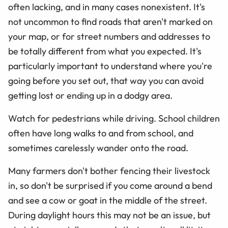
often lacking, and in many cases nonexistent. It's
not uncommon to find roads that aren't marked on
your map, or for street numbers and addresses to
be totally different from what you expected. It's
particularly important to understand where you're
going before you set out, that way you can avoid
getting lost or ending up in a dodgy area.
Watch for pedestrians while driving. School children
often have long walks to and from school, and
sometimes carelessly wander onto the road.
Many farmers don't bother fencing their livestock
in, so don't be surprised if you come around a bend
and see a cow or goat in the middle of the street.
During daylight hours this may not be an issue, but