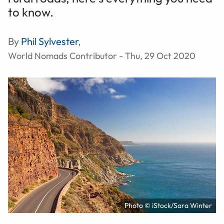
to know.
By
Phil Sylvester
,
World Nomads Contributor - Thu, 29 Oct 2020
Photo © iStock/Sara Winter