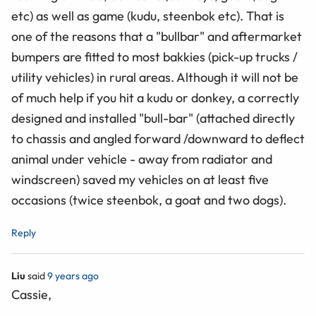
etc) as well as game (kudu, steenbok etc). That is
one of the reasons that a "bullbar" and aftermarket
bumpers are fitted to most bakkies (pick-up trucks /
utility vehicles) in rural areas. Although it will not be
of much help if you hit a kudu or donkey, a correctly
designed and installed "bull-bar" (attached directly
to chassis and angled forward /downward to deflect
animal under vehicle - away from radiator and
windscreen) saved my vehicles on at least five
occasions (twice steenbok, a goat and two dogs).
Reply
Liu
said
9 years ago
Cassie,