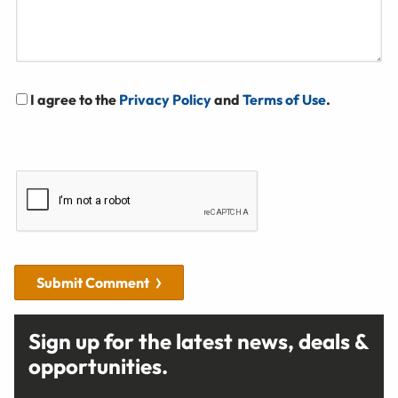
I agree to the
Privacy Policy
and
Terms of Use
.
Submit Comment
Sign up for the latest news, deals &
opportunities.