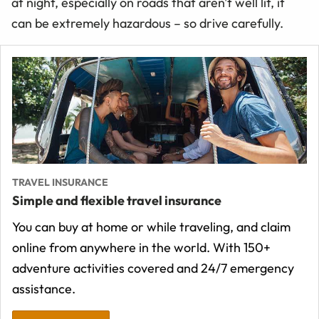
at night, especially on roads that aren't well lit, it
can be extremely hazardous – so drive carefully.
TRAVEL INSURANCE
Simple and flexible travel insurance
You can buy at home or while traveling, and claim
online from anywhere in the world. With 150+
adventure activities covered and 24/7 emergency
assistance.