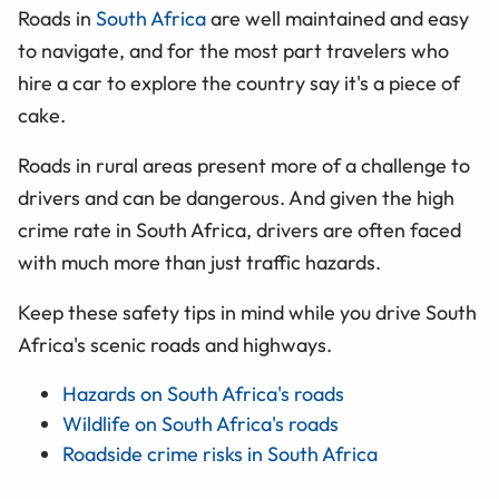
Roads in
South Africa
are well maintained and easy
to navigate, and for the most part travelers who
hire a car to explore the country say it's a piece of
cake.
Roads in rural areas present more of a challenge to
drivers and can be dangerous. And given the high
crime rate in South Africa, drivers are often faced
with much more than just traffic hazards.
Keep these safety tips in mind while you drive South
Africa's scenic roads and highways.
Hazards on South Africa's roads
Wildlife on South Africa's roads
Roadside crime risks in South Africa