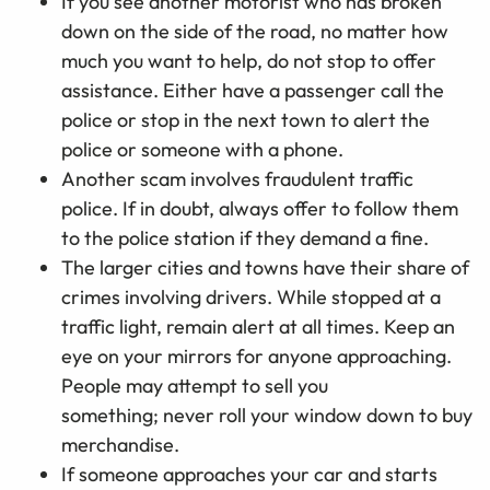
If you see another motorist who has broken
down on the side of the road, no matter how
much you want to help, do not stop to offer
assistance. Either have a passenger call the
police or stop in the next town to alert the
police or someone with a phone.
Another scam involves fraudulent traffic
police. If in doubt, always offer to follow them
to the police station if they demand a fine.
The larger cities and towns have their share of
crimes involving drivers. While stopped at a
traffic light, remain alert at all times. Keep an
eye on your mirrors for anyone approaching.
People may attempt to sell you
something; never roll your window down to buy
merchandise.
If someone approaches your car and starts