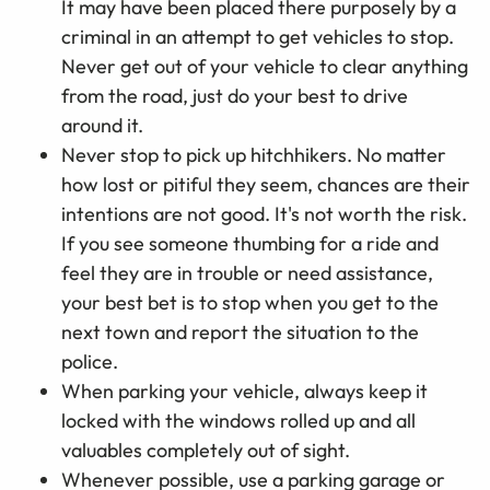
It may have been placed there purposely by a
criminal in an attempt to get vehicles to stop.
Never get out of your vehicle to clear anything
from the road, just do your best to drive
around it.
Never stop to pick up hitchhikers. No matter
how lost or pitiful they seem, chances are their
intentions are not good. It's not worth the risk.
If you see someone thumbing for a ride and
feel they are in trouble or need assistance,
your best bet is to stop when you get to the
next town and report the situation to the
police.
When parking your vehicle, always keep it
locked with the windows rolled up and all
valuables completely out of sight.
Whenever possible, use a parking garage or