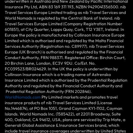
underwritten in Australia and New Zealand by Pacific International
Insurance Pty Ltd, ABN 83 169 311 193, NZBN 9429041356500. nib
Travel Services Europe Limited trading as nib Travel Services and
World Nomads is regulated by the Central Bank of Ireland. nib
Travel Services Europe Limited (Company Registration Number
601851), at City Quarter, Lapps Quay, Cork, T12 Y3ET, Ireland. In
Europe the policy is manufactured by Collinson Insurance Europe
Limited which is authorised and regulated by the Malta Financial
Services Authority (Registration no. C89977). nib Travel Services
Europe (UK Branch) is authorised and regulated by the Financial
Conduct Authority, FRN 988371. Registered Office: Birchin Court,
20 Birchin Lane, London, EC3V 9DU. Co/Est. No.
FC039523/BR024629. In the UK the policy is underwritten by
Collinson Insurance which is a trading name of Astrenska
Insurance Limited which is authorised by the Prudential Regulation
Authority and regulated by the Financial Conduct Authority and
Prudential Regulation Authority (FRN 202846).
WorldNomads.com
Pty Limited markets and promotes travel
insurance products of nib Travel Services Limited (License
No.1446874), at PO Box 1051, Grand Cayman KY1-1102, Cayman
Islands. World Nomads Inc. (1585422), at 2201 Broadway, Suite
400, Oakland, CA 94612, USA, plans are serviced by Trip Mate, a
Generali Global Assistance & Insurance Services brand, which
include travel insurance coverages underwritten by United States