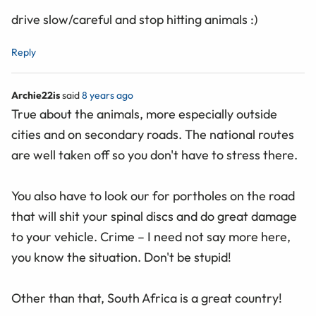
drive slow/careful and stop hitting animals :)
Reply
Archie22is
said
8 years ago
True about the animals, more especially outside
cities and on secondary roads. The national routes
are well taken off so you don't have to stress there.
You also have to look our for portholes on the road
that will shit your spinal discs and do great damage
to your vehicle. Crime – I need not say more here,
you know the situation. Don't be stupid!
Other than that, South Africa is a great country!