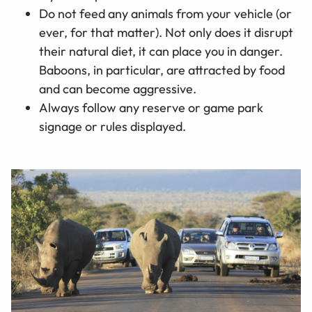
Do not feed any animals from your vehicle (or
ever, for that matter). Not only does it disrupt
their natural diet, it can place you in danger.
Baboons, in particular, are attracted by food
and can become aggressive.
Always follow any reserve or game park
signage or rules displayed.