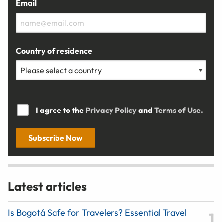
Email
Country of residence
I agree to the
Privacy Policy
and
Terms of Use.
Subscribe Now
Latest articles
Is Bogotá Safe for Travelers? Essential Travel