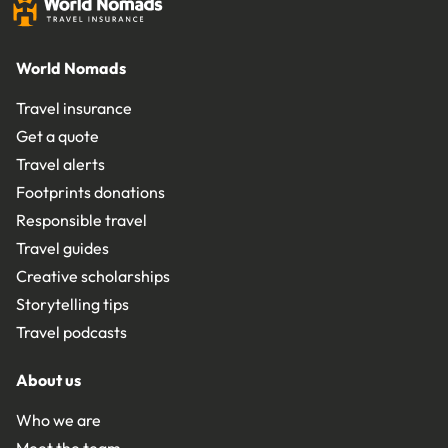
World Nomads
Travel insurance
Get a quote
Travel alerts
Footprints donations
Responsible travel
Travel guides
Creative scholarships
Storytelling tips
Travel podcasts
About us
Who we are
Meet the team