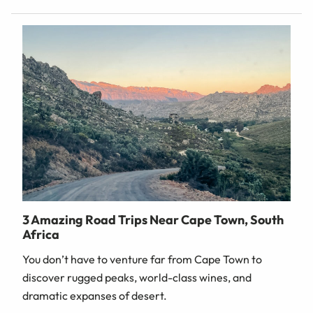
3 Amazing Road Trips Near Cape Town, South
Africa
You don’t have to venture far from Cape Town to
discover rugged peaks, world-class wines, and
dramatic expanses of desert.