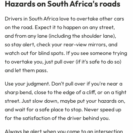
Hazards on South Africa's roads
Drivers in South Africa love to overtake other cars
on the road. Expect it to happen on any street,
and from any lane (including the shoulder lane),
so stay alert, check your rear-view mirrors, and
watch out for blind spots. If you see someone trying
to overtake you, just pull over (if it's safe to do so)
and let them pass.
Use your judgment. Don't pull over if you're near a
sharp bend, close to the edge of a cliff, or on a tight
street. Just slow down, maybe put your hazards on,
and wait for a safe place to stop. Never speed up
for the satisfaction of the driver behind you.
Always be alert when you come to an intersection