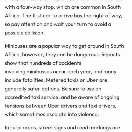
with a four-way stop, which are common in South
Africa. The first car to arrive has the right of way,
so pay attention and wait your turn to avoid a
possible collision.
Minibuses are a popular way to get around in South
Africa, however, they can be dangerous. Reports
show that hundreds of accidents
involving minibusses occur each year, and many
include fatalities. Metered taxis or Uber are
generally safer options. Be sure to use an
accredited taxi service, and be aware of ongoing
tensions between Uber drivers and taxi drivers,
which sometimes escalate into violence.
In rural areas, street signs and road markings are