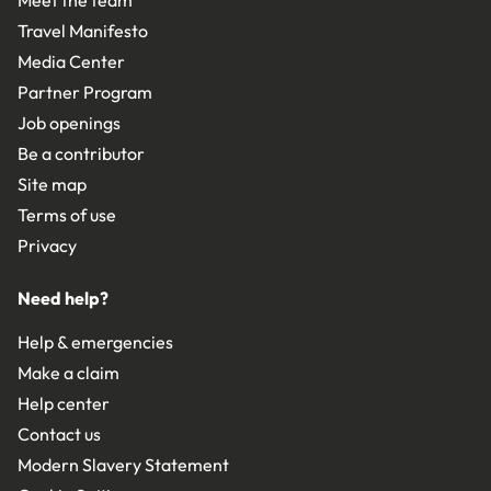
Travel Manifesto
Media Center
Partner Program
Job openings
Be a contributor
Site map
Terms of use
Privacy
Need help?
Help & emergencies
Make a claim
Help center
Contact us
Modern Slavery Statement