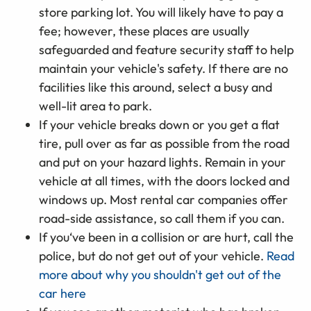
store parking lot. You will likely have to pay a
fee; however, these places are usually
safeguarded and feature security staff to help
maintain your vehicle's safety. If there are no
facilities like this around, select a busy and
well-lit area to park.
If your vehicle breaks down or you get a flat
tire, pull over as far as possible from the road
and put on your hazard lights. Remain in your
vehicle at all times, with the doors locked and
windows up. Most rental car companies offer
road-side assistance, so call them if you can.
If you‘ve been in a collision or are hurt, call the
police, but do not get out of your vehicle.
Read
more about why you shouldn't get out of the
car here