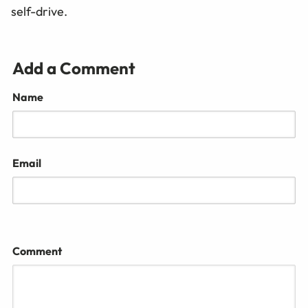
self-drive.
Add a Comment
Name
Email
Comment