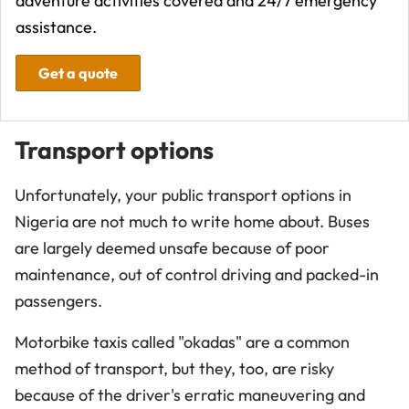
adventure activities covered and 24/7 emergency
assistance.
Get a quote
Transport options
Unfortunately, your public transport options in
Nigeria are not much to write home about. Buses
are largely deemed unsafe because of poor
maintenance, out of control driving and packed-in
passengers.
Motorbike taxis called "okadas" are a common
method of transport, but they, too, are risky
because of the driver's erratic maneuvering and