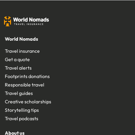
World Nomads
Travel insurance
Get a quote
Travel alerts
Footprints donations
Responsible travel
Travel guides
Creative scholarships
Storytelling tips
Travel podcasts
About us