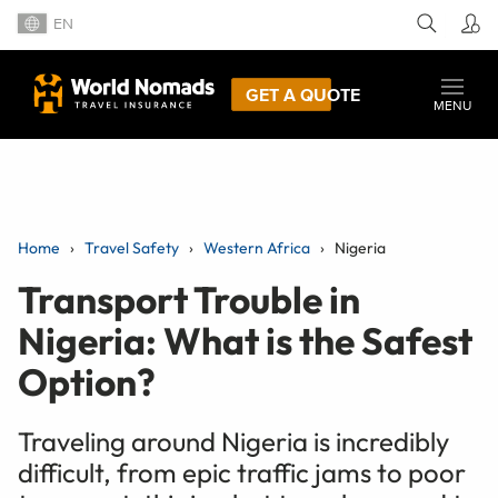
EN
GET A QUOTE
MENU
Home
Travel Safety
Western Africa
Nigeria
Transport Trouble in
Nigeria: What is the Safest
Option?
Traveling around Nigeria is incredibly
difficult, from epic traffic jams to poor