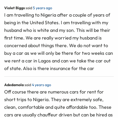
Violet Biggs
said
5 years ago
I am travelling to Nigeria after a couple of years of
being in the United States. I am travelling with my
husband who is white and my son. This will be their
first time. We are really worried my husband is
concerned about things there. We do not want to
buy a car as we will only be there for two weeks can
we rent a car in Lagos and can we take the car out
of state. Also is there insurance for the car
Adedamola
said
4 years ago
Off course there are numerous cars for rent for
short trips to Nigeria. They are extremely safe,
clean, comfortable and quite affordable too. These
cars are usually chauffeur driven but can be hired as