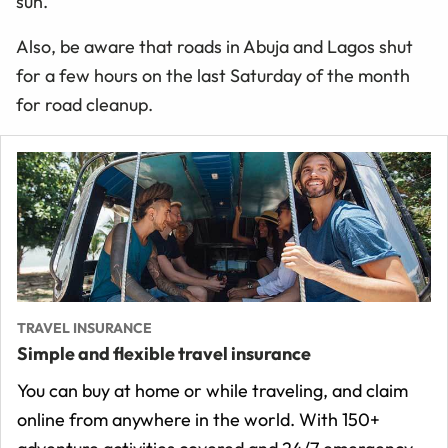
sun.
Also, be aware that roads in Abuja and Lagos shut
for a few hours on the last Saturday of the month
for road cleanup.
TRAVEL INSURANCE
Simple and flexible travel insurance
You can buy at home or while traveling, and claim
online from anywhere in the world. With 150+