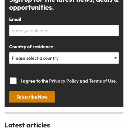
opportunities.
Email
Country of residence
I agree to the
Privacy Policy
and
Terms of Use.
Subscribe Now
Latest articles