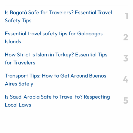
Is Bogotá Safe for Travelers? Essential Travel
Safety Tips
Essential travel safety tips for Galapagos
Islands
How Strict is Islam in Turkey? Essential Tips
for Travelers
Transport Tips: How to Get Around Buenos
Aires Safely
Is Saudi Arabia Safe to Travel to? Respecting
Local Laws