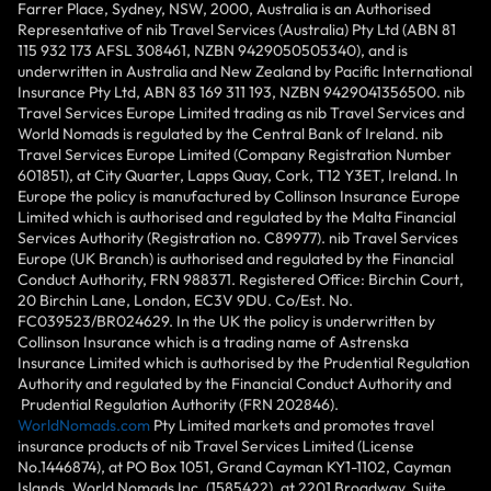
Farrer Place, Sydney, NSW, 2000, Australia is an Authorised
Representative of nib Travel Services (Australia) Pty Ltd (ABN 81
115 932 173 AFSL 308461, NZBN 9429050505340), and is
underwritten in Australia and New Zealand by Pacific International
Insurance Pty Ltd, ABN 83 169 311 193, NZBN 9429041356500. nib
Travel Services Europe Limited trading as nib Travel Services and
World Nomads is regulated by the Central Bank of Ireland. nib
Travel Services Europe Limited (Company Registration Number
601851), at City Quarter, Lapps Quay, Cork, T12 Y3ET, Ireland. In
Europe the policy is manufactured by Collinson Insurance Europe
Limited which is authorised and regulated by the Malta Financial
Services Authority (Registration no. C89977). nib Travel Services
Europe (UK Branch) is authorised and regulated by the Financial
Conduct Authority, FRN 988371. Registered Office: Birchin Court,
20 Birchin Lane, London, EC3V 9DU. Co/Est. No.
FC039523/BR024629. In the UK the policy is underwritten by
Collinson Insurance which is a trading name of Astrenska
Insurance Limited which is authorised by the Prudential Regulation
Authority and regulated by the Financial Conduct Authority and
Prudential Regulation Authority (FRN 202846).
WorldNomads.com
Pty Limited markets and promotes travel
insurance products of nib Travel Services Limited (License
No.1446874), at PO Box 1051, Grand Cayman KY1-1102, Cayman
Islands. World Nomads Inc. (1585422), at 2201 Broadway, Suite