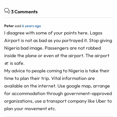
3 Comments
Peter
said
6 years ago
I disagree with some of your points here. Lagos
Airport is not as bad as you portrayed it. Stop giving
Nigeria bad image. Passengers are not robbed
inside the plane or even at the airport. The airport
🛫 is safe.
My advice to people coming to Nigeria is take their
time to plan their trip. Vital information are
available on the internet. Use google map, arrange
for accommodation through government-approved
organizations, use a transport company like Uber to
plan your movement etc.