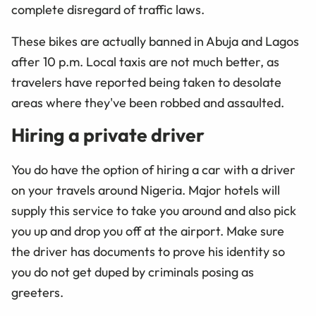
complete disregard of traffic laws.
These bikes are actually banned in Abuja and Lagos
after 10 p.m. Local taxis are not much better, as
travelers have reported being taken to desolate
areas where they've been robbed and assaulted.
Hiring a private driver
You do have the option of hiring a car with a driver
on your travels around Nigeria. Major hotels will
supply this service to take you around and also pick
you up and drop you off at the airport. Make sure
the driver has documents to prove his identity so
you do not get duped by criminals posing as
greeters.