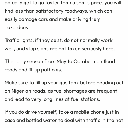
actually get to go faster than a snail's pace, you will
find less than satisfactory roadways, which can
easily damage cars and make driving truly
hazardous.
Traffic lights, if they exist, do not normally work
well, and stop signs are not taken seriously here.
The rainy season from May to October can flood
roads and fill up potholes.
Make sure to fill up your gas tank before heading out
on Nigerian roads, as fuel shortages are frequent
and lead to very long lines at fuel stations.
If you do drive yourself, take a mobile phone just in
case and bottled water to deal with traffic in the hot