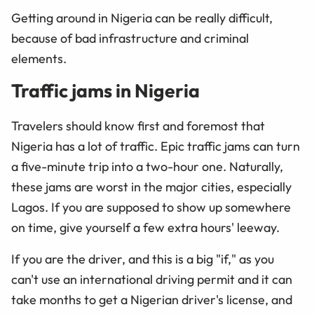
Getting around in Nigeria can be really difficult,
because of bad infrastructure and criminal
elements.
Traffic jams in Nigeria
Travelers should know first and foremost that
Nigeria has a lot of traffic. Epic traffic jams can turn
a five-minute trip into a two-hour one. Naturally,
these jams are worst in the major cities, especially
Lagos. If you are supposed to show up somewhere
on time, give yourself a few extra hours' leeway.
If you are the driver, and this is a big "if," as you
can't use an international driving permit and it can
take months to get a Nigerian driver's license, and