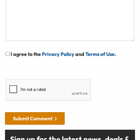
I agree to the
Privacy Policy
and
Terms of Use
.
Submit Comment
Sign up for the latest news, deals &