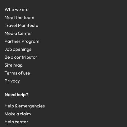
Who we are
Meet the team
Travel Manifesto
Media Center
Partner Program
Job openings
Be a contributor
Site map
Terms of use
Privacy
Need help?
Help & emergencies
Make a claim
Help center