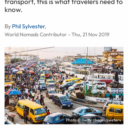
transport, this is what travelers need to
know.
By
Phil Sylvester
,
World Nomads Contributor - Thu, 21 Nov 2019
Photo © Getty Images/peeterv