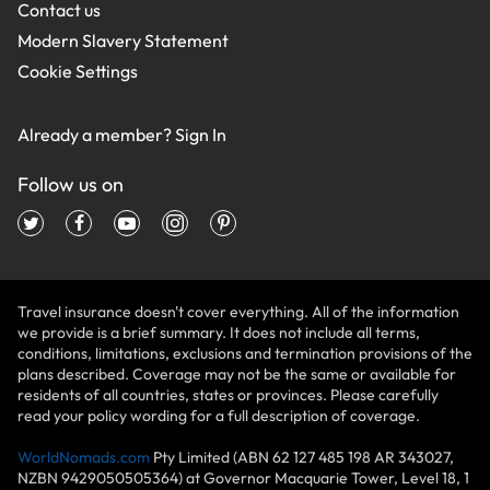
Contact us
Modern Slavery Statement
Cookie Settings
Already a member?
Sign In
Follow us on
Travel insurance doesn't cover everything. All of the information
we provide is a brief summary. It does not include all terms,
conditions, limitations, exclusions and termination provisions of the
plans described. Coverage may not be the same or available for
residents of all countries, states or provinces. Please carefully
read your policy wording for a full description of coverage.
WorldNomads.com
Pty Limited (ABN 62 127 485 198 AR 343027,
NZBN 9429050505364) at Governor Macquarie Tower, Level 18, 1