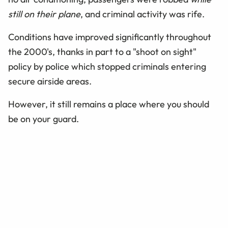
still on their plane
, and criminal activity was rife.
Conditions have improved significantly throughout
the 2000's, thanks in part to a "shoot on sight"
policy by police which stopped criminals entering
secure airside areas.
However, it still remains a place where you should
be on your guard.