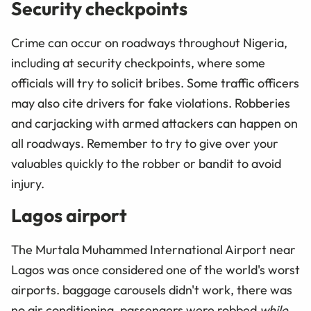
Security checkpoints
Crime can occur on roadways throughout Nigeria,
including at security checkpoints, where some
officials will try to solicit bribes. Some traffic officers
may also cite drivers for fake violations. Robberies
and carjacking with armed attackers can happen on
all roadways. Remember to try to give over your
valuables quickly to the robber or bandit to avoid
injury.
Lagos airport
The Murtala Muhammed International Airport near
Lagos was once considered one of the world's worst
airports. baggage carousels didn't work, there was
no air conditioning, passengers were robbed
while