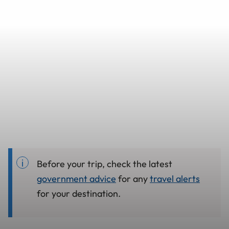
Before your trip, check the latest
government advice
for any
travel alerts
for your destination.