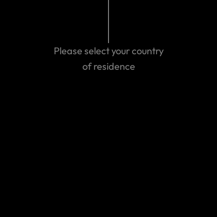
Search help center
Search
Please select your country
of residence
Related Articles
How it works: Adventure sports, activities and
experiences
Travel Insurance for Trekking & Helicopter
Evacuation in Nepal
Am I Covered by Travel Insurance if I'm Hiking or
Trekking?