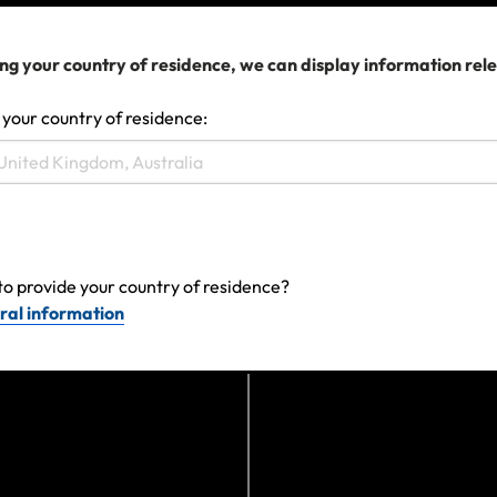
ownership.
ng your country of residence, we can display information rel
Does my insurance cover my tech?
 your country of residence:
to provide your country of residence?
ral information
Last updated: Jun 27, 2024 12:51 AM