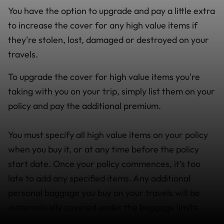
You have the option to upgrade and pay a little extra
to increase the cover for any high value items if
they're stolen, lost, damaged or destroyed on your
travels.
To upgrade the cover for high value items you're
taking with you on your trip, simply list them on your
policy and pay the additional premium.
You must specify all high value items on your policy
when you buy it, or at any time before the policy
start date. Once your policy commences, it’s too
late to add any specified items. Any additional
personal baggage you buy on your travels will be
automatically covered under the baggage limits.