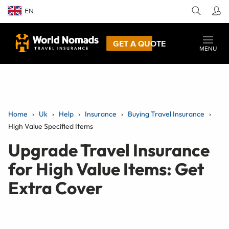
EN
GET A QUOTE
MENU
Home
Uk
Help
Insurance
Buying Travel Insurance
High Value Specified Items
Upgrade Travel Insurance
for High Value Items: Get
Extra Cover