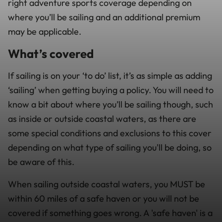
right adventure sports coverage depending on
where you’ll be sailing and an additional premium
may be applicable.
What’s covered
If sailing is on your ‘to do’ list, it’s as simple as adding
‘sailing’ when getting buying a policy. You will need to
know a bit about where you’ll be sailing though, such
as inside or outside coastal waters, as there are
some special conditions and exclusions to this cover
depending on what type of sailing you'll be doing, so
be aware of this.
When sailing outside coastal waters, you MUST be
within 60 miles of a safe haven or you will not be
covered if something goes wrong. A 'safe haven' is a