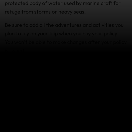
protected body of water used by marine craft for
refuge from storms or heavy seas.
Be sure to add all the adventures and activities you
plan to try on your trip when you buy your policy.
You won’t be able to make changes after your policy
is issued.
How it works
For cover to apply when sailing at any level, you
must be supervised by a professional, qualified
instructor/licensed operator or guide or hold the
appropriate membership, certification and/or
licence from an accredited organisation for the
activity.