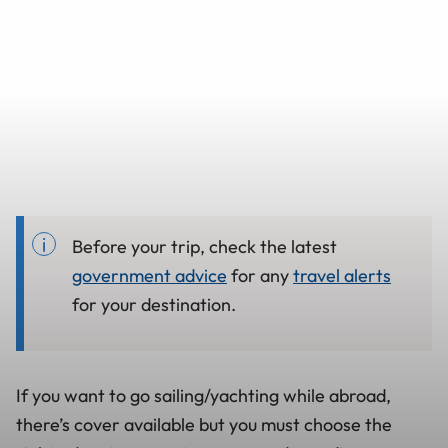
Before your trip, check the latest
government advice
for any
travel alerts
for your destination.
If you want to go sailing/yachting while abroad,
there’s cover available but you must choose the