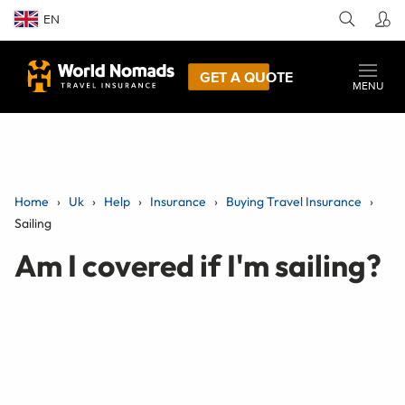
EN
GET A QUOTE
MENU
Home
Uk
Help
Insurance
Buying Travel Insurance
Sailing
Am I covered if I'm sailing?