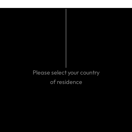
Who pays for medical treatment (and by this we
mean either you pay upfront and claim later or we
pay) depends on what’s happened to you and the
necessary treatment required.
What’s not covered
Here are some of the main things that aren’t
covered:
Please select your country
Your personal liability while you’re
sailing/yachting.
of residence
Sailing /yachting at a professional level i.e. you
are being paid or sponsored;
You are competing at international events as a
national representative.
‘Search and rescue’ if you become lost at sea
or at any other time.