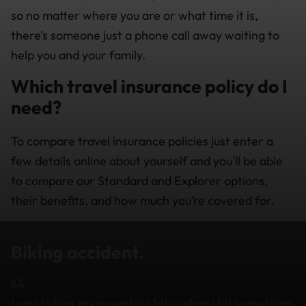
so no matter where you are or what time it is,
there’s someone just a phone call away waiting to
help you and your family.
Which travel insurance policy do I
need?
To compare travel insurance policies just enter a
few details online about yourself and you'll be able
to compare our Standard and Explorer options,
their benefits, and how much you’re covered for.
Biking accident.
I was riding my mountain bike when I hit something