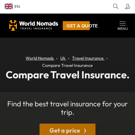
EN
GET A QUOTE
MENU
World Nomads
Uk
Travel Insurance
Compare Travel Insurance
Compare Travel Insurance.
Find the best travel insurance for your
trip.
Get a price