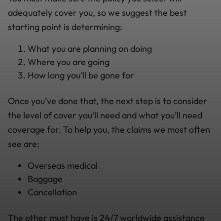
adequately cover you, so we suggest the best
starting point is determining:
What you are planning on doing
Where you are going
How long you’ll be gone for
Once you’ve done that, the next step is to consider
the level of cover you’ll need and what you’ll need
coverage for. To help you, the claims we most often
see are:
Overseas medical
Baggage
Cancellation
The other must have is 24/7 worldwide assistance