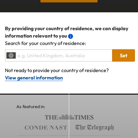
By providing your country of residence, we can display
information relevant to you
Search for your country of residence:
Set
Not ready to provide your country of residence?
View general information
As featured in: