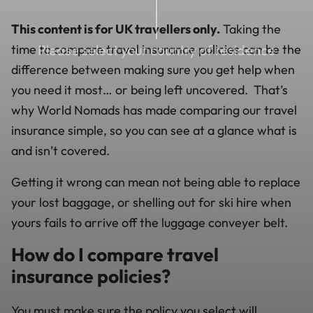
This content is for UK travellers only.
Taking the
time to compare travel insurance policies can be the
Please select your country of residence
difference between making sure you get help when
you need it most… or being left uncovered. That’s
why World Nomads has made comparing our travel
insurance simple, so you can see at a glance what is
and isn’t covered.
Getting it wrong can mean not being able to replace
your lost baggage, or shelling out for ski hire when
yours fails to arrive off the luggage conveyer belt.
How do I compare travel
insurance policies?
You must make sure the policy you select will