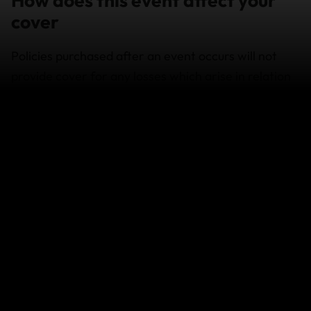
cover
Policies purchased after an event occurs will not
provide cover for any losses which arise in relation
to that event.
If you already had a policy with us, coverage is
available subject to the policy terms and conditions
and exclusions.
If your travel plans are affected
If you need to change your travel arrangements,
contact your airline, cruise company or travel agent
for assistance as a first step.