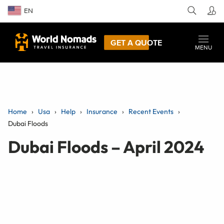
EN
GET A QUOTE
MENU
Home
Usa
Help
Insurance
Recent Events
Dubai Floods
Dubai Floods – April 2024