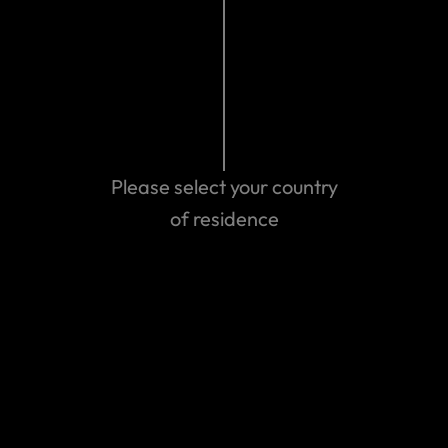
Related Articles
Spirit Airlines Closure - May 2026
Please select your country
The Middle East Conflict – February 2026
of residence
Mexico Violence – February 2026
Winter Storm Fern
View more
We can help you...