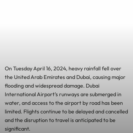
On Tuesday April 16, 2024, heavy rainfall fell over
the United Arab Emirates and Dubai, causing major
flooding and widespread damage. Dubai
International Airport’s runways are submerged in
water, and access to the airport by road has been
limited. Flights continue to be delayed and cancelled
and the disruption to travel is anticipated to be
significant.