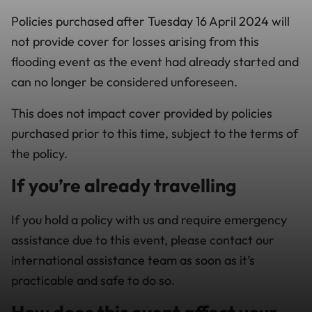
Policies purchased after Tuesday 16 April 2024 will
not provide cover for losses arising from this
flooding event as the event had already started and
can no longer be considered unforeseen.
This does not impact cover provided by policies
purchased prior to this time, subject to the terms of
the policy.
If you’re already travelling
If you hold a policy with us and require emergency
assistance due to this event, please contact our
international assistance team as soon as it’s
practicable and safe to do so.
How does this event affect your