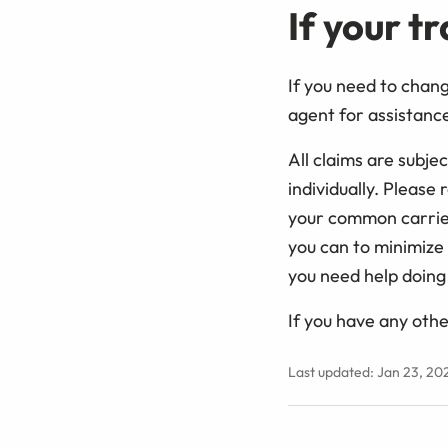
If your t
If you need to chan
agent for assistance
All claims are subj
individually. Please
your common carrier
you can to minimize 
you need help doing 
If you have any othe
Last updated: Jan 23, 20