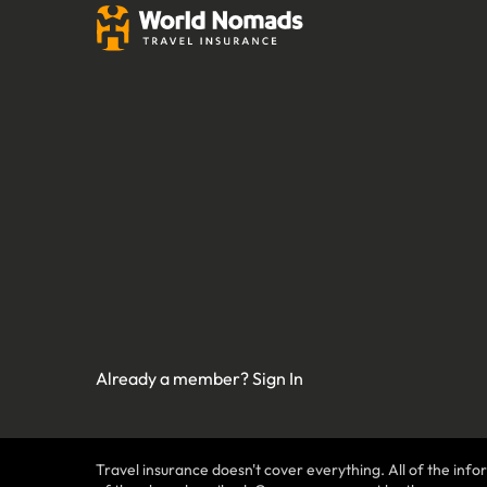
Already a member?
Sign In
Travel insurance doesn't cover everything. All of the infor