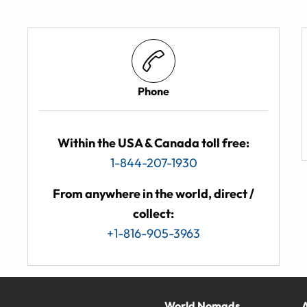
Phone
Within the USA & Canada toll free:
1-844-207-1930
From anywhere in the world, direct /
collect:
+1-816-905-3963
World Nomads