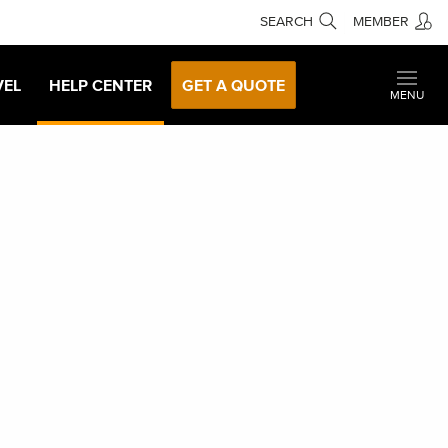
SEARCH
MEMBER
VEL
HELP CENTER
GET A QUOTE
MENU