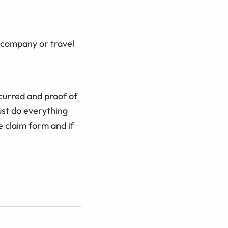
e company or travel
curred and proof of
st do everything
e claim form and if