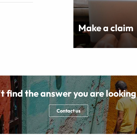
Make a claim
t find the answer you are looking
Contact us