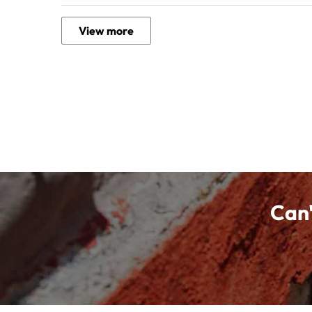
View more
Can'