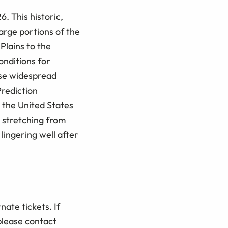
 This historic,
arge portions of the
Plains to the
onditions for
ause widespread
rediction
 the United States
, stretching from
ingering well after
nate tickets. If
please contact