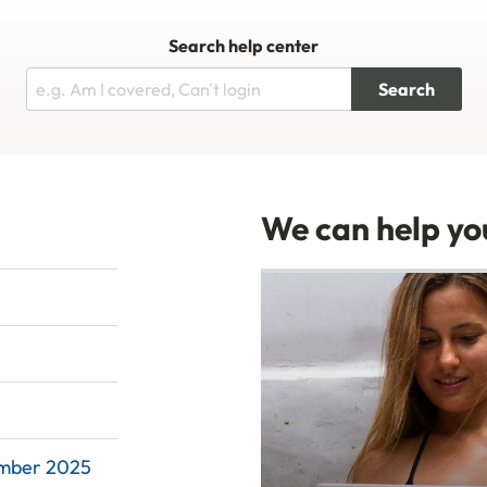
Search help center
Search
We can help you
ember 2025