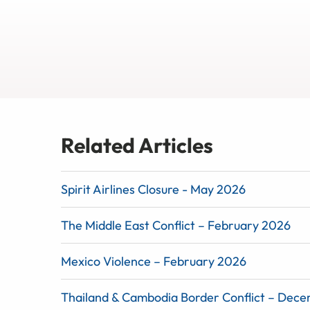
Related Articles
Spirit Airlines Closure - May 2026
The Middle East Conflict – February 2026
Mexico Violence – February 2026
Thailand & Cambodia Border Conflict – Dec