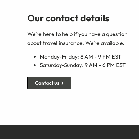
Our contact details
We’re here to help if you have a question
about travel insurance. We’re available:
Monday-Friday: 8 AM - 9 PM EST
Saturday-Sunday: 9 AM - 6 PM EST
Contact us