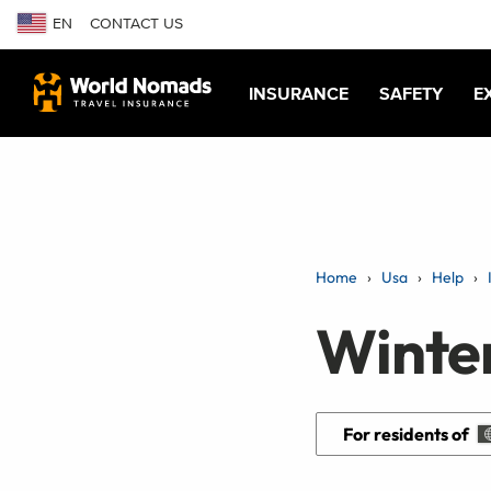
EN
CONTACT US
INSURANCE
SAFETY
E
Home
Usa
Help
Winte
For residents of