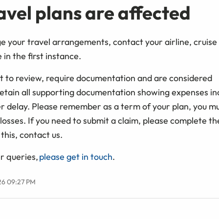
ravel plans are affected
ge your travel arrangements, contact your airline, cruis
 in the first instance.
ect to review, require documentation and are considered
 retain all supporting documentation showing expenses in
 delay. Please remember as a term of your plan, you mu
losses. If you need to submit a claim, please complete th
this, contact us.
r queries,
please get in touch
.
26 09:27 PM