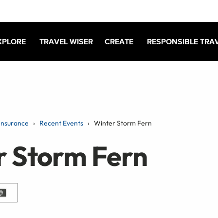
XPLORE
TRAVEL WISER
CREATE
RESPONSIBLE TRA
Insurance
Recent Events
Winter Storm Fern
r Storm Fern