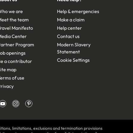
Who we are
Help & emergencies
Meet the team
Make a claim
ravel Manifesto
Help center
Media Center
Contact us
Partner Program
Modern Slavery
Statement
ob openings
Cookie Settings
e a contributor
ite map
erms of use
rivacy
tions, limitations, exclusions and termination provisions