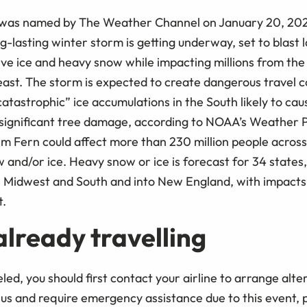
was named by The Weather Channel on January 20, 2026.
-lasting winter storm is getting underway, set to blast l
ve ice and heavy snow while impacting millions from the 
st. The storm is expected to create dangerous travel c
catastrophic” ice accumulations in the South likely to c
ignificant tree damage, according to NOAA’s Weather P
m Fern could affect more than 230 million people across
w and/or ice. Heavy snow or ice is forecast for 34 states
 Midwest and South and into New England, with impacts l
t.
 already travelling
celed, you should first contact your airline to arrange alter
 us and require emergency assistance due to this event, 