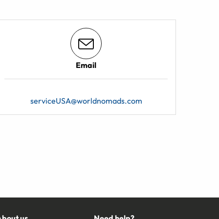
Email
serviceUSA@worldnomads.com
About us
Need help?