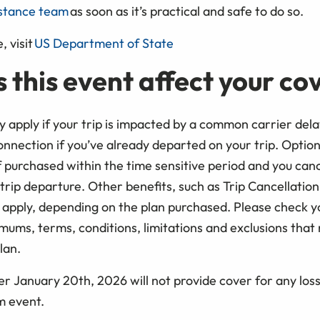
stance team
as soon as it’s practical and safe to do so.
, visit
US Department of State
 this event affect your c
 apply if your trip is impacted by a common carrier delay
nnection if you’ve already departed on your trip. Option
 purchased within the time sensitive period and you cance
 trip departure. Other benefits, such as Trip Cancellatio
apply, depending on the plan purchased. Please check 
aximums, terms, conditions, limitations and exclusions that
lan.
r January 20th, 2026 will not provide cover for any loss
rm event.