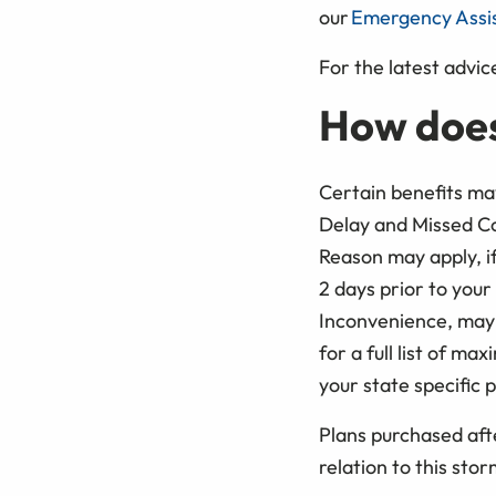
our
Emergency Assi
For the latest advice
How does
Certain benefits may
Delay and Missed Co
Reason may apply, if
2 days prior to your
Inconvenience, may 
for a full list of m
your state specific p
Plans purchased afte
relation to this sto