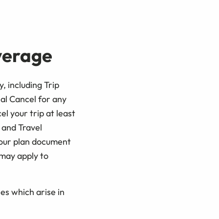
overage
, including Trip
al Cancel for any
l your trip at least
n and Travel
your plan document
 may apply to
es which arise in