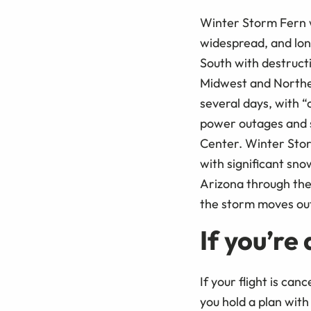
Winter Storm Fern 
widespread, and long
South with destructi
Midwest and Northea
several days, with “
power outages and s
Center. Winter Stor
with significant sno
Arizona through the
the storm moves ou
If you’re
If your flight is can
you hold a plan with