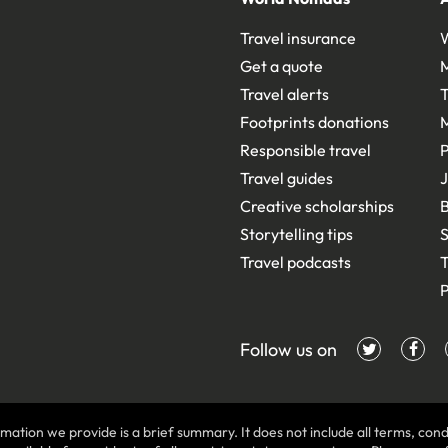
Travel insurance
Get a quote
Travel alerts
T
Footprints donations
Responsible travel
Travel guides
J
Creative scholarships
B
Storytelling tips
S
Travel podcasts
T
P
Follow us on
mation we provide is a brief summary. It does not include all terms, condi