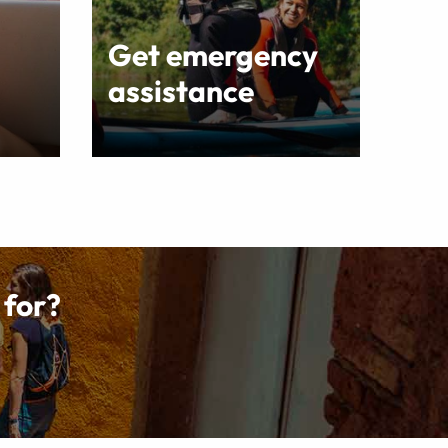
Get emergency
assistance
 for?