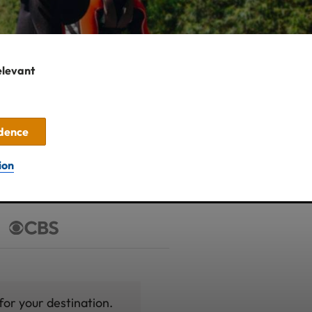
elevant
idence
ion
for your destination.