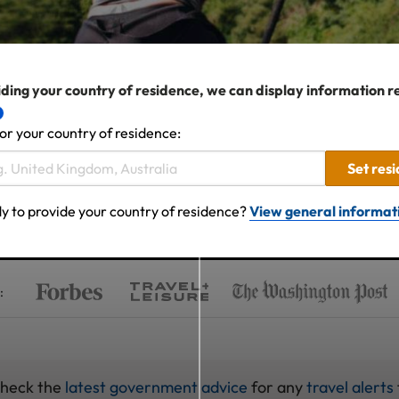
ding your country of residence, we can display information r
or your country of residence:
Set res
y to provide your country of residence?
View general informat
:
check the
latest government advice
for any
travel alerts