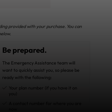
ding provided with your purchase. You can
below.
Be prepared.
The Emergency Assistance team will
want to quickly assist you, so please be
ready with the following:
Your plan number (if you have it on
you)
A contact number for where you are
now