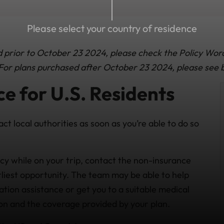
Please select your country of residence
ed prior to October 23 2024, please check the Policy Wor
. For plans purchased after October 23 2024, please see 
e for U.S. Residents
act local authorities as soon as you’re able to do so
cy while on your trip, contact the non-insurance
iest opportunity. The team may be able to help
tion assistance or get you to a suitable medical
tion and the coverage provided by your plan.