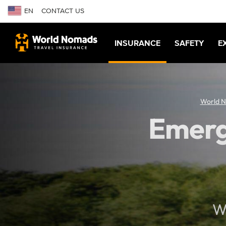
EN
CONTACT US
INSURANCE
SAFETY
E
World 
Emerg
Wh