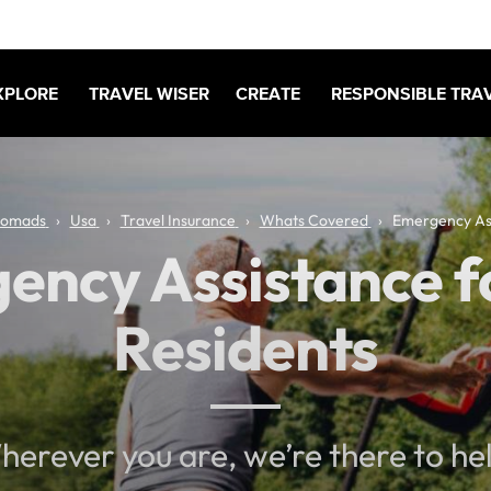
XPLORE
TRAVEL WISER
CREATE
RESPONSIBLE TRA
Nomads
Usa
Travel Insurance
Whats Covered
Emergency As
ency Assistance fo
Residents
erever you are, we’re there to he