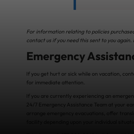
For information relating to policies purchas
contact us if you need this sent to you again
Emergency Assistanc
If you get hurt or sick while on vacation, cont
for immediate attention.
If you are currently experiencing an emergen
24/7 Emergency Assistance Team at your earl
arrange emergency evacuations, offer transla
facility depending upon your individual situa