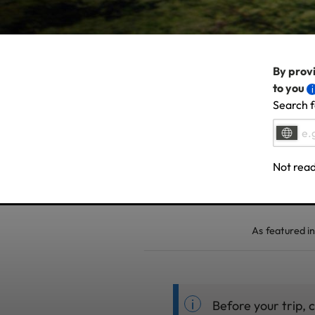
By provi
to you
Search f
Not read
As featured in
Before your trip, 