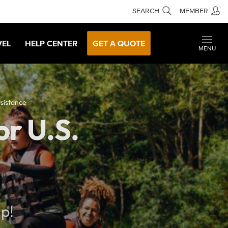
SEARCH
MEMBER
VEL
HELP CENTER
GET A QUOTE
MENU
sistance
r U.S.
lp!