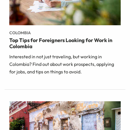
COLOMBIA
Top Tips for Foreigners Looking for Work in
Colombia
Interested in not just traveling, but working in
Colombia? Find out about work prospects, applying
for jobs, and tips on things to avoid.