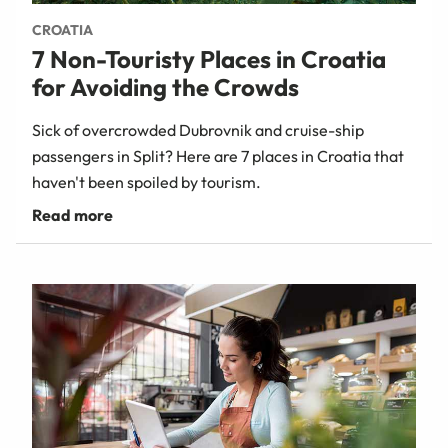
CROATIA
7 Non-Touristy Places in Croatia
for Avoiding the Crowds
Sick of overcrowded Dubrovnik and cruise-ship
passengers in Split? Here are 7 places in Croatia that
haven't been spoiled by tourism.