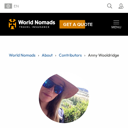
EN
GET A QUOTE
MENU
World Nomads
About
Contributors
Anny Wooldridge