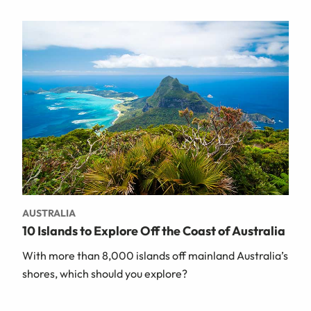
AUSTRALIA
10 Islands to Explore Off the Coast of Australia
With more than 8,000 islands off mainland Australia’s
shores, which should you explore?