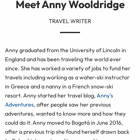
Meet Anny Wooldridge
TRAVEL WRITER
Anny graduated from the University of Lincoln in
England and has been traveling the world ever
since. She has worked a variety of jobs to fund her
travels including working as a water-ski instructor
in Greece and a nanny in a French snow-ski
resort. Anny started her travel blog,
Anny's
Adventures
, after people saw her previous
adventures, wanted to know more and how they
could do it. Anny moved to Bogotá in June 2016,
after a previous trip she found herself drawn back