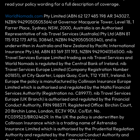
read your policy wording for a full description of coverage.
WorldNomads.com
Pty Limited (ABN 62 127 485 198 AR 343027,
NZBN 9429050505364) at Governor Macquarie Tower, Level 18, 1
Farrer Place, Sydney, NSW, 2000, Australia is an Authorised
Representative of nib Travel Services (Australia) Pty Ltd (ABN 81
115 932 173 AFSL 308461, NZBN 9429050505340), and is
underwritten in Australia and New Zealand by Pacific International
Insurance Pty Ltd, ABN 83 169 311 193, NZBN 9429041356500. nib
Travel Services Europe Limited trading as nib Travel Services and
World Nomads is regulated by the Central Bank of Ireland. nib
Travel Services Europe Limited (Company Registration Number
601851), at City Quarter, Lapps Quay, Cork, T12 Y3ET, Ireland. In
Europe the policy is manufactured by Collinson Insurance Europe
Limited which is authorised and regulated by the Malta Financial
Services Authority (Registration no. C89977). nib Travel Services
Europe (UK Branch) is authorised and regulated by the Financial
Conduct Authority, FRN 988371. Registered Office: Birchin Court,
20 Birchin Lane, London, EC3V 9DU. Co/Est. No.
FC039523/BR024629. In the UK the policy is underwritten by
Collinson Insurance which is a trading name of Astrenska
Insurance Limited which is authorised by the Prudential Regulation
Authority and regulated by the Financial Conduct Authority and