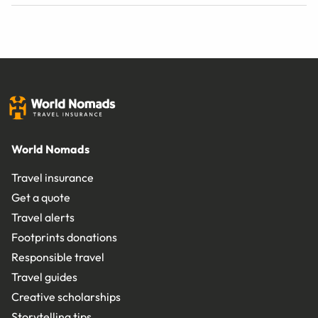
World Nomads
Travel insurance
Get a quote
Travel alerts
Footprints donations
Responsible travel
Travel guides
Creative scholarships
Storytelling tips