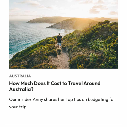
AUSTRALIA
How Much Does It Cost to Travel Around
Australia?
Our insider Anny shares her top tips on budgeting for
your trip.