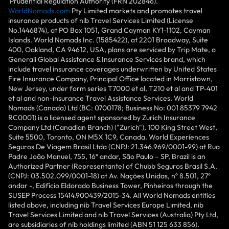
Prudential Regulation Authority (FRN 202846).
WorldNomads.com
Pty Limited markets and promotes travel
insurance products of nib Travel Services Limited (License
No.1446874), at PO Box 1051, Grand Cayman KY1-1102, Cayman
Islands. World Nomads Inc. (1585422), at 2201 Broadway, Suite
400, Oakland, CA 94612, USA, plans are serviced by Trip Mate, a
Generali Global Assistance & Insurance Services brand, which
include travel insurance coverages underwritten by United States
Fire Insurance Company, Principal Office located in Morristown,
New Jersey, under form series T7000 et al, T210 et al and TP-401
et al and non-insurance Travel Assistance Services. World
Nomads (Canada) Ltd (BC: 0700178; Business No: 001 85379 7942
RC0001) is a licensed agent sponsored by Zurich Insurance
Company Ltd (Canadian Branch) ("Zurich"), 100 King Street West,
Suite 5500, Toronto, ON M5X 1C9, Canada. World Experiences
Seguros De Viagem Brasil Ltda (CNPJ: 21.346.969/0001-99) at Rua
Padre João Manuel, 755, 16º andar, São Paulo – SP, Brazil is an
Authorized Partner (Representante) of Chubb Seguros Brasil S.A.
(CNPJ: 03.502.099/0001-18) at Av. Nações Unidas, nº 8.501, 27º
andar -, Edifício Eldorado Business Tower, Pinheiros through the
SUSEP Process 15414.900439/2015-34. All World Nomads entities
listed above, including nib Travel Services Europe Limited, nib
Travel Services Limited and nib Travel Services (Australia) Pty Ltd,
are subsidiaries of nib holdings limited (ABN 51 125 633 856).