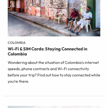
COLOMBIA
Wi-Fi & SIM Cards: Staying Connected in
Colombia
Wondering about the situation of Colombia's internet
speeds, phone contracts and Wi-Fi connectivity
before your trip? Find out how to stay connected while
you’re there.