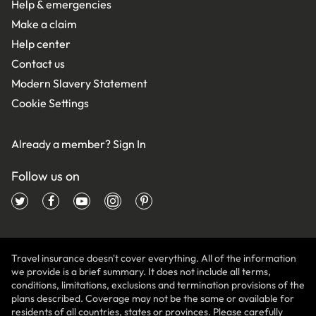
Help & emergencies
Make a claim
Help center
Contact us
Modern Slavery Statement
Cookie Settings
Already a member?
Sign In
Follow us on
Travel insurance doesn't cover everything. All of the information
we provide is a brief summary. It does not include all terms,
conditions, limitations, exclusions and termination provisions of the
plans described. Coverage may not be the same or available for
residents of all countries, states or provinces. Please carefully