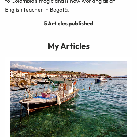
to Colombia's magic and is now working as an
English teacher in Bogotá.
5 Articles published
My Articles