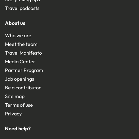
Travel podcasts
About us
Who we are
Meet the team
Travel Manifesto
Media Center
Partner Program
Job openings
Be a contributor
Site map
Terms of use
Privacy
Need help?