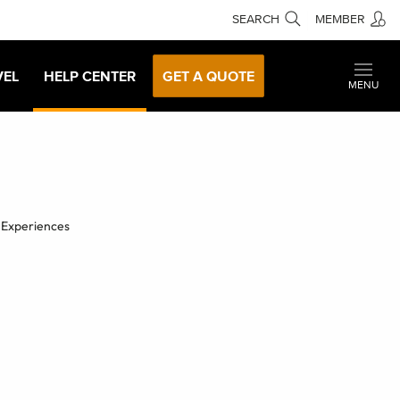
SEARCH
MEMBER
VEL
HELP CENTER
GET A QUOTE
MENU
 Experiences