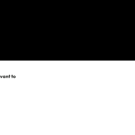
 Section 8 –
 policy (for obvious
list on my
 that you can’t be
evant to
 it’s covered? Easy!
e activities you
 the lower levels.
evel 2 and Level 1