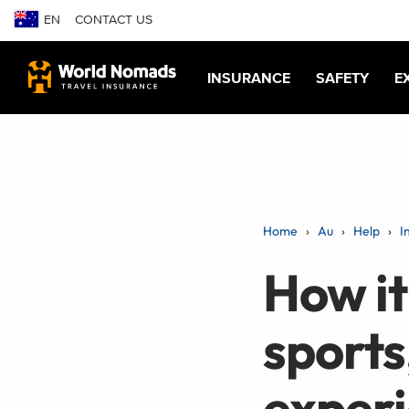
EN
CONTACT US
INSURANCE
SAFETY
E
Home
Au
Help
I
How it
sports
exper