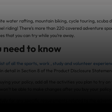
e water rafting, mountain biking, cycle touring, scuba d
amel riding! There’s more than 220 covered adventure spo
es that you can try while you’re away.
 need to know
list of all the sports, work , study and volunteer experie
in detail in Section 8 of the Product Disclosure Statemen
ing your policy, add all the activities you plan to try on 
on’t be able to make changes after you buy your policy
ully for any specific requirements related to the advent
ll be doing; e.g. you may need to be qualified/licensed or