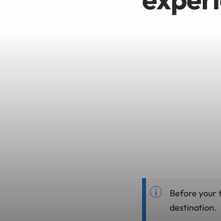
Before your t
destination.