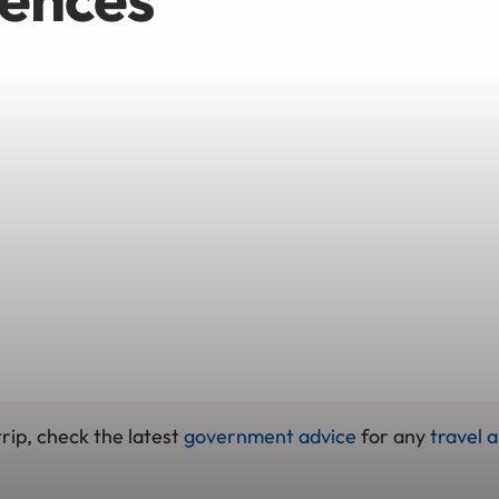
rip, check the latest
government advice
for any
travel a