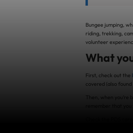
Bungee jumping, whit
riding, trekking, c
volunteer experienc
What you
First, check out the
covered (also found 
Then, when you’re buy
remember that you w
Check the PDS caref
other activities you’