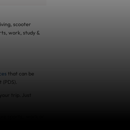
iving, scooter
rts, work, study &
nces
that can be
t (PDS).
your trip. Just
.
ure sports, work or
 be with a