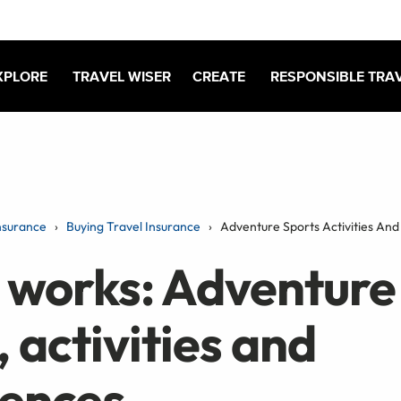
XPLORE
TRAVEL WISER
CREATE
RESPONSIBLE TRA
nsurance
Buying Travel Insurance
Adventure Sports Activities And
 works: Adventure
, activities and
iences