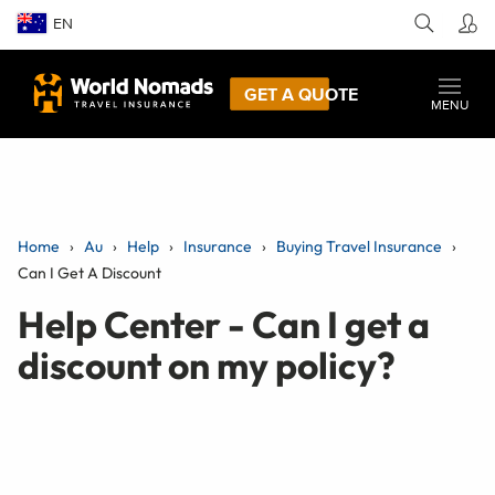
EN
GET A QUOTE
MENU
Home
Au
Help
Insurance
Buying Travel Insurance
Can I Get A Discount
Help Center - Can I get a
discount on my policy?