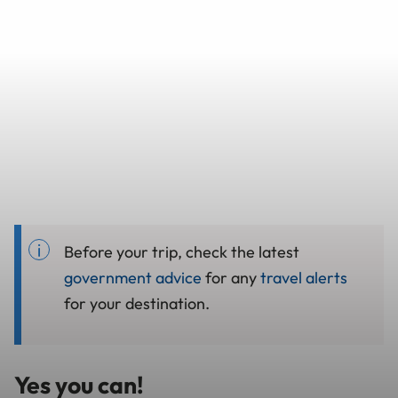
Before your trip, check the latest
government advice
for any
travel alerts
for your destination.
Yes you can!