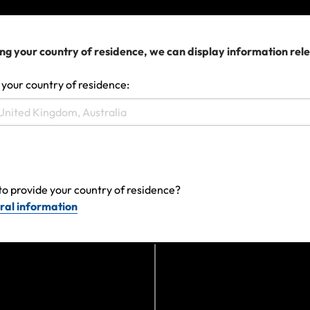
View more
ng your country of residence, we can display information rel
 your country of residence:
to provide your country of residence?
ral information
Can't find the answer you are
looking for?
Contact us