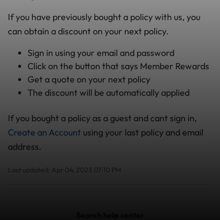
If you have previously bought a policy with us, you
can obtain a discount on your next policy.
Sign in using your email and password
Click on the button that says Member Rewards
Get a quote on your next policy
The discount will be automatically applied
If you bought a policy as a guest and cant sign in,
Create an Account
using your last policy and email
address.
Last updated: Apr 04, 2023 07:10 PM
Search help center