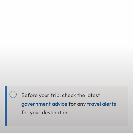
Before your trip, check the latest
government advice
for any
travel alerts
for your destination.