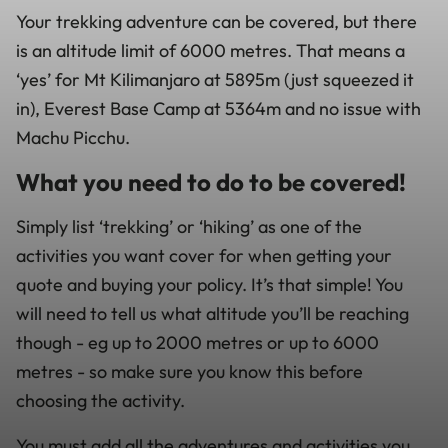
Your trekking adventure can be covered, but there
is an altitude limit of 6000 metres. That means a
‘yes’ for Mt Kilimanjaro at 5895m (just squeezed it
in), Everest Base Camp at 5364m and no issue with
Machu Picchu.
What you need to do to be covered!
Simply list ‘trekking’ or ‘hiking’ as one of the
activities you want cover for when getting your
quote and buying your policy. It’s that simple! You
will need to tell us what altitude you’ll be reaching
though - eg up to 2000 metres or up to 6000
metres - so make sure you know this before
choosing the activity.
You must add all the adventures and activities you