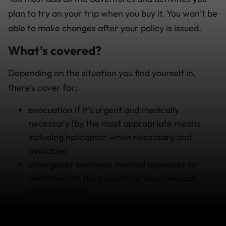
plan to try on your trip when you buy it. You won’t be
able to make changes after your policy is issued.
What’s covered?
Depending on the situation you find yourself in,
there’s cover for:
evacuation if it’s urgent and medically
necessary (by the most appropriate means
including helicopter when necessary and
available);
emergency overseas medical expenses for
treatment at the hospital or local medical
centre; and/or
repatriation home if you’re seriously ill or
injured and unable to continue your trip.