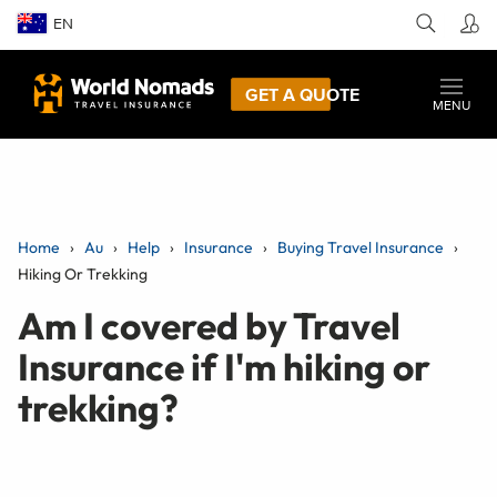
EN
GET A QUOTE
MENU
Home
Au
Help
Insurance
Buying Travel Insurance
Hiking Or Trekking
Am I covered by Travel
Insurance if I'm hiking or
trekking?