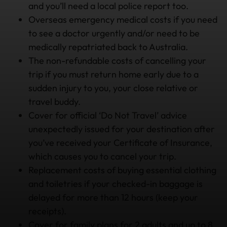
and you’ll need a local police report too.
Overseas emergency medical costs if you need
to see a doctor urgently and/or need to be
medically repatriated back to Australia.
The non-refundable costs of cancelling your
trip if you must return home early due to a
sudden injury to you, your close relative or
travel buddy.
Cover for official ‘Do Not Travel’ advice
unexpectedly issued for your destination after
you’ve received your Certificate of Insurance,
which causes you to cancel your trip.
Replacement costs of buying essential clothing
and toiletries if your checked-in baggage is
delayed for more than 12 hours (keep your
receipts).
Cover for family plans for 2 adults and up to 8