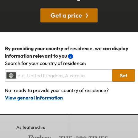
Get a price
By providing your country of residence, we can display
information relevant to you
Search for your country of residence:
Set
Not ready to provide your country of residence?
View general information
As featured in: