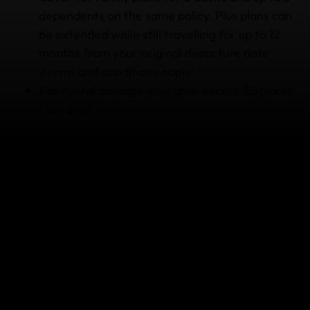
dependents on the same policy. Plus plans can
be extended while still travelling for up to 12
months from your original departure date
(terms and conditions apply).
Car rental damage insurance excess (Explorer
Plan only).
Why consider travel insurance
when I’m going kayaking/rafting?
If things don’t go smoothly and you’re left bumped,
bruised or even broken, the World Nomads
24/7
Emergency Assistance Team
is here to help you.
If you’ve seriously injured yourself and require
medical treatment, call the Emergency Assistance