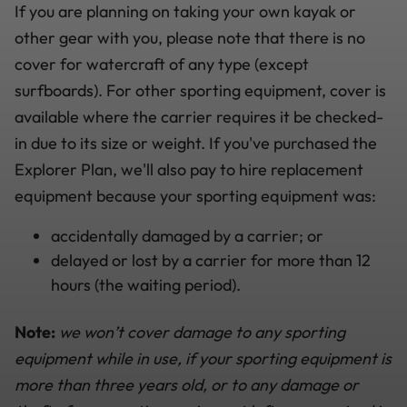
If you are planning on taking your own kayak or
other gear with you, please note that there is no
cover for watercraft of any type (except
surfboards). For other sporting equipment, cover is
available where the carrier requires it be checked-
in due to its size or weight. If you've purchased the
Explorer Plan, we'll also pay to hire replacement
equipment because your sporting equipment was:
accidentally damaged by a carrier; or
delayed or lost by a carrier for more than 12
hours (the waiting period).
Note:
we won’t cover damage to any sporting
equipment while in use, if your sporting equipment is
more than three years old, or to any damage or