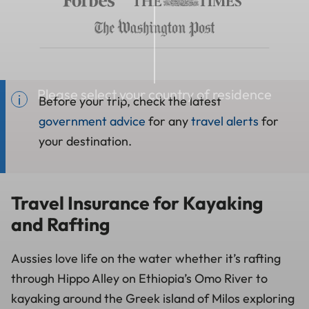
Please select your country of residence
Before your trip, check the latest
government advice
for any
travel alerts
for
your destination.
Travel Insurance for Kayaking
and Rafting
Aussies love life on the water whether it’s rafting
through Hippo Alley on Ethiopia’s Omo River to
kayaking around the Greek island of Milos exploring