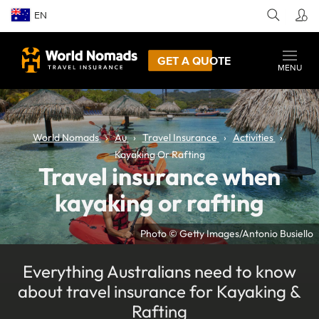
EN
GET A QUOTE
MENU
World Nomads
Au
Travel Insurance
Activities
Kayaking Or Rafting
Travel insurance when
kayaking or rafting
Photo © Getty Images/Antonio Busiello
Everything Australians need to know
about travel insurance for Kayaking &
Rafting