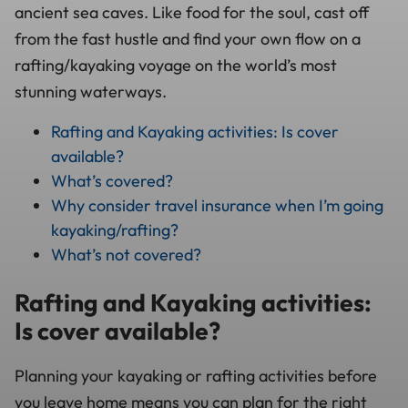
ancient sea caves. Like food for the soul, cast off
from the fast hustle and find your own flow on a
rafting/kayaking voyage on the world’s most
stunning waterways.
Rafting and Kayaking activities: Is cover
available?
What’s covered?
Why consider travel insurance when I’m going
kayaking/rafting?
What’s not covered?
Rafting and Kayaking activities:
Is cover available?
Planning your kayaking or rafting activities before
you leave home means you can plan for the right