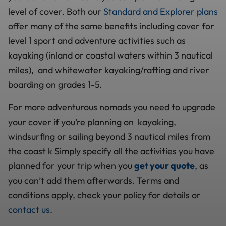
level of cover. Both our
Standard and Explorer plans
offer many of the same benefits including cover for
level 1 sport and adventure activities such as
kayaking (inland or coastal waters within 3 nautical
miles), and whitewater kayaking/rafting and river
boarding on grades 1-5.
For more adventurous nomads you need to upgrade
your cover if you’re planning on kayaking,
windsurfing or sailing beyond 3 nautical miles from
the coast k Simply specify all the activities you have
planned for your trip when you
get your quote
, as
you can’t add them afterwards. Terms and
conditions apply, check your policy for details or
contact us
.