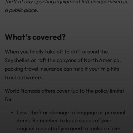
theft of any sporting equipment left unsupervised in
a public place.
What’s covered?
When you finally take off to drift around the
Seychelles or raft the canyons of North America,
packing travel insurance can help if your trip hits
troubled waters.
World Nomads offers cover (up to the policy limits)
for:
Loss, theft or damage to baggage or personal
items. Remember to keep copies of your
original receipts if you need to make a claim