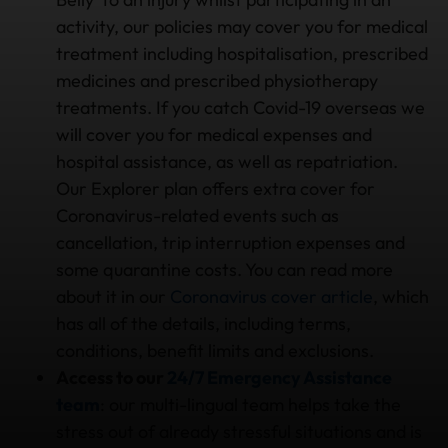
activity, our policies may cover you for medical
treatment including hospitalisation, prescribed
medicines and prescribed physiotherapy
treatments. If you catch Covid-19 overseas we
will cover you for medical expenses and
hospital assistance, as well as repatriation.
Our Explorer plan offers extra cover for
Coronavirus-related events such as
cancellation, trip interruption expenses and
some quarantine costs. You can read more
about it in our
Coronavirus cover article
, which
has all of the details, including terms,
conditions, benefit limits and exclusions.
Access to our
24/7 Emergency Assistance
team
: our multi-lingual team helps take the
stress out of already stressful situations and is