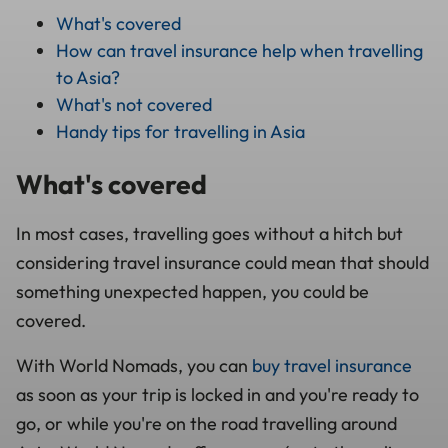
What's covered
How can travel insurance help when travelling
to Asia?
What's not covered
Handy tips for travelling in Asia
What's covered
In most cases, travelling goes without a hitch but
considering travel insurance could mean that should
something unexpected happen, you could be
covered.
With World Nomads, you can
buy travel insurance
as soon as your trip is locked in and you're ready to
go, or while you're on the road travelling around