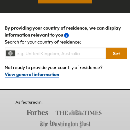
By providing your country of residence, we can display
information relevant to you
Search for your country of residence:
Set
Not ready to provide your country of residence?
View general information
As featured in: