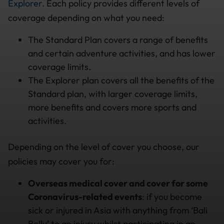
Explorer
. Each policy provides different levels of
coverage depending on what you need:
The Standard Plan covers a range of benefits
and certain adventure activities, and has lower
coverage limits.
The Explorer plan covers all the benefits of the
Standard plan, with larger coverage limits,
more benefits and covers more sports and
activities.
Depending on the level of cover you choose, our
policies may cover you for:
Overseas medical cover
and cover for some
Coronavirus-related events
: if you become
sick or injured in Asia with anything from ‘Bali
Belly’ to an injury whilst participating in an