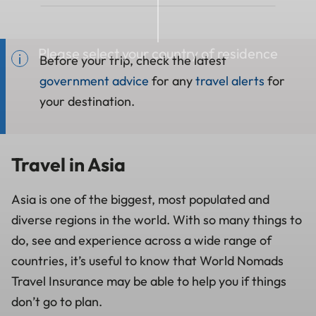
Please select your country of residence
Before your trip, check the latest
government advice
for any
travel alerts
for
your destination.
Travel in Asia
Asia is one of the biggest, most populated and
diverse regions in the world. With so many things to
do, see and experience across a wide range of
countries, it’s useful to know that World Nomads
Travel Insurance may be able to help you if things
don’t go to plan.