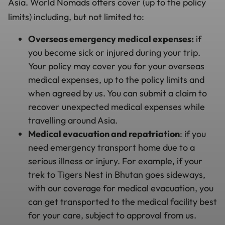
Asia. World Nomads offers cover (up to the policy
limits) including, but not limited to:
Overseas emergency medical expenses:
if
you become sick or injured during your trip.
Your policy may cover you for your overseas
medical expenses, up to the policy limits and
when agreed by us. You can submit a claim to
recover unexpected medical expenses while
travelling around Asia.
Medical evacuation and repatriation
: if you
need emergency transport home due to a
serious illness or injury. For example, if your
trek to Tigers Nest in Bhutan goes sideways,
with our coverage for medical evacuation, you
can get transported to the medical facility best
for your care, subject to approval from us.