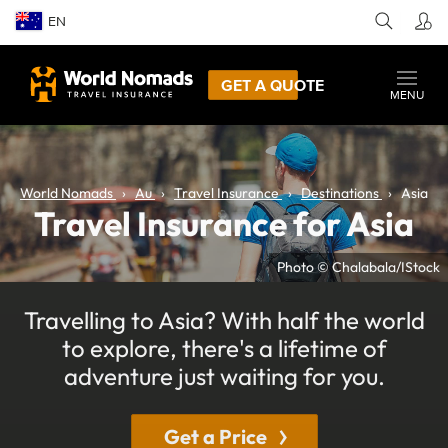
EN
GET A QUOTE
MENU
World Nomads
Au
Travel Insurance
Destinations
Asia
Travel Insurance for Asia
Photo © Chalabala/IStock
Travelling to Asia? With half the world
to explore, there's a lifetime of
adventure just waiting for you.
Get a Price