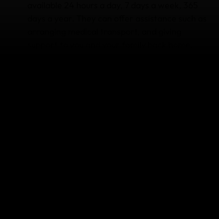
available 24 hours a day, 7 days a week, 365
days a year. They can offer assistance such as
arranging medical transport, and giving
support to you and your family back home.
Lost, stolen or delayed baggage
: if your
luggage or personal items are stolen, lost or
accidentally damaged, you may be able to
claim to replace or repair the item. If your
luggage is delayed for more than 12 hours, you
may be able to claim for essential clothing and
toiletries while you wait for your bag to be
returned. Remember you’ll need official
reports, supporting documentation and copies
of your receipts if you need to make a claim.
More than 150 sports and activities
:
depending on what plan you choose, you can
be covered for hiking trips, road trips,