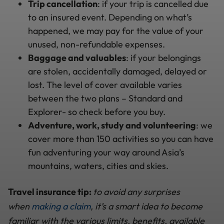
Trip cancellation
: if your trip is cancelled due
to an insured event. Depending on what’s
happened, we may pay for the value of your
unused, non-refundable expenses.
Baggage
and valuables
: if your belongings
are stolen, accidentally damaged, delayed or
lost. The level of cover available varies
between the two plans – Standard and
Explorer- so check before you buy.
Adventure, work, study and volunteering
: we
cover more than 150 activities so you can have
fun adventuring your way around Asia’s
mountains, waters, cities and skies.
Travel insurance tip:
to avoid any surprises
when
making a claim
, it’s a smart idea to become
familiar with the various limits, benefits, available