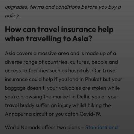
upgrades, terms and conditions before you buy a
policy.
How can travel insurance help
when travelling to Asia?
Asia covers a massive area and is made up of a
diverse range of countries, cultures, people and
access to facilities such as hospitals. Our travel
insurance could help if you land in Phuket but your
baggage doesn’t, your valuables are stolen while
you’re browsing the market in Delhi, you or your
travel buddy suffer an injury whilst hiking the
Annapurna circuit or you catch Covid-19.
World Nomads offers two plans –
Standard and