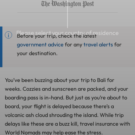
Please select your country of residence
Before your trip, check the latest
government advice
for any
travel alerts
for
your destination.
You’ve been buzzing about your trip to Bali for
weeks. Cozzies and sunscreen are packed, and your
boarding pass is in-hand. But just as you’re about to
board, your flight is delayed because there’s a
volcanic ash cloud shrouding the island. While trip
delays like these are a buzz kill, travel insurance with
World Nomads may help ease the stress.