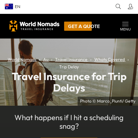
EN
GET A QUOTE
MENU
World Nomads
Au
Travel Insurance
Whats Covered
Trip Delay
Travel Insurance for Trip
Delays
Photo © Marco_Piunti/ Getty
What happens if I hit a scheduling
snag?