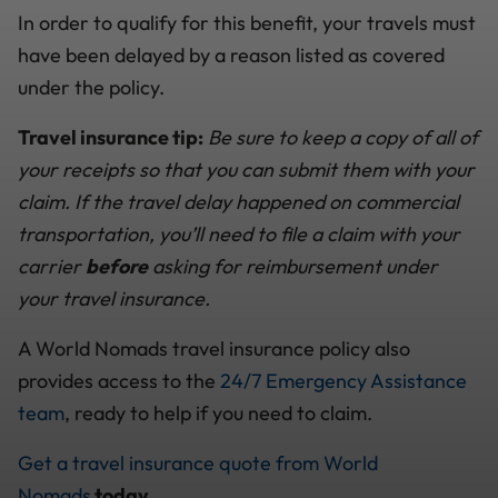
In order to qualify for this benefit, your travels must
have been delayed by a reason listed as covered
under the policy.
Travel insurance tip:
Be sure to keep a copy of all of
your receipts so that you can submit them with your
claim. If the travel delay happened on commercial
transportation, you’ll need to file a claim with your
carrier
before
asking for reimbursement under
your travel insurance.
A World Nomads travel insurance policy also
provides access to the
24/7 Emergency Assistance
team
, ready to help if you need to claim.
Get a travel insurance quote from World
Nomads
today.