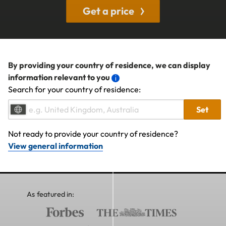
Get a price
By providing your country of residence, we can display
information relevant to you
Search for your country of residence:
Set
Not ready to provide your country of residence?
View general information
As featured in: