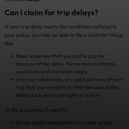
Can I claim for trip delays?
If your trip delay meets the conditions outlined in
your policy, you may be able to file a claim for things
like:
Basic expenses that you had to pay for
because of the delay. Terms and conditions,
exclusions and limitations apply.
Any non-refundable, pre-paid portions of your
trip that you’ve had to forfeit because of the
delay (such as a hotel night or a tour).
To file a claim you’ll need to:
Retain all documentation from your airline,