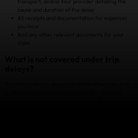
transport, and/or tour provider detailing the
cause and duration of the delay
All receipts and documentation for expenses
you incur
And any other relevant documents for your
claim
What is not covered under trip
delays?
Travel insurance is designed to help when your trip
is affected by the unexpected, but not all delays
qualify for coverage. Some examples of when
you’re not covered include:
Delays that are less than the minimum amount
of time specified in your policy