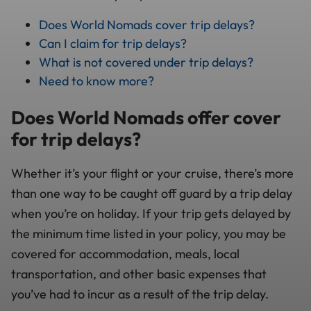
Does World Nomads cover trip delays?
Can I claim for trip delays?
What is not covered under trip delays?
Need to know more?
Does World Nomads offer cover
for trip delays?
Whether it’s your flight or your cruise, there’s more
than one way to be caught off guard by a trip delay
when you’re on holiday. If your trip gets delayed by
the minimum time listed in your policy, you may be
covered for accommodation, meals, local
transportation, and other basic expenses that
you’ve had to incur as a result of the trip delay.