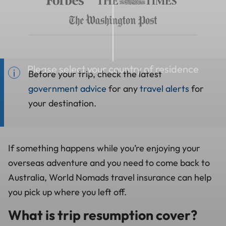
Please select your country of residence
Before your trip, check the latest
government advice
for any
travel alerts
for
your destination.
If something happens while you’re enjoying your
overseas adventure and you need to come back to
Australia, World Nomads travel insurance can help
you pick up where you left off.
What is trip resumption cover?