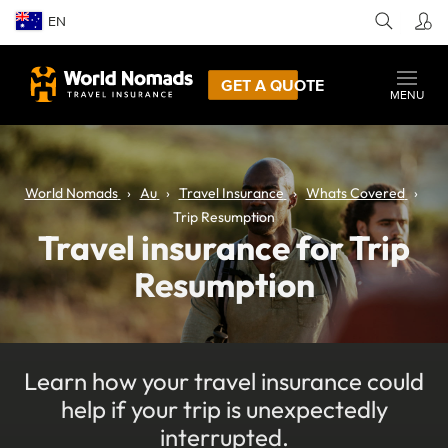
EN
GET A QUOTE
MENU
World Nomads
Au
Travel Insurance
Whats Covered
Trip Resumption
Travel insurance for Trip
Resumption
Learn how your travel insurance could
help if your trip is unexpectedly
interrupted.