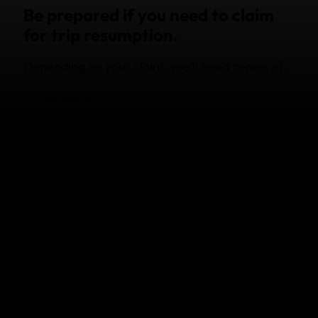
Be prepared if you need to claim
for trip resumption.
Depending on your claim, you'll need copies of:
Receipts
Itineraries
Doctors' reports/death certificates
Medical history (ruling out pre-existing
conditions)
New flight tickets
Traveller’s tip:
you should read your Product Disclosure Statement