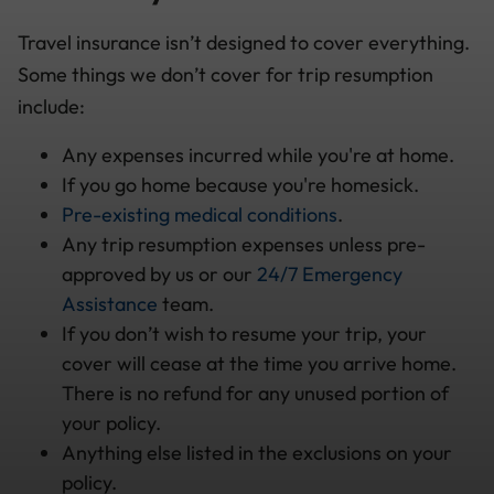
Travel insurance isn’t designed to cover everything.
Some things we don’t cover for trip resumption
include:
Any expenses incurred while you're at home.
If you go home because you're homesick.
Pre-existing medical conditions
.
Any trip resumption expenses unless pre-
approved by us or our
24/7 Emergency
Assistance
team.
If you don’t wish to resume your trip, your
cover will cease at the time you arrive home.
There is no refund for any unused portion of
your policy.
Anything else listed in the exclusions on your
policy.