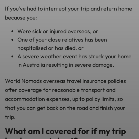
If you've had to interrupt your trip and return home
because you:
Were sick or injured overseas, or
One of your close relatives has been
hospitalised or has died, or
A severe weather event has struck your home
in Australia resulting in severe damage.
World Nomads overseas travel insurance policies
offer coverage for reasonable transport and
accommodation expenses, up to policy limits, so
that you can get back on the road and finish your
trip.
What am I covered for if my trip