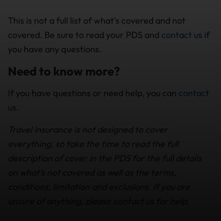
This is not a full list of what's covered and not
covered. Be sure to read your PDS and
contact us
if
you have any questions.
Need to know more?
If you have questions or need help, you can
contact
us
.
Travel insurance is not designed to cover
everything, so take the time to read the full
description of cover in the PDS for the full details
on what’s not covered as well as the terms,
conditions, limitation and exclusions. If you are
unsure of anything, please contact us for help.