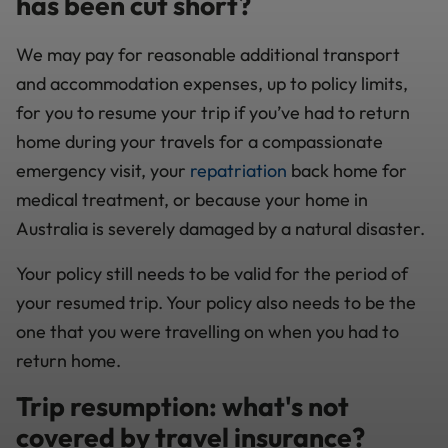
has been cut short?
We may pay for reasonable additional transport
and accommodation expenses, up to policy limits,
for you to resume your trip if you’ve had to return
home during your travels for a compassionate
emergency visit, your
repatriation
back home for
medical treatment, or because your home in
Australia is severely damaged by a natural disaster.
Your policy still needs to be valid for the period of
your resumed trip. Your policy also needs to be the
one that you were travelling on when you had to
return home.
Trip resumption: what's not
covered by travel insurance?