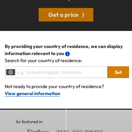
Get a price
By providing your country of residence, we can display
information relevant to you
Search for your country of residence:
Set
Not ready to provide your country of residence?
View general information
As featured in: