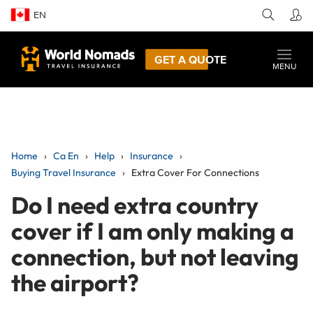
EN
GET A QUOTE
MENU
Home
Ca En
Help
Insurance
Buying Travel Insurance
Extra Cover For Connections
Do I need extra country
cover if I am only making a
connection, but not leaving
the airport?