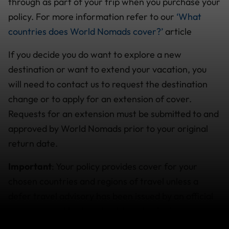
through as part of your trip when you purchase your
policy. For more information refer to our
‘What
countries does World Nomads cover?’
article
If you decide you do want to explore a new
destination or want to extend your vacation, you
will need to contact us to request the destination
change or to apply for an extension of cover.
Requests for an extension must be submitted to and
approved by World Nomads prior to your original
return date.
Important
: Your policy provides cover for your
chosen countries and regions of travel unless a
defer travel advisory has been issued by an official
governmental body or health authority in your
country of residence, advising against travel to a