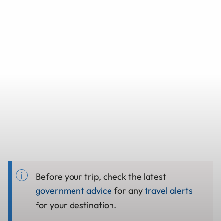
Before your trip, check the latest
government advice
for any
travel alerts
for your destination.