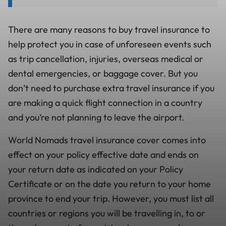
There are many reasons to buy travel insurance to
help protect you in case of unforeseen events such
as trip cancellation, injuries, overseas medical or
dental emergencies, or baggage cover. But you
don’t need to purchase extra travel insurance if you
are making a quick flight connection in a country
and you’re not planning to leave the airport.
World Nomads travel insurance cover comes into
effect on your policy effective date and ends on
your return date as indicated on your Policy
Certificate or on the date you return to your home
province to end your trip. However, you must list all
countries or regions you will be travelling in, to or