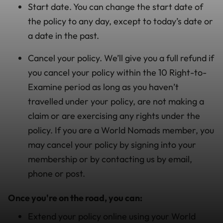
Start date. You can change the start date of
the policy to any day, except to today’s date or
a date in the past.
Cancel your policy. We’ll give you a full refund if
you cancel your policy within the 10 Right-to-
Examine period as long as you haven’t
travelled under your policy, are not making a
claim or are exercising any rights under the
policy. If you are a World Nomads member, you
may cancel your policy by signing into your
membership or by contacting us by email,
phone or post.
Once you're on the road, you can:
Extend your policy online using your World