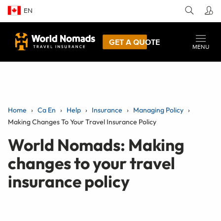
EN
GET A QUOTE
MENU
Home
Ca En
Help
Insurance
Managing Policy
Making Changes To Your Travel Insurance Policy
World Nomads: Making
changes to your travel
insurance policy