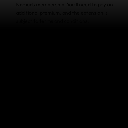
Nomads membership. You’ll need to pay an
additional premium, and the extension is
subject to terms and conditions.
Things you can change anytime:
Change your address. Go to 'edit my profile'
after you
sign in
to your membership. If you
change your country of residence, you will
need to create a new membership.
View/print your Certificate of Insurance. We‘ll
always store your certificate on your
membership page, so it’s easy to access
whenever you need it.
Things you can’t change once the policy is issued: