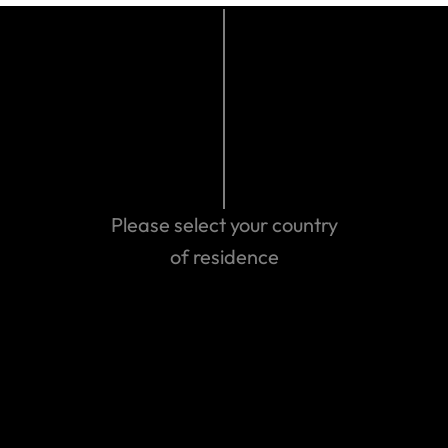
This is only a summary of coverage and does not
include the full terms and conditions of the policy. It
is important you read and understand your policy as
it contains benefits, conditions, exclusions and pre-
existing condition exclusions. If you do not
understand your coverage, or if you have questions
Please select your country
about your coverage, just ask us.
of residence
Last updated: Jan 13, 2023 12:19 PM
Search help center
Search