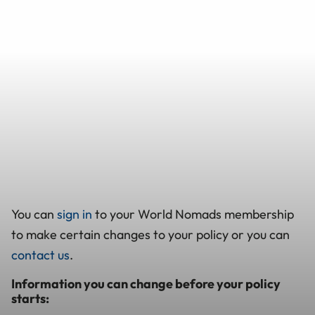
You can
sign in
to your World Nomads membership
to make certain changes to your policy or you can
contact us
.
Information you can change before your policy
starts: