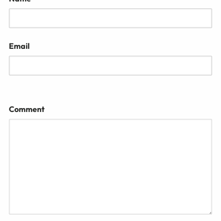
Email
Comment