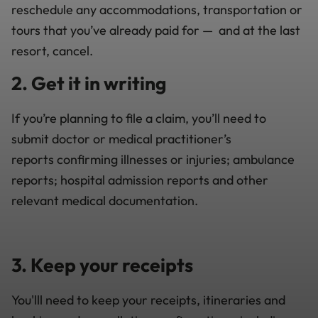
reschedule any accommodations, transportation or
tours that you’ve already paid for
—
and
at the last
resort, cancel.
2. Get it in writing
If you’re planning to file a claim, you’ll need to
submit
d
octor or medical practitioner’s
report
s
confirming illness
es
or injur
ies; ambulance
reports; hospital admission reports and other
relevant medical documentation.
3. Keep your receipts
You'lll need to keep your receipts, itineraries and