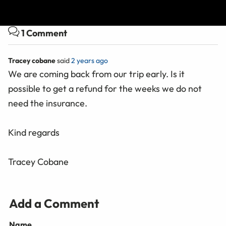
are subsidiaries of nib holdings limited (ABN 51 125 633 856).
1 Comment
Tracey cobane
said
2 years ago
We are coming back from our trip early. Is it
possible to get a refund for the weeks we do not
need the insurance.
Kind regards
Tracey Cobane
Add a Comment
Name