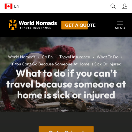
EN
GET A QUOTE
MENU
World Nomads
Ca En
Travel Insurance
What To Do
If You Cant Go Because Someone At Home Is Sick Or Injured
What to do if you can’t
travel because someone at
home is sick or injured