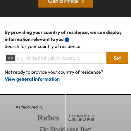
Get a Price
By providing your country of residence, we can display
information relevant to you
Search for your country of residence:
Set
Not ready to provide your country of residence?
View general information
As featured in: