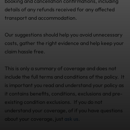
booking and cancellation confirmations, including
details of any refunds received for any affected
transport and accommodation.
Our suggestions should help you avoid unnecessary
costs, gather the right evidence and help keep your
claim hassle free.
This is only a summary of coverage and does not
include the full terms and conditions of the policy. It
is important you read and understand your policy as
it contains benefits, conditions, exclusions and pre-
existing condition exclusions. If you do not
understand your coverage, of if you have questions
about your coverage, just
ask us
.