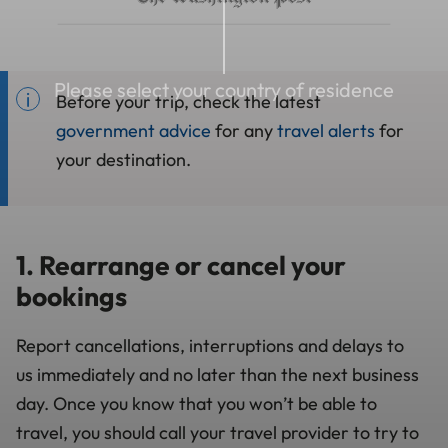
Please select your country of residence
Before your trip, check the latest
government advice
for any
travel alerts
for
your destination.
1. Rearrange or cancel your
bookings
Report cancellations, interruptions and delays to
us
immediately and no later than the next business
day
. Once you know that you won’t be able to
travel, you should call your travel provider to try to