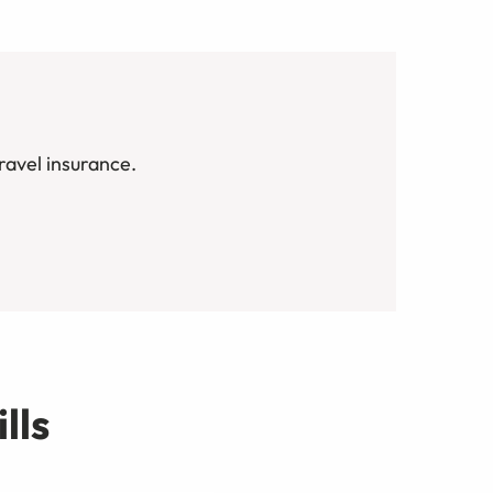
avel insurance.
lls