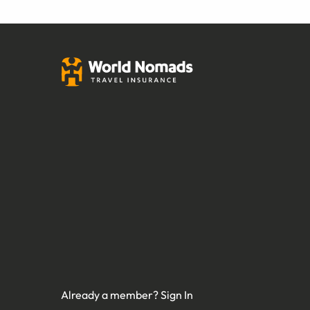
Already a member?
Sign In