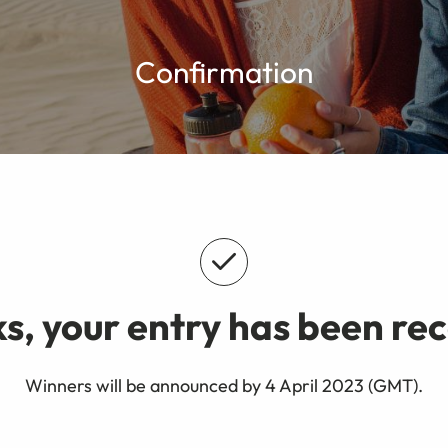
Confirmation
s, your entry has been rec
Winners will be announced by 4 April 2023 (GMT).