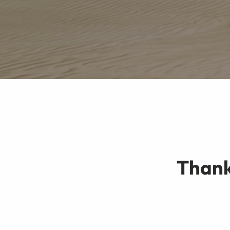
Thank