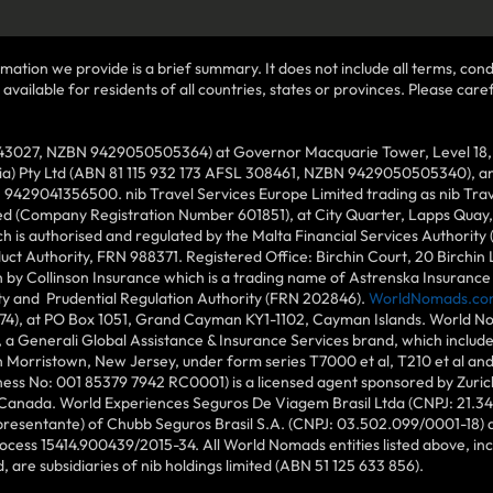
mation we provide is a brief summary. It does not include all terms, condi
ilable for residents of all countries, states or provinces. Please carefu
43027, NZBN 9429050505364) at Governor Macquarie Tower, Level 18, 1 
lia) Pty Ltd (ABN 81 115 932 173 AFSL 308461, NZBN 9429050505340), and
N 9429041356500. nib Travel Services Europe Limited trading as nib Tra
ed (Company Registration Number 601851), at City Quarter, Lapps Quay, C
 is authorised and regulated by the Malta Financial Services Authority 
duct Authority, FRN 988371. Registered Office: Birchin Court, 20 Birchi
by Collinson Insurance which is a trading name of Astrenska Insurance L
ity and Prudential Regulation Authority (FRN 202846).
WorldNomads.co
6874), at PO Box 1051, Grand Cayman KY1-1102, Cayman Islands. World No
 a Generali Global Assistance & Insurance Services brand, which includ
in Morristown, New Jersey, under form series T7000 et al, T210 et al an
ess No: 001 85379 7942 RC0001) is a licensed agent sponsored by Zuric
 Canada. World Experiences Seguros De Viagem Brasil Ltda (CNPJ: 21.34
epresentante) of Chubb Seguros Brasil S.A. (CNPJ: 03.502.099/0001-18) at
cess 15414.900439/2015-34. All World Nomads entities listed above, incl
d, are subsidiaries of nib holdings limited (ABN 51 125 633 856).