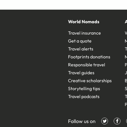
World Nomads
Travel insurance
Get a quote
Travel alerts
T
Footprints donations
Responsible travel
Travel guides
J
Creative scholarships
B
Storytelling tips
S
Travel podcasts
T
P
Follow us on