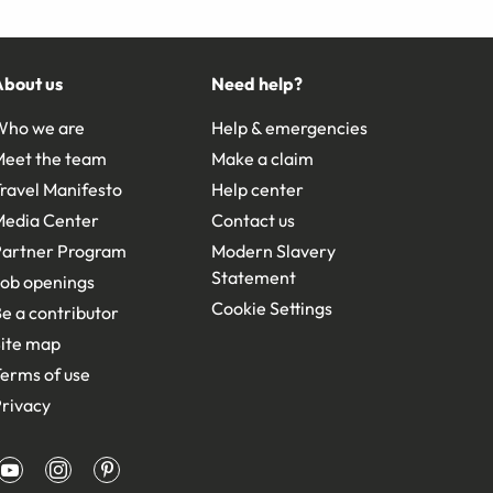
About us
Need help?
Who we are
Help & emergencies
Meet the team
Make a claim
ravel Manifesto
Help center
Media Center
Contact us
Partner Program
Modern Slavery
Statement
ob openings
Cookie Settings
e a contributor
ite map
erms of use
rivacy