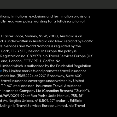
tions, limitations, exclusions and termination provisions
lly read your policy wording for a full description of
Farrer Place, Sydney, NSW, 2000, Australia is an
 is underwritten in Australia and New Zealand by Pacific
vel Services and World Nomads is regulated by the
ork, T12 Y3ET, Ireland. In Europe the policy is
(Registration no. C89977). nib Travel Services Europe (UK
n Lane, London, EC3V 9DU. Co/Est. No.
imited which is authorised by the Prudential Regulation
m
Pty Limited markets and promotes travel insurance
mads Inc. (1585422), at 2201 Broadway, Suite 400,
e travel insurance coverages underwritten by United
d TP-401 et al and non-insurance Travel Assistance
h Insurance Company Ltd (Canadian Branch) ("Zurich"),
6.969/0001-99) at Rua Padre João Manuel, 755, 16º
 Av. Nações Unidas, nº 8.501, 27º andar -, Edifício
uding nib Travel Services Europe Limited, nib Travel