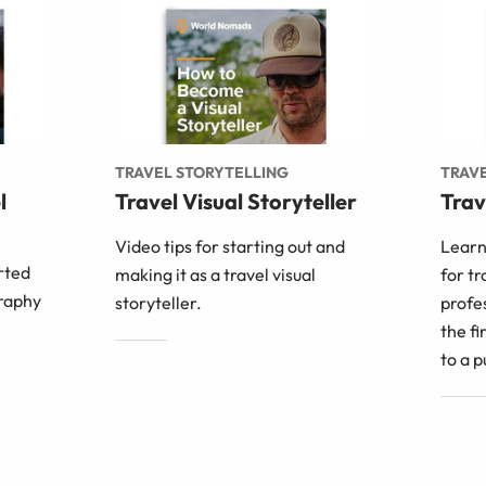
TRAVEL STORYTELLING
TRAVE
l
Travel Visual Storyteller
Trav
Video tips for starting out and
Learn
arted
making it as a travel visual
for tr
raphy
storyteller.
profe
the fi
to a p