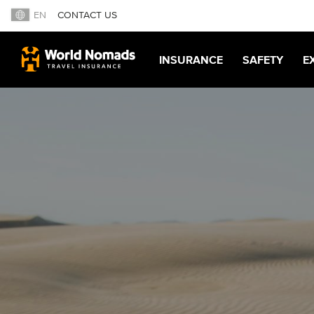
EN
CONTACT US
INSURANCE
SAFETY
E