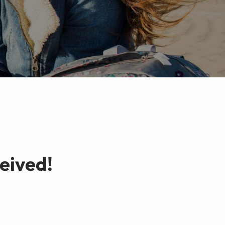
eived!