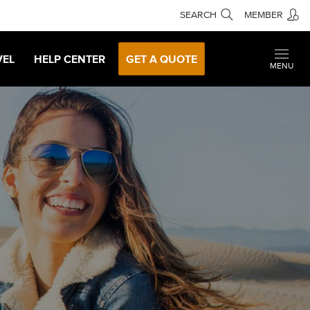
SEARCH
MEMBER
VEL
HELP CENTER
GET A QUOTE
MENU