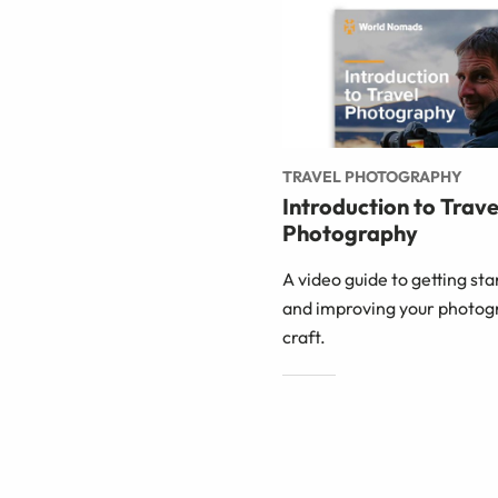
TRAVEL PHOTOGRAPHY
Introduction to Trave
Photography
A video guide to getting st
and improving your photog
craft.