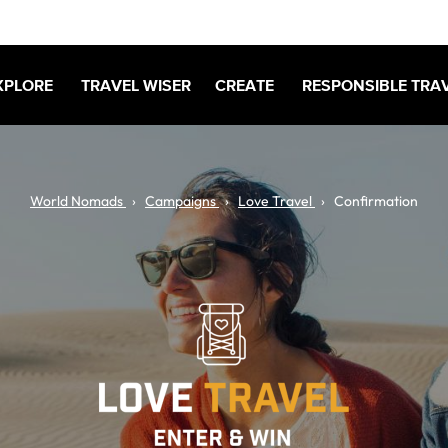
XPLORE
TRAVEL WISER
CREATE
RESPONSIBLE TRA
World Nomads
Campaigns
Love Travel
Confirmation