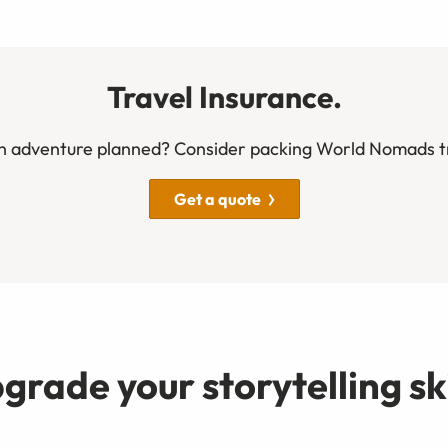
Travel Insurance.
n adventure planned? Consider packing World Nomads tr
Get a quote
grade your storytelling ski