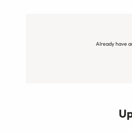
Already have a
Up