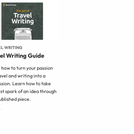
L WRITING
el Writing Guide
 how to turn your passion
avel and writing into a
ssion. Learn how to take
rst spark of an idea through
ublished piece.