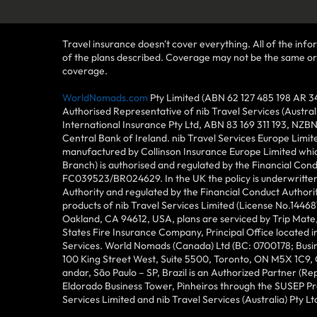
Travel insurance doesn't cover everything. All of the infor
of the plans described. Coverage may not be the same or ava
coverage.
WorldNomads.com
Pty Limited (ABN 62 127 485 198 AR 3
Authorised Representative of nib Travel Services (Austra
International Insurance Pty Ltd, ABN 83 169 311 193, NZB
Central Bank of Ireland. nib Travel Services Europe Limit
manufactured by Collinson Insurance Europe Limited which
Branch) is authorised and regulated by the Financial Con
FC039523/BR024629. In the UK the policy is underwritten 
Authority and regulated by the Financial Conduct Author
products of nib Travel Services Limited (License No.144
Oakland, CA 94612, USA, plans are serviced by Trip Mate,
States Fire Insurance Company, Principal Office located 
Services. World Nomads (Canada) Ltd (BC: 0700178; Busin
100 King Street West, Suite 5500, Toronto, ON M5X 1C9,
andar, São Paulo – SP, Brazil is an Authorized Partner (R
Eldorado Business Tower, Pinheiros through the SUSEP Pro
Services Limited and nib Travel Services (Australia) Pty Lt