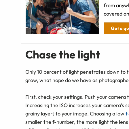
from anywh
covered an
Get a q
Chase the light
Only 10 percent of light penetrates down to t
grow, what hope do we have as photographers
First, check your settings. Push your camera 
Increasing the ISO increases your camera’s sens
grainy layer] to your image. Choosing a low
f
smaller the f-number, the more light the lens 