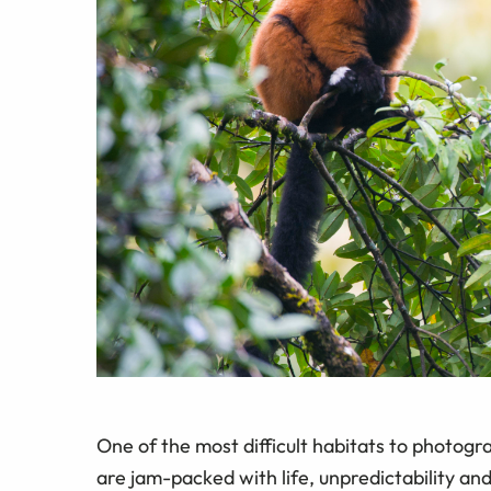
One of the most difficult habitats to photogr
are jam-packed with life, unpredictability and