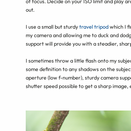
of focus. Decide on your ISO limit and play a
out.
I use a small but sturdy
travel tripod
which I f
my camera and allowing me to duck and dod
support will provide you with a steadier, shar
I sometimes throw a little flash onto my subje
some definition to any shadows on the subjec
aperture (low f-number), sturdy camera support
shutter speed possible to get a sharp image, e