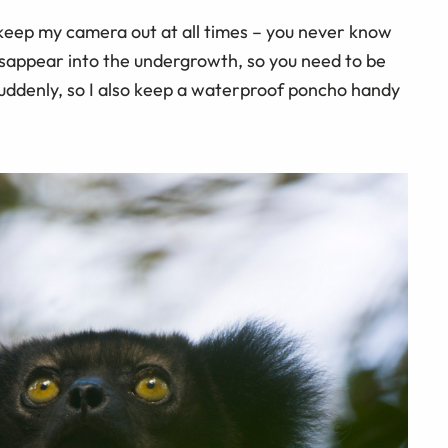
y keep my camera out at all times – you never know
disappear into the undergrowth, so you need to be
suddenly, so I also keep a waterproof poncho handy