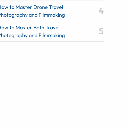
How to Master Drone Travel
Photography and Filmmaking
How to Master Both Travel
Photography and Filmmaking