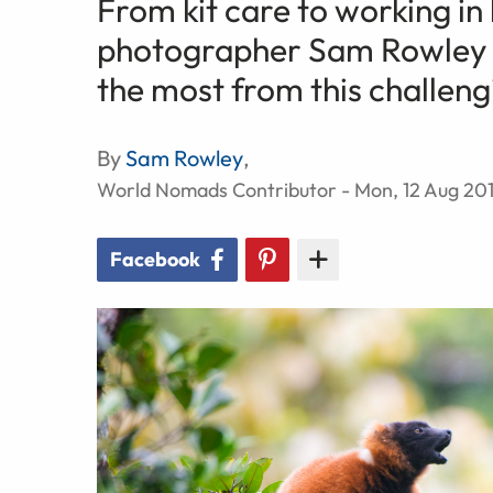
From kit care to working in l
photographer Sam Rowley sh
the most from this challen
By
Sam Rowley
,
World Nomads Contributor - Mon, 12 Aug 20
Facebook