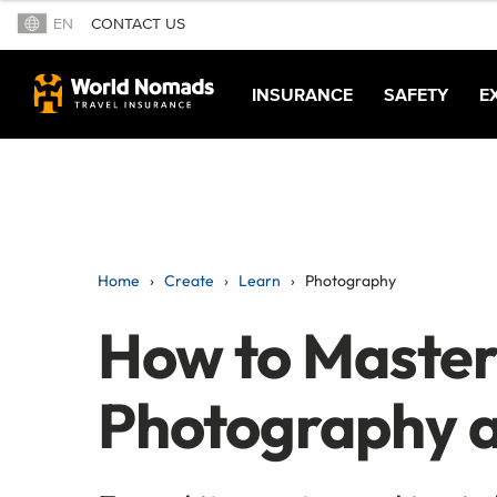
EN
CONTACT US
INSURANCE
SAFETY
E
Home
Create
Learn
Photography
How to Master
Photography 