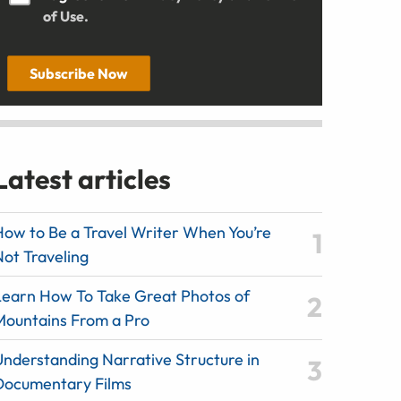
of Use.
Subscribe Now
Latest articles
How to Be a Travel Writer When You’re
Not Traveling
Learn How To Take Great Photos of
Mountains From a Pro
Understanding Narrative Structure in
Documentary Films