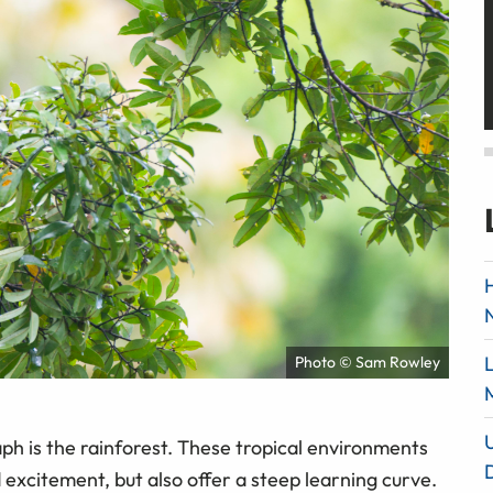
Photo © Sam Rowley
aph is the rainforest. These tropical environments
 excitement, but also offer a steep learning curve.