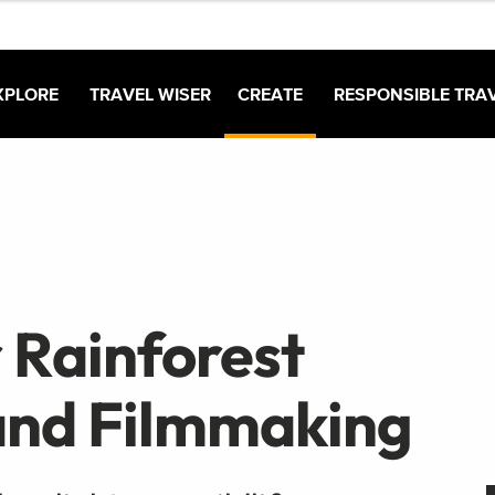
XPLORE
TRAVEL WISER
CREATE
RESPONSIBLE TRA
 Rainforest
and Filmmaking