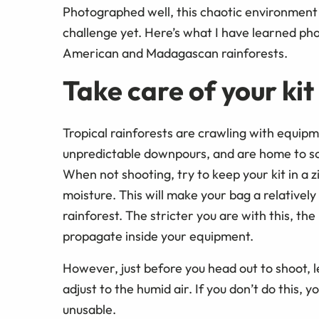
Photographed well, this chaotic environment
challenge yet. Here’s what I have learned pho
American and Madagascan rainforests.
Take care of your kit
Tropical rainforests are crawling with equipm
unpredictable downpours, and are home to s
When not shooting, try to keep your kit in a 
moisture. This will make your bag a relative
rainforest. The stricter you are with this, the 
propagate inside your equipment.
However, just before you head out to shoot, 
adjust to the humid air. If you don’t do this, 
unusable.