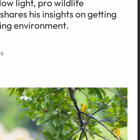
ow light, pro wildlife
ares his insights on getting
ging environment.
19