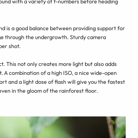
round with a variety of f-numbers before heading
ind is a good balance between providing support for
ge through the undergrowth. Sturdy camera
per shot.
ct. This not only creates more light but also adds
t. A combination of a high ISO, a nice wide-open
 and a light dose of flash will give you the fastest
ven in the gloom of the rainforest floor.