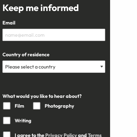
Keep me informed
Email
Country of residence
What would you like to hear about?
Film
Photography
Writing
I agree to the
Privacy Policy
and
Terms