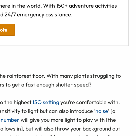
ere in the world. With 150+ adventure activities
d 24/7 emergency assistance.
uote
he rainforest floor. With many plants struggling to
 to get a fast enough shutter speed?
to the highest
ISO setting
you’re comfortable with.
itivity to light but can also introduce ‘
noise
’ [a
-number
will give you more light to play with [the
allows in], but will also throw your background out