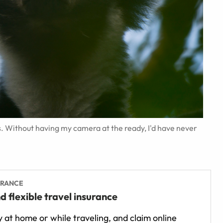
es. Without having my camera at the ready, I'd have never
URANCE
d flexible travel insurance
 at home or while traveling, and claim online