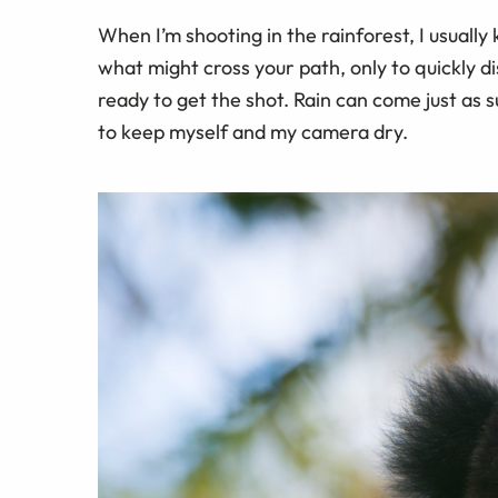
When I’m shooting in the rainforest, I usuall
what might cross your path, only to quickly 
ready to get the shot. Rain can come just as 
to keep myself and my camera dry.