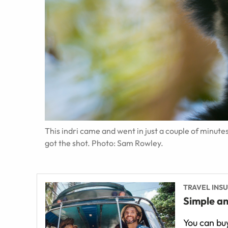
This indri came and went in just a couple of minut
got the shot. Photo: Sam Rowley.
TRAVEL INS
Simple an
You can buy