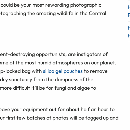
 could be your most rewarding photographic
tographing the amazing wildlife in the Central
ent-destroying opportunists, are instigators of
ome of the most humid atmospheres on our planet.
zip-locked bag with
silica gel pouches
to remove
ly dry sanctuary from the dampness of the
more difficult it’ll be for fungi and algae to
leave your equipment out for about half an hour to
your first few batches of photos will be fogged up and