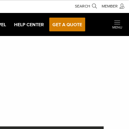
SEARCH
MEMBER
VEL
HELP CENTER
GET A QUOTE
MENU