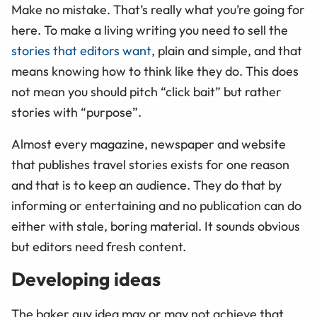
Make no mistake. That’s really what you’re going for
here. To make a living writing you need to sell the
stories that editors want
, plain and simple, and that
means knowing how to think like they do. This does
not mean you should pitch “click bait” but rather
stories with “purpose
”
.
Almost every magazine, newspaper and website
that publishes travel stories exists for one reason
and that is to keep an audience. They do that by
informing or entertaining and no publication can do
either with stale, boring material. It sounds obvious
but editors need fresh content.
Developing ideas
The baker guy idea may or may not achieve that