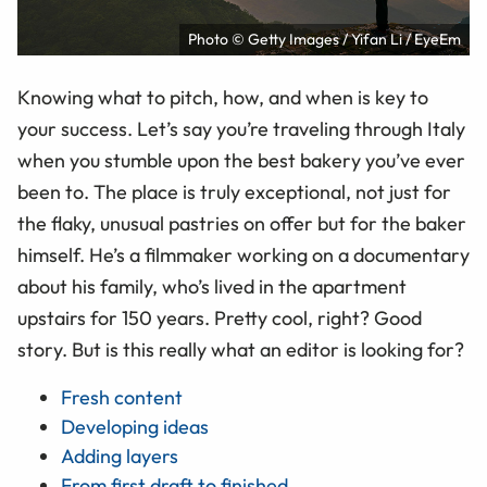
Photo © Getty Images / Yifan Li / EyeEm
Knowing what to pitch, how, and when is key to
your success. Let’s say you’re traveling through Italy
when you stumble upon the best bakery you’ve ever
been to. The place is truly exceptional, not just for
the flaky, unusual pastries on offer but for the baker
himself. He’s a filmmaker working on a documentary
about his family, who’s lived in the apartment
upstairs for 150 years. Pretty cool, right? Good
story. But is this really what an editor is looking for?
Fresh content
Developing ideas
Adding layers
From first draft to finished