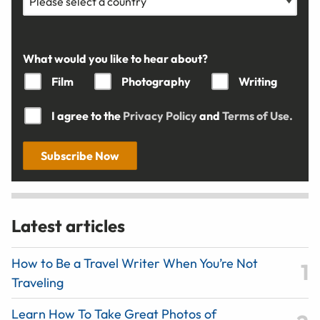
What would you like to hear about?
Film
Photography
Writing
I agree to the
Privacy Policy
and
Terms of Use.
Subscribe Now
Latest articles
How to Be a Travel Writer When You’re Not
Traveling
Learn How To Take Great Photos of