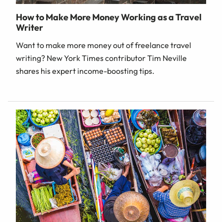
How to Make More Money Working as a Travel
Writer
Want to make more money out of freelance travel
writing? New York Times contributor Tim Neville
shares his expert income-boosting tips.