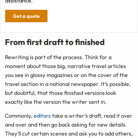
assistance.
Get a quote
From first draft to finished
Rewriting is part of the process. Think for a
moment about those big, narrative travel articles
you see in glossy magazines or on the cover of the
travel section in a national newspaper. It’s possible,
but doubtful, that those finished versions look
exactly like the version the writer sent in.
Commonly,
editors
take a writer’s draft, read it over
and over and then go back asking for new details.
They’ll cut certain scenes and ask you to add others,