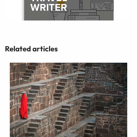
Related articles