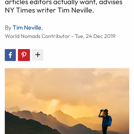
articles editors actually want, advises
NY Times writer Tim Neville.
By
Tim Neville
,
World Nomads Contributor - Tue, 24 Dec 2019