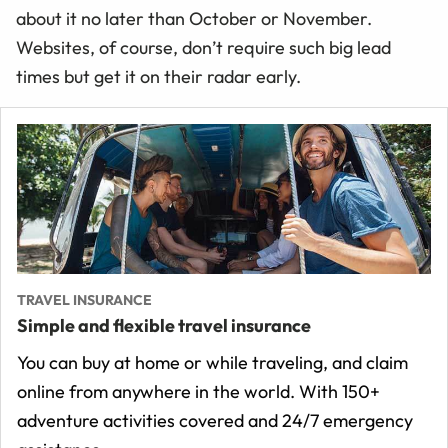
about it no later than October or November.
Websites, of course, don’t require such big lead
times but get it on their radar early.
TRAVEL INSURANCE
Simple and flexible travel insurance
You can buy at home or while traveling, and claim
online from anywhere in the world. With 150+
adventure activities covered and 24/7 emergency