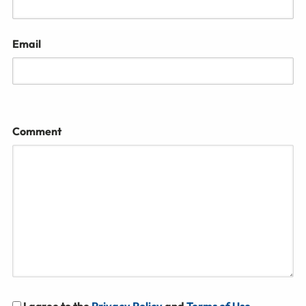
Email
Comment
I agree to the
Privacy Policy
and
Terms of Use
.