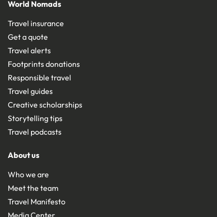
World Nomads
Travel insurance
Get a quote
Travel alerts
Footprints donations
Responsible travel
Travel guides
Creative scholarships
Storytelling tips
Travel podcasts
About us
Who we are
Meet the team
Travel Manifesto
Media Center