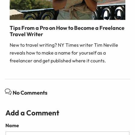
Tips From a Pro on How to Become a Freelance
Travel Writer
New to travel writing? NY Times writer Tim Neville
reveals how to make a name for yourself as a
freelancer and get published where it counts.
No Comments
Add a Comment
Name