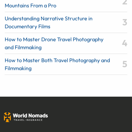
Mountains From a Pro
Understanding Narrative Structure in
Documentary Films
How to Master Drone Travel Photography
and Filmmaking
How to Master Both Travel Photography and
Filmmaking