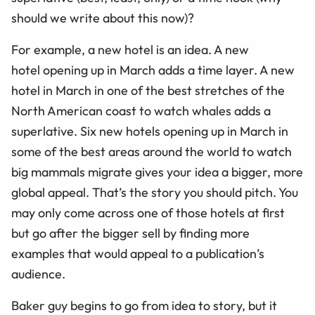
should we write about this now)?
For example, a new hotel is an idea. A new
hotel opening up in March adds a time layer. A new
hotel in March in one of the best stretches of the
North American coast to watch whales adds a
superlative. Six new hotels opening up
in March in
some of the best areas around the world to watch
big mammals migrate gives your idea a bigger, more
global appeal. That’s the story you should pitch. You
may only come across one of those hotels at first
but go after the bigger sell by finding more
examples that would appeal to a publication’s
audience.
Baker guy begins to go from idea to story, but it