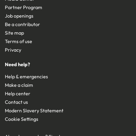
Partner Program
Job openings
Be a contributor
Site map
Terms of use
Privacy
Need help?
Help & emergencies
Make a claim
Help center
Contact us
Modern Slavery Statement
Cookie Settings