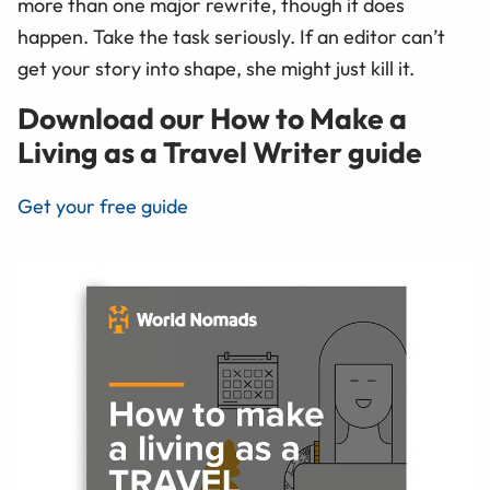
more than one major rewrite, though it does
happen. Take the task seriously. If an editor can’t
get your story into shape, she might just kill it.
Download our How to Make a
Living as a Travel Writer guide
Get your free guide