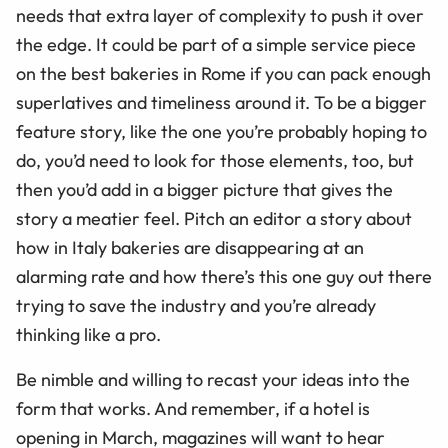
needs that extra layer of complexity to push it over
the edge. It could be part of a simple service piece
on the best bakeries in Rome if you can pack enough
superlatives and timeliness around it. To be a bigger
feature story, like the one you’re probably hoping to
do, you’d need to look for those elements, too, but
then you’d add in a bigger picture that gives the
story a meatier feel. Pitch an editor a story about
how in Italy bakeries are disappearing at an
alarming rate and how there’s this one guy out there
trying to save the industry and you’re already
thinking like a pro.
Be nimble and willing to recast your ideas into the
form that works. And remember, if a hotel is
opening in March, magazines will want to hear