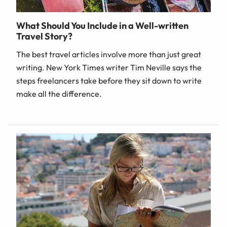
What Should You Include in a Well-written
Travel Story?
The best travel articles involve more than just great
writing. New York Times writer Tim Neville says the
steps freelancers take before they sit down to write
make all the difference.