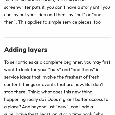
screenwriter puts it, you don’t have a story until you
can lay out your idea and then say “but” or “and
then
”
. This applies to simple service pieces, too
Adding layers
To sell articles as a complete beginner, you may first
want to look for your “buts” and “and thens” in
service ideas that involve the freshest of fresh
content: things or events that are new. But don’t
stop there. Think: what does this new thing
happening really do? Does it grant better access to
a place? And beyond just “new”, can I add a
superlative (best, least, only) or a time hook (why