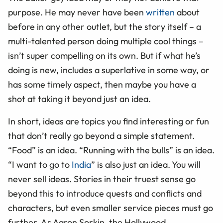
purpose. He may never have been
written
about
before in any other outlet, but the story itself – a
multi-talented person doing multiple cool things –
isn’t super compelling on its own. But if what he’s
doing is new, includes a superlative in some way, or
has some timely aspect, then maybe you have a
shot at taking it beyond just an idea.
In short, ideas are topics you find interesting or fun
that don’t really go beyond a simple statement.
“Food” is an idea. “Running with the bulls” is an idea.
“I want to go to
India
” is also just an idea. You will
never sell ideas. Stories in their truest sense go
beyond this to introduce quests and conflicts and
characters, but even smaller service pieces must go
further. As Aaron Sorkin, the Hollywood