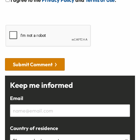
Submit Comment
Keep me informed
Email
Country of residence