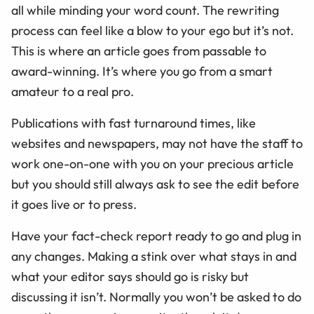
all while minding your word count. The rewriting
process can feel like a blow to your ego but it’s not.
This is where an article goes from passable to
award-winning. It’s where you go from a smart
amateur to a real pro.
Publications with fast turnaround times, like
websites and newspapers, may not have the staff to
work one-on-one with you on your precious article
but you should still always ask to see the edit before
it goes live or to press.
Have your fact-check report ready to go and plug in
any changes. Making a stink over what stays in and
what your editor says should go is risky but
discussing it isn’t. Normally you won’t be asked to do