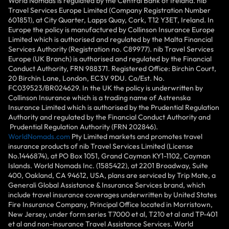
World Nomads is regulated by the Central Bank of Ireland. nib
Travel Services Europe Limited (Company Registration Number
601851), at City Quarter, Lapps Quay, Cork, T12 Y3ET, Ireland. In
Europe the policy is manufactured by Collinson Insurance Europe
Limited which is authorised and regulated by the Malta Financial
Services Authority (Registration no. C89977). nib Travel Services
Europe (UK Branch) is authorised and regulated by the Financial
Conduct Authority, FRN 988371. Registered Office: Birchin Court,
20 Birchin Lane, London, EC3V 9DU. Co/Est. No.
FC039523/BR024629. In the UK the policy is underwritten by
Collinson Insurance which is a trading name of Astrenska
Insurance Limited which is authorised by the Prudential Regulation
Authority and regulated by the Financial Conduct Authority and
Prudential Regulation Authority (FRN 202846).
WorldNomads.com
Pty Limited markets and promotes travel
insurance products of nib Travel Services Limited (License
No.1446874), at PO Box 1051, Grand Cayman KY1-1102, Cayman
Islands. World Nomads Inc. (1585422), at 2201 Broadway, Suite
400, Oakland, CA 94612, USA, plans are serviced by Trip Mate, a
Generali Global Assistance & Insurance Services brand, which
include travel insurance coverages underwritten by United States
Fire Insurance Company, Principal Office located in Morristown,
New Jersey, under form series T7000 et al, T210 et al and TP-401
et al and non-insurance Travel Assistance Services. World