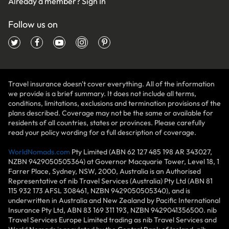
Already a member?
Sign In
Follow us on
Travel insurance doesn't cover everything. All of the information
we provide is a brief summary. It does not include all terms,
conditions, limitations, exclusions and termination provisions of the
plans described. Coverage may not be the same or available for
residents of all countries, states or provinces. Please carefully
read your policy wording for a full description of coverage.
WorldNomads.com
Pty Limited (ABN 62 127 485 198 AR 343027,
NZBN 9429050505364) at Governor Macquarie Tower, Level 18, 1
Farrer Place, Sydney, NSW, 2000, Australia is an Authorised
Representative of nib Travel Services (Australia) Pty Ltd (ABN 81
115 932 173 AFSL 308461, NZBN 9429050505340), and is
underwritten in Australia and New Zealand by Pacific International
Insurance Pty Ltd, ABN 83 169 311 193, NZBN 9429041356500. nib
Travel Services Europe Limited trading as nib Travel Services and