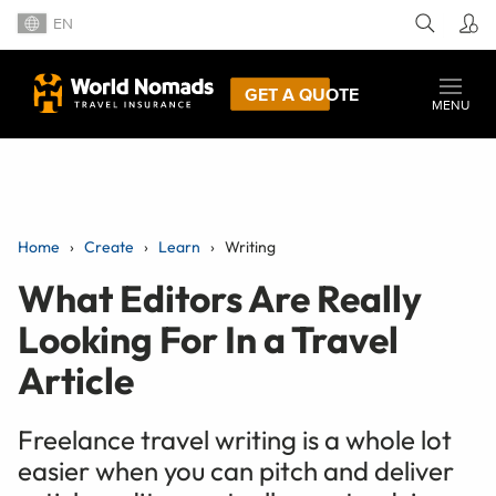
EN
GET A QUOTE
MENU
Home
Create
Learn
Writing
What Editors Are Really
Looking For In a Travel
Article
Freelance travel writing is a whole lot
easier when you can pitch and deliver