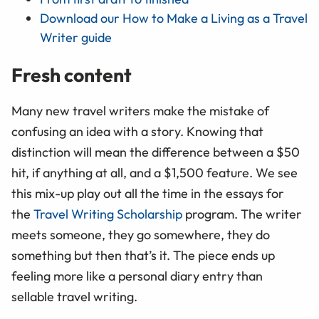
Download our How to Make a Living as a Travel
Writer guide
Fresh content
Many new travel writers make the mistake of
confusing an idea with a story. Knowing that
distinction will mean the difference between a $50
hit, if anything at all, and a $1,500 feature. We see
this mix-up play out all the time in the essays for
the
Travel Writing Scholarship
program. The writer
meets someone, they go somewhere, they do
something but then that’s it. The piece ends up
feeling more like a personal diary entry than
sellable travel writing.