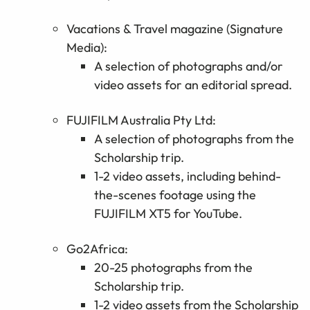
Vacations & Travel magazine (Signature
Media):
A
selection
of photographs and/or
video assets for an editorial spread.
FUJIFILM Australia Pty Ltd
:
A
selection
of photographs from the
Scholarship trip.
1-2 video assets, including behind-
the-scenes footage using the
FUJIFILM
XT5 for YouTube.
Go2Africa:
20-25 photographs from the
Scholarship trip.
1-2 video assets from the Scholarship