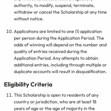
authority, to modify, suspend, terminate,
withdraw or cancel the Scholarship at any time
without notice.
Applications are limited to one (1) application
per person during the Application Period. The
odds of winning will depend on the number and
quality of entries received during the
Application Period. Any attempts to obtain
additional entries, including through multiple or
duplicate accounts will result in disqualification.
Eligibility Criteria
This Scholarship is open to residents of any
country or jurisdiction, who are at least 18
years of age or the age of majority in the