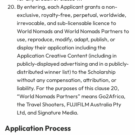
By entering, each Applicant grants a non-
exclusive, royalty-free, perpetual, worldwide,
irrevocable, and sub-licensable licence to
World Nomads and World Nomads Partners to
use, reproduce, modify, adapt, publish, or
display their application including the
Application Creative Content (including in
publicly-displayed advertising and in a publicly-
distributed winner list) to the Scholarship
without any compensation, attribution, or
liability.
For the purposes of this clause 20,
“World Nomads Partners” means
Go2Africa,
the Travel Shooters, FUJIFILM Australia Pty
Ltd
, and Signature
Media
.
Application Process