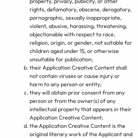
property, privacy, publicity, or other
rights, defamatory, obscene, derogatory,
pornographic, sexually inappropriate,
violent, abusive, harassing, threatening,
objectionable with respect to race,
religion, origin, or gender, not suitable for
children aged under 15, or otherwise
unsuitable for publication;
their Application Creative Content shall
not contain viruses or cause injury or
harm to any person or entity;
they will obtain prior consent from any
person or from the owner(s) of any
intellectual property that appears in their
Application Creative Content;
the Application Creative Content is the
original literary work of the Applicant and