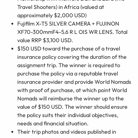
Travel Shooters) in Africa (valued at
approximately $2,000 USD)
Fujifilm X-T5 SILVER CAMERA + FUJINON
XF70-300mmF4-5.6 R L OIS WR LENS. Total
value RRP $3,100 USD.
$150 USD toward the purchase of a travel
insurance policy covering the duration of the
assignment trip. The winner is required to
purchase the policy via a reputable travel
insurance provider and provide World Nomads
with proof of purchase, at which point World
Nomads will reimburse the winner up to the
value of $150 USD. The winner should ensure
the policy suits their individual objectives,
needs and financial situation.
Their trip photos and videos published in