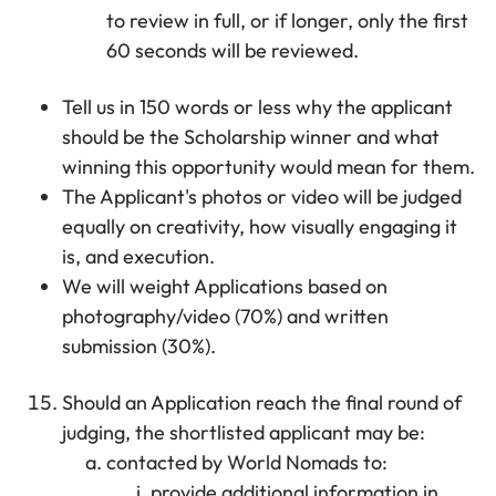
to review in full, or if longer, only the first
60 seconds will be reviewed.
Tell us in 150 words or less why the applicant
should be the Scholarship winner and what
winning this opportunity would mean for them.
The Applicant's photos or video will be judged
equally on creativity, how visually engaging it
is, and execution.
We will weight Applications based on
photography/video (70%) and written
submission (30%).
Should an Application reach the final round of
judging, the shortlisted applicant may be:
contacted by World Nomads to:
provide additional information in