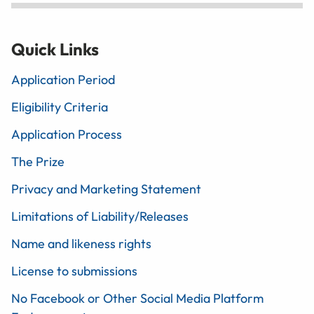
Quick Links
Application Period
Eligibility Criteria
Application Process
The Prize
Privacy and Marketing Statement
Limitations of Liability/Releases
Name and likeness rights
License to submissions
No Facebook or Other Social Media Platform