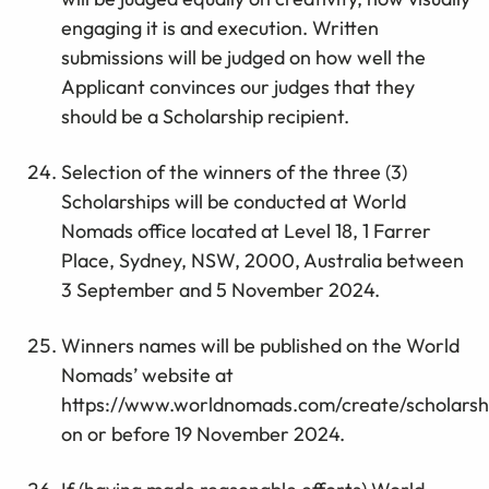
engaging it is and execution. Written
submissions will be judged on how well the
Applicant convinces our judges that they
should be a Scholarship recipient.
Selection of the winners of the three (3)
Scholarships will be conducted at World
Nomads office located at Level 18, 1 Farrer
Place, Sydney, NSW, 2000, Australia between
3 September and 5 November 2024.
Winners names will be published on the World
Nomads’ website at
https://www.worldnomads.com/create/scholarsh
on or before 19 November 2024.