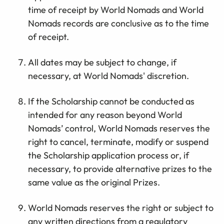
time of receipt by World Nomads and World
Nomads records are conclusive as to the time
of receipt.
All dates may be subject to change, if
necessary, at World Nomads' discretion.
If the Scholarship cannot be conducted as
intended for any reason beyond World
Nomads’ control, World Nomads reserves the
right to cancel, terminate, modify or suspend
the Scholarship application process or, if
necessary, to provide alternative prizes to the
same value as the original Prizes.
World Nomads reserves the right or subject to
any written directions from a regulatory