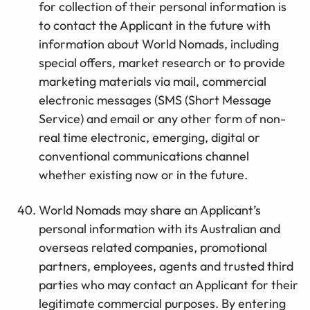
for collection of their personal information is
to contact the Applicant in the future with
information about World Nomads, including
special offers, market research or to provide
marketing materials via mail, commercial
electronic messages (SMS (Short Message
Service) and email or any other form of non-
real time electronic, emerging, digital or
conventional communications channel
whether existing now or in the future.
World Nomads may share an Applicant’s
personal information with its Australian and
overseas related companies, promotional
partners, employees, agents and trusted third
parties who may contact an Applicant for their
legitimate commercial purposes. By entering