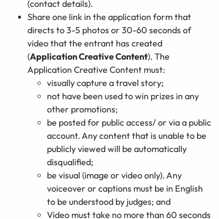
(contact details).
Share one link in the application form that
directs to 3-5 photos or 30-60 seconds of
video that the entrant has created
(
Application Creative Content
). The
Application Creative Content must:
visually capture a travel story;
not have been used to win prizes in any
other promotions;
be posted for public access/ or via a public
account. Any content that is unable to be
publicly viewed will be automatically
disqualified;
be visual (image or video only). Any
voiceover or captions must be in English
to be understood by judges; and
Video must take no more than 60 seconds