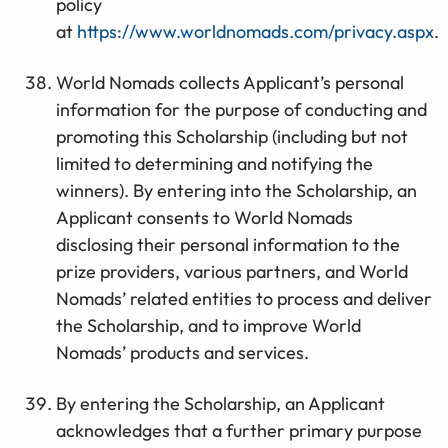
policy
at
https://www.worldnomads.com/privacy.aspx
.
World Nomads collects Applicant’s personal
information for the purpose of conducting and
promoting this Scholarship (including but not
limited to determining and notifying the
winners). By entering into the Scholarship, an
Applicant consents to World Nomads
disclosing their personal information to the
prize providers, various partners, and World
Nomads’ related entities to process and deliver
the Scholarship, and to improve World
Nomads’ products and services.
By entering the Scholarship, an Applicant
acknowledges that a further primary purpose