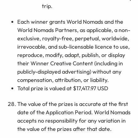
trip.
E
ach
winner
grants
World Nomads and
the
World Nomads Partner
s
, as applicable,
a non-
exclusive, royalty-free, perpetual, worldwide,
irrevocable, and sub-licensable licence to use,
reproduce,
modify
, adapt, publish, or display
their
Winner Creative Content
(including in
publicly-displayed
advertising
)
without any
compensation, attribution, or
liability
.
Total prize is valued at $17,417.97 USD
The value of the prizes is accurate at the first
date of the Application Period. World Nomads
accepts no responsibility for any variation in
the value of the prizes after that date.