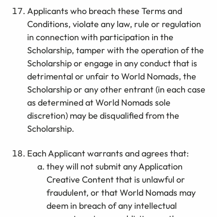
Applicants who breach these Terms and
Conditions, violate any law, rule or regulation
in connection with participation in the
Scholarship, tamper with the operation of the
Scholarship or engage in any conduct that is
detrimental or unfair to World Nomads, the
Scholarship or any other entrant (in each case
as determined at World Nomads sole
discretion) may be disqualified from the
Scholarship.
Each Applicant warrants and agrees that:
they will not submit any Application
Creative Content that is unlawful or
fraudulent, or that World Nomads may
deem in breach of any intellectual