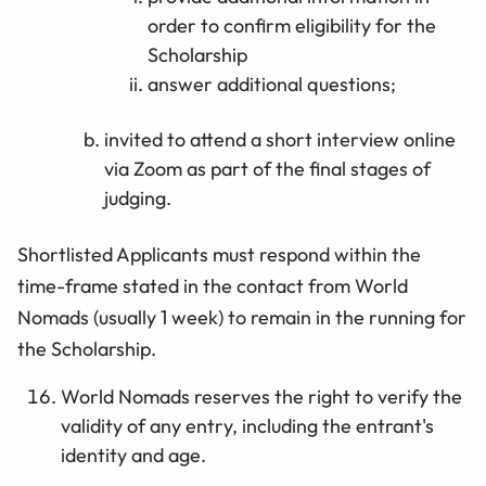
order to confirm eligibility for the
Scholarship
answer additional questions;
invited to attend a short interview online
via Zoom as part of the final stages of
judging.
Shortlisted Applicants must respond within the
time-frame stated in the contact from World
Nomads (usually 1 week) to remain in the running for
the Scholarship.
World Nomads reserves the right to verify the
validity of any entry, including the entrant's
identity and age.