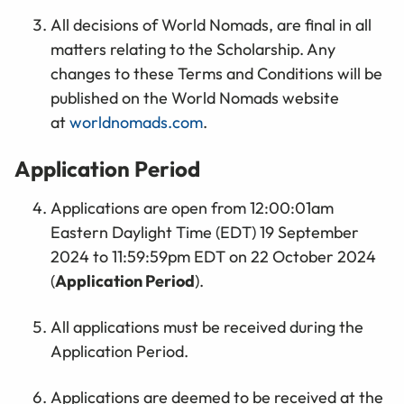
All decisions of World Nomads, are final in all
matters relating to the Scholarship. Any
changes to these Terms and Conditions will be
published on the World Nomads website
at
worldnomads.com
.
Application Period
Applications are open from 12:00:01am
Eastern Daylight Time (EDT) 19 September
2024 to 11:59:59pm EDT on 22 October 2024
(
Application Period
).
All applications must be received during the
Application Period.
Applications are deemed to be received at the