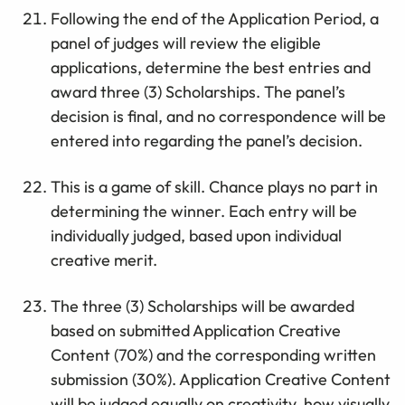
Following the end of the Application Period, a
panel of judges will review the eligible
applications, determine the best entries and
award three (3) Scholarships. The panel’s
decision is final, and no correspondence will be
entered into regarding the panel’s decision.
This is a game of skill. Chance plays no part in
determining the winner. Each entry will be
individually judged, based upon individual
creative merit.
The three (3) Scholarships will be awarded
based on submitted Application Creative
Content (70%) and the corresponding written
submission (30%). Application Creative Content
will be judged equally on creativity, how visually