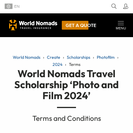
EN
GET A QUOTE
MENU
World Nomads
Create
Scholarships
Photofilm
2024
Terms
World Nomads Travel
Scholarship ‘Photo and
Film 2024’
Terms and Conditions