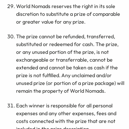
World Nomads reserves the right in its sole
discretion to substitute a prize of comparable
or greater value for any prize.
The prize cannot be refunded, transferred,
substituted or redeemed for cash. The prize,
or any unused portion of the prize, is not
exchangeable or transferrable, cannot be
extended and cannot be taken as cash if the
prize is not fulfilled. Any unclaimed and/or
unused prize (or portion of a prize package) will
remain the property of World Nomads.
Each winner is responsible for all personal
expenses and any other expenses, fees and
costs connected with the prize that are not
included in the prize description.