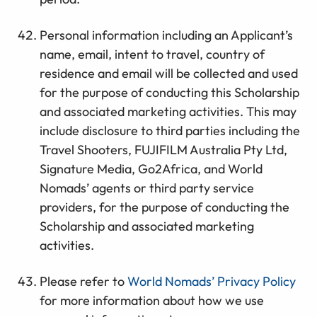
Personal information including an Applicant’s
name, email, intent to travel, country of
residence and email will be collected and used
for the purpose of conducting this Scholarship
and associated marketing activities. This may
include disclosure to third parties including the
Travel Shooters, FUJIFILM Australia Pty Ltd,
Signature Media, Go2Africa, and World
Nomads’ agents or third party service
providers, for the purpose of conducting the
Scholarship and associated marketing
activities.
Please refer to
World Nomads’ Privacy Policy
for more information about how we use