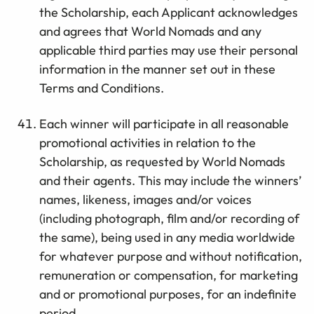
the Scholarship, each Applicant acknowledges
and agrees that World Nomads and any
applicable third parties may use their personal
information in the manner set out in these
Terms and Conditions.
Each winner will participate in all reasonable
promotional activities in relation to the
Scholarship, as requested by World Nomads
and their agents. This may include the winners’
names, likeness, images and/or voices
(including photograph, film and/or recording of
the same), being used in any media worldwide
for whatever purpose and without notification,
remuneration or compensation, for marketing
and or promotional purposes, for an indefinite
period.