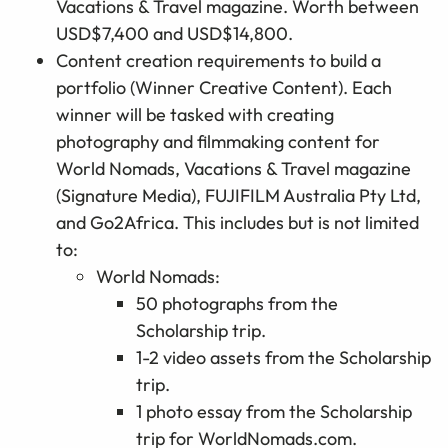
Vacations & Travel magazine. Worth between
USD$7,400 and USD$14,800.
Content
cr
eation
r
equirements
to build a
portfolio
(
Winner Creative Content). Each
w
inner will be tasked
with creating
photography and filmmaking content for
World Nomads, Vacations & Travel magazine
(Signature Media),
FUJIFILM Australia Pty Ltd
,
and Go2Africa. This includes
but is not limited
to
:
World Nomads:
50 photographs from the
Scholarship trip.
1-2 video assets from the Scholarship
trip.
1 photo essay from the Scholarship
trip for WorldNomads.com.