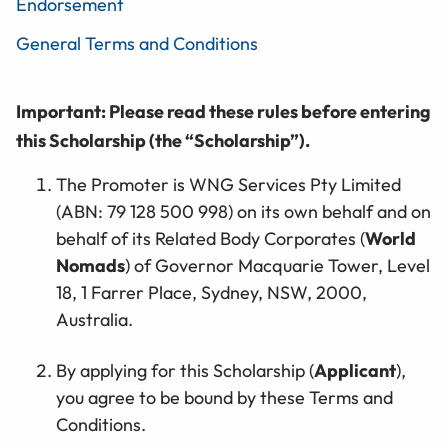
Endorsement
General Terms and Conditions
Important: Please read these rules before entering
this Scholarship (the “Scholarship”).
The Promoter is WNG Services Pty Limited
(ABN: 79 128 500 998) on its own behalf and on
behalf of its Related Body Corporates (
World
Nomads
) of Governor Macquarie Tower, Level
18, 1 Farrer Place, Sydney, NSW, 2000,
Australia.
By applying for this Scholarship (
Applicant
),
you agree to be bound by these Terms and
Conditions.