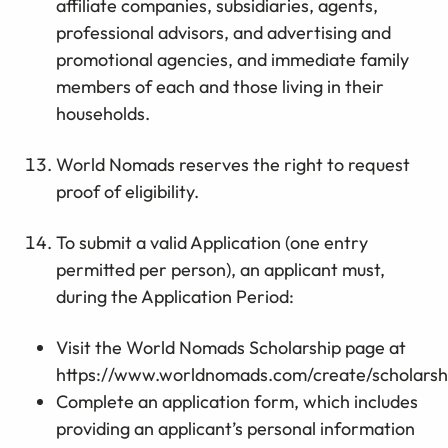
affiliate companies, subsidiaries, agents,
professional advisors, and advertising and
promotional agencies, and immediate family
members of each and those living in their
households.
World Nomads reserves the right to request
proof of eligibility.
To submit a valid Application (one entry
permitted per person), an applicant must,
during the Application Period:
Visit the World Nomads Scholarship page at
https://www.worldnomads.com/create/scholarsh
Complete an application form, which includes
providing an applicant’s personal information