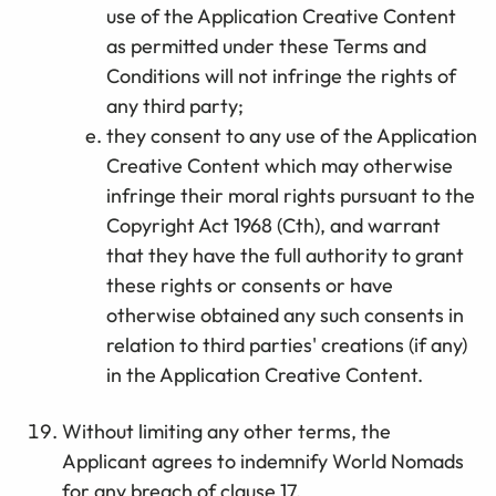
use of the Application Creative Content
as permitted under these Terms and
Conditions will not infringe the rights of
any third party;
they consent to any use of the Application
Creative Content which may otherwise
infringe their moral rights pursuant to the
Copyright Act 1968 (Cth), and warrant
that they have the full authority to grant
these rights or consents or have
otherwise obtained any such consents in
relation to third parties' creations (if any)
in the Application Creative Content.
Without limiting any other terms, the
Applicant agrees to indemnify World Nomads
for any breach of clause 17.