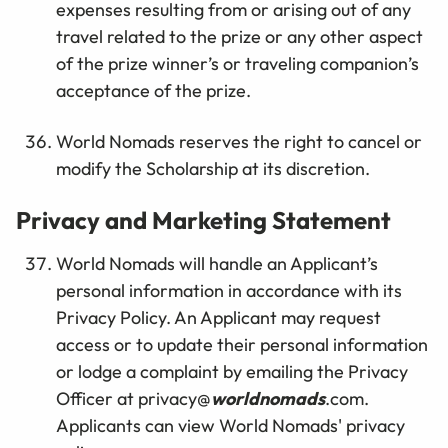
expenses resulting from or arising out of any
travel related to the prize or any other aspect
of the prize winner’s or traveling companion’s
acceptance of the prize.
World Nomads reserves the right to cancel or
modify the Scholarship at its discretion.
Privacy and Marketing Statement
World Nomads will handle an Applicant’s
personal information in accordance with its
Privacy Policy. An Applicant may request
access or to update their personal information
or lodge a complaint by emailing the Privacy
Officer at privacy@
worldnomads
.com.
Applicants can view World Nomads' privacy