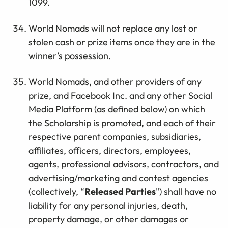
1099.
World Nomads will not replace any lost or
stolen cash or prize items once they are in the
winner’s possession.
World Nomads, and other providers of any
prize, and Facebook Inc. and any other Social
Media Platform (as defined below) on which
the Scholarship is promoted, and each of their
respective parent companies, subsidiaries,
affiliates, officers, directors, employees,
agents, professional advisors, contractors, and
advertising/marketing and contest agencies
(collectively, “
Released Parties
") shall have no
liability for any personal injuries, death,
property damage, or other damages or