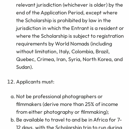
relevant jurisdiction (whichever is older) by the
end of the Application Period, except where
the Scholarship is prohibited by law in the
jurisdiction in which the Entrant is a resident or
where the Scholarship is subject to registration
requirements by World Nomads (including
without limitation, Italy, Colombia, Brazil,
Quebec, Crimea, Iran, Syria, North Korea, and
Sudan).
Applicants must:
Not be professional photographers or
filmmakers (derive more than 25% of income
from either photography or filmmaking);
Be available to travel to and be in Africa for 7-
12 days, with the Scholarship trip to run during