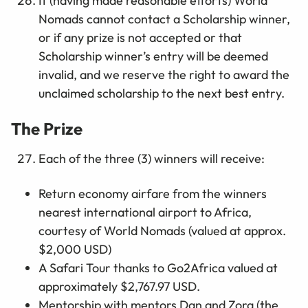
If (having made reasonable efforts) World
Nomads cannot contact a Scholarship winner,
or if any prize is not accepted or that
Scholarship winner’s entry will be deemed
invalid, and we reserve the right to award the
unclaimed scholarship to the next best entry.
The Prize
Each of the three (3) winners will receive:
Return economy airfare from the winners
nearest international airport to Africa,
courtesy of World Nomads (valued at approx.
$2,000 USD)
A Safari Tour thanks to Go2Africa valued at
approximately $2,767.97 USD.
Mentorship with mentors Dan and Zora (the