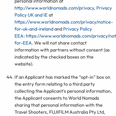
personal information at
http://www.worldnomads.com/privacy
,
Privacy
Policy UK and IE
at
https://www.worldnomads.com/privacy/notice-
for-uk-and-ireland
and
Privacy Policy
EEA:
https://www.worldnomads.com/privacy/not
for-EEA
. We will not share contact
information with partners without consent (as
indicated by the checked boxes on the
website).
If an Applicant has marked the “opt-in” box on
the entry form relating to a third party
collecting the Applicant’s personal information,
the Applicant consents to World Nomads
sharing that personal information with the
Travel Shooters, FUJIFILM Australia Pty Ltd,