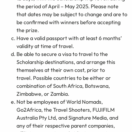
the period of April – May 2025. Please note
that dates may be subject to change and are to
be confirmed with winners before accepting
the prize.
Have a valid passport with at least 6 months’
validity at time of travel.
Be able to secure a visa to travel to the
Scholarship destinations, and arrange this
themselves at their own cost, prior to
travel. Possible countries to be either or
combination of South Africa, Botswana,
Zimbabwe, or Zambia.
Not be employees of World Nomads,
Go2Africa, the Travel Shooters, FUJIFILM
Australia Pty Ltd, and Signature Media, and
any of their respective parent companies,