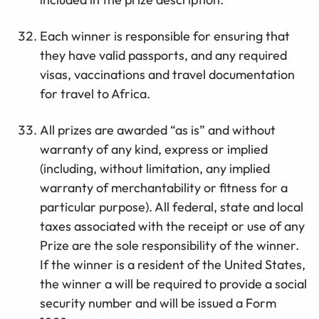
Each winner is responsible for ensuring that
they have valid passports, and any required
visas, vaccinations and travel documentation
for travel to Africa.
All prizes are awarded “as is” and without
warranty of any kind, express or implied
(including, without limitation, any implied
warranty of merchantability or fitness for a
particular purpose). All federal, state and local
taxes associated with the receipt or use of any
Prize are the sole responsibility of the winner.
If the winner is a resident of the United States,
the winner a will be required to provide a social
security number and will be issued a Form