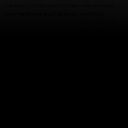
The policy isn’t designed to cover everything so
take the time to read the terms, conditions,
limitations and exclusions in the policy wording for
full details, so there are no surprises if you need to
use it. If you’re not sure if something is covered
get
in touch.
How your family or friend can get
assistance if you die while abroad
It’s essential that your family or travel buddy
get in contact with our
Emergency Medical
Assistance
team as soon as possible, so that we
can support them from the time of your death
until your remains have been returned home.