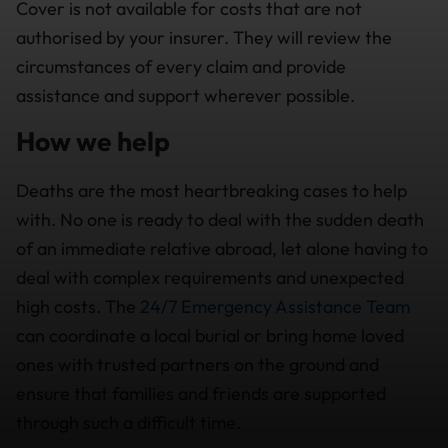
Cover is not available for costs that are not
authorised by your insurer. They will review the
circumstances of every claim and provide
assistance and support wherever possible.
How we help
Deaths are the most heartbreaking cases to help
with. No one is ready to deal with the sudden death
of an immediate relative abroad, let alone having to
deal with complex requirements and unexpected
high costs. The
24/7 Emergency Assistance Team
can coordinate a local burial or bring home loved
ones with trusted partners on the ground and
ensure that families and friends are supported
through such a difficult time.