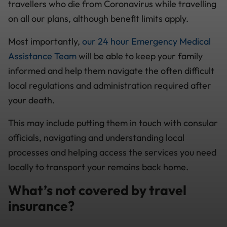
travellers who die from Coronavirus while travelling
on all our plans, although benefit limits apply.
Most importantly,
our 24 hour Emergency Medical
Assistance Team
will be able to keep your family
informed and help them navigate the often difficult
local regulations and administration required after
your death.
This may include putting them in touch with consular
officials, navigating and understanding local
processes and helping access the services you need
locally to transport your remains back home.
What’s not covered by travel
insurance?