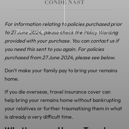
For information relating to policies purchased prior
Please select your country of residence
to 27 June 2024, please check the Policy Wording
provided with your purchase. You can contact us if
you need this sent to you again. For policies
purchased from 27 June 2024, please see below.
Don't make your family pay to bring your remains
home.
If you die overseas,
travel insurance cover can
help
bring your remains home without bankrupting
your relatives or further traumatising them in what
is already a very difficult time.