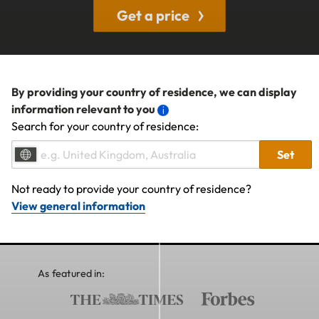
Get a price
By providing your country of residence, we can display
information relevant to you
Search for your country of residence:
Set
Not ready to provide your country of residence?
View general information
As featured in: