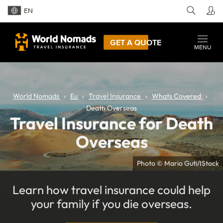
EN
GET A QUOTE
MENU
World Nomads
Eu
Travel Insurance
Whats Covered
Death Overseas
Travel Insurance for Death
Overseas
Photo © Mario Guti/IStock
Learn how travel insurance could help
your family if you die overseas.