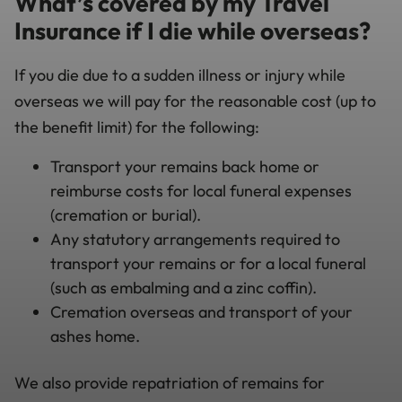
What’s covered by my Travel
Insurance if I die while overseas?
If you die due to a sudden illness or injury while
overseas we will pay for the reasonable cost (up to
the benefit limit) for the following:
Transport your remains back home or
reimburse costs for local funeral expenses
(cremation or burial).
Any statutory arrangements required to
transport your remains or for a local funeral
(such as embalming and a zinc coffin).
Cremation overseas and transport of your
ashes home.
We also provide repatriation of remains for