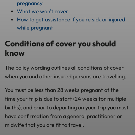
pregnancy
What we won't cover
How to get assistance if you're sick or injured
while pregnant
Conditions of cover you should
know
The policy wording outlines all conditions of cover
when you and other insured persons are travelling.
You must be less than 28 weeks pregnant at the
time your trip is due to start (24 weeks for multiple
births), and prior to departing on your trip you must
have confirmation from a general practitioner or
midwife that you are fit to travel.