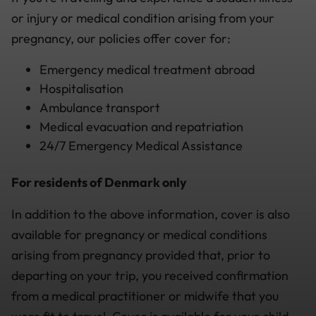
or injury or medical condition arising from your
pregnancy, our policies offer cover for:
Emergency medical treatment abroad
Hospitalisation
Ambulance transport
Medical evacuation and repatriation
24/7 Emergency Medical Assistance
For residents of Denmark only
In addition to the above information, cover is also
available for pregnancy or medical conditions
arising from pregnancy provided that, prior to
departing on your trip, you received confirmation
from a medical practitioner or midwife that you