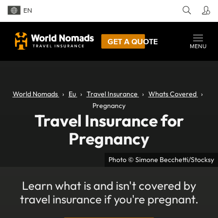
EN
GET A QUOTE
MENU
World Nomads
Eu
Travel Insurance
Whats Covered
Pregnancy
Travel Insurance for
Pregnancy
Photo © Simone Becchetti/Stocksy
Learn what is and isn't covered by
travel insurance if you're pregnant.