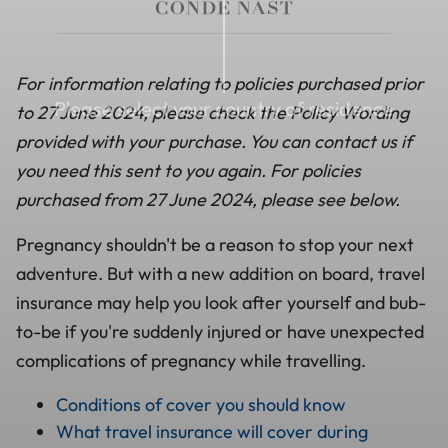
For information relating to policies purchased prior
Please select your country of residence
to 27 June 2024, please check the Policy Wording
provided with your purchase. You can contact us if
you need this sent to you again. For policies
purchased from 27 June 2024, please see below.
Pregnancy shouldn't be a reason to stop your next
adventure. But with a new addition on board, travel
insurance may help you look after yourself and bub-
to-be if you're suddenly injured or have unexpected
complications of pregnancy while travelling.
Conditions of cover you should know
What travel insurance will cover during