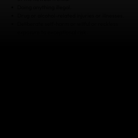
Doing anything illegal.
Drug or alcohol-related injuries or illnesses.
Deliberate self-harm or wilful or reckless
exposure to exceptional risk.
This is not a full list of what's covered and what's not
covered. There are limits and conditions that apply,
so please read your Policy Wording carefully before
you buy for all the details.
How to get assistance if you're
sick or injured while pregnant
Seek medical assistance if it is an emergency – your
hotel, tour guide or accommodation provider may
be able to help.