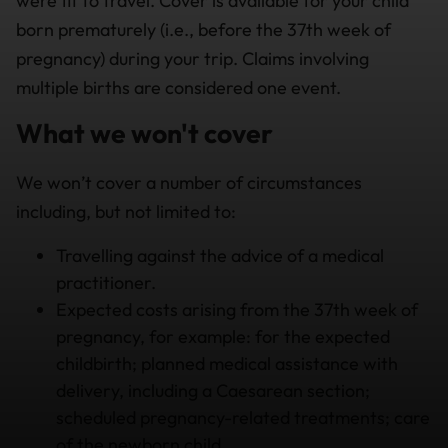
were fit to travel. Cover is available for your child
born prematurely (i.e., before the 37th week of
pregnancy) during your trip. Claims involving
multiple births are considered one event.
What we won't cover
We won’t cover a number of circumstances
including, but not limited to:
T
ravelling against the advice of a medical
practitioner.
Expected costs arising from the 37th week of
pregnancy, for example: for the expected
childbirth; planned medical assistance with
delivery, including a Caesarean section;
scheduled pregnancy-related treatments; care
of the newborn child.