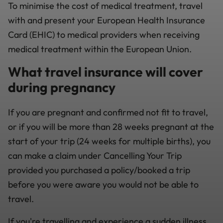
To minimise the cost of medical treatment, travel
with and present your European Health Insurance
Card (EHIC) to medical providers when receiving
medical treatment within the European Union.
What travel insurance will cover
during pregnancy
If you are pregnant and confirmed not fit to travel,
or if you will be more than 28 weeks pregnant at the
start of your trip (24 weeks for multiple births), you
can make a claim under Cancelling Your Trip
provided you purchased a policy/booked a trip
before you were aware you would not be able to
travel.
If you're travelling and experience a sudden illness