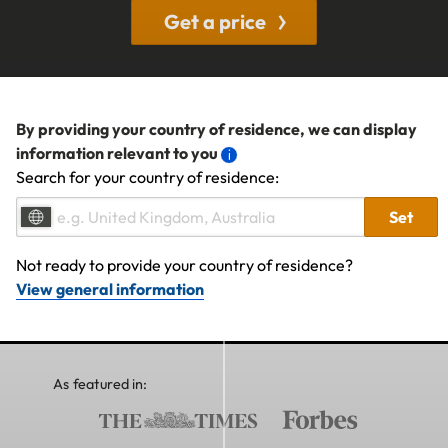
Get a price
By providing your country of residence, we can display
information relevant to you
Search for your country of residence:
Set
Not ready to provide your country of residence?
View general information
As featured in: