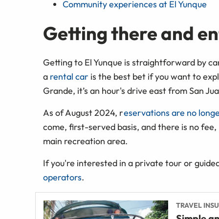
Community experiences at El Yunque
Getting there and en
Getting to El Yunque is straightforward by car
a
rental car
is the best bet if you want to ex
Grande, it’s an hour's drive east from San Jua
As of August 2024, r
eservations are no long
come, first-served basis, and there is no fee,
main recreation area.
If you're interested in a private tour or guide
operators
.
TRAVEL INS
Simple an