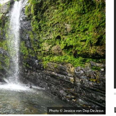
Photo © Jessica van Dop DeJesus