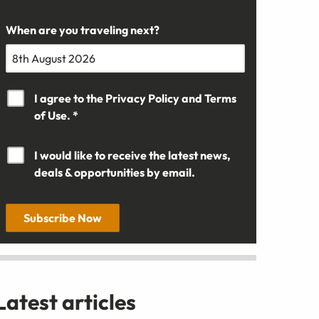
When are you traveling next?
I agree to the
Privacy Policy
and
Terms
of Use. *
I would like to receive the latest news,
deals & opportunities by email.
Subscribe Now
Latest articles