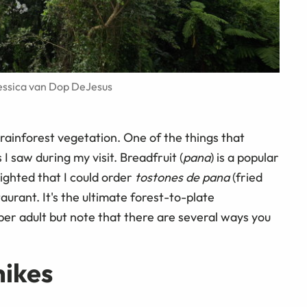
Jessica van Dop DeJesus
rainforest vegetation. One of the things that
 saw during my visit. Breadfruit (
pana
) is a popular
lighted that I could order
tostones de pana
(fried
aurant. It's the ultimate forest-to-plate
 per adult but note that there are several ways you
hikes