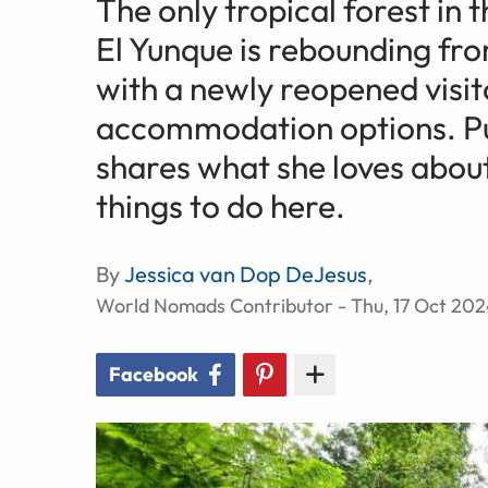
The only tropical forest in
El Yunque is rebounding f
with a newly reopened visit
accommodation options. Pue
shares what she loves about
things to do here.
By
Jessica van Dop DeJesus
,
World Nomads Contributor - Thu, 17 Oct 20
Facebook