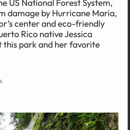
 the US National Forest System,
rom damage by Hurricane Maria,
or’s center and eco-friendly
rto Rico native Jessica
 this park and her favorite
24