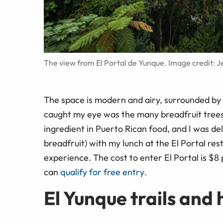
The view from El Portal de Yunque. Image credit: 
The space is modern and airy, surrounded by 
caught my eye was the many breadfruit trees I
ingredient in Puerto Rican food, and I was de
breadfruit) with my lunch at the El Portal rest
experience. The cost to enter El Portal is $8
can
qualify for free entry
.
El Yunque trails and 