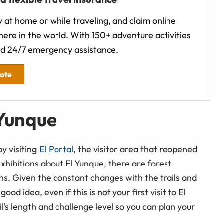
 at home or while traveling, and claim online
ere in the world. With 150+ adventure activities
d 24/7 emergency assistance.
uote
 Yunque
by visiting
El Portal
, the visitor area that reopened
xhibitions about El Yunque, there are forest
ns. Given the constant changes with the trails and
od idea, even if this is not your first visit to El
l's length and challenge level so you can plan your