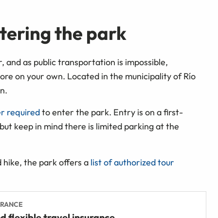
tering the park
, and as public transportation is impossible,
plore on your own. Located in the municipality of
Río
n.
er required
to enter the park. Entry is on a first-
 but keep in mind there is limited parking at the
d hike, the park offers a
list of authorized tour
URANCE
d flexible travel insurance