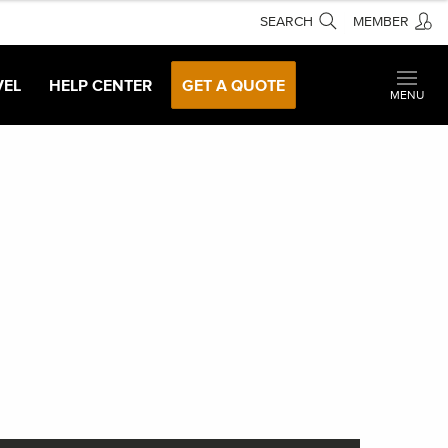
SEARCH
MEMBER
VEL
HELP CENTER
GET A QUOTE
MENU