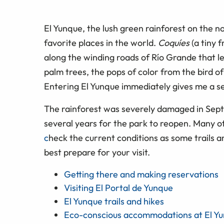
El Yunque, the lush green rainforest on the n
favorite places in the world.
Coquíes
(a tiny 
along the winding roads of Río Grande that le
palm trees, the pops of color from the bird o
Entering El Yunque immediately gives me a s
The rainforest was severely damaged in Sept
several years for the park to reopen. Many of 
c
heck the current conditions as some trails 
best prepare for your visit.
Getting there and making reservations
Visiting El Portal de Yunque
El Yunque trails and hikes
Eco-conscious accommodations at El Y