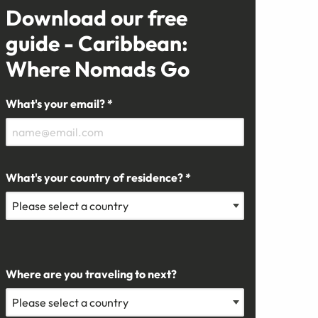
Download our free
guide - Caribbean:
Where Nomads Go
What's your email? *
What's your country of residence? *
Where are you traveling to next?