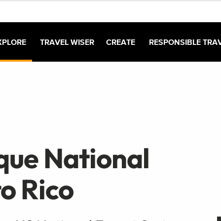
XPLORE
TRAVEL WISER
CREATE
RESPONSIBLE TRA
nque National
to Rico