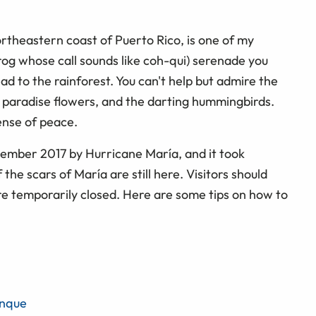
ortheastern coast of Puerto Rico, is one of my
frog whose call sounds like coh-qui) serenade you
ad to the rainforest. You can't help but admire the
f paradise flowers, and the darting hummingbirds.
ense of peace.
ember 2017 by Hurricane María, and it took
the scars of María are still here. Visitors should
are temporarily closed. Here are some tips on how to
unque