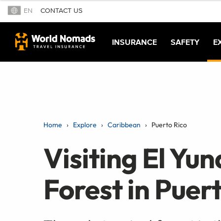
EN
CONTACT US
INSURANCE
SAFETY
E
Home
Explore
Caribbean
Puerto Rico
Visiting El Yu
Forest in Puer