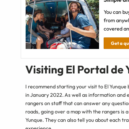
You can buy
from anywh
covered an
Get a q
Visiting El Portal de
I recommend starting your visit to El Yunque 
in January 2022. As well as information and e
rangers on staff that can answer any questio
roads, going over a map with the rangers is a go
Yunque. They can also tell you about each trai
experience.