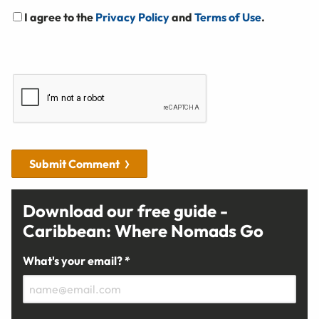
I agree to the
Privacy Policy
and
Terms of Use
.
Submit Comment
Download our free guide -
Caribbean: Where Nomads Go
What's your email? *