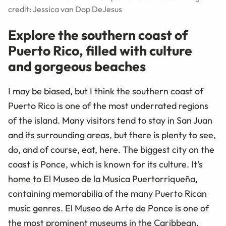
credit: Jessica van Dop DeJesus
Explore the southern coast of
Puerto Rico, filled with culture
and gorgeous beaches
I may be biased, but I think the southern coast of
Puerto Rico is one of the most underrated regions
of the island. Many visitors tend to stay in San Juan
and its surrounding areas, but there is plenty to see,
do, and of course, eat, here. The biggest city on the
coast is Ponce, which is known for its culture. It’s
home to El Museo de la Musica Puertorriqueña,
containing memorabilia of the many Puerto Rican
music genres. El Museo de Arte de Ponce is one of
the most prominent museums in the Caribbean,