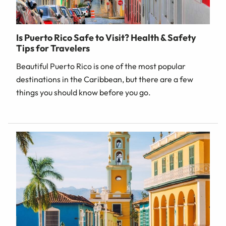
Is Puerto Rico Safe to Visit? Health & Safety
Tips for Travelers
Beautiful Puerto Rico is one of the most popular
destinations in the Caribbean, but there are a few
things you should know before you go.