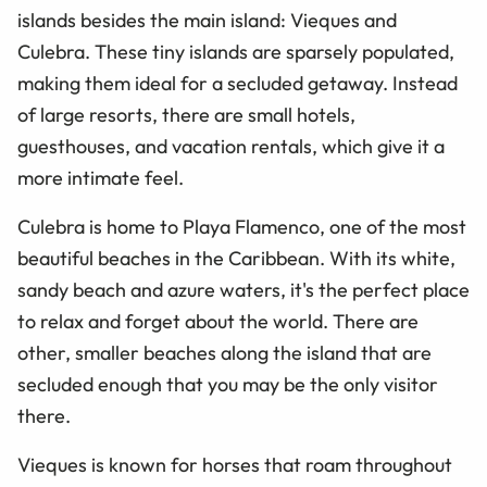
islands besides the main island: Vieques and
Culebra. These tiny islands are sparsely populated,
making them ideal for a secluded getaway. Instead
of large resorts, there are small hotels,
guesthouses, and vacation rentals, which give it a
more intimate feel.
Culebra is home to Playa Flamenco, one of the most
beautiful beaches in the Caribbean. With its white,
sandy beach and azure waters, it's the perfect place
to relax and forget about the world. There are
other, smaller beaches along the island that are
secluded enough that you may be the only visitor
there.
Vieques is known for horses that roam throughout