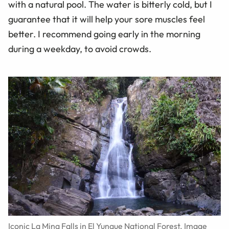
with a natural pool. The water is bitterly cold, but I
guarantee that it will help your sore muscles feel
better. I recommend going early in the morning
during a weekday, to avoid crowds.
Iconic La Mina Falls in El Yunque National Forest. Image