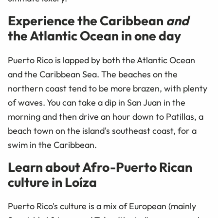
Experience the Caribbean
and
the Atlantic Ocean in one day
Puerto Rico is lapped by both the Atlantic Ocean
and the Caribbean Sea. The beaches on the
northern coast tend to be more brazen, with plenty
of waves. You can take a dip in San Juan in the
morning and then drive an hour down to Patillas, a
beach town on the island's southeast coast, for a
swim in the Caribbean.
Learn about Afro-Puerto Rican
culture in Lo
í
za
Puerto Rico's culture is a mix of European (mainly