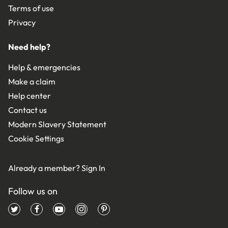
Terms of use
Privacy
Need help?
Help & emergencies
Make a claim
Help center
Contact us
Modern Slavery Statement
Cookie Settings
Already a member?
Sign In
Follow us on