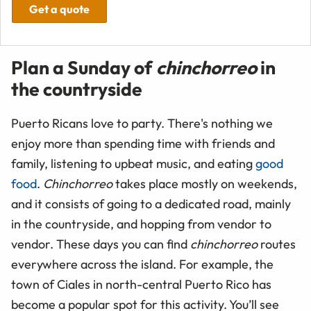
Get a quote
Plan a Sunday of
chinchorreo
in
the countryside
Puerto Ricans love to party. There's nothing we
enjoy more than spending time with friends and
family, listening to upbeat music, and eating
good
food
.
Chinchorreo
takes place mostly on weekends,
and it consists of going to a dedicated road, mainly
in the countryside, and hopping from vendor to
vendor. These days you can find
chinchorreo
routes
everywhere across the island. For example, the
town of Ciales in north-central Puerto Rico has
become a popular spot for this activity. You’ll see