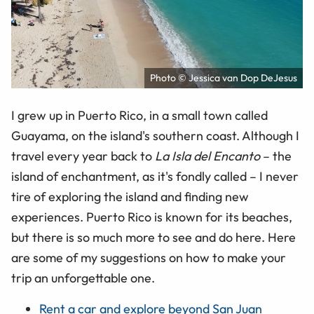
Photo © Jessica van Dop DeJesus
I grew up in Puerto Rico, in a small town called
Guayama, on the island's southern coast. Although I
travel every year back to
La Isla del Encanto
– the
island of enchantment, as it's fondly called – I never
tire of exploring the island and finding new
experiences. Puerto Rico is known for its beaches,
but there is so much more to see and do here. Here
are some of my suggestions on how to make your
trip an unforgettable one.
Rent a car and explore beyond San Juan