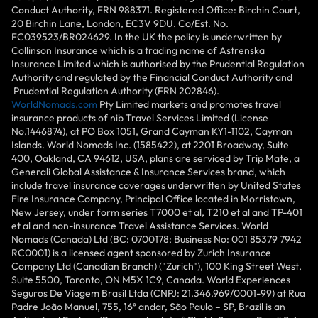
Conduct Authority, FRN 988371. Registered Office: Birchin Court,
20 Birchin Lane, London, EC3V 9DU. Co/Est. No.
FC039523/BR024629. In the UK the policy is underwritten by
Collinson Insurance which is a trading name of Astrenska
Insurance Limited which is authorised by the Prudential Regulation
Authority and regulated by the Financial Conduct Authority and
Prudential Regulation Authority (FRN 202846).
WorldNomads.com
Pty Limited markets and promotes travel
insurance products of nib Travel Services Limited (License
No.1446874), at PO Box 1051, Grand Cayman KY1-1102, Cayman
Islands. World Nomads Inc. (1585422), at 2201 Broadway, Suite
400, Oakland, CA 94612, USA, plans are serviced by Trip Mate, a
Generali Global Assistance & Insurance Services brand, which
include travel insurance coverages underwritten by United States
Fire Insurance Company, Principal Office located in Morristown,
New Jersey, under form series T7000 et al, T210 et al and TP-401
et al and non-insurance Travel Assistance Services. World
Nomads (Canada) Ltd (BC: 0700178; Business No: 001 85379 7942
RC0001) is a licensed agent sponsored by Zurich Insurance
Company Ltd (Canadian Branch) ("Zurich"), 100 King Street West,
Suite 5500, Toronto, ON M5X 1C9, Canada. World Experiences
Seguros De Viagem Brasil Ltda (CNPJ: 21.346.969/0001-99) at Rua
Padre João Manuel, 755, 16º andar, São Paulo – SP, Brazil is an