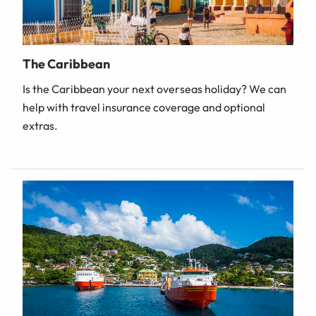
The Caribbean
Is the Caribbean your next overseas holiday? We can
help with travel insurance coverage and optional
extras.