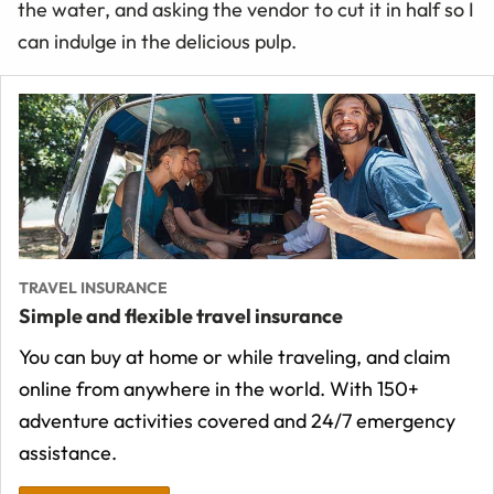
the water, and asking the vendor to cut it in half so I
can indulge in the delicious pulp.
TRAVEL INSURANCE
Simple and flexible travel insurance
You can buy at home or while traveling, and claim
online from anywhere in the world. With 150+
adventure activities covered and 24/7 emergency
assistance.