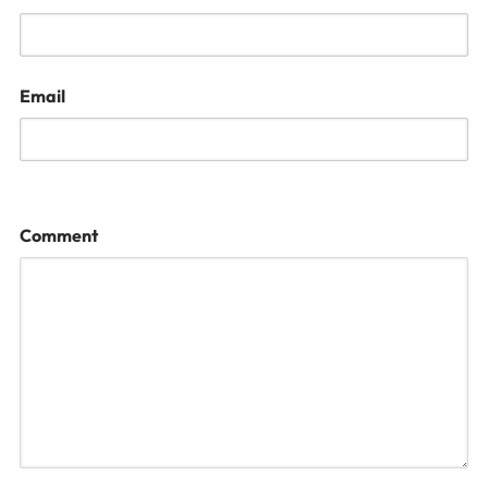
Email
Comment