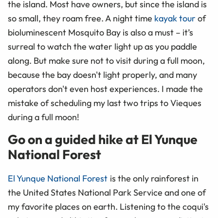
the island. Most have owners, but since the island is
so small, they roam free. A night time
kayak tour
of
bioluminescent Mosquito Bay is also a must – it’s
surreal to watch the water light up as you paddle
along. But make sure not to visit during a full moon,
because the bay doesn't light properly, and many
operators don't even host experiences. I made the
mistake of scheduling my last two trips to Vieques
during a full moon!
Go on a guided hike at El Yunque
National Forest
El Yunque National Forest
is the only rainforest in
the United States National Park Service and one of
my favorite places on earth. Listening to the coqui's