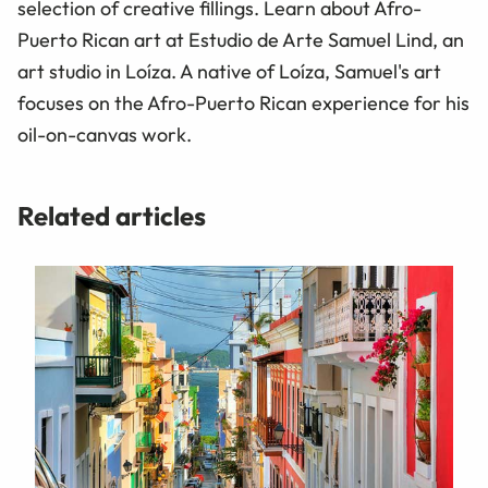
selection of creative fillings. Learn about Afro-
Puerto Rican art at Estudio de Arte Samuel Lind, an
art studio in Loíza. A native of Loíza, Samuel's art
focuses on the Afro-Puerto Rican experience for his
oil-on-canvas work.
Related articles