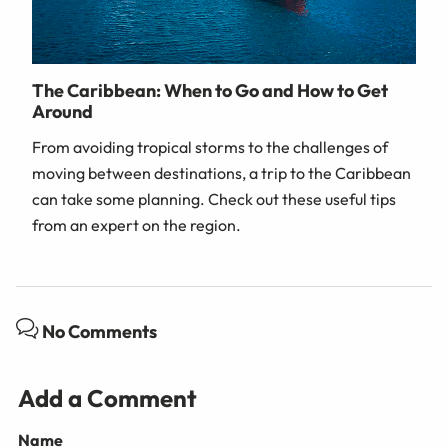
The Caribbean: When to Go and How to Get
Around
From avoiding tropical storms to the challenges of
moving between destinations, a trip to the Caribbean
can take some planning. Check out these useful tips
from an expert on the region.
No Comments
Add a Comment
Name