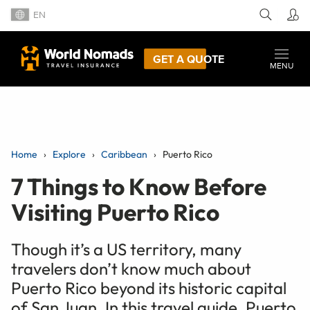
EN
GET A QUOTE
MENU
Home
Explore
Caribbean
Puerto Rico
7 Things to Know Before
Visiting Puerto Rico
Though it’s a US territory, many
travelers don’t know much about
Puerto Rico beyond its historic capital
of San Juan. In this travel guide, Puerto