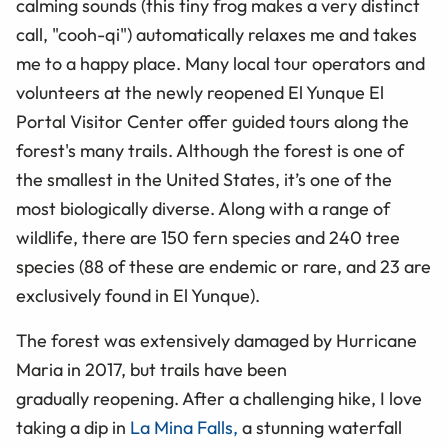
calming sounds (this tiny frog makes a very distinct
call, "cooh-qi") automatically relaxes me and takes
me to a happy place. Many local tour operators and
volunteers at the newly reopened El Yunque El
Portal Visitor Center offer guided tours along the
forest's many trails. Although the forest is one of
the smallest in the United States, it’s one of the
most biologically diverse. Along with a range of
wildlife, there are 150 fern species and 240 tree
species (88 of these are endemic or rare, and 23 are
exclusively found in El Yunque).
The forest was extensively damaged by Hurricane
Maria in 2017, but trails have been
gradually reopening. After a challenging hike, I love
taking a dip in
La Mina Falls,
a stunning waterfall