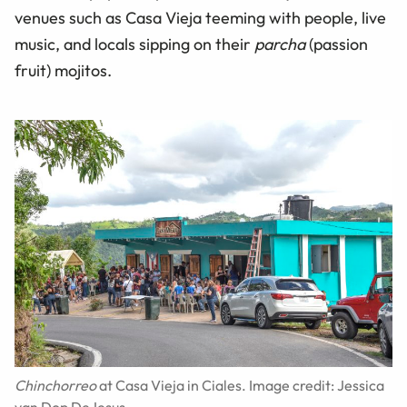
venues such as Casa Vieja teeming with people, live
music, and locals sipping on their
parcha
(passion
fruit) mojitos.
Chinchorreo
at Casa Vieja in Ciales. Image credit: Jessica