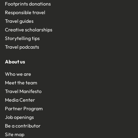
Footprints donations
Responsible travel
Travel guides
Creative scholarships
Storytelling tips
Travel podcasts
About us
Who we are
Meet the team
Travel Manifesto
Media Center
Partner Program
Job openings
Be a contributor
Site map