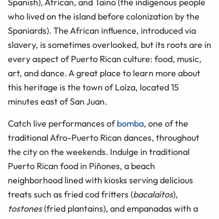
Spanish), African, and Taíno (the indigenous people
who lived on the island before colonization by the
Spaniards). The African influence, introduced via
slavery, is sometimes overlooked, but its roots are in
every aspect of Puerto Rican culture: food, music,
art, and dance. A great place to learn more about
this heritage is the town of Loíza, located 15
minutes east of San Juan.
Catch live performances of
bomba
, one of the
traditional Afro-Puerto Rican dances, throughout
the city on the weekends. Indulge in traditional
Puerto Rican food in Piñones, a beach
neighborhood lined with kiosks serving delicious
treats such as fried cod fritters (
bacalaítos
),
tostones
(fried plantains), and empanadas with a