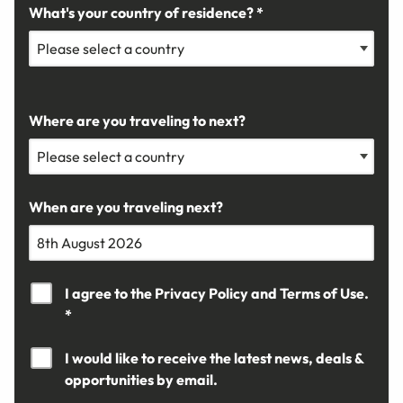
What's your country of residence? *
Where are you traveling to next?
When are you traveling next?
I agree to the
Privacy Policy
and
Terms of Use.
*
I would like to receive the latest news, deals &
opportunities by email.