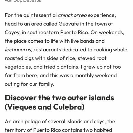
van Dop DeJesus
For the quintessential
chinchorreo
experience,
head to an area called Guavate in the town of
Cayey, in southeastern Puerto Rico. On weekends,
the place comes to life with live bands and
lechoneras
, restaurants dedicated to cooking whole
roasted pigs with sides of rice, stewed root
vegetables, and fried plantains. I grew up not too
far from here, and this was a monthly weekend
outing for our family.
Discover the two outer islands
(Vieques and Culebra)
An archipelago of several islands and cays, the
territory of Puerto Rico contains two habited