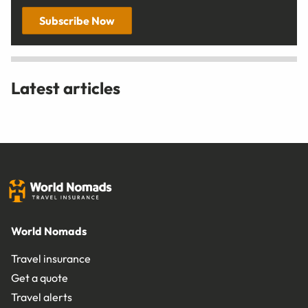
Subscribe Now
Latest articles
World Nomads
Travel insurance
Get a quote
Travel alerts