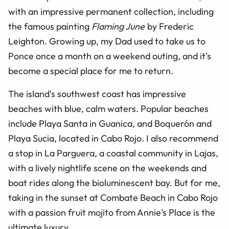
with an impressive permanent collection, including
the famous painting
Flaming June
by Frederic
Leighton. Growing up, my Dad used to take us to
Ponce once a month on a weekend outing, and it's
become a special place for me to return.
The island's southwest coast has impressive
beaches with blue, calm waters. Popular beaches
include Playa Santa in Guanica, and Boquerón and
Playa Sucia, located in Cabo Rojo. I also recommend
a stop in La Parguera, a coastal community in Lajas,
with a lively nightlife scene on the weekends and
boat rides along the bioluminescent bay. But for me,
taking in the sunset at Combate Beach in Cabo Rojo
with a passion fruit mojito from Annie's Place is the
ultimate luxury.