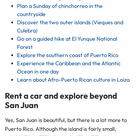
Plan a Sunday of chinchorreo in the
countryside
Discover the two outer islands (Vieques and
Culebra)
Go on a guided hike at El Yunque National
Forest
Explore the southern coast of Puerto Rico
Experience the Caribbean and the Atlantic
Ocean in one day
Learn about Afro-Puerto Rican culture in Loiza
Rent a car and explore beyond
San Juan
Yes, San Juan is beautiful, but there is a lot more to
Puerto Rico. Although the island is fairly small,