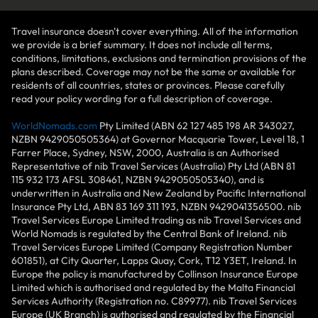
Travel insurance doesn't cover everything. All of the information
we provide is a brief summary. It does not include all terms,
conditions, limitations, exclusions and termination provisions of the
plans described. Coverage may not be the same or available for
residents of all countries, states or provinces. Please carefully
read your policy wording for a full description of coverage.
WorldNomads.com
Pty Limited (ABN 62 127 485 198 AR 343027,
NZBN 9429050505364) at Governor Macquarie Tower, Level 18, 1
Farrer Place, Sydney, NSW, 2000, Australia is an Authorised
Representative of nib Travel Services (Australia) Pty Ltd (ABN 81
115 932 173 AFSL 308461, NZBN 9429050505340), and is
underwritten in Australia and New Zealand by Pacific International
Insurance Pty Ltd, ABN 83 169 311 193, NZBN 9429041356500. nib
Travel Services Europe Limited trading as nib Travel Services and
World Nomads is regulated by the Central Bank of Ireland. nib
Travel Services Europe Limited (Company Registration Number
601851), at City Quarter, Lapps Quay, Cork, T12 Y3ET, Ireland. In
Europe the policy is manufactured by Collinson Insurance Europe
Limited which is authorised and regulated by the Malta Financial
Services Authority (Registration no. C89977). nib Travel Services
Europe (UK Branch) is authorised and regulated by the Financial