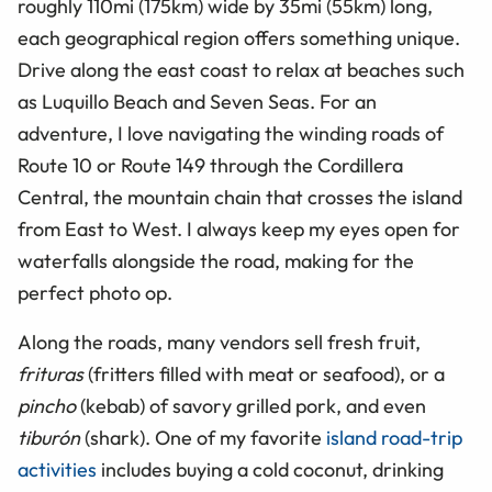
roughly 110mi (175km) wide by 35mi (55km) long,
each geographical region offers something unique.
Drive along the east coast to relax at beaches such
as Luquillo Beach and Seven Seas. For an
adventure, I love navigating the winding roads of
Route 10 or Route 149 through the Cordillera
Central, the mountain chain that crosses the island
from East to West. I always keep my eyes open for
waterfalls alongside the road, making for the
perfect photo op.
Along the roads, many vendors sell fresh fruit,
frituras
(fritters filled with meat or seafood), or a
pincho
(kebab) of savory grilled pork, and even
tiburón
(shark). One of my favorite
island road-trip
activities
includes buying a cold coconut, drinking