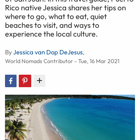
Rico native Jessica shares her tips on
where to go, what to eat, quiet
beaches to visit, and ways to
experience the local culture.
By
Jessica van Dop DeJesus
,
World Nomads Contributor - Tue, 16 Mar 2021