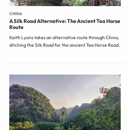
CHINA
A Silk Road Alternative: The Ancient Tea Horse
Route
Keith Lyons takes an alternative route through China,
ditching the Silk Road for the ancient Tea Horse Road.