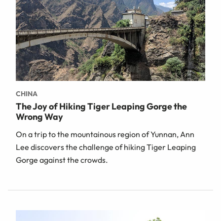
CHINA
The Joy of Hiking Tiger Leaping Gorge the
Wrong Way
On a trip to the mountainous region of Yunnan, Ann
Lee discovers the challenge of hiking Tiger Leaping
Gorge against the crowds.