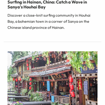
Surfing in Hainan, China: Catch a Wave in
Sanya's Houhai Bay
Discover a close-knit surfing community in Houhai
Bay, a bohemian town in a corner of Sanya on the
Chinese island province of Hainan.