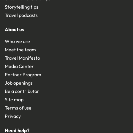
Storytelling tips
Travel podcasts
About us
Who we are
Meet the team
Travel Manifesto
Media Center
Partner Program
Job openings
Be a contributor
Site map
Terms of use
Privacy
Need help?