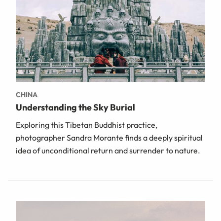
CHINA
Understanding the Sky Burial
Exploring this Tibetan Buddhist practice,
photographer Sandra Morante finds a deeply spiritual
idea of unconditional return and surrender to nature.