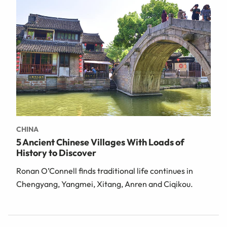
CHINA
5 Ancient Chinese Villages With Loads of
History to Discover
Ronan O’Connell finds traditional life continues in
Chengyang, Yangmei, Xitang, Anren and Ciqikou.