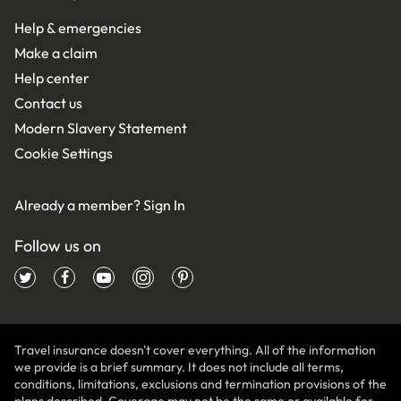
Help & emergencies
Make a claim
Help center
Contact us
Modern Slavery Statement
Cookie Settings
Already a member?
Sign In
Follow us on
Travel insurance doesn't cover everything. All of the information
we provide is a brief summary. It does not include all terms,
conditions, limitations, exclusions and termination provisions of the
plans described. Coverage may not be the same or available for