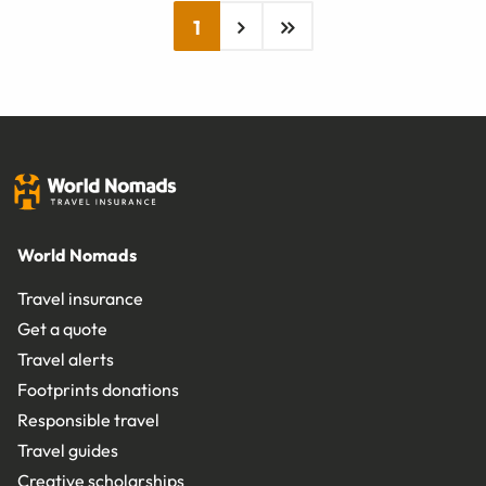
1
World Nomads
Travel insurance
Get a quote
Travel alerts
Footprints donations
Responsible travel
Travel guides
Creative scholarships