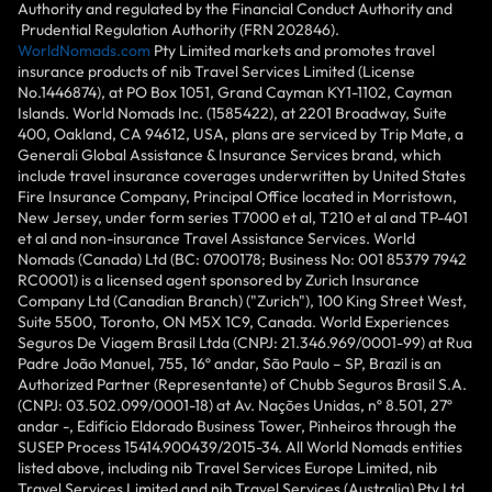
Authority and regulated by the Financial Conduct Authority and
Prudential Regulation Authority (FRN 202846).
WorldNomads.com
Pty Limited markets and promotes travel
insurance products of nib Travel Services Limited (License
No.1446874), at PO Box 1051, Grand Cayman KY1-1102, Cayman
Islands. World Nomads Inc. (1585422), at 2201 Broadway, Suite
400, Oakland, CA 94612, USA, plans are serviced by Trip Mate, a
Generali Global Assistance & Insurance Services brand, which
include travel insurance coverages underwritten by United States
Fire Insurance Company, Principal Office located in Morristown,
New Jersey, under form series T7000 et al, T210 et al and TP-401
et al and non-insurance Travel Assistance Services. World
Nomads (Canada) Ltd (BC: 0700178; Business No: 001 85379 7942
RC0001) is a licensed agent sponsored by Zurich Insurance
Company Ltd (Canadian Branch) ("Zurich"), 100 King Street West,
Suite 5500, Toronto, ON M5X 1C9, Canada. World Experiences
Seguros De Viagem Brasil Ltda (CNPJ: 21.346.969/0001-99) at Rua
Padre João Manuel, 755, 16º andar, São Paulo – SP, Brazil is an
Authorized Partner (Representante) of Chubb Seguros Brasil S.A.
(CNPJ: 03.502.099/0001-18) at Av. Nações Unidas, nº 8.501, 27º
andar -, Edifício Eldorado Business Tower, Pinheiros through the
SUSEP Process 15414.900439/2015-34. All World Nomads entities
listed above, including nib Travel Services Europe Limited, nib
Travel Services Limited and nib Travel Services (Australia) Pty Ltd,