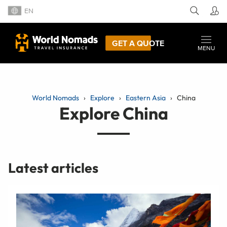
EN
GET A QUOTE
MENU
World Nomads
Explore
Eastern Asia
China
Explore China
Latest articles