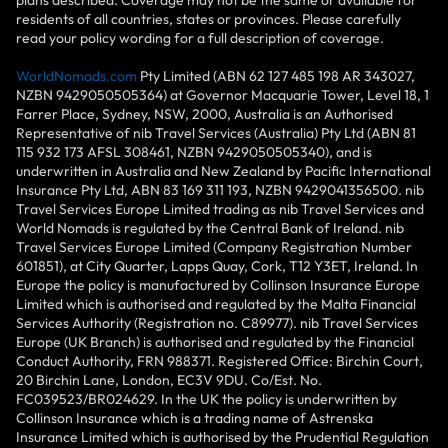
residents of all countries, states or provinces. Please carefully
read your policy wording for a full description of coverage.
WorldNomads.com
Pty Limited (ABN 62 127 485 198 AR 343027,
NZBN 9429050505364) at Governor Macquarie Tower, Level 18, 1
Farrer Place, Sydney, NSW, 2000, Australia is an Authorised
Representative of nib Travel Services (Australia) Pty Ltd (ABN 81
115 932 173 AFSL 308461, NZBN 9429050505340), and is
underwritten in Australia and New Zealand by Pacific International
Insurance Pty Ltd, ABN 83 169 311 193, NZBN 9429041356500. nib
Travel Services Europe Limited trading as nib Travel Services and
World Nomads is regulated by the Central Bank of Ireland. nib
Travel Services Europe Limited (Company Registration Number
601851), at City Quarter, Lapps Quay, Cork, T12 Y3ET, Ireland. In
Europe the policy is manufactured by Collinson Insurance Europe
Limited which is authorised and regulated by the Malta Financial
Services Authority (Registration no. C89977). nib Travel Services
Europe (UK Branch) is authorised and regulated by the Financial
Conduct Authority, FRN 988371. Registered Office: Birchin Court,
20 Birchin Lane, London, EC3V 9DU. Co/Est. No.
FC039523/BR024629. In the UK the policy is underwritten by
Collinson Insurance which is a trading name of Astrenska
Insurance Limited which is authorised by the Prudential Regulation