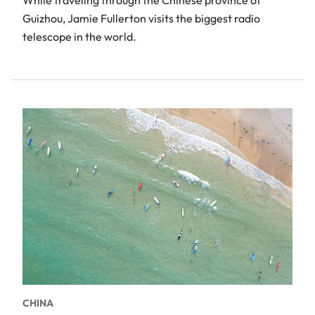
Guizhou, Jamie Fullerton visits the biggest radio
telescope in the world.
CHINA