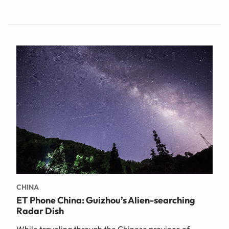
CHINA
ET Phone China: Guizhou’s Alien-searching
Radar Dish
While traveling through the Chinese province of