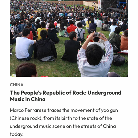
CHINA
The People’s Republic of Rock: Underground
Music in China
Marco Ferrarese traces the movement of yao gun
(Chinese rock), from its birth to the state of the
underground music scene on the streets of China
today.