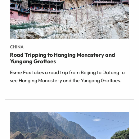
CHINA
Road Tripping to Hanging Monastery and
Yungang Grottoes
Esme Fox takes a road trip from Beijing to Datong to
see Hanging Monastery and the Yungang Grottoes.