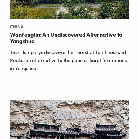
CHINA
Wanfenglin: An Undiscovered Alternative to
Yangshuo
Tess Humphrys discovers the Forest of Ten Thousand
Peaks, an alternative to the popular karst formations
in Yangshuo.