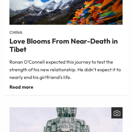
CHINA
Love Blooms From Near-Death in
Tibet
Ronan O’Connell expected this journey to test the
strength of his new relationship. He didn’t expect it to
nearly end his girlfriend’s life.