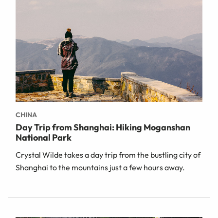
CHINA
Day Trip from Shanghai: Hiking Moganshan
National Park
Crystal Wilde takes a day trip from the bustling city of
Shanghai to the mountains just a few hours away.