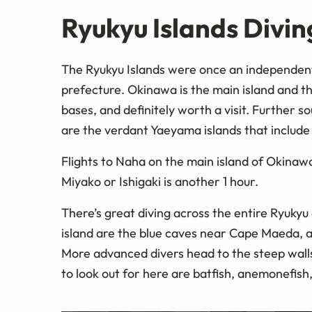
Ryukyu Islands Divin
The Ryukyu Islands were once an independen
prefecture. Okinawa is the main island and t
bases, and definitely worth a visit. Further s
are the verdant Yaeyama islands that include
Flights to Naha on the main island of Okina
Miyako or Ishigaki is another 1 hour.
There’s great diving across the entire Ryukyu
island are the blue caves near Cape Maeda, a
More advanced divers head to the steep wall
to look out for here are batfish, anemonefish