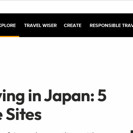
XPLORE
TRAVEL WISER
CREATE
RESPONSIBLE TRA
ing in Japan: 5
 Sites