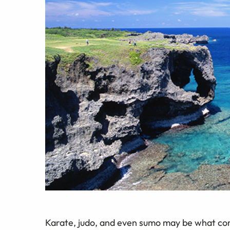
Karate, judo, and even sumo may be what co