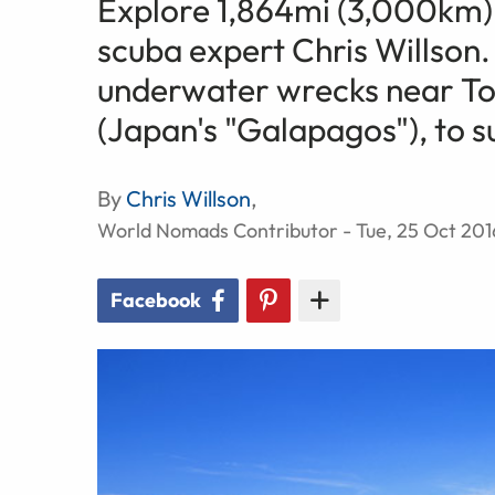
Explore 1,864mi (3,000km) 
scuba expert Chris Willson.
underwater wrecks near Tok
(Japan's "Galapagos"), to s
By
Chris Willson
,
World Nomads Contributor - Tue, 25 Oct 201
Facebook