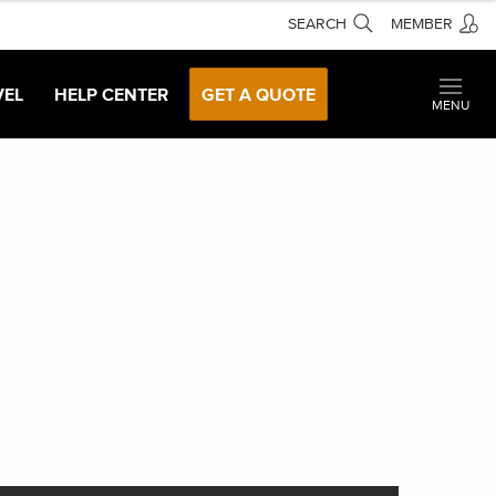
SEARCH
MEMBER
VEL
HELP CENTER
GET A QUOTE
MENU