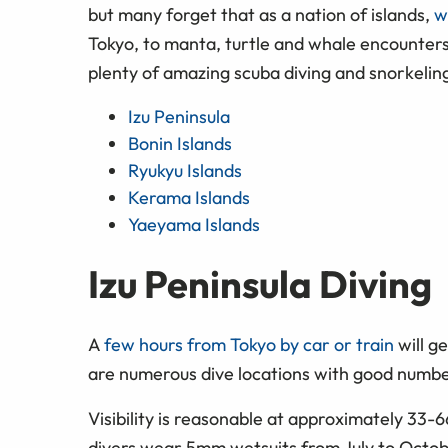
but many forget that as a nation of islands,
w
Tokyo, to manta, turtle and whale encounters
plenty of amazing scuba diving and snorkeling 
Izu Peninsula
Bonin Islands
Ryukyu Islands
Kerama Islands
Yaeyama Islands
Izu Peninsula Diving
A
few hours from Tokyo by car or train
will ge
are numerous dive locations with good number
Visibility is reasonable at approximately 33-
divers wear 5mm wetsuits from July to Octobe