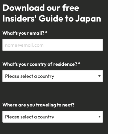
Download our free
Insiders' Guide to Japan
What's your email? *
What's your country of residence? *
Where are you traveling to next?