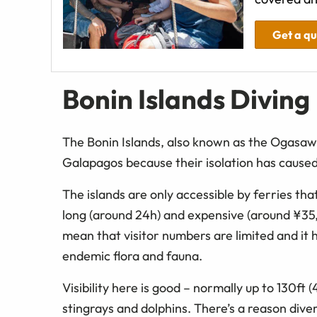
Get a q
Bonin Islands Diving
The Bonin Islands, also known as the Ogasaw
Galapagos because their isolation has caused 
The islands are only accessible by ferries tha
long (around 24h) and expensive (around ¥3
mean that visitor numbers are limited and it h
endemic flora and fauna.
Visibility here is good – normally up to 130ft 
stingrays and dolphins. There’s a reason dive