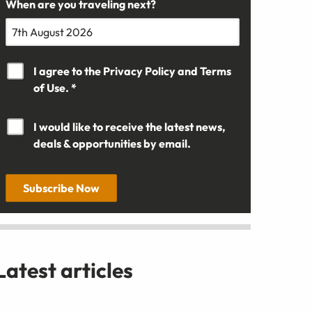
When are you traveling next?
I agree to the
Privacy Policy
and
Terms
of Use. *
I would like to receive the latest news,
deals & opportunities by email.
Subscribe Now
Latest articles