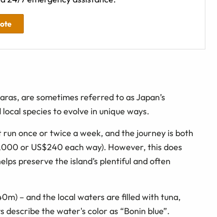
uote
aras, are sometimes referred to as Japan’s
local species to evolve in unique ways.
t run once or twice a week, and the journey is both
5,000 or US$240 each way). However, this does
elps preserve the island’s plentiful and often
(40m) – and the local waters are filled with tuna,
rs describe the water's color as “Bonin blue”.