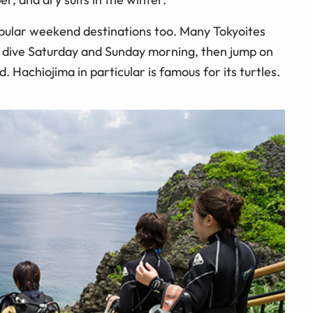
pular weekend destinations too. Many Tokyoites
, dive Saturday and Sunday morning, then jump on
 Hachiojima in particular is famous for its turtles.