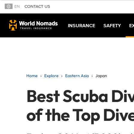
EN
CONTACT US
INSURANCE
SAFETY
E
Home
Explore
Eastern Asia
Japan
Best Scuba Div
of the Top Dive