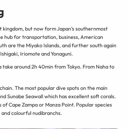
g
t kingdom, but now form Japan’s southernmost
he hub for transportation, business, American
outh are the Miyako Islands, and further south again
 Ishigaki, Iriomote and Yonaguni.
wa take around 2h 40min from Tokyo. From Naha to
 chain. The most popular dive spots on the main
nd Sunabe Seawall which has excellent soft corals.
s of Cape Zampa or Manza Point. Popular species
, and colourful nudibranchs.