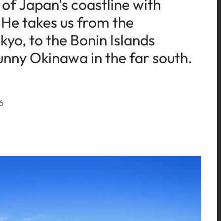
of Japan's coastline with
 He takes us from the
yo, to the Bonin Islands
unny Okinawa in the far south.
6