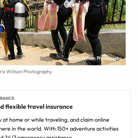
hris Willson Photography
URANCE
d flexible travel insurance
 at home or while traveling, and claim online
ere in the world. With 150+ adventure activities
d 24/7 emergency assistance.