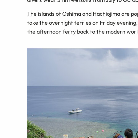
The islands of Oshima and Hachiojima are po
take the overnight ferries on Friday evening
the afternoon ferry back to the modern world.