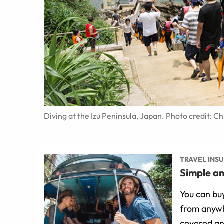
Diving at the Izu Peninsula, Japan. Photo credit: C
TRAVEL INS
Simple an
You can buy
from anywh
covered an