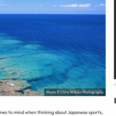
Photo © Chris Willson Photography
mes to mind when thinking about Japanese sports,