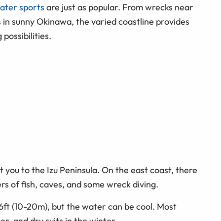
ater sports
are just as popular. From wrecks near
 in sunny Okinawa, the varied coastline provides
possibilities.
t you to the Izu Peninsula. On the east coast, there
s of fish, caves, and some wreck diving.
66ft (10-20m), but the water can be cool. Most
r, and dry suits in the winter.