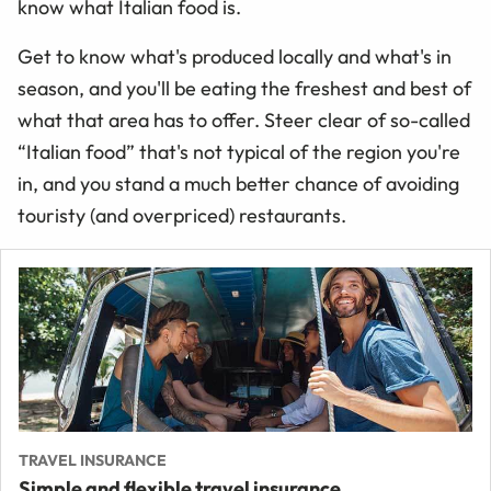
know what Italian food is.
Get to know what's produced locally and what's in
season, and you'll be eating the freshest and best of
what that area has to offer. Steer clear of so-called
“
Italian food
”
that's not typical of the region you're
in, and you stand a much better chance of avoiding
touristy (and overpriced) restaurants.
TRAVEL INSURANCE
Simple and flexible travel insurance