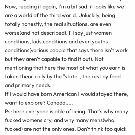
Now, reading it again, I'm a bit sad, it looks like we
are a world of the third world. Unluckily, being
totally honestly, the real situations, are even
worse(and not described). I'll say just women
conditions, kids conditions and even youths
conditions(various people that says there isn't work
but they aren't capable to find it out). Not
mentioning that here the most of what you earn is
taken theorically by the "state", the rest by food
and primary needs.
If I would have born American I would stayed there,
want to explore? Canada.....
Ps: here everyone is able of lieing. That's why many
fucked womens cry, and why many mens(who
fucked) are not the only ones. Don't think too quick