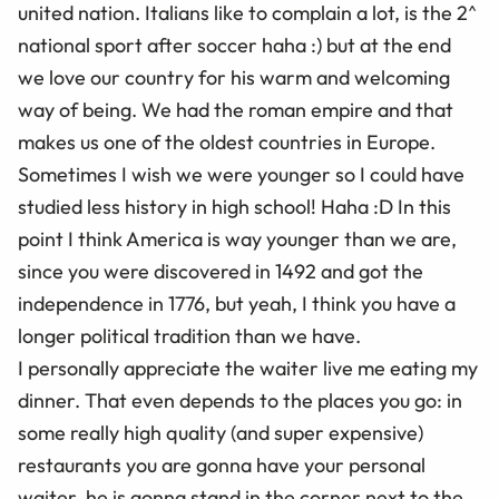
united nation. Italians like to complain a lot, is the 2^
national sport after soccer haha :) but at the end
we love our country for his warm and welcoming
way of being. We had the roman empire and that
makes us one of the oldest countries in Europe.
Sometimes I wish we were younger so I could have
studied less history in high school! Haha :D In this
point I think America is way younger than we are,
since you were discovered in 1492 and got the
independence in 1776, but yeah, I think you have a
longer political tradition than we have.
I personally appreciate the waiter live me eating my
dinner. That even depends to the places you go: in
some really high quality (and super expensive)
restaurants you are gonna have your personal
waiter, he is gonna stand in the corner next to the