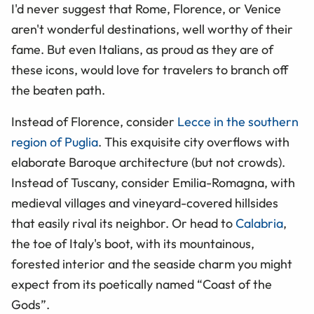
I'd never suggest that Rome, Florence, or Venice
aren't wonderful destinations, well worthy of their
fame. But even Italians, as proud as they are of
these icons, would love for travelers to branch off
the beaten path.
Instead of Florence, consider
Lecce in the southern
region of Puglia
. This exquisite city overflows with
elaborate Baroque architecture (but not crowds).
Instead of Tuscany, consider Emilia-Romagna, with
medieval villages and vineyard-covered hillsides
that easily rival its neighbor. Or head to
Calabria
,
the toe of Italy's boot, with its mountainous,
forested interior and the seaside charm you might
expect from its poetically named
“
Coast of the
Gods
”
.