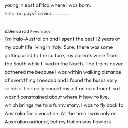
young in east africa where i was born.
help me guys? advice............
Z.Bianca
said
9 years ago
I'm Italo-Australian and I spent the best 12 years of
my adult life living in Italy. Sure, there was some
getting used to the culture, my parents were from
the South while I lived in the North. The trains never
bothered me because I was within walking distance
of everything I needed and I found the buses very
reliable. I actually bought myself an apartment, so I
wasn't constrained about where it how to live,
which brings me to a funny story. I was to fly back to
Australia for a vacation. At the time I was only an
Australian national, but my Italian was flawless