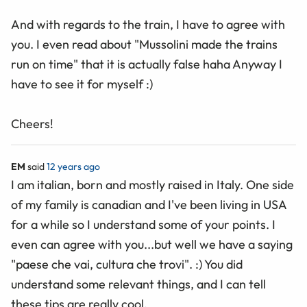
And with regards to the train, I have to agree with
you. I even read about "Mussolini made the trains
run on time" that it is actually false haha Anyway I
have to see it for myself :)
Cheers!
EM
said
12 years ago
I am italian, born and mostly raised in Italy. One side
of my family is canadian and I've been living in USA
for a while so I understand some of your points. I
even can agree with you...but well we have a saying
"paese che vai, cultura che trovi". :) You did
understand some relevant things, and I can tell
these tips are really cool.