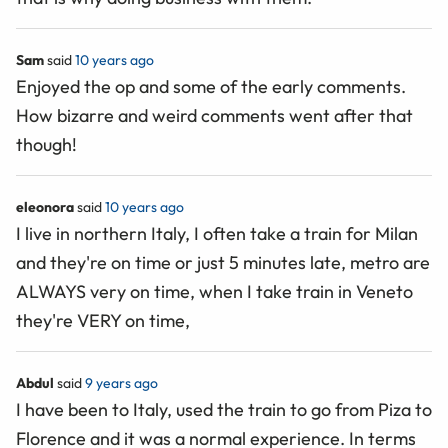
Sam
said
10 years ago
Enjoyed the op and some of the early comments.
How bizarre and weird comments went after that
though!
eleonora
said
10 years ago
I live in northern Italy, I often take a train for Milan
and they're on time or just 5 minutes late, metro are
ALWAYS very on time, when I take train in Veneto
they're VERY on time,
Abdul
said
9 years ago
I have been to Italy, used the train to go from Piza to
Florence and it was a normal experience. In terms