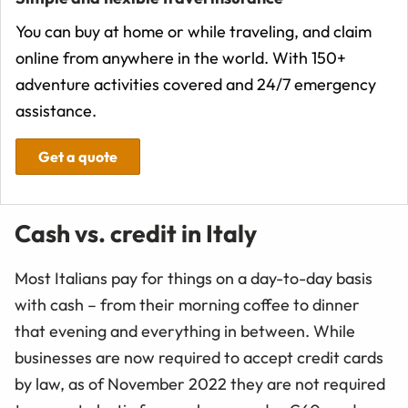
You can buy at home or while traveling, and claim
online from anywhere in the world. With 150+
adventure activities covered and 24/7 emergency
assistance.
Get a quote
Cash vs. credit in Italy
Most Italians pay for things on a day-to-day basis
with cash – from their morning coffee to dinner
that evening and everything in between. While
businesses are now required to accept credit cards
by law, as of November 2022 they are not required