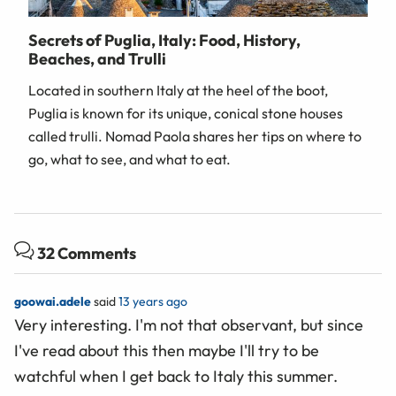
Secrets of Puglia, Italy: Food, History,
Beaches, and Trulli
Located in southern Italy at the heel of the boot,
Puglia is known for its unique, conical stone houses
called trulli. Nomad Paola shares her tips on where to
go, what to see, and what to eat.
32 Comments
goowai.adele
said
13 years ago
Very interesting. I'm not that observant, but since
I've read about this then maybe I'll try to be
watchful when I get back to Italy this summer.