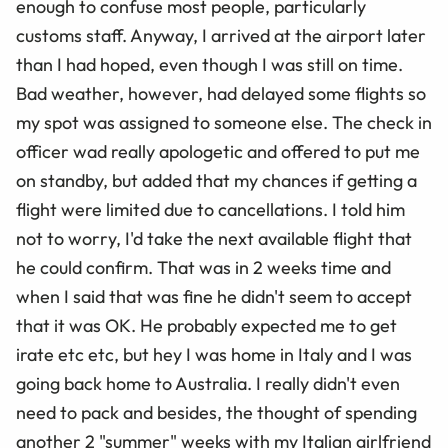
enough to confuse most people, particularly
customs staff. Anyway, I arrived at the airport later
than I had hoped, even though I was still on time.
Bad weather, however, had delayed some flights so
my spot was assigned to someone else. The check in
officer wad really apologetic and offered to put me
on standby, but added that my chances if getting a
flight were limited due to cancellations. I told him
not to worry, I'd take the next available flight that
he could confirm. That was in 2 weeks time and
when I said that was fine he didn't seem to accept
that it was OK. He probably expected me to get
irate etc etc, but hey I was home in Italy and I was
going back home to Australia. I really didn't even
need to pack and besides, the thought of spending
another 2 "summer" weeks with my Italian girlfriend