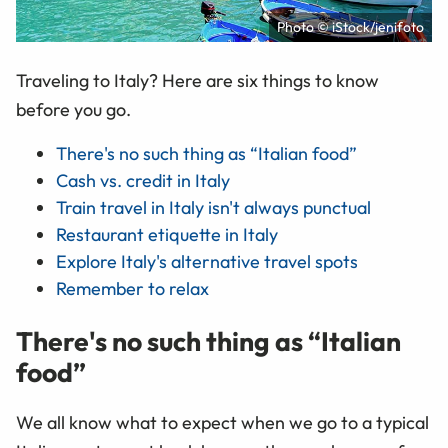
Photo © iStock/jenifoto
Traveling to Italy? Here are six things to know
before you go.
There's no such thing as “Italian food”
Cash vs. credit in Italy
Train travel in Italy isn't always punctual
Restaurant etiquette in Italy
Explore Italy's alternative travel spots
Remember to relax
There's no such thing as “Italian
food”
We all know what to expect when we go to a typical