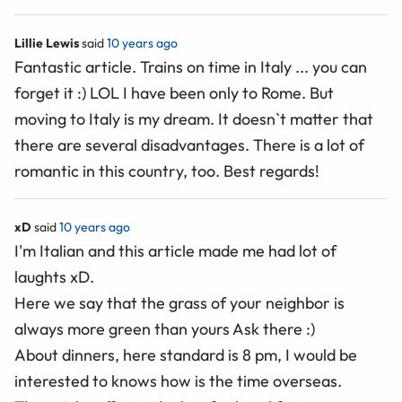
Lillie Lewis
said
10 years ago
Fantastic article. Trains on time in Italy ... you can
forget it :) LOL I have been only to Rome. But
moving to Italy is my dream. It doesn`t matter that
there are several disadvantages. There is a lot of
romantic in this country, too. Best regards!
xD
said
10 years ago
I'm Italian and this article made me had lot of
laughts xD.
Here we say that the grass of your neighbor is
always more green than yours Ask there :)
About dinners, here standard is 8 pm, I would be
interested to knows how is the time overseas.