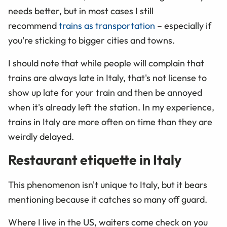
needs better, but in most cases I still
recommend
trains as transportation
– especially if
you're sticking to bigger cities and towns.
I should note that while people will complain that
trains are always late in Italy, that's not license to
show up late for your train and then be annoyed
when it's already left the station. In my experience,
trains in Italy are more often on time than they are
weirdly delayed.
Restaurant etiquette in Italy
This phenomenon isn't unique to Italy, but it bears
mentioning because it catches so many off guard.
Where I live in the US, waiters come check on you