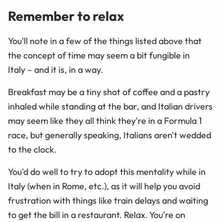
Remember to relax
You'll note in a few of the things listed above that
the concept of time may seem a bit fungible in
Italy – and it is, in a way.
Breakfast may be a tiny shot of coffee and a pastry
inhaled while standing at the bar, and Italian drivers
may seem like they all think they're in a Formula 1
race, but generally speaking, Italians aren't wedded
to the clock.
You'd do well to try to adopt this mentality while in
Italy (when in Rome, etc.), as it will help you avoid
frustration with things like train delays and waiting
to get the bill in a restaurant. Relax. You're on