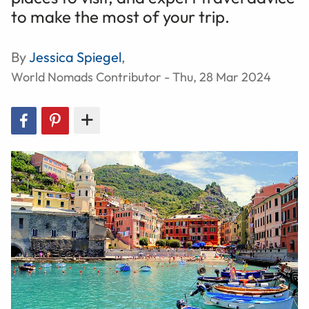
to make the most of your trip.
By
Jessica Spiegel
,
World Nomads Contributor - Thu, 28 Mar 2024