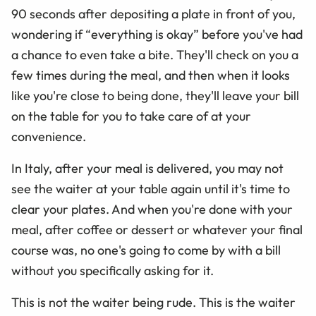
90 seconds after depositing a plate in front of you,
wondering if
“
everything is okay” before you've had
a chance to even take a bite. They'll check on you a
few times during the meal, and then when it looks
like you're close to being done, they'll leave your bill
on the table for you to take care of at your
convenience.
In Italy, after your meal is delivered, you may not
see the waiter at your table again until it's time to
clear your plates. And when you're done with your
meal, after coffee or dessert or whatever your final
course was, no one's going to come by with a bill
without you specifically asking for it.
This is not the waiter being rude. This is the waiter