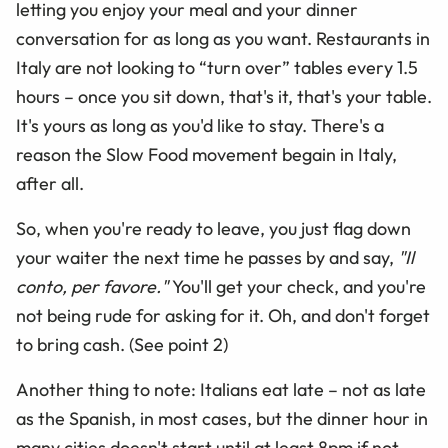
letting you enjoy your meal and your dinner
conversation for as long as you want. Restaurants in
Italy are not looking to “turn over” tables every 1.5
hours – once you sit down, that's it, that's your table.
It's yours as long as you'd like to stay. There's a
reason the Slow Food movement begain in Italy,
after all.
So, when you're ready to leave, you just flag down
your waiter the next time he passes by and say,
"Il
conto, per favore."
You'll get your check, and you're
not being rude for asking for it. Oh, and don't forget
to bring cash. (See point 2)
Another thing to note: Italians eat late – not as late
as the Spanish, in most cases, but the dinner hour in
many cities doesn't start until at least 8pm if not