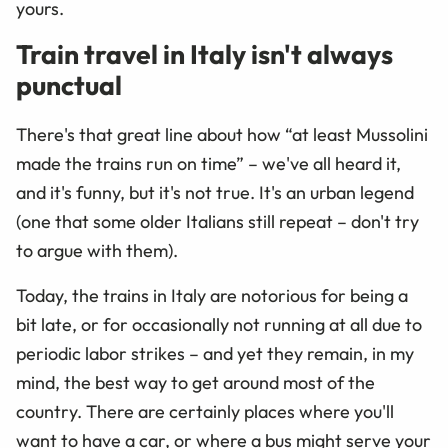
yours.
Train travel in Italy isn't always
punctual
There's that great line about how “at least Mussolini
made the trains run on time” – we've all heard it,
and it's funny, but it's not true. It's an urban legend
(one that some older Italians still repeat – don't try
to argue with them).
Today, the trains in Italy are notorious for being a
bit late, or for occasionally not running at all due to
periodic labor strikes – and yet they remain, in my
mind, the best way to get around most of the
country. There are certainly places where you'll
want to have a car, or where a bus might serve your