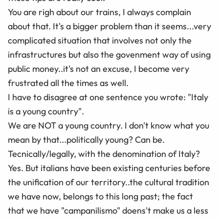
You are righ about our trains, I always complain
about that. It's a bigger problem than it seems...very
complicated situation that involves not only the
infrastructures but also the govenment way of using
public money..it's not an excuse, I become very
frustrated all the times as well.
I have to disagree at one sentence you wrote: "Italy
is a young country".
We are NOT a young country. I don't know what you
mean by that...politically young? Can be.
Tecnically/legally, with the denomination of Italy?
Yes. But italians have been existing centuries before
the unification of our territory..the cultural tradition
we have now, belongs to this long past; the fact
that we have "campanilismo" doens't make us a less