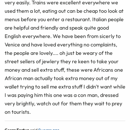
very easily. Trains were excellent everywhere we
used them a lot, eating out can be cheap too look at
menus before you enter a restaurant. Italian people
are helpful and friendly and speak quite good
English everywhere. We have been from sicerly to
Venice and have loved everything no complaints,
the people are lovely.... oh just be weary of the
street sellers of jewlery they re keen to take your
money and sell extra stuff, these were Africans one
African man actually took extra money out of my
wallet trying to sell me extra stuff I didn't want while
I was paying him this one was a con man, dressed
very brightly, watch out for them they wait to prey
on tourists.