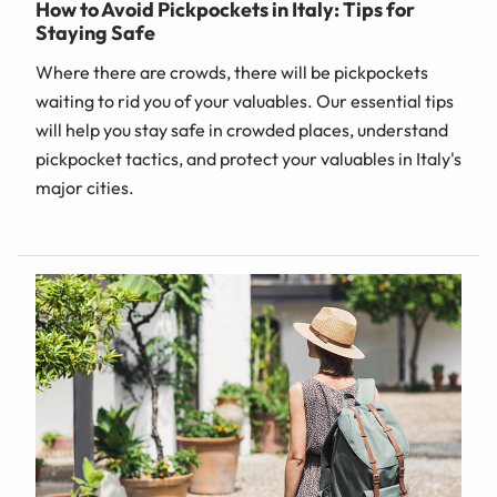
How to Avoid Pickpockets in Italy: Tips for
Staying Safe
Where there are crowds, there will be pickpockets
waiting to rid you of your valuables. Our essential tips
will help you stay safe in crowded places, understand
pickpocket tactics, and protect your valuables in Italy's
major cities.