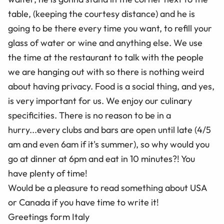
table, (keeping the courtesy distance) and he is
going to be there every time you want, to refill your
glass of water or wine and anything else. We use
the time at the restaurant to talk with the people
we are hanging out with so there is nothing weird
about having privacy. Food is a social thing, and yes,
is very important for us. We enjoy our culinary
specificities. There is no reason to be in a
hurry...every clubs and bars are open until late (4/5
am and even 6am if it's summer), so why would you
go at dinner at 6pm and eat in 10 minutes?! You
have plenty of time!
Would be a pleasure to read something about USA
or Canada if you have time to write it!
Greetings form Italy