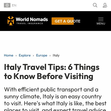
EN
GET A QUOTE
MENU
Home
Explore
Europe
Italy
Italy Travel Tips: 6 Things
to Know Before Visiting
With efficient public transport and a
sunny climate, Italy is an easy country
to visit. Here's what Italy is like, the best
places to visit, and expert travel advice