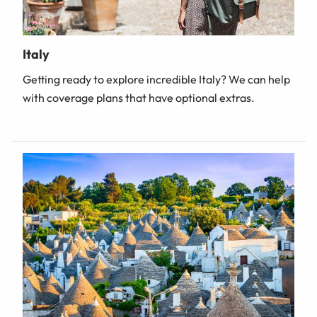
Italy
Getting ready to explore incredible Italy? We can help
with coverage plans that have optional extras.