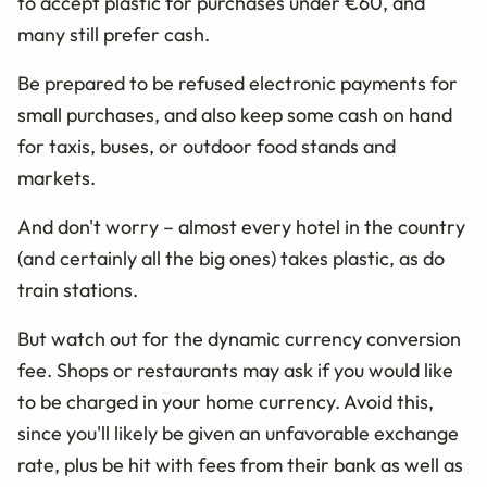
to accept plastic for purchases under
€60
, and
many still prefer cash.
Be prepared to be refused electronic payments for
small purchases, and also keep some cash on hand
for taxis, buses, or outdoor food stands and
markets.
And don't worry – almost every hotel in the country
(and certainly all the big ones) takes plastic, as do
train stations.
But watch out for the dynamic currency conversion
fee. Shops or restaurants may ask if you would like
to be charged in your home currency. Avoid this,
since you'll likely be given an unfavorable exchange
rate, plus be hit with fees from their bank as well as