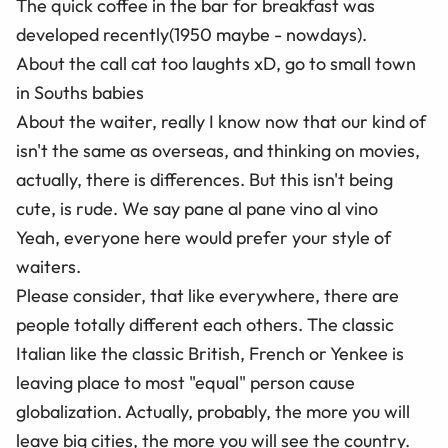
The quick coffee in the bar for breakfast was
developed recently(1950 maybe - nowdays).
About the call cat too laughts xD, go to small town
in Souths babies
About the waiter, really I know now that our kind of
isn't the same as overseas, and thinking on movies,
actually, there is differences. But this isn't being
cute, is rude. We say pane al pane vino al vino
Yeah, everyone here would prefer your style of
waiters.
Please consider, that like everywhere, there are
people totally different each others. The classic
Italian like the classic British, French or Yenkee is
leaving place to most "equal" person cause
globalization. Actually, probably, the more you will
leave big cities, the more you will see the country.