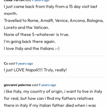
Cesar Fortun
said
9 years ago
I just came back from Italy from a 15 day visit last
month.
Travelled to Rome, Amalfi, Venice, Ancona, Bologna,
Loreto and the Vatican.
None of these 5-whatever is true.
I'm going back there again.
I love Italy and the Italians :-)
Cc
said
9 years ago
I just LOVE Napoli!!!! Truly, really!
giovanni palermo
said
9 years ago
i like italy, my country of origin, i want to live in italy
for real, but how can i find my fathers relatives
there in italy if my italian father died when i was