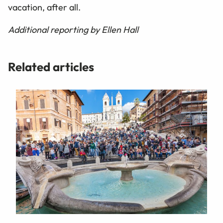
vacation, after all.
Additional reporting by Ellen Hall
Related articles