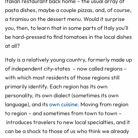
Italian restaurant back home – the usual array of
pasta dishes, maybe a couple pizzas, and, of course,
a tiramisu on the dessert menu. Would it surprise
you, then, to learn that in some parts of Italy you'll
be hard-pressed to find tomatoes in the local dishes
at all?
Italy is a relatively young country, formerly made up
of independent city-states – now called regions –
with which most residents of those regions still
primarily identify. Each region has its own
personality, its own dialect (sometimes its own
language), and its
own cuisine
. Moving from region
to region – and sometimes from town to town –
introduces travelers to new local specialties, and it
can be a shock to those of us who think we already