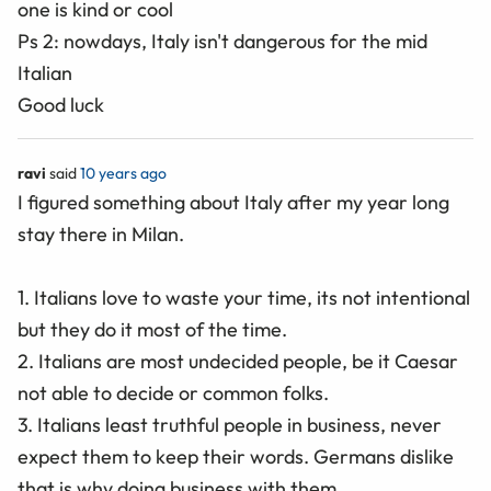
one is kind or cool
Ps 2: nowdays, Italy isn't dangerous for the mid
Italian
Good luck
ravi
said
10 years ago
I figured something about Italy after my year long
stay there in Milan.
1. Italians love to waste your time, its not intentional
but they do it most of the time.
2. Italians are most undecided people, be it Caesar
not able to decide or common folks.
3. Italians least truthful people in business, never
expect them to keep their words. Germans dislike
that is why doing business with them.