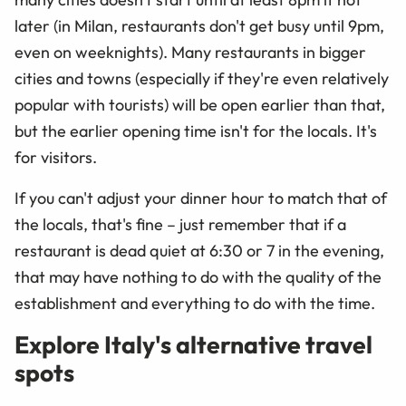
later (in Milan, restaurants don't get busy until 9pm,
even on weeknights). Many restaurants in bigger
cities and towns (especially if they're even relatively
popular with tourists) will be open earlier than that,
but the earlier opening time isn't for the locals. It's
for visitors.
If you can't adjust your dinner hour to match that of
the locals, that's fine – just remember that if a
restaurant is dead quiet at 6:30 or 7 in the evening,
that may have nothing to do with the quality of the
establishment and everything to do with the time.
Explore Italy's alternative travel
spots