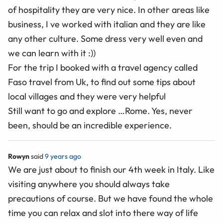
of hospitality they are very nice. In other areas like
business, I ve worked with italian and they are like
any other culture. Some dress very well even and
we can learn with it :))
For the trip I booked with a travel agency called
Faso travel from Uk, to find out some tips about
local villages and they were very helpful
Still want to go and explore …Rome. Yes, never
been, should be an incredible experience.
Rowyn
said
9 years ago
We are just about to finish our 4th week in Italy. Like
visiting anywhere you should always take
precautions of course. But we have found the whole
time you can relax and slot into there way of life