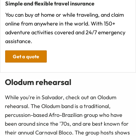
Simple and flexible travel insurance
You can buy at home or while traveling, and claim
online from anywhere in the world. With 150+
adventure activities covered and 24/7 emergency
assistance.
Get a quote
Olodum rehearsal
While you're in Salvador, check out an Olodum
rehearsal. The Olodum band is a traditional,
percussion-based Afro-Brazilian group who have
been around since the '70s, and are best known for
their annual Carnaval Bloco. The group hosts shows