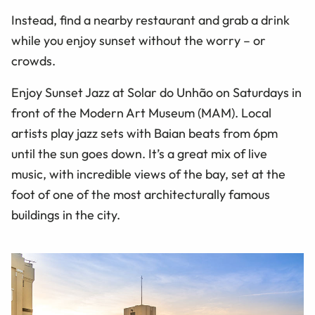
Instead, find a nearby restaurant and grab a drink
while you enjoy sunset without the worry – or
crowds.
Enjoy Sunset Jazz at Solar do Unhão on Saturdays in
front of the Modern Art Museum (MAM). Local
artists play jazz sets with Baian beats from 6pm
until the sun goes down. It’s a great mix of live
music, with incredible views of the bay, set at the
foot of one of the most architecturally famous
buildings in the city.