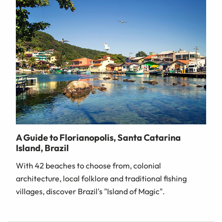
A Guide to Florianopolis, Santa Catarina
Island, Brazil
With 42 beaches to choose from, colonial
architecture, local folklore and traditional fishing
villages, discover Brazil's "Island of Magic".