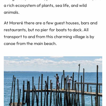
a rich ecosystem of plants, sea life, and wild
animals.
At
Moreré
there are a few guest houses, bars and
restaurants, but no pier for boats to dock. All
transport to and from this charming village is by
canoe from the main beach.