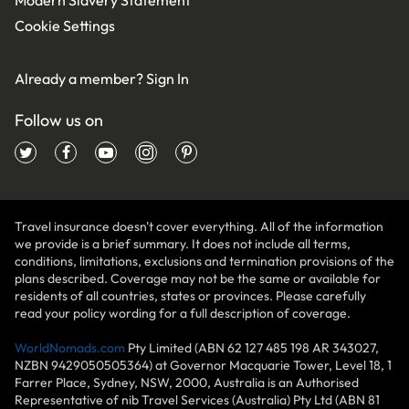
Cookie Settings
Already a member?
Sign In
Follow us on
Travel insurance doesn't cover everything. All of the information
we provide is a brief summary. It does not include all terms,
conditions, limitations, exclusions and termination provisions of the
plans described. Coverage may not be the same or available for
residents of all countries, states or provinces. Please carefully
read your policy wording for a full description of coverage.
WorldNomads.com
Pty Limited (ABN 62 127 485 198 AR 343027,
NZBN 9429050505364) at Governor Macquarie Tower, Level 18, 1
Farrer Place, Sydney, NSW, 2000, Australia is an Authorised
Representative of nib Travel Services (Australia) Pty Ltd (ABN 81