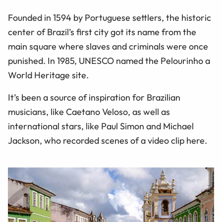
Founded in 1594 by Portuguese settlers, the historic
center of Brazil’s first city got its name from the
main square where slaves and criminals were once
punished. In 1985, UNESCO named the Pelourinho a
World Heritage site.
It’s been a source of inspiration for Brazilian
musicians, like Caetano Veloso, as well as
international stars, like Paul Simon and Michael
Jackson, who recorded scenes of a video clip here.