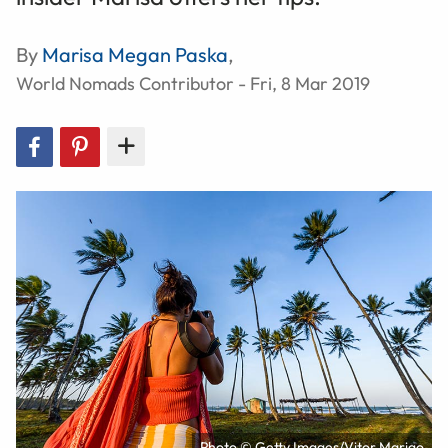
By
Marisa Megan Paska
,
World Nomads Contributor - Fri, 8 Mar 2019
Photo © Getty Images/Vitor Marigo