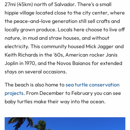
27mi (45km) north of Salvador. There's a small
hippie village located close to the city center, where
the peace-and-love generation still sell crafts and
locally grown produce. Locals here choose to live off
nature, in mud and straw houses, and without
electricity. This community housed Mick Jagger and
Keith Richards in the '60s, American rocker Janis
Joplin in 1970, and the Novos Baianos for extended
stays on several occasions.
The beach is also home to
sea turtle conservation
projects
. From December to February you can see
baby turtles make their way into the ocean.