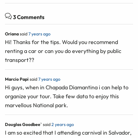
3 Comments
Oriana
said
7 years ago
Hi! Thanks for the tips. Would you recommend
renting a car or can you do everything by public
transport??
Marcio Papi
said
7 years ago
Hi guys, when in Chapada Diamantina i can help to
organize your tour. Take few data to enjoy this
marvellous National park.
Douglas Goodbee`
said
2 years ago
I am so excited that I attending carnival in Salvador,