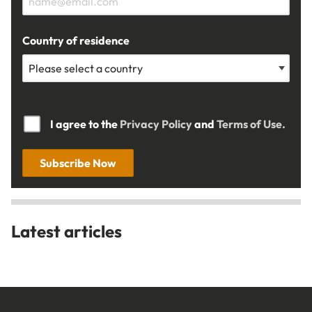
Country of residence
I agree to the
Privacy Policy
and
Terms of Use.
Subscribe Now
Latest articles