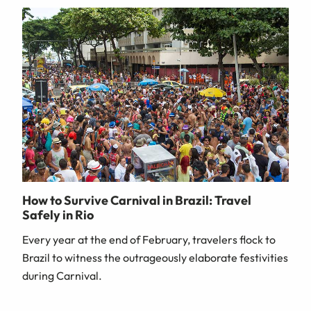
How to Survive Carnival in Brazil: Travel
Safely in Rio
Every year at the end of February, travelers flock to
Brazil to witness the outrageously elaborate festivities
during Carnival.