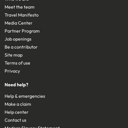
Meet the team
Travel Manifesto
Media Center
Partner Program
Job openings
Be a contributor
Site map
Terms of use
Privacy
Need help?
Help & emergencies
Make a claim
Help center
Contact us
Modern Slavery Statement