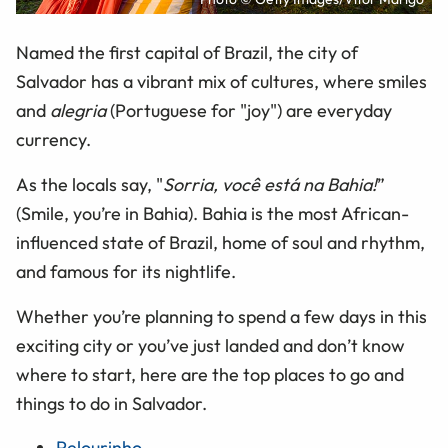
Named the first capital of Brazil, the city of
Salvador has a vibrant mix of cultures, where smiles
and
alegria
(Portuguese for "joy") are everyday
currency.
As the locals say, "
Sorria, você está na Bahia!
”
(Smile, you’re in Bahia). Bahia is the most African-
influenced state of Brazil, home of soul and rhythm,
and famous for its nightlife.
Whether you’re planning to spend a few days in this
exciting city or you’ve just landed and don’t know
where to start, here are the top places to go and
things to do in Salvador.
Pelourinho