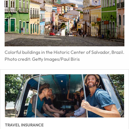
Colorful buildings in the Historic Center of Salvador, Brazil.
Photo credit: Getty Images/Paul Biris
TRAVEL INSURANCE