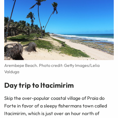
Arembepe Beach. Photo credit: Getty Images/Lelia
Valduga
Day trip to Itacimirim
Skip the over-popular coastal village of Praia do
Forte in favor of a sleepy fishermans town called
Itacimirim, which is just over an hour north of