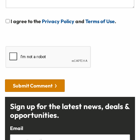
I agree to the
Privacy Policy
and
Terms of Use
.
Submit Comment
Sign up for the latest news, deals &
opportunities.
Email