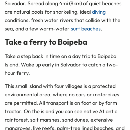
Salvador. Spread along 4mi (8km) of quiet beaches
are natural pools for snorkeling, ideal
diving
conditions, fresh water rivers that collide with the
sea, and a few warm-water
surf beaches
.
Take a ferry to Boipeba
Take a step back in time on a day trip to Boipeba
Island. Wake up early in Salvador to catch a two-
hour ferry.
This small island with four villages is a protected
environmental area, where no cars or motorbikes
are permitted. All transport is on foot or by farm
tractor. On the island you can see native Atlantic
rainforest, salt marshes, sand dunes, extensive
mangroves, live reefs, palm-tree lined beaches, and