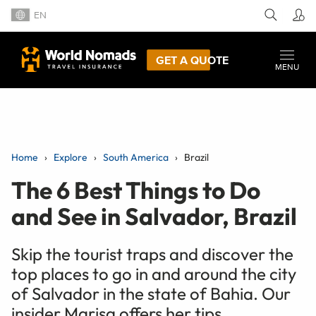
EN
GET A QUOTE
MENU
Home
Explore
South America
Brazil
The 6 Best Things to Do
and See in Salvador, Brazil
Skip the tourist traps and discover the
top places to go in and around the city
of Salvador in the state of Bahia. Our
insider Marisa offers her tips.