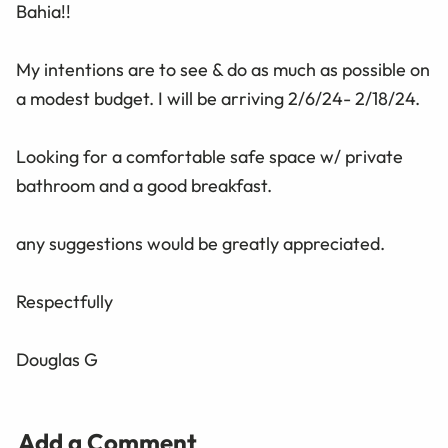
Bahia!!
My intentions are to see & do as much as possible on
a modest budget. I will be arriving 2/6/24- 2/18/24.
Looking for a comfortable safe space w/ private
bathroom and a good breakfast.
any suggestions would be greatly appreciated.
Respectfully
Douglas G
Add a Comment