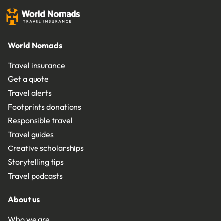
World Nomads
Travel insurance
Get a quote
Travel alerts
Footprints donations
Responsible travel
Travel guides
Creative scholarships
Storytelling tips
Travel podcasts
About us
Who we are