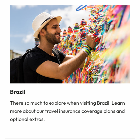
Brazil
There so much to explore when visiting Brazil! Learn
more about our travel insurance coverage plans and
optional extras.