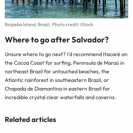
Boipeba Island, Brazil. Photo credit: iStock
Where to go after Salvador?
Unsure where to go next? I'd recommend Itacaré on
the Cocoa Coast for surfing, Peninsula de Maraú in
northeast Brazil for untouched beaches, the
Atlantic rainforest in southeastern Brazil, or
Chapada de Diamantina in eastern Brazil for
incredible crystal clear waterfalls and caverns.
Related articles