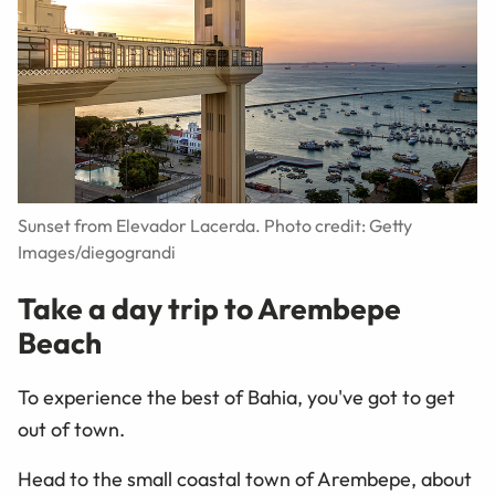
Sunset from Elevador Lacerda. Photo credit: Getty
Images/diegograndi
Take a day trip to Arembepe
Beach
To experience the best of Bahia, you've got to get
out of town.
Head to the small coastal town of Arembepe, about