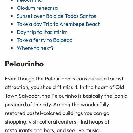
Olodum rehearsal
Sunset over Baía de Todos Santos
Take a day Trip to Arembepe Beach
Day trip to Itacimirim
Take a ferry to Boipeba
Where to next?
Pelourinho
Even though the Pelourinho is considered a tourist
attraction, you shouldn't miss it. In the heart of Old
Town Salvador, the Pelourinho is basically the iconic
postcard of the city. Among the wonderfully
restored pastel-colored buildings you can go
shopping, visit cultural centers, find heaps of
restaurants and bars, and see live music.