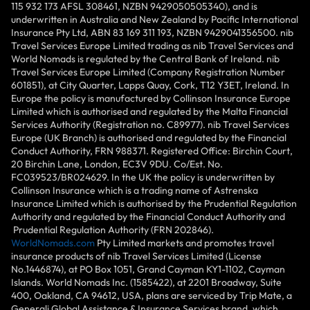
115 932 173 AFSL 308461, NZBN 9429050505340), and is
underwritten in Australia and New Zealand by Pacific International
Insurance Pty Ltd, ABN 83 169 311 193, NZBN 9429041356500. nib
Travel Services Europe Limited trading as nib Travel Services and
World Nomads is regulated by the Central Bank of Ireland. nib
Travel Services Europe Limited (Company Registration Number
601851), at City Quarter, Lapps Quay, Cork, T12 Y3ET, Ireland. In
Europe the policy is manufactured by Collinson Insurance Europe
Limited which is authorised and regulated by the Malta Financial
Services Authority (Registration no. C89977). nib Travel Services
Europe (UK Branch) is authorised and regulated by the Financial
Conduct Authority, FRN 988371. Registered Office: Birchin Court,
20 Birchin Lane, London, EC3V 9DU. Co/Est. No.
FC039523/BR024629. In the UK the policy is underwritten by
Collinson Insurance which is a trading name of Astrenska
Insurance Limited which is authorised by the Prudential Regulation
Authority and regulated by the Financial Conduct Authority and
Prudential Regulation Authority (FRN 202846).
WorldNomads.com
Pty Limited markets and promotes travel
insurance products of nib Travel Services Limited (License
No.1446874), at PO Box 1051, Grand Cayman KY1-1102, Cayman
Islands. World Nomads Inc. (1585422), at 2201 Broadway, Suite
400, Oakland, CA 94612, USA, plans are serviced by Trip Mate, a
Generali Global Assistance & Insurance Services brand, which