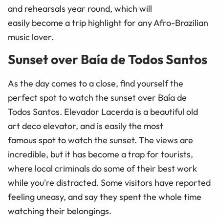
and rehearsals year round, which will
easily become a trip highlight for any Afro-Brazilian
music lover.
Sunset over Baía de Todos Santos
As the day comes to a close, find yourself the
perfect spot to watch the sunset over Baía de
Todos Santos. Elevador Lacerda is a beautiful old
art deco elevator, and is easily the most
famous spot to watch the sunset. The views are
incredible, but it has become a trap for tourists,
where local criminals do some of their best work
while you're distracted. Some visitors have reported
feeling uneasy, and say they spent the whole time
watching their belongings.