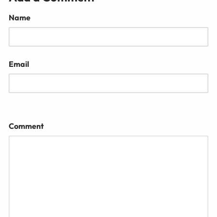
Name
Email
Comment