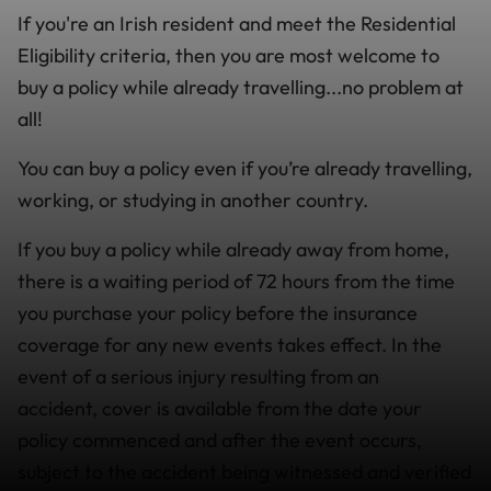
If you're an Irish resident and meet the Residential
Eligibility criteria, then you are most welcome to
buy a policy while already travelling...no problem at
all!
You can buy a policy even if you’re already travelling,
working, or studying in another country.
If you buy a policy while already away from home,
there is a waiting period of 72 hours from the time
you purchase your policy before the insurance
coverage for any new events takes effect. In the
event of a serious injury resulting from an
accident, cover is available from the date your
policy commenced and after the event occurs,
subject to the accident being witnessed and verified