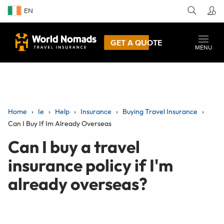
EN
GET A QUOTE
MENU
Home
Ie
Help
Insurance
Buying Travel Insurance
Can I Buy If Im Already Overseas
Can I buy a travel
insurance policy if I'm
already overseas?