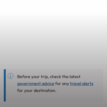
Before your trip, check the latest
government advice
for any
travel alerts
for your destination.