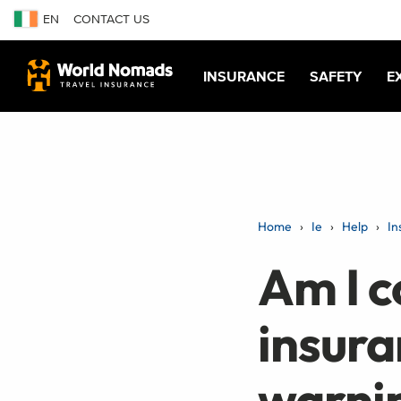
EN
CONTACT US
INSURANCE
SAFETY
E
Home
Ie
Help
In
Am I c
insura
warnin