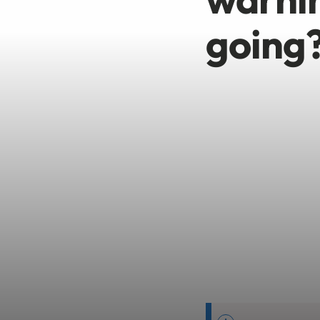
going