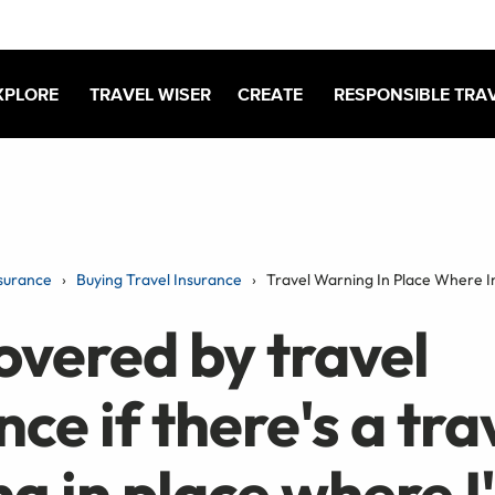
XPLORE
TRAVEL WISER
CREATE
RESPONSIBLE TRA
surance
Buying Travel Insurance
Travel Warning In Place Where 
overed by travel
nce if there's a tra
g in place where I