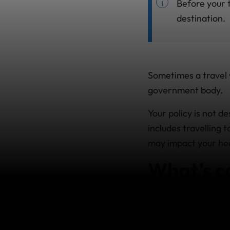
Before your t
destination.
Sometimes a travel w
government body.
Your policy is not d
includes travelling
may impact your heal
What’s c
If the
Department of
essential Travel’ to