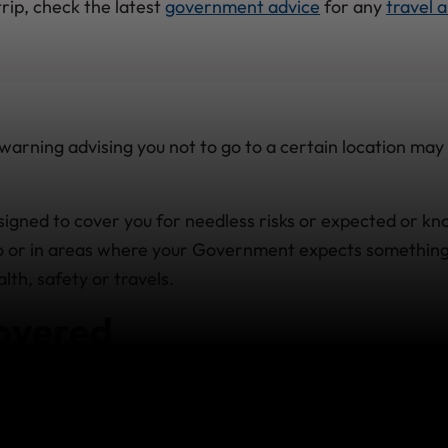
rip, check the latest
government advice
for any
travel a
arning advising you not to go to a certain location may 
esigned to cover you for needless risks or expected or k
 to or in areas where your Government expects somethin
th, safety or travels.
overed
 Foreign Affairs
(DFA) has issued a warning of 'Avoid All
 a specific region or country before you buy your policy or