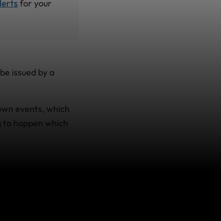
lerts
for your
be issued by a
nown events, which
g to happen which
' or ‘Avoid Non-
 book your trip, we