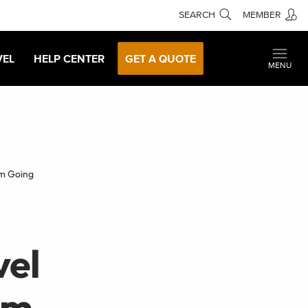
SEARCH
MEMBER
VEL
HELP CENTER
GET A QUOTE
MENU
Im Going
vel
'm