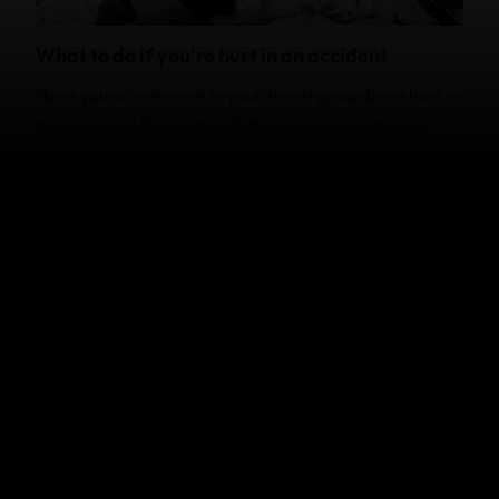
What to do if you're hurt in an accident
Have you or someone in your travel group been hurt in
an accident? Read on to find out how we can help.