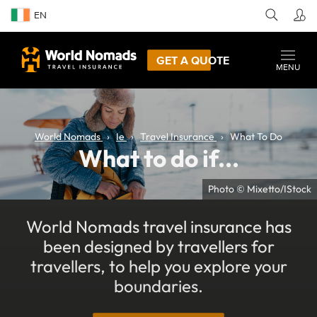
EN
GET A QUOTE
MENU
World Nomads
Ie
Travel Insurance
What To Do
What to do if...
Photo © Mixetto/IStock
World Nomads travel insurance has
been designed by travellers for
travellers, to help you explore your
boundaries.