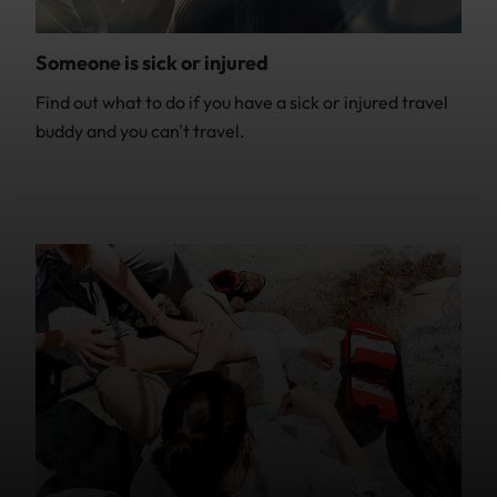
Someone is sick or injured
Find out what to do if you have a sick or injured travel
buddy and you can't travel.