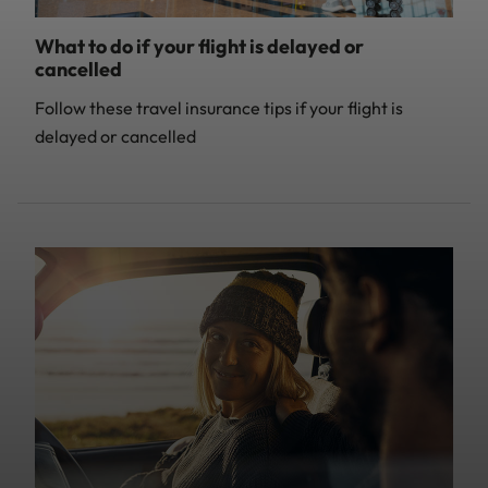
What to do if your flight is delayed or
cancelled
Follow these travel insurance tips if your flight is
delayed or cancelled