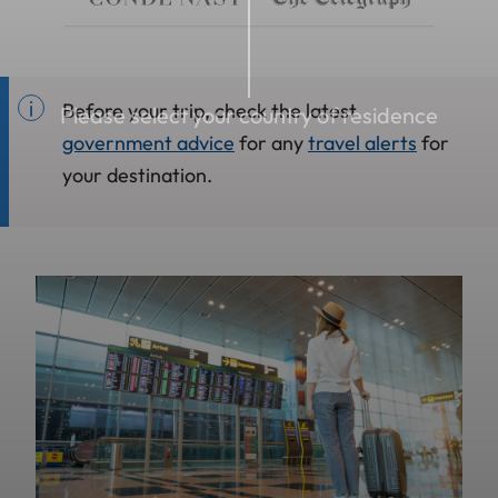
Before your trip, check the latest
Please select your country of residence
government advice
for any
travel alerts
for
your destination.