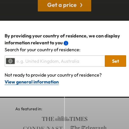
Get a price
By providing your country of residence, we can display
information relevant to you
Search for your country of residence:
Set
Not ready to provide your country of residence?
View general information
As featured in: