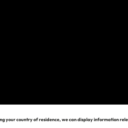
Search
Related Articles
Am I covered by travel insurance if I'm riding a
motorbike or scooter?
What is my country of residence when buying travel
insurance?
How it works: Adventure sports, activities and
experiences
Can Travel Insurance Help With a Lost or Stolen
ng your country of residence, we can display information rel
Passport?