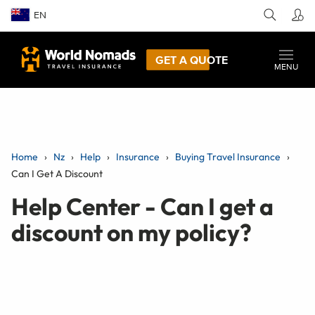
EN
GET A QUOTE
MENU
Home
Nz
Help
Insurance
Buying Travel Insurance
Can I Get A Discount
Help Center - Can I get a
discount on my policy?