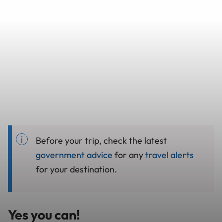
Before your trip, check the latest
government advice
for any
travel alerts
for your destination.
Yes you can!