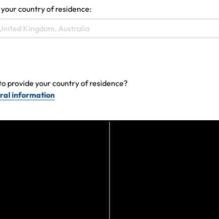
 your country of residence:
View more
to provide your country of residence?
ral information
Can't find the answer you are
looking for?