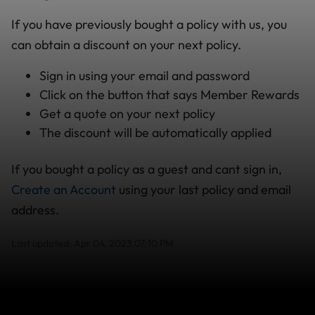
If you have previously bought a policy with us, you
can obtain a discount on your next policy.
Sign in using your email and password
Click on the button that says Member Rewards
Get a quote on your next policy
The discount will be automatically applied
If you bought a policy as a guest and cant sign in,
Create an Account
using your last policy and email
address.
Last updated: Apr 04, 2023 07:10 PM
Search help center