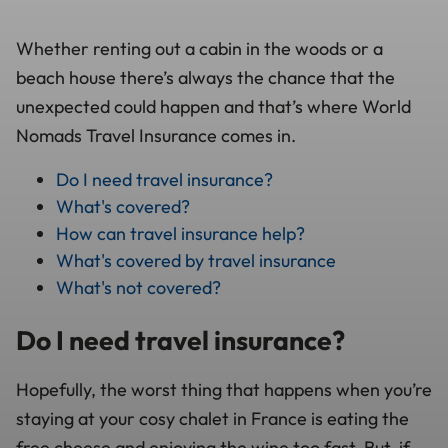
Whether renting out a cabin in the woods or a
beach house there’s always the chance that the
unexpected could happen and that’s where World
Nomads Travel Insurance comes in.
Do I need travel insurance?
What's covered?
How can travel insurance help?
What's covered by travel insurance
What's not covered?
Do I need travel insurance?
Hopefully, the worst thing that happens when you’re
staying at your cosy chalet in France is eating the
free cheese and enjoying the wine too fast. But, if