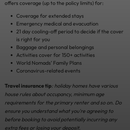
offers coverage (up to the policy limits) for:
Coverage for extended stays
Emergency medical and evacuation
21 day cooling-off period to decide if the cover
is right for you
Baggage and personal belongings
Activities cover for 150+ activities
World Nomads’ Family Plans
Coronavirus-related events
Travel insurance tip
: holiday homes have various
house rules about occupancy, minimum age
requirements for the primary renter and so on. Do
ensure you understand what you're agreeing to
before booking to avoid potentially incurring any
extra fees or losing your deposit.