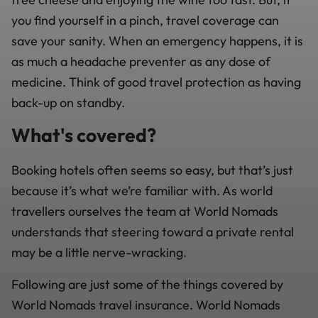
you find yourself in a pinch, travel coverage can
save your sanity. When an emergency happens, it is
as much a headache preventer as any dose of
medicine. Think of good travel protection as having
back-up on standby.
What's covered?
Booking hotels often seems so easy, but that’s just
because it’s what we’re familiar with. As world
travellers ourselves the team at World Nomads
understands that steering toward a private rental
may be a little nerve-wracking.
Following are just some of the things covered by
World Nomads travel insurance. World Nomads