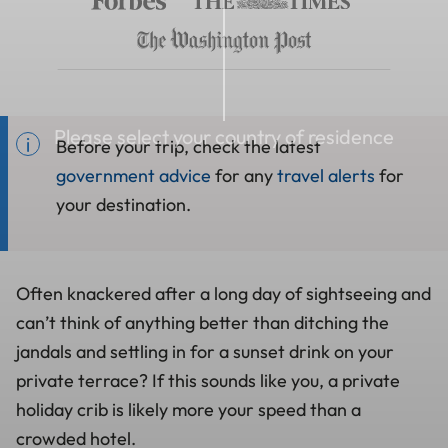
Please select your country of residence
Before your trip, check the latest
government advice
for any
travel alerts
for
your destination.
Often knackered after a long day of sightseeing and
can’t think of anything better than ditching the
jandals and settling in for a sunset drink on your
private terrace? If this sounds like you, a private
holiday crib is likely more your speed than a
crowded hotel.