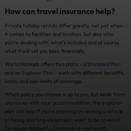
How can travel insurance help?
Private holiday rentals differ greatly, not just when
it comes to facilities and location, but also who
you’re dealing with, what’s included and of course,
what it will set you back financially.
World Nomads offers two plans –
a Standard Plan
and an Explorer Plan
– each with different benefits,
limits, and sub-limits of coverage.
Which policy you choose is up to you, but aside from
any issues with your accommodation, the explorer
plan can help if you’re planning on renting a vehicle
or hiring sporting equipment; want to be covered
for issues related to Coronavirus; and want