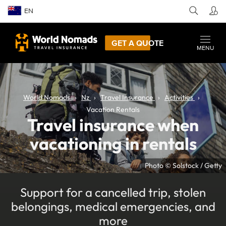
EN
GET A QUOTE
MENU
World Nomads
Nz
Travel Insurance
Activities
Vacation Rentals
Travel insurance when
vacationing in rentals
Photo © Solstock / Getty
Support for a cancelled trip, stolen
belongings, medical emergencies, and
more