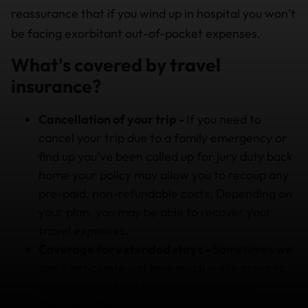
reassurance that if you wind up in hospital you won’t
be facing exorbitant out-of-pocket expenses.
What's covered by travel
insurance?
Cancellation of your trip -
If you need to
cancel your trip due to a family emergency or
find up you’ve been called up for jury duty back
home your policy may allow you to recoup any
pre-paid, non-refundable costs. Depending on
your plan, you may be able to recover your
travel expenses.
Coverage for extended stays -
Sometimes we
don’t anticipate just how much we’re going to
love a place. If the chalet you booked in
Canada is that good and you wish to extend