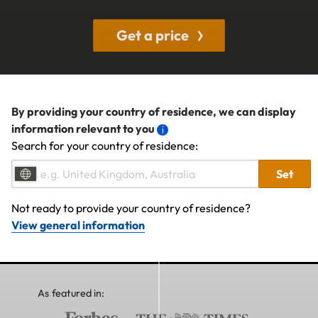
Get a price
By providing your country of residence, we can display
information relevant to you
Search for your country of residence:
Set
Not ready to provide your country of residence?
View general information
As featured in: