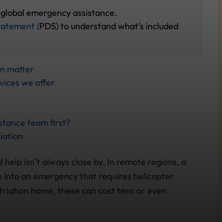
 global emergency assistance.
tatement (
PDS) to understand what’s included
on matter
vices we offer
tance team first?
iation
 help isn’t always close by. In remote regions, a
rn into an emergency that requires helicopter
triation home, these can cost tens or even