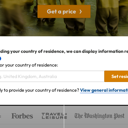
Get a price
ding your country of residence, we can display information r
or your country of residence:
Set res
y to provide your country of residence?
View general informat
: