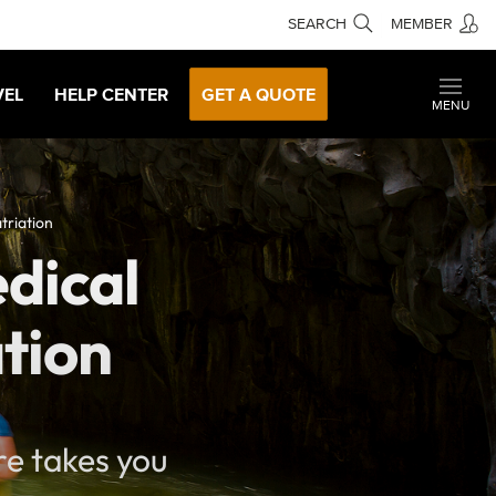
SEARCH
MEMBER
VEL
HELP CENTER
GET A QUOTE
MENU
triation
edical
tion
re takes you