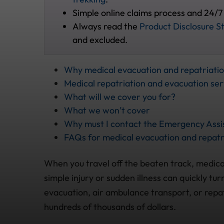
Simple online claims process and 24/7
Always read the
Product Disclosure S
and excluded.
Why medical evacuation and repatriati
Medical repatriation and evacuation ser
What will we cover you for?
What we won’t cover
Why must I contact the Emergency Assis
FAQs for medical evacuation and repatr
When you travel off the beaten track, medical
simple injury or sudden illness can quickly tu
evacuation, air ambulance transport, or repa
hundreds of thousands of dollars.