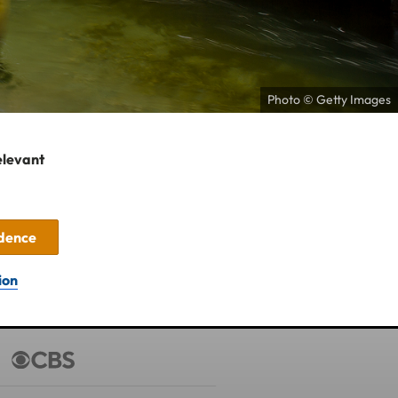
Photo © Getty Images
elevant
idence
ion