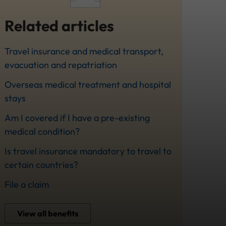
Related articles
Travel insurance and medical transport,
evacuation and repatriation
Overseas medical treatment and hospital
stays
Am I covered if I have a pre-existing
medical condition?
Is travel insurance mandatory to travel to
certain countries?
File a claim
View all benefits