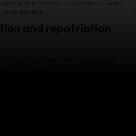
 comes in. With 24/7 Emergency Assistance, we’re
 at the right time.
ion and repatriation
e of the most expensive travel emergencies and
nce you’re overseas.
 help when:
dequate medical facilities
mbulance, helicopter, or air ambulance
quipped hospital in another city or country
home for ongoing treatment