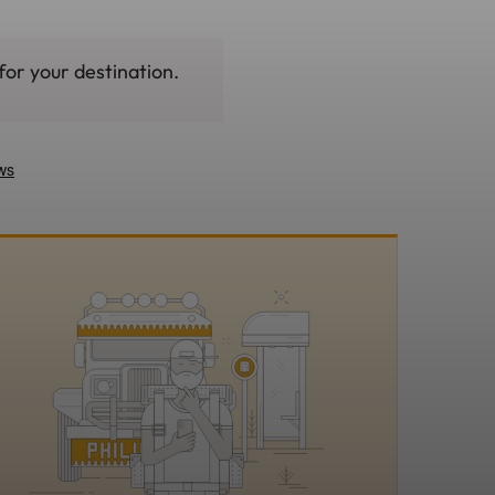
for your destination.