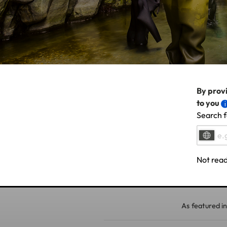
By provi
to you
Search f
Not read
As featured in