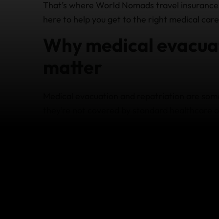
That’s where World Nomads travel insurance
here to help you get to the right medical care,
Why medical evacuat
matter
Medical evacuation and repatriation are som
they’re not covered by standard healthcare o
Travel insurance for medical evacuation may
You’re injured or seriously ill far from a
You need emergency transport by road a
You need to be transferred to a better‑e
Doctors determine you need to return 