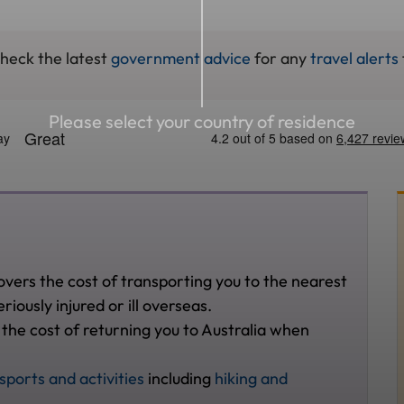
check the latest
government advice
for any
travel alerts
Please select your country of residence
overs the cost of transporting you to the nearest
riously injured or ill overseas.
 the cost of returning you to Australia when
sports and activities
including
hiking and