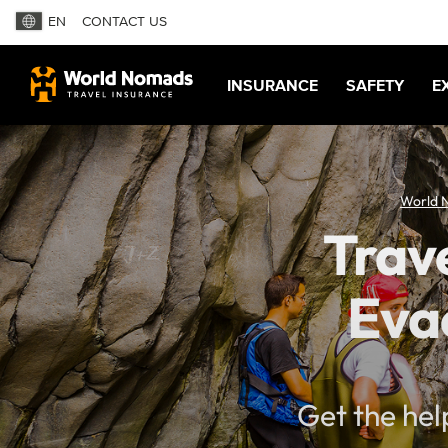
EN
CONTACT US
INSURANCE
SAFETY
E
World 
Trave
Eva
Get the hel