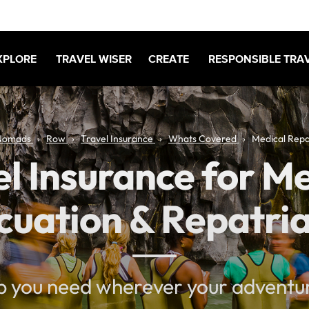
XPLORE
TRAVEL WISER
CREATE
RESPONSIBLE TRA
Nomads
Row
Travel Insurance
Whats Covered
Medical Repa
l Insurance for M
cuation & Repatria
p you need wherever your adventu