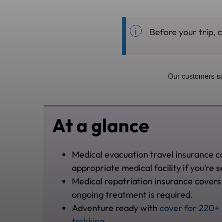
Before your trip, 
At a glance
Medical evacuation travel insurance c
appropriate medical facility if you’re se
Medical repatriation insurance covers
ongoing treatment is required.
Adventure ready with
cover for 220+ 
trekking
.