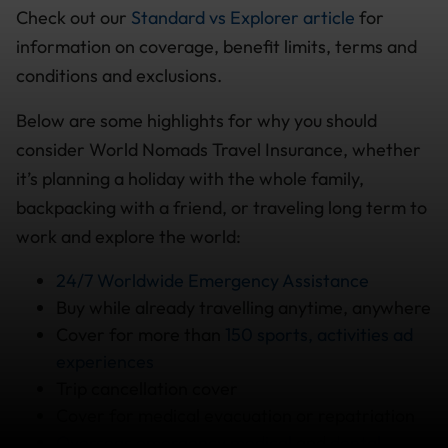
Check out our
Standard vs Explorer article
for
information on coverage, benefit limits, terms and
conditions and exclusions.
Below are some highlights for why you should
consider World Nomads Travel Insurance, whether
it’s planning a holiday with the whole family,
backpacking with a friend, or traveling long term to
work and explore the world:
24/7 Worldwide Emergency Assistance
Buy while already travelling anytime, anywhere
Cover for more than
150 sports, activities ad
experiences
Trip cancellation cover
Cover for medical evacuation or repatriation
Overseas emergency medical
and
dental