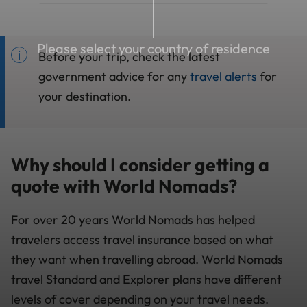
Please select your country of residence
Before your trip, check the latest
government advice for any
travel alerts
for
your destination.
Why should I consider getting a
quote with World Nomads?
For over 20 years World Nomads has helped
travelers access travel insurance based on what
they want when travelling abroad. World Nomads
travel Standard and Explorer plans have different
levels of cover depending on your travel needs.