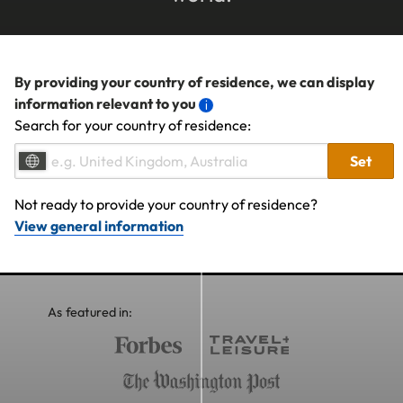
By providing your country of residence, we can display
information relevant to you
Search for your country of residence:
Set
Not ready to provide your country of residence?
View general information
As featured in: