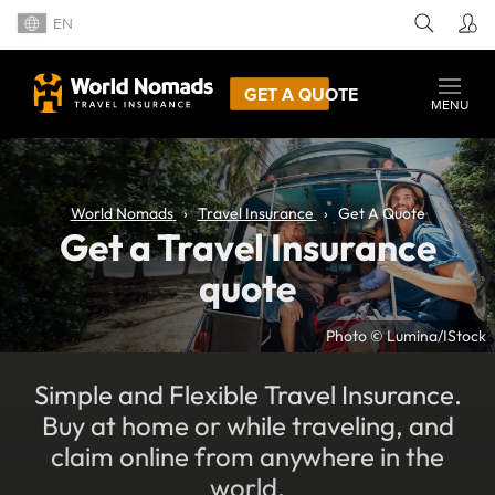
EN
GET A QUOTE
MENU
World Nomads
Travel Insurance
Get A Quote
Get a Travel Insurance
quote
Photo © Lumina/IStock
Simple and Flexible Travel Insurance.
Buy at home or while traveling, and
claim online from anywhere in the
world.