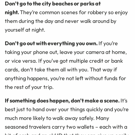
Don’t go to the city beaches or parks at
night.
They’re common scenes for robbery so enjoy
them during the day and never walk around by
yourself at night.
Don’t go out with everything you own.
If you’re
taking your phone out, leave your camera at home,
or vice versa. If you’ve got multiple credit or bank
cards, don’t take them all with you. That way if
anything happens, you’re not left without funds for
the rest of your trip.
If something does happen, don’t make a scene.
It’s
best just to hand over your things quickly and you’re
much more likely to walk away safely. Many
seasoned travelers carry two wallets – each with a