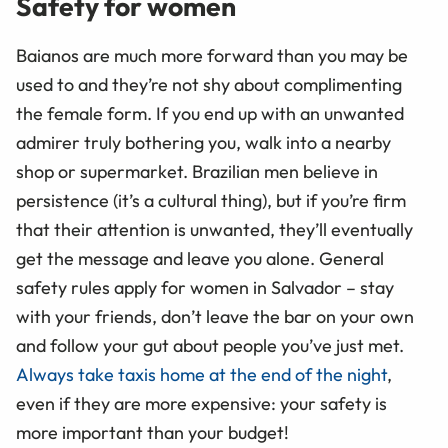
Safety for women
Baianos are much more forward than you may be
used to and they’re not shy about complimenting
the female form. If you end up with an unwanted
admirer truly bothering you, walk into a nearby
shop or supermarket. Brazilian men believe in
persistence (it’s a cultural thing), but if you’re firm
that their attention is unwanted, they’ll eventually
get the message and leave you alone. General
safety rules apply for women in Salvador – stay
with your friends, don’t leave the bar on your own
and follow your gut about people you’ve just met.
Always take taxis home at the end of the night
,
even if they are more expensive: your safety is
more important than your budget!