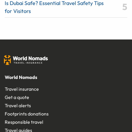
Is Dubai Safe? Essential Travel Safety Tips
for Visitors
World Nomads
Travel insurance
Get a quote
Travel alerts
Footprints donations
Responsible travel
Travel guides