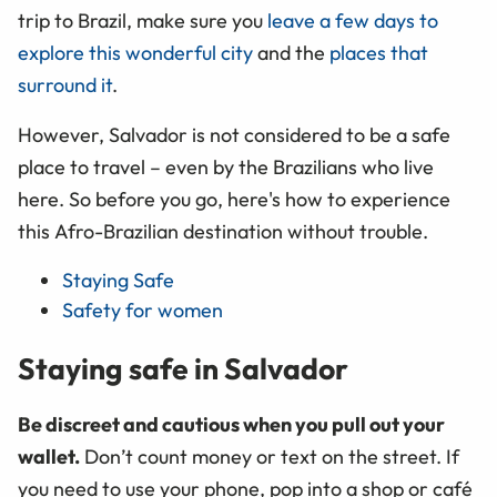
trip to Brazil, make sure you
leave a few days to
explore this wonderful city
and the
places that
surround it
.
However, Salvador is not considered to be a safe
place to travel – even by the Brazilians who live
here. So before you go, here's how to experience
this Afro-Brazilian destination without trouble.
Staying Safe
Safety for women
Staying safe in Salvador
Be discreet and cautious when you pull out your
wallet.
Don’t count money or text on the street. If
you need to use your phone, pop into a shop or café