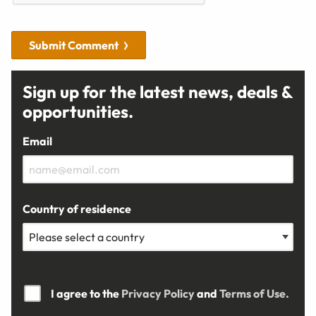
Submit Comment
Sign up for the latest news, deals &
opportunities.
Email
Country of residence
I agree to the
Privacy Policy
and
Terms of Use.