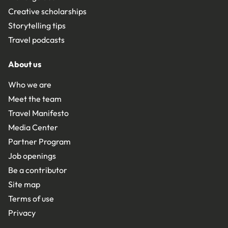
Creative scholarships
Storytelling tips
Travel podcasts
About us
Who we are
Meet the team
Travel Manifesto
Media Center
Partner Program
Job openings
Be a contributor
Site map
Terms of use
Privacy