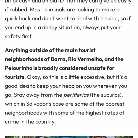
bit of cash and an old ID that they can give up easily
if robbed. Most criminals are looking to make a
quick buck and don’t want to deal with trouble, so if
you end up in a dodgy situation, always put your
safety first
Anything outside of the main tourist
neighborhoods of Barra, Rio Vermelho, and the
Pelourinho is broadly considered unsafe for
tourists
. Okay, so this is a little excessive, but it’s a
good idea to keep your head on you wherever you
go. Stay away from the
perifierias
(the suburbs),
which in Salvador’s case are some of the poorest
neighborhoods with some of the highest rates of
crime in the country.