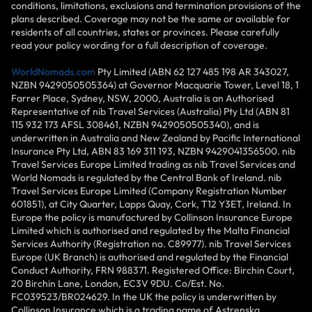
conditions, limitations, exclusions and termination provisions of the
plans described. Coverage may not be the same or available for
residents of all countries, states or provinces. Please carefully
read your policy wording for a full description of coverage.
WorldNomads.com
Pty Limited (ABN 62 127 485 198 AR 343027,
NZBN 9429050505364) at Governor Macquarie Tower, Level 18, 1
Farrer Place, Sydney, NSW, 2000, Australia is an Authorised
Representative of nib Travel Services (Australia) Pty Ltd (ABN 81
115 932 173 AFSL 308461, NZBN 9429050505340), and is
underwritten in Australia and New Zealand by Pacific International
Insurance Pty Ltd, ABN 83 169 311 193, NZBN 9429041356500. nib
Travel Services Europe Limited trading as nib Travel Services and
World Nomads is regulated by the Central Bank of Ireland. nib
Travel Services Europe Limited (Company Registration Number
601851), at City Quarter, Lapps Quay, Cork, T12 Y3ET, Ireland. In
Europe the policy is manufactured by Collinson Insurance Europe
Limited which is authorised and regulated by the Malta Financial
Services Authority (Registration no. C89977). nib Travel Services
Europe (UK Branch) is authorised and regulated by the Financial
Conduct Authority, FRN 988371. Registered Office: Birchin Court,
20 Birchin Lane, London, EC3V 9DU. Co/Est. No.
FC039523/BR024629. In the UK the policy is underwritten by
Collinson Insurance which is a trading name of Astrenska