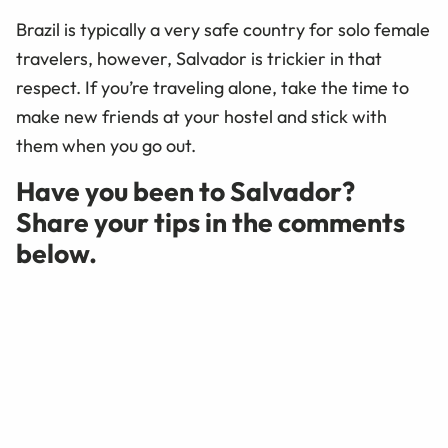
Brazil is typically a very safe country for solo female
travelers, however, Salvador is trickier in that
respect. If you’re traveling alone, take the time to
make new friends at your hostel and stick with
them when you go out.
Have you been to Salvador?
Share your tips in the comments
below.