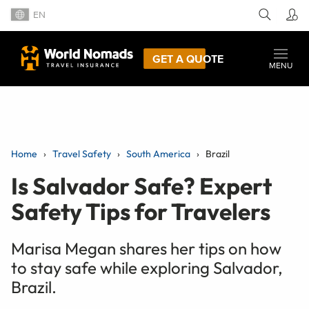
EN
GET A QUOTE
MENU
Home
Travel Safety
South America
Brazil
Is Salvador Safe? Expert
Safety Tips for Travelers
Marisa Megan shares her tips on how
to stay safe while exploring Salvador,
Brazil.