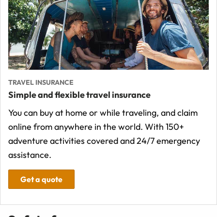
TRAVEL INSURANCE
Simple and flexible travel insurance
You can buy at home or while traveling, and claim
online from anywhere in the world. With 150+
adventure activities covered and 24/7 emergency
assistance.
Get a quote