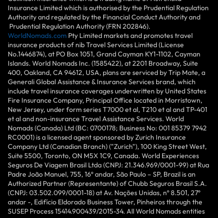
Insurance Limited which is authorised by the Prudential Regulation
Authority and regulated by the Financial Conduct Authority and
Prudential Regulation Authority (FRN 202846).
WorldNomads.com
Pty Limited markets and promotes travel
insurance products of nib Travel Services Limited (License
No.1446874), at PO Box 1051, Grand Cayman KY1-1102, Cayman
Islands. World Nomads Inc. (1585422), at 2201 Broadway, Suite
400, Oakland, CA 94612, USA, plans are serviced by Trip Mate, a
Generali Global Assistance & Insurance Services brand, which
include travel insurance coverages underwritten by United States
Fire Insurance Company, Principal Office located in Morristown,
New Jersey, under form series T7000 et al, T210 et al and TP-401
et al and non-insurance Travel Assistance Services. World
Nomads (Canada) Ltd (BC: 0700178; Business No: 001 85379 7942
RC0001) is a licensed agent sponsored by Zurich Insurance
Company Ltd (Canadian Branch) ("Zurich"), 100 King Street West,
Suite 5500, Toronto, ON M5X 1C9, Canada. World Experiences
Seguros De Viagem Brasil Ltda (CNPJ: 21.346.969/0001-99) at Rua
Padre João Manuel, 755, 16º andar, São Paulo – SP, Brazil is an
Authorized Partner (Representante) of Chubb Seguros Brasil S.A.
(CNPJ: 03.502.099/0001-18) at Av. Nações Unidas, nº 8.501, 27º
andar -, Edifício Eldorado Business Tower, Pinheiros through the
SUSEP Process 15414.900439/2015-34. All World Nomads entities