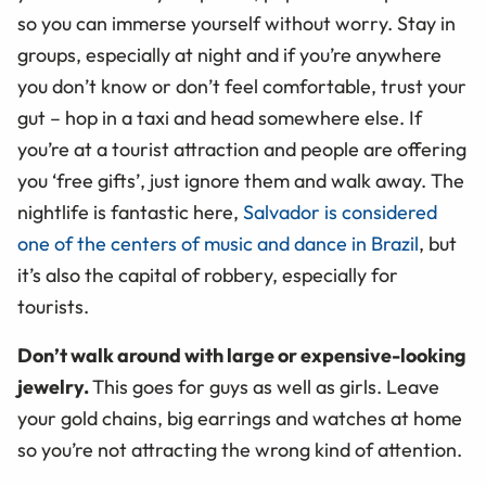
so you can immerse yourself without worry. Stay in
groups, especially at night and if you’re anywhere
you don’t know or don’t feel comfortable, trust your
gut – hop in a taxi and head somewhere else. If
you’re at a tourist attraction and people are offering
you ‘free gifts’, just ignore them and walk away. The
nightlife is fantastic here,
Salvador is considered
one of the centers of music and dance in Brazil
, but
it’s also the capital of robbery, especially for
tourists.
Don’t walk around with large or expensive-looking
jewelry.
This goes for guys as well as girls. Leave
your gold chains, big earrings and watches at home
so you’re not attracting the wrong kind of attention.