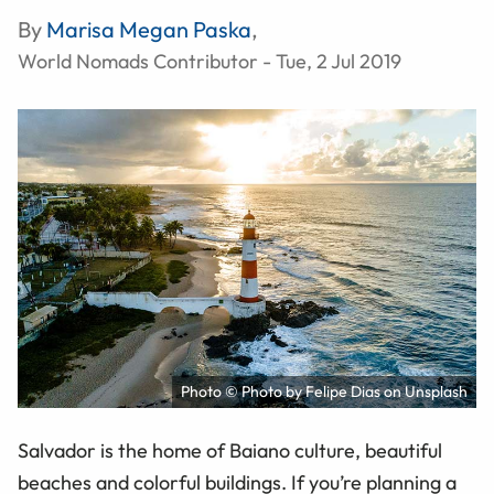
By
Marisa Megan Paska
,
World Nomads Contributor - Tue, 2 Jul 2019
Photo © Photo by Felipe Dias on Unsplash
Salvador is the home of Baiano culture, beautiful
beaches and colorful buildings. If you’re planning a