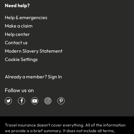
Need help?
Help & emergencies
Make a claim
Help center
Contact us
Modern Slavery Statement
Cookie Settings
Already a member?
Sign In
Follow us on
Travel insurance doesn't cover everything. All of the information
we provide is a brief summary. It does not include all terms,