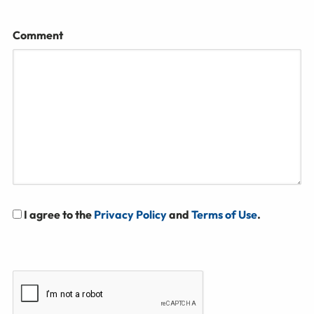
Comment
I agree to the
Privacy Policy
and
Terms of Use
.