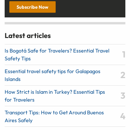
Subscribe Now
Latest articles
Is Bogotá Safe for Travelers? Essential Travel
Safety Tips
Essential travel safety tips for Galapagos
Islands
How Strict is Islam in Turkey? Essential Tips
for Travelers
Transport Tips: How to Get Around Buenos
Aires Safely