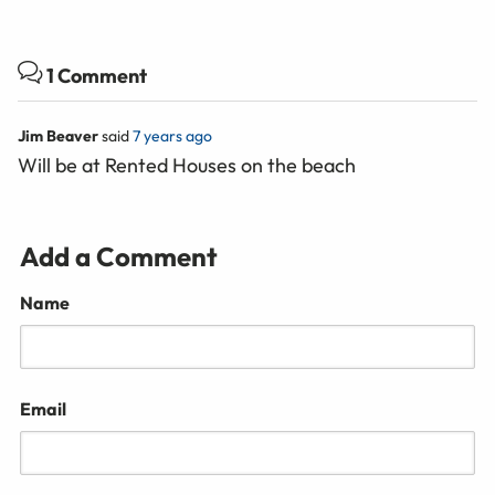
1 Comment
Jim Beaver
said
7 years ago
Will be at Rented Houses on the beach
Add a Comment
Name
Email