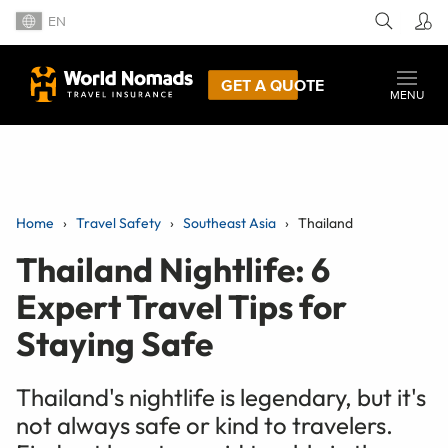
EN
GET A QUOTE
MENU
Home
Travel Safety
Southeast Asia
Thailand
Thailand Nightlife: 6
Expert Travel Tips for
Staying Safe
Thailand's nightlife is legendary, but it's
not always safe or kind to travelers.