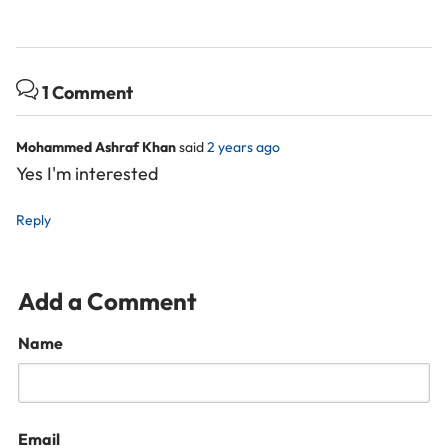
1 Comment
Mohammed Ashraf Khan
said
2 years ago
Yes I'm interested
Reply
Add a Comment
Name
Email