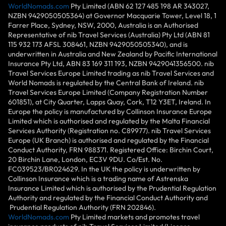
WorldNomads.com
Pty Limited (ABN 62 127 485 198 AR 343027,
NZBN 9429050505364) at Governor Macquarie Tower, Level 18, 1
Farrer Place, Sydney, NSW, 2000, Australia is an Authorised
Representative of nib Travel Services (Australia) Pty Ltd (ABN 81
115 932 173 AFSL 308461, NZBN 9429050505340), and is
underwritten in Australia and New Zealand by Pacific International
Insurance Pty Ltd, ABN 83 169 311 193, NZBN 9429041356500. nib
Travel Services Europe Limited trading as nib Travel Services and
World Nomads is regulated by the Central Bank of Ireland. nib
Travel Services Europe Limited (Company Registration Number
601851), at City Quarter, Lapps Quay, Cork, T12 Y3ET, Ireland. In
Europe the policy is manufactured by Collinson Insurance Europe
Limited which is authorised and regulated by the Malta Financial
Services Authority (Registration no. C89977). nib Travel Services
Europe (UK Branch) is authorised and regulated by the Financial
Conduct Authority, FRN 988371. Registered Office: Birchin Court,
20 Birchin Lane, London, EC3V 9DU. Co/Est. No.
FC039523/BR024629. In the UK the policy is underwritten by
Collinson Insurance which is a trading name of Astrenska
Insurance Limited which is authorised by the Prudential Regulation
Authority and regulated by the Financial Conduct Authority and
Prudential Regulation Authority (FRN 202846).
WorldNomads.com
Pty Limited markets and promotes travel