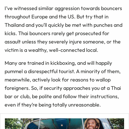
I’ve witnessed similar aggression towards bouncers
throughout Europe and the US. But try that in
Thailand and you’ll quickly be met with punches and
kicks. Thai bouncers rarely get prosecuted for
assault unless they severely injure someone, or the
victim is a wealthy, well-connected local.
Many are trained in kickboxing, and will happily
pummel a disrespectful tourist. A minority of them,
meanwhile, actively look for reasons to wallop
foreigners. So, if security approaches you at a Thai
bar or club, be polite and follow their instructions,
even if they’re being totally unreasonable.