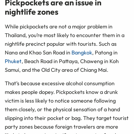
Pickpockets are an issue in
nightlife zones
While pickpockets are not a major problem in
Thailand, you’re most likely to encounter them in a
nightlife precinct popular with tourists. Such as
Nana and Khao San Road in
Bangkok
, Patong in
Phuket
, Beach Road in Pattaya, Chaweng in Koh
Samui, and the Old City area of Chiang Mai.
That’s because excessive alcohol consumption
makes people dopey. Pickpockets know a drunk
victim is less likely to notice someone following
them closely, or the physical sensation of a hand
slipping into their pocket or bag. They target tourist
party zones because foreign travelers are more