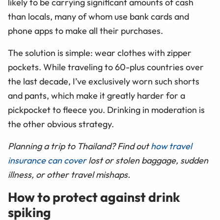
likely to be carrying significant amounts of cash
than locals, many of whom use bank cards and
phone apps to make all their purchases.
The solution is simple: wear clothes with zipper
pockets. While traveling to 60-plus countries over
the last decade, I’ve exclusively worn such shorts
and pants, which make it greatly harder for a
pickpocket to fleece you. Drinking in moderation is
the other obvious strategy.
Planning a trip to Thailand? Find out
how travel
insurance can cover
lost or stolen baggage, sudden
illness, or other travel mishaps.
How to protect against drink
spiking