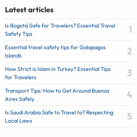
Latest articles
Is Bogotá Safe for Travelers? Essential Travel
Safety Tips
Essential travel safety tips for Galapagos
Islands
How Strict is Islam in Turkey? Essential Tips
for Travelers
Transport Tips: How to Get Around Buenos
Aires Safely
Is Saudi Arabia Safe to Travel to? Respecting
Local Laws