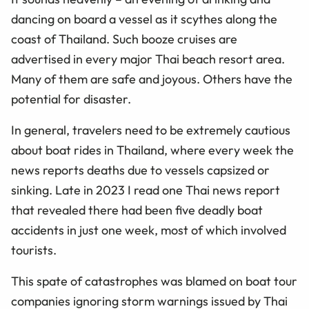
dancing on board a vessel as it scythes along the
coast of Thailand. Such booze cruises are
advertised in every major Thai beach resort area.
Many of them are safe and joyous. Others have the
potential for disaster.
In general, travelers need to be extremely cautious
about boat rides in Thailand, where every week the
news reports deaths due to vessels capsized or
sinking. Late in 2023 I read one Thai news report
that revealed there had been five deadly boat
accidents in just one week, most of which involved
tourists.
This spate of catastrophes was blamed on boat tour
companies ignoring storm warnings issued by Thai