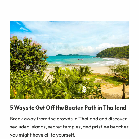
5 Ways to Get Off the Beaten Path in Thailand
Break away from the crowds in Thailand and discover
secluded islands, secret temples, and pristine beaches
you might have all to yourself.