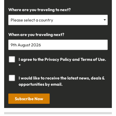
Where are you traveling to next?
When are you traveling next?
I agree to the
Privacy Policy
and
Terms of Use.
*
I would like to receive the latest news, deals &
opportunities by email.
Subscribe Now