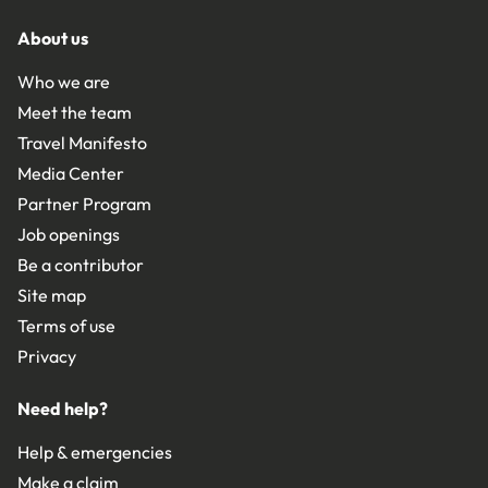
About us
Who we are
Meet the team
Travel Manifesto
Media Center
Partner Program
Job openings
Be a contributor
Site map
Terms of use
Privacy
Need help?
Help & emergencies
Make a claim