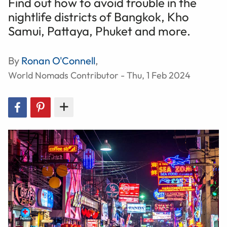
Find out how to avoid trouble in the
nightlife districts of Bangkok, Kho
Samui, Pattaya, Phuket and more.
By
Ronan O'Connell
,
World Nomads Contributor - Thu, 1 Feb 2024