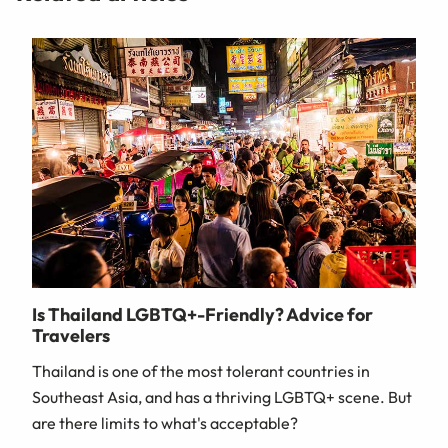
Is Thailand LGBTQ+-Friendly? Advice for
Travelers
Thailand is one of the most tolerant countries in
Southeast Asia, and has a thriving LGBTQ+ scene. But
are there limits to what's acceptable?