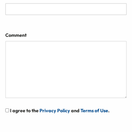
Comment
I agree to the
Privacy Policy
and
Terms of Use
.