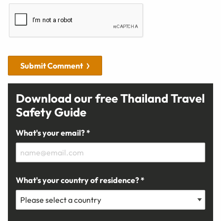
Submit Comment
Download our free Thailand Travel
Safety Guide
What's your email? *
What's your country of residence? *