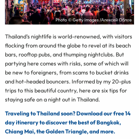
Photo © Getty Images /Алексей Облов
Thailand’s nightlife is world-renowned, with visitors
flocking from around the globe to revel at its beach
bars, rooftop pubs, and thumping nightclubs. But
partying here comes with risks, some of which will
be new to foreigners, from scams to bucket drinks
and hot-headed bouncers. Informed by my 20-plus
trips to this beautiful country, here are six tips for
staying safe on a night out in Thailand.
Traveling to Thailand soon? Download our free 14
day itinerary to discover the best of Bangkok,
Chiang Mai, the Golden Triangle, and more.