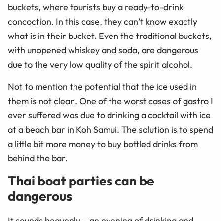
buckets, where tourists buy a ready-to-drink
concoction. In this case, they can’t know exactly
what is in their bucket. Even the traditional buckets,
with unopened whiskey and soda, are dangerous
due to the very low quality of the spirit alcohol.
Not to mention the potential that the ice used in
them is not clean. One of the worst cases of gastro I
ever suffered was due to drinking a cocktail with ice
at a beach bar in Koh Samui. The solution is to spend
a little bit more money to buy bottled drinks from
behind the bar.
Thai boat parties can be
dangerous
It sounds heavenly – an evening of drinking and