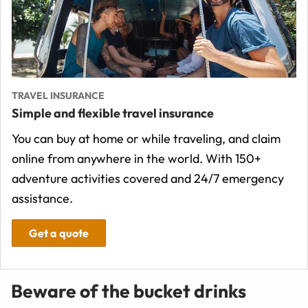
TRAVEL INSURANCE
Simple and flexible travel insurance
You can buy at home or while traveling, and claim
online from anywhere in the world. With 150+
adventure activities covered and 24/7 emergency
assistance.
Get a quote
Beware of the bucket drinks