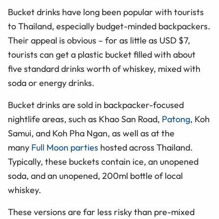
Bucket drinks have long been popular with tourists
to Thailand, especially budget-minded backpackers.
Their appeal is obvious – for as little as USD $7,
tourists can get a plastic bucket filled with about
five standard drinks worth of whiskey, mixed with
soda or energy drinks.
Bucket drinks are sold in backpacker-focused
nightlife areas, such as Khao San Road,
Patong
, Koh
Samui, and Koh Pha Ngan, as well as at the
many
Full Moon parties
hosted across Thailand.
Typically, these buckets contain ice, an unopened
soda, and an unopened, 200ml bottle of local
whiskey.
These versions are far less risky than pre-mixed