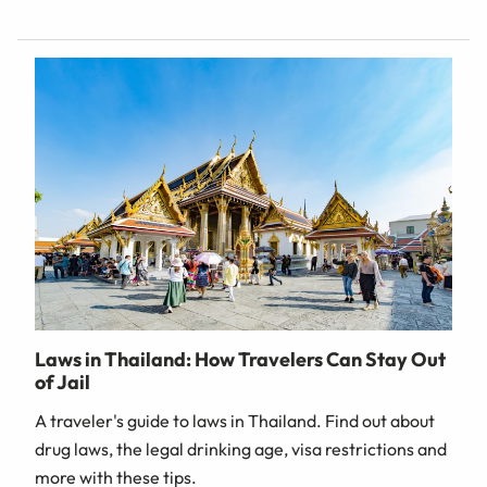
Laws in Thailand: How Travelers Can Stay Out
of Jail
A traveler's guide to laws in Thailand. Find out about
drug laws, the legal drinking age, visa restrictions and
more with these tips.