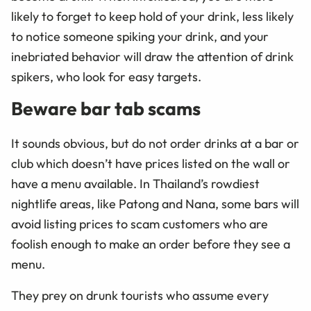
likely to forget to keep hold of your drink, less likely
to notice someone spiking your drink, and your
inebriated behavior will draw the attention of drink
spikers, who look for easy targets.
Beware bar tab scams
It sounds obvious, but do not order drinks at a bar or
club which doesn’t have prices listed on the wall or
have a menu available. In Thailand’s rowdiest
nightlife areas, like Patong and Nana, some bars will
avoid listing prices to scam customers who are
foolish enough to make an order before they see a
menu.
They prey on drunk tourists who assume every