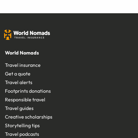
World Nomads
Travel insurance
Get a quote
Travel alerts
Footprints donations
Responsible travel
Travel guides
Creative scholarships
Storytelling tips
Travel podcasts