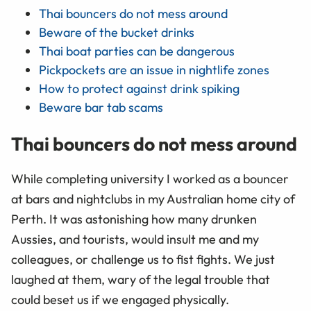
Thai bouncers do not mess around
Beware of the bucket drinks
Thai boat parties can be dangerous
Pickpockets are an issue in nightlife zones
How to protect against drink spiking
Beware bar tab scams
Thai bouncers do not mess around
While completing university I worked as a bouncer
at bars and nightclubs in my Australian home city of
Perth. It was astonishing how many drunken
Aussies, and tourists, would insult me and my
colleagues, or challenge us to fist fights. We just
laughed at them, wary of the legal trouble that
could beset us if we engaged physically.