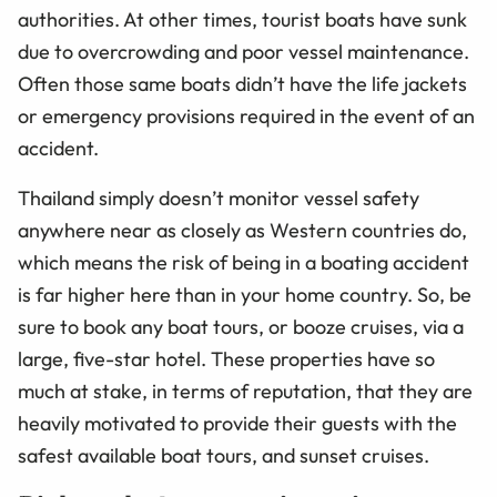
authorities. At other times, tourist boats have sunk
due to overcrowding and poor vessel maintenance.
Often those same boats didn’t have the life jackets
or emergency provisions required in the event of an
accident.
Thailand simply doesn’t monitor vessel safety
anywhere near as closely as Western countries do,
which means the risk of being in a boating accident
is far higher here than in your home country. So, be
sure to book any boat tours, or booze cruises, via a
large, five-star hotel. These properties have so
much at stake, in terms of reputation, that they are
heavily motivated to provide their guests with the
safest available boat tours, and sunset cruises.