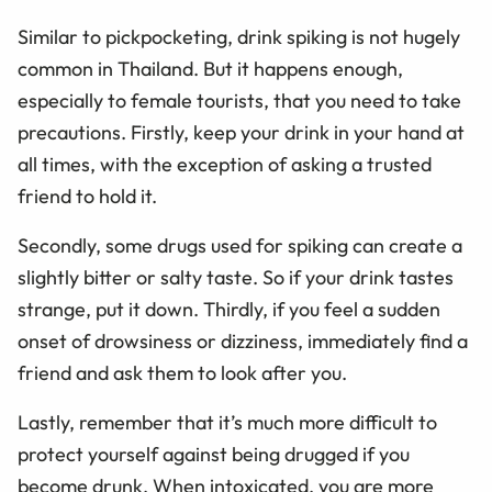
Similar to pickpocketing, drink spiking is not hugely
common in Thailand. But it happens enough,
especially to female tourists, that you need to take
precautions. Firstly, keep your drink in your hand at
all times, with the exception of asking a trusted
friend to hold it.
Secondly, some drugs used for spiking can create a
slightly bitter or salty taste. So if your drink tastes
strange, put it down. Thirdly, if you feel a sudden
onset of drowsiness or dizziness, immediately find a
friend and ask them to look after you.
Lastly, remember that it’s much more difficult to
protect yourself against being drugged if you
become drunk. When intoxicated, you are more