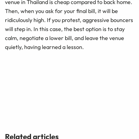
venue in Thailand is cheap compared to back home.
Then, when you ask for your final bill, it will be
ridiculously high. If you protest, aggressive bouncers
will step in. In this case, the best option is to stay
calm, negotiate a lower bill, and leave the venue
quietly, having learned a lesson.
Related articles