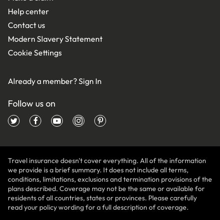
Help center
Contact us
Modern Slavery Statement
Cookie Settings
Already a member?
Sign In
Follow us on
Travel insurance doesn't cover everything. All of the information
we provide is a brief summary. It does not include all terms,
conditions, limitations, exclusions and termination provisions of the
plans described. Coverage may not be the same or available for
residents of all countries, states or provinces. Please carefully
read your policy wording for a full description of coverage.