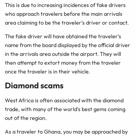
This is due to increasing incidences of fake drivers
who approach travelers before the main arrivals
area claiming to be the traveler's driver or contact.
The fake driver will have obtained the traveler's
name from the board displayed by the official driver
in the arrivals area outside the airport. They will
then attempt to extort money from the traveler
once the traveler is in their vehicle.
Diamond scams
West Africa is often associated with the diamond
trade, with many of the world's best gems coming
out of the region.
As a traveler to Ghana, you may be approached by