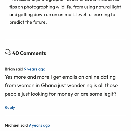
tips on photographing wildlife, from using natural light
and getting down on an animal’s level to learning to
predict the future.
40 Comments
Brian
said
9 years ago
Yes more and more I get emails on online dating
from women in Ghana just wondering is all those
people just looking for money or are some legit?
Reply
Michael
said
9 years ago