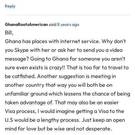
Reply
GhanaRootsAmerican
said
8 years ago
Bill,
Ghana has places with internet service. Why don't
you Skype with her or ask her to send you a video
message? Going to Ghana for someone you aren't
sure even exists is crazy!! That is too far to travel to
be catfished. Another suggestion is meeting in
another country that way you will both be on
unfamiliar ground which lessens the chance of being
taken advantage of. That may also be an easier
Visa process, I would imagine getting a Visa to the
U.S would be a lengthy process. Just keep an open
mind for love but be wise and not desperate.