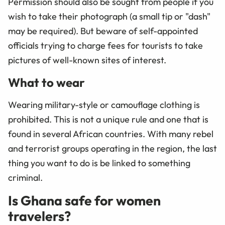
Permission should also be sought from people if you
wish to take their photograph (a small tip or "dash"
may be required). But beware of self-appointed
officials trying to charge fees for tourists to take
pictures of well-known sites of interest.
What to wear
Wearing military-style or camouflage clothing is
prohibited. This is not a unique rule and one that is
found in several African countries. With many rebel
and terrorist groups operating in the region, the last
thing you want to do is be linked to something
criminal.
Is Ghana safe for women
travelers?