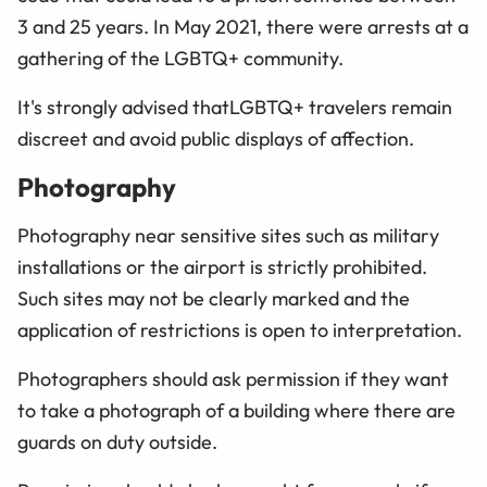
3 and 25 years. In May 2021, there were arrests at a
gathering of the
LGBTQ+
community.
It's strongly advised that
LGBTQ+
travelers remain
discreet and avoid public displays of affection.
Photography
Photography near sensitive sites such as military
installations or the airport is strictly prohibited.
Such sites may not be clearly marked and the
application of restrictions is open to interpretation.
Photographers should ask permission if they want
to take a photograph of a building where there are
guards on duty outside.