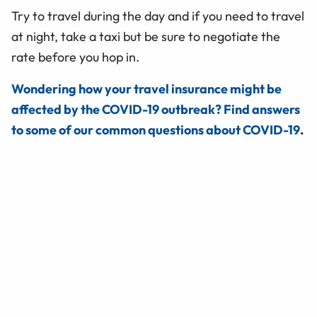
Try to travel during the day and if you need to travel
at night, take a taxi but be sure to negotiate the
rate before you hop in.
Wondering how your travel insurance might be
affected by the COVID-19 outbreak? Find answers
to some of our common questions about COVID-19
.