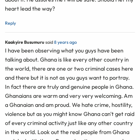
heart lead the way?
Reply
Kaakyire Busumuru
said
8 years ago
I have been observing what you guys have been
talking about. Ghana is like every other country in
the world, there are one or two criminal cases here
and there but it is not as you guys want to portray.
In fact there are truly and genuine people in Ghana.
Ghanaians are warm and very very welcoming. Am
a Ghanaian and am proud. We hate crime, hostility,
violence but as you might know Ghana can't get raid
of every criminal activity just like any other country
in the world. Look out the real people from Ghana