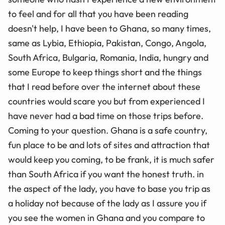
to feel and for all that you have been reading
doesn't help, I have been to Ghana, so many times,
same as Lybia, Ethiopia, Pakistan, Congo, Angola,
South Africa, Bulgaria, Romania, India, hungry and
some Europe to keep things short and the things
that I read before over the internet about these
countries would scare you but from experienced I
have never had a bad time on those trips before.
Coming to your question. Ghana is a safe country,
fun place to be and lots of sites and attraction that
would keep you coming, to be frank, it is much safer
than South Africa if you want the honest truth. in
the aspect of the lady, you have to base you trip as
a holiday not because of the lady as I assure you if
you see the women in Ghana and you compare to