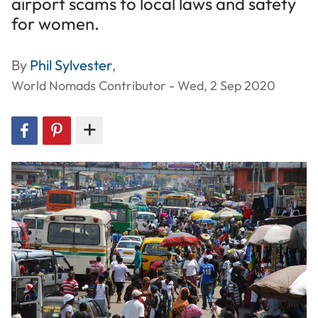
airport scams to local laws and safety
for women.
By
Phil Sylvester
,
World Nomads Contributor - Wed, 2 Sep 2020