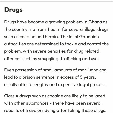
Drugs
Drugs have become a growing problem in Ghana as
the country is a transit point for several illegal drugs
such as cocaine and heroin. The local Ghanaian
authorities are determined to tackle and control the
problem, with severe penalties for drug related
offences such as smuggling, trafficking and use.
Even possession of small amounts of marijuana can
lead to a prison sentence in excess of 5 years,
usually after a lengthy and expensive legal process.
Class A drugs such as cocaine are likely to be laced
with other substances - there have been several
reports of travelers dying after taking these drugs.