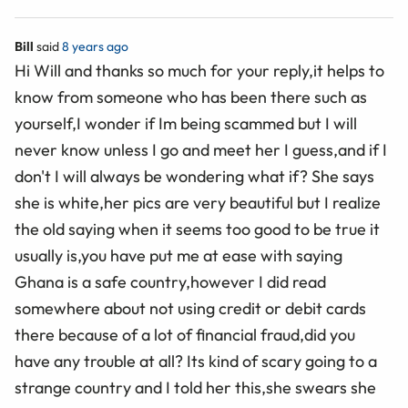
Bill
said
8 years ago
Hi Will and thanks so much for your reply,it helps to
know from someone who has been there such as
yourself,I wonder if Im being scammed but I will
never know unless I go and meet her I guess,and if I
don't I will always be wondering what if? She says
she is white,her pics are very beautiful but I realize
the old saying when it seems too good to be true it
usually is,you have put me at ease with saying
Ghana is a safe country,however I did read
somewhere about not using credit or debit cards
there because of a lot of financial fraud,did you
have any trouble at all? Its kind of scary going to a
strange country and I told her this,she swears she