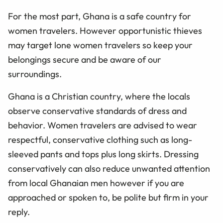
For the most part, Ghana is a safe country for
women travelers. However opportunistic thieves
may target lone women travelers so keep your
belongings secure and be aware of our
surroundings.
Ghana is a Christian country, where the locals
observe conservative standards of dress and
behavior. Women travelers are advised to wear
respectful, conservative clothing such as long-
sleeved pants and tops plus long skirts. Dressing
conservatively can also reduce unwanted attention
from local Ghanaian men however if you are
approached or spoken to, be polite but firm in your
reply.