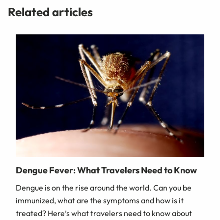
Related articles
Dengue Fever: What Travelers Need to Know
Dengue is on the rise around the world. Can you be
immunized, what are the symptoms and how is it
treated? Here’s what travelers need to know about