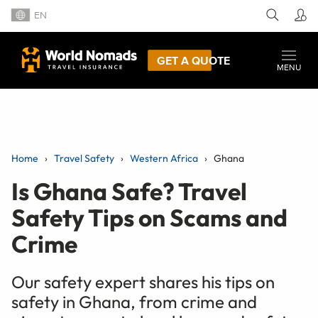
EN
GET A QUOTE
MENU
Home
Travel Safety
Western Africa
Ghana
Is Ghana Safe? Travel
Safety Tips on Scams and
Crime
Our safety expert shares his tips on
safety in Ghana, from crime and