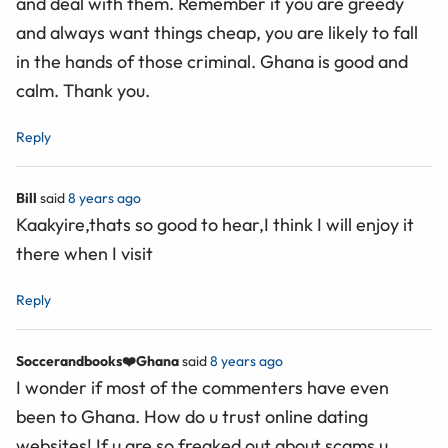
and deal with them. Remember it you are greedy
and always want things cheap, you are likely to fall
in the hands of those criminal. Ghana is good and
calm. Thank you.
Reply
Bill
said
8 years ago
Kaakyire,thats so good to hear,I think I will enjoy it
there when I visit
Reply
Soccerandbooks❤️Ghana
said
8 years ago
I wonder if most of the commenters have even
been to Ghana. How do u trust online dating
websites! If u are so freaked out about scams u