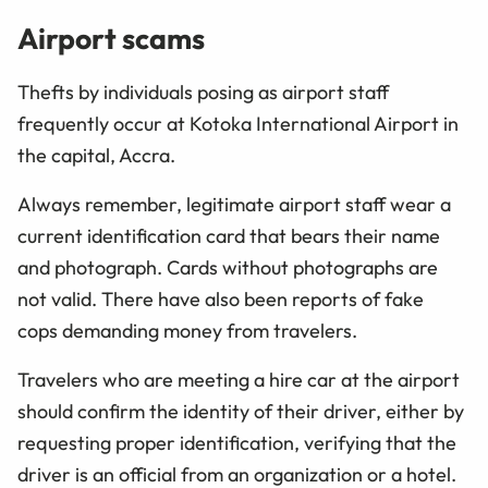
Airport scams
Thefts by individuals posing as airport staff
frequently occur at Kotoka International Airport in
the capital, Accra.
Always remember, legitimate airport staff wear a
current identification card that bears their name
and photograph. Cards without photographs are
not valid. There have also been reports of fake
cops demanding money from travelers.
Travelers who are meeting a hire car at the airport
should confirm the identity of their driver, either by
requesting proper identification, verifying that the
driver is an official from an organization or a hotel.