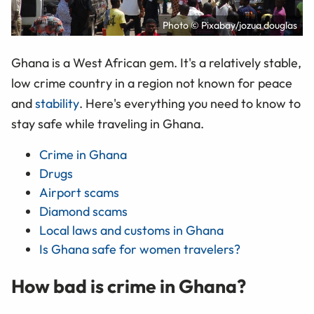
Photo © Pixabay/jozua douglas
Ghana is a West African gem. It's a relatively stable,
low crime country in a region not known for peace
and
stability
. Here's everything you need to know to
stay safe while traveling in Ghana.
Crime in Ghana
Drugs
Airport scams
Diamond scams
Local laws and customs in Ghana
Is Ghana safe for women travelers?
How bad is crime in Ghana?