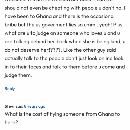
should not even be cheating with people u don’t no. I
have been to Ghana and there is the occasional
bribe but the us goverment lies so umm...yeah! Plus
what are u to judge on someone who loves u and u
are talking behind her back when she is being kind, u
do not deserve her!????. Like the other guy said
actually talk to the people don’t just look online look
in to their faces and talk to them before u come and
judge them.
Reply
Stevr
said
8 years ago
What is the cost of flying someone from Ghana to
here?