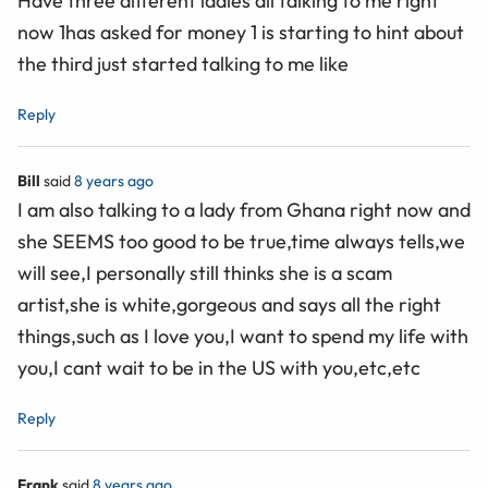
Have three different ladies all talking to me right
now 1has asked for money 1 is starting to hint about
the third just started talking to me like
Reply
Bill
said
8 years ago
I am also talking to a lady from Ghana right now and
she SEEMS too good to be true,time always tells,we
will see,I personally still thinks she is a scam
artist,she is white,gorgeous and says all the right
things,such as I love you,I want to spend my life with
you,I cant wait to be in the US with you,etc,etc
Reply
Frank
said
8 years ago