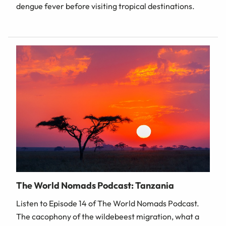
dengue fever before visiting tropical destinations.
The World Nomads Podcast: Tanzania
Listen to Episode 14 of The World Nomads Podcast.
The cacophony of the wildebeest migration, what a