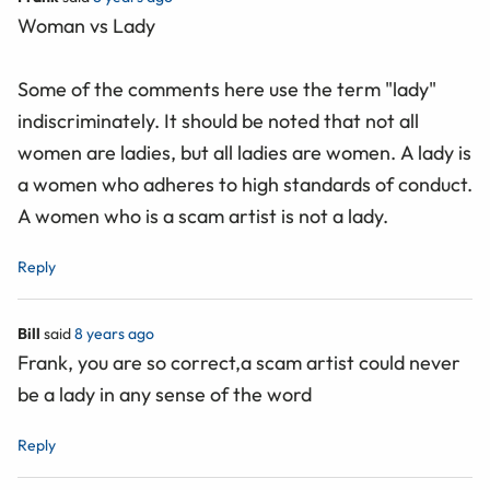
Woman vs Lady
Some of the comments here use the term "lady"
indiscriminately. It should be noted that not all
women are ladies, but all ladies are women. A lady is
a women who adheres to high standards of conduct.
A women who is a scam artist is not a lady.
Reply
Bill
said
8 years ago
Frank, you are so correct,a scam artist could never
be a lady in any sense of the word
Reply