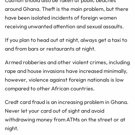
Caution should also be taken at public beaches
around Ghana. Theft is the main problem, but there
have been isolated incidents of foreign women
receiving unwanted attention and sexual assaults.
If you plan to head out at night, always get a taxi to
and from bars or restaurants at night.
Armed robberies and other violent crimes, including
rape and house invasions have increased minimally,
however, violence against foreign nationals is low
compared to other African countries.
Credt card fraud is an increasing problem in Ghana.
Never let your card out of sight and avoid
withdrawing money from ATMs on the street or at
night.