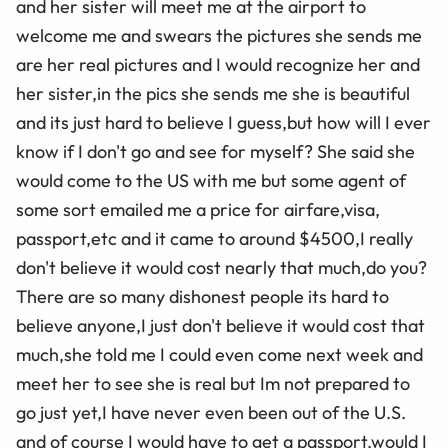
and her sister will meet me at the airport to
welcome me and swears the pictures she sends me
are her real pictures and I would recognize her and
her sister,in the pics she sends me she is beautiful
and its just hard to believe I guess,but how will I ever
know if I don't go and see for myself? She said she
would come to the US with me but some agent of
some sort emailed me a price for airfare,visa,
passport,etc and it came to around $4500,I really
don't believe it would cost nearly that much,do you?
There are so many dishonest people its hard to
believe anyone,I just don't believe it would cost that
much,she told me I could even come next week and
meet her to see she is real but Im not prepared to
go just yet,I have never even been out of the U.S.
and of course I would have to get a passport,would I