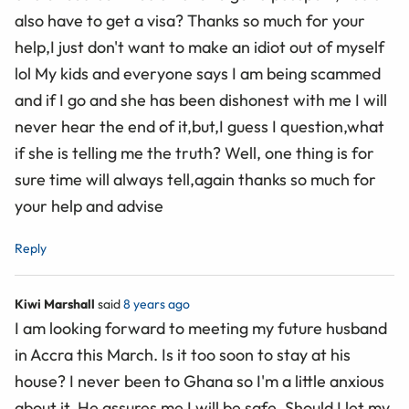
also have to get a visa? Thanks so much for your
help,I just don't want to make an idiot out of myself
lol My kids and everyone says I am being scammed
and if I go and she has been dishonest with me I will
never hear the end of it,but,I guess I question,what
if she is telling me the truth? Well, one thing is for
sure time will always tell,again thanks so much for
your help and advise
Reply
Kiwi Marshall
said
8 years ago
I am looking forward to meeting my future husband
in Accra this March. Is it too soon to stay at his
house? I never been to Ghana so I'm a little anxious
about it. He assures me I will be safe. Should I let my