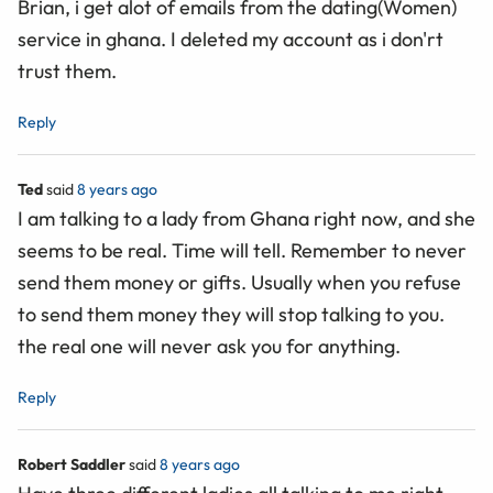
Brian, i get alot of emails from the dating(Women)
service in ghana. I deleted my account as i don'rt
trust them.
Reply
Ted
said
8 years ago
I am talking to a lady from Ghana right now, and she
seems to be real. Time will tell. Remember to never
send them money or gifts. Usually when you refuse
to send them money they will stop talking to you.
the real one will never ask you for anything.
Reply
Robert Saddler
said
8 years ago