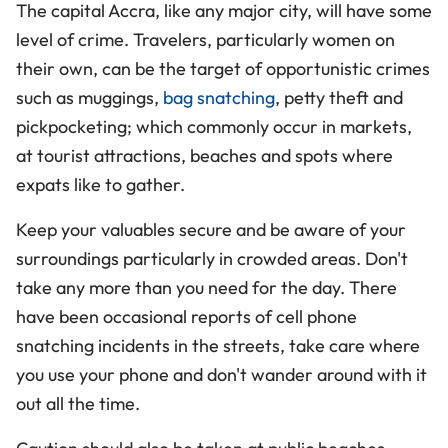
The capital Accra, like any major city, will have some
level of crime. Travelers, particularly women on
their own, can be the target of opportunistic crimes
such as muggings,
bag snatching
, petty theft and
pickpocketing; which commonly occur in markets,
at tourist attractions, beaches and spots where
expats like to gather.
Keep your valuables secure and be aware of your
surroundings particularly in crowded areas. Don't
take any more than you need for the day. There
have been occasional reports of cell phone
snatching incidents in the streets, take care where
you use your phone and don't wander around with it
out all the time.