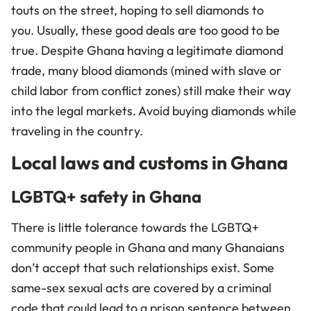
touts on the street, hoping to sell diamonds to
you. Usually, these good deals are too good to be
true. Despite Ghana having a legitimate diamond
trade, many blood diamonds (mined with slave or
child labor from conflict zones) still make their way
into the legal markets. Avoid buying diamonds while
traveling in the country.
Local laws and customs in Ghana
LGBTQ+ safety in Ghana
There is little tolerance towards the LGBTQ+
community people in Ghana and many Ghanaians
don’t accept that such relationships exist. Some
same-sex sexual acts are covered by a criminal
code that could lead to a prison sentence between