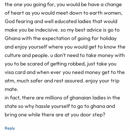
the one you going for, you would be have a change
of heart as you would meet down to earth women,
God fearing and well educated ladies that would
make you be indecisive. so my best advice is go to
Ghana with the expectation of going for holiday
and enjoy yourself where you would get to know the
culture and people. u don't need to take money with
you to be scared of getting robbed, just take you
visa card and when ever you need money get to the
atm, much safer and rest assured. enjoy your trip
mate.
in fact, there are millions of ghanaian ladies in the
state so why hassle yourself to go to ghana and
bring one while there are at you door step?
Reply