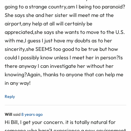
going to a strange country,am I being too paranoid?
She says she and her sister will meet me at the
airport,any help at all will certainly be
appreciated,she says she wants to move to the U.S.
with me,I guess I just have my doubts as to her
sincerity,she SEEMS too good to be true but how
could I possibly know unless I meet her in person?Is
there anyway I can investigate her without her
knowing?Again, thanks to anyone that can help me
in any way!
Reply
Will
said
8 years ago
Hi Bill, I get your concern. it is totally natural for
someone who hasn't experience a new environment