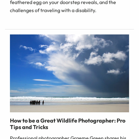
feathered egg on your doorstep reveals, and the
challenges of traveling with a disability.
How to be a Great Wildlife Photographer: Pro
Tips and Tricks
Professional photographer Graeme Green shares his