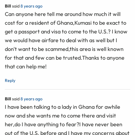
Bill
said
8 years ago
Can anyone here tell me around how much it will
cost for a resident of Ghana,Kumasi to be exact to
get a passport and visa to come to the U.S.? I know
we would have airfare to deal with as well but I
don't want to be scammed,this area is well known
for that and few can be trusted.Thanks to anyone
that can help me!
Reply
Bill
said
8 years ago
I have been talking to a lady in Ghana for awhile
now and she wants me to come there and visit
her,do I have anything to fear?I have never been
out of the U.S. before and I have my concerns about