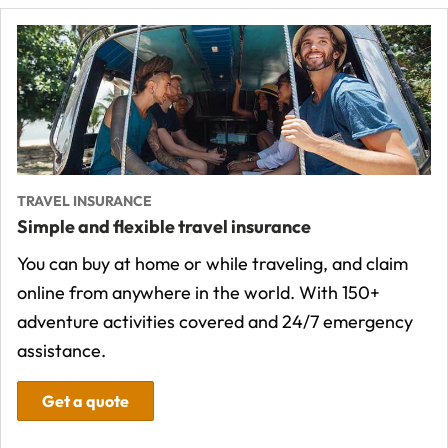
TRAVEL INSURANCE
Simple and flexible travel insurance
You can buy at home or while traveling, and claim
online from anywhere in the world. With 150+
adventure activities covered and 24/7 emergency
assistance.
Get a quote