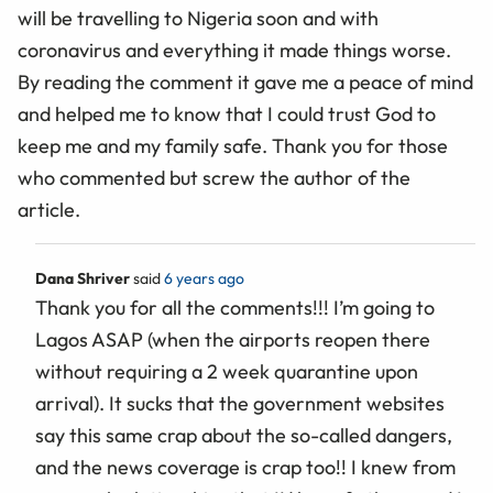
will be travelling to Nigeria soon and with
coronavirus and everything it made things worse.
By reading the comment it gave me a peace of mind
and helped me to know that I could trust God to
keep me and my family safe. Thank you for those
who commented but screw the author of the
article.
Dana Shriver
said
6 years ago
Thank you for all the comments!!! I’m going to
Lagos ASAP (when the airports reopen there
without requiring a 2 week quarantine upon
arrival). It sucks that the government websites
say this same crap about the so-called dangers,
and the news coverage is crap too!! I knew from