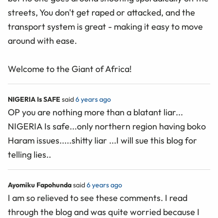
streets, You don't get raped or attacked, and the
transport system is great - making it easy to move
around with ease.
Welcome to the Giant of Africa!
NIGERIA Is SAFE
said
6 years ago
OP you are nothing more than a blatant liar...
NIGERIA Is safe...only northern region having boko
Haram issues.....shitty liar ...I will sue this blog for
telling lies..
Ayomiku Fapohunda
said
6 years ago
I am so relieved to see these comments. I read
through the blog and was quite worried because I