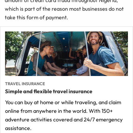
amount of credit card fraud throughout Nigeria,
which is part of the reason most businesses do not
take this form of payment.
TRAVEL INSURANCE
Simple and flexible travel insurance
You can buy at home or while traveling, and claim
online from anywhere in the world. With 150+
adventure activities covered and 24/7 emergency
assistance.