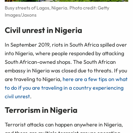
Busy streets of Lagos, Nigeria. Photo credit: Getty
Images/Jaxons
Civil unrest in Nigeria
In September 2019, riots in South Africa spilled over
into Nigeria, where people responded by attacking
South African-owned shops. The South African
embassy in Nigeria was closed due to threats. If you
are traveling to Nigeria,
here are a few tips on what
to do if you are traveling in a country experiencing
civil unrest
.
Terrorism in Nigeria
Terrorist attacks can happen anywhere in Nigeria,