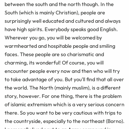
between the south and the north though. In the
South (which is mainly Christian), people are
surprisingly well educated and cultured and always
have high spirits. Everybody speaks good English.
Wherever you go, you will be welcomed by
warmhearted and hospitable people and smiling
faces. These people are so charismatic and
charming, its wonderful! Of course, you will
encounter people every now and then who will try
to take advantage of you. But you'll find that all over
the world. The North (mainly muslim), is a different
story, however. For one thing, there is the problem
of islamic extremism which is a very serious concern
there. So you want to be very cautious with trips to
the countryside, especially to the northeast (Borno).