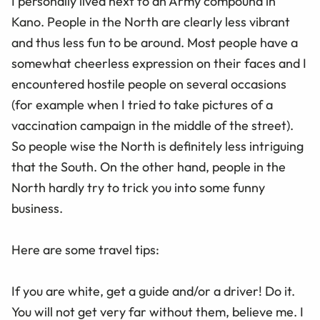
I personally lived next to an Army compound in
Kano. People in the North are clearly less vibrant
and thus less fun to be around. Most people have a
somewhat cheerless expression on their faces and I
encountered hostile people on several occasions
(for example when I tried to take pictures of a
vaccination campaign in the middle of the street).
So people wise the North is definitely less intriguing
that the South. On the other hand, people in the
North hardly try to trick you into some funny
business.
Here are some travel tips:
If you are white, get a guide and/or a driver! Do it.
You will not get very far without them, believe me. I