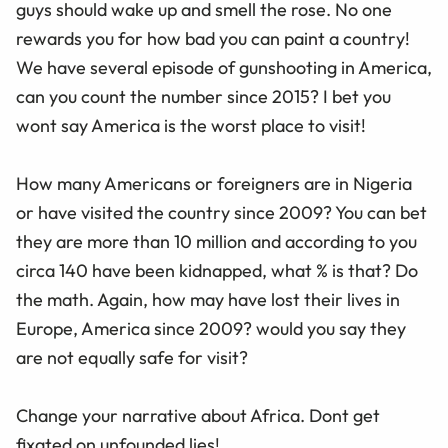
guys should wake up and smell the rose. No one
rewards you for how bad you can paint a country!
We have several episode of gunshooting in America,
can you count the number since 2015? I bet you
wont say America is the worst place to visit!
How many Americans or foreigners are in Nigeria
or have visited the country since 2009? You can bet
they are more than 10 million and according to you
circa 140 have been kidnapped, what % is that? Do
the math. Again, how may have lost their lives in
Europe, America since 2009? would you say they
are not equally safe for visit?
Change your narrative about Africa. Dont get
fixated on unfounded lies!