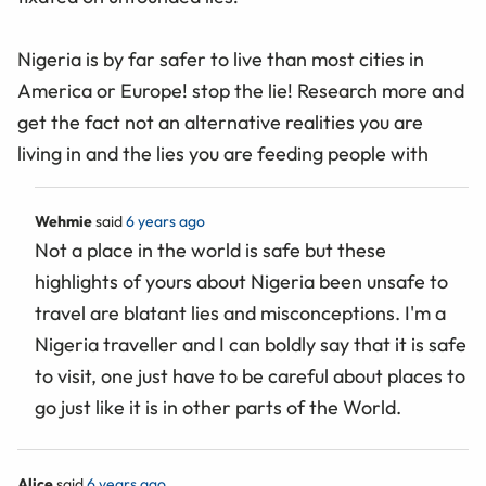
Nigeria is by far safer to live than most cities in
America or Europe! stop the lie! Research more and
get the fact not an alternative realities you are
living in and the lies you are feeding people with
Wehmie
said
6 years ago
Not a place in the world is safe but these
highlights of yours about Nigeria been unsafe to
travel are blatant lies and misconceptions. I'm a
Nigeria traveller and I can boldly say that it is safe
to visit, one just have to be careful about places to
go just like it is in other parts of the World.
Alice
said
6 years ago