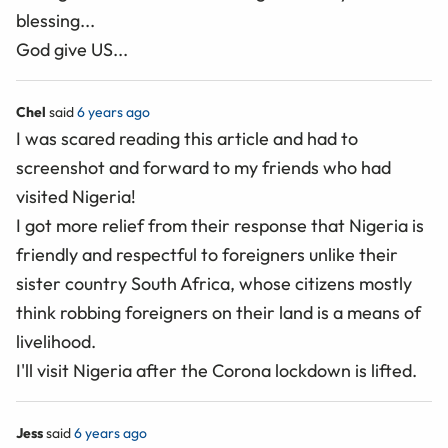
blessing...
God give US...
Chel
said
6 years ago
I was scared reading this article and had to
screenshot and forward to my friends who had
visited Nigeria!
I got more relief from their response that Nigeria is
friendly and respectful to foreigners unlike their
sister country South Africa, whose citizens mostly
think robbing foreigners on their land is a means of
livelihood.
I'll visit Nigeria after the Corona lockdown is lifted.
Jess
said
6 years ago