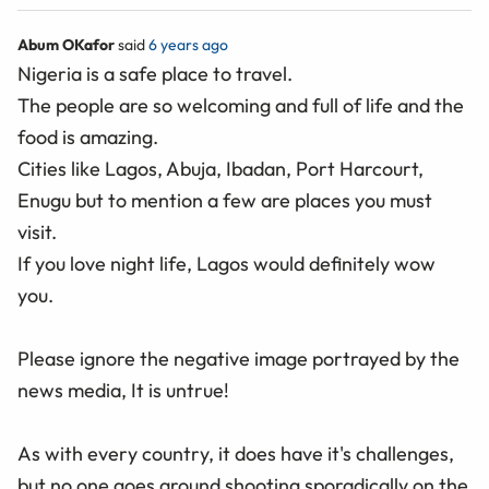
Abum OKafor
said
6 years ago
Nigeria is a safe place to travel.
The people are so welcoming and full of life and the
food is amazing.
Cities like Lagos, Abuja, Ibadan, Port Harcourt,
Enugu but to mention a few are places you must
visit.
If you love night life, Lagos would definitely wow
you.
Please ignore the negative image portrayed by the
news media, It is untrue!
As with every country, it does have it's challenges,
but no one goes around shooting sporadically on the