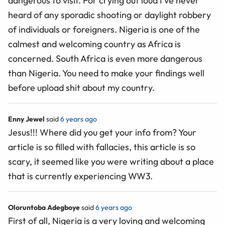
dangerous to visit. For crying out loud I’ve never
heard of any sporadic shooting or daylight robbery
of individuals or foreigners. Nigeria is one of the
calmest and welcoming country as Africa is
concerned. South Africa is even more dangerous
than Nigeria. You need to make your findings well
before upload shit about my country.
Enny Jewel
said
6 years ago
Jesus!!! Where did you get your info from? Your
article is so filled with fallacies, this article is so
scary, it seemed like you were writing about a place
that is currently experiencing WW3.
Oloruntoba Adegboye
said
6 years ago
First of all, Nigeria is a very loving and welcoming