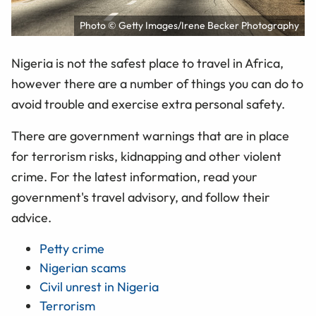
Photo © Getty Images/Irene Becker Photography
Nigeria is not the safest place to travel in Africa,
however there are a number of things you can do to
avoid trouble and exercise extra personal safety.
There are government warnings that are in place
for terrorism risks, kidnapping and other violent
crime. For the latest information, read your
government's travel advisory, and follow their
advice.
Petty crime
Nigerian scams
Civil unrest in Nigeria
Terrorism