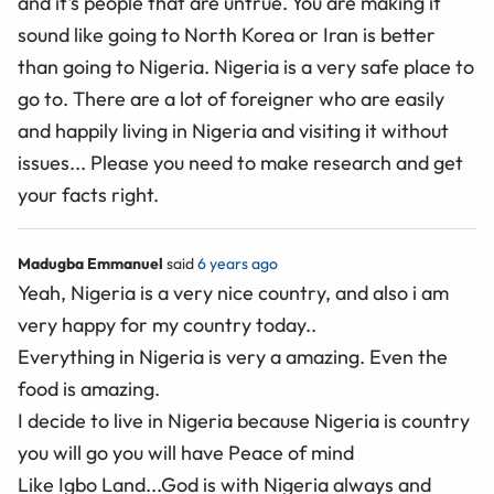
and it's people that are untrue. You are making it
sound like going to North Korea or Iran is better
than going to Nigeria. Nigeria is a very safe place to
go to. There are a lot of foreigner who are easily
and happily living in Nigeria and visiting it without
issues... Please you need to make research and get
your facts right.
Madugba Emmanuel
said
6 years ago
Yeah, Nigeria is a very nice country, and also i am
very happy for my country today..
Everything in Nigeria is very a amazing. Even the
food is amazing.
I decide to live in Nigeria because Nigeria is country
you will go you will have Peace of mind
Like Igbo Land...God is with Nigeria always and