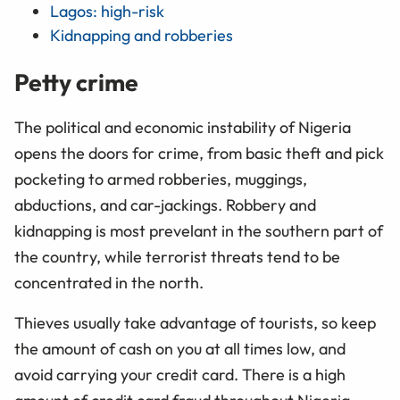
Lagos: high-risk
Kidnapping and robberies
Petty crime
The political and economic instability of Nigeria
opens the doors for crime, from basic theft and pick
pocketing to armed robberies, muggings,
abductions, and car-jackings. Robbery and
kidnapping is most prevelant in the southern part of
the country, while terrorist threats tend to be
concentrated in the north.
Thieves usually take advantage of tourists, so keep
the amount of cash on you at all times low, and
avoid carrying your credit card. There is a high