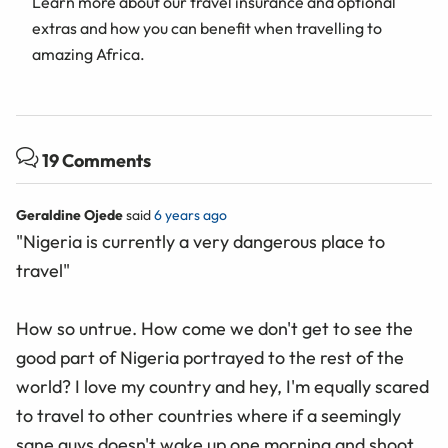
Learn more about our travel insurance and optional
extras and how you can benefit when travelling to
amazing Africa.
19 Comments
Geraldine Ojede
said
6 years ago
"Nigeria is currently a very dangerous place to
travel"
How so untrue. How come we don't get to see the
good part of Nigeria portrayed to the rest of the
world? I love my country and hey, I'm equally scared
to travel to other countries where if a seemingly
sane guys doesn't wake up one morning and shoot