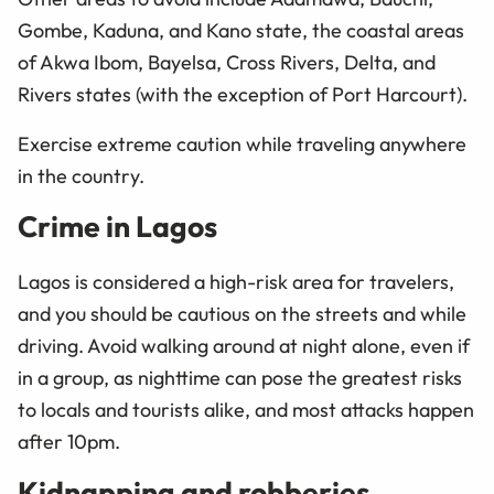
Gombe, Kaduna, and Kano state, the coastal areas
of Akwa Ibom, Bayelsa, Cross Rivers, Delta, and
Rivers states (with the exception of Port Harcourt).
Exercise extreme caution while traveling anywhere
in the country.
Crime in Lagos
Lagos is considered a high-risk area for travelers,
and you should be cautious on the streets and while
driving. Avoid walking around at night alone, even if
in a group, as nighttime can pose the greatest risks
to locals and tourists alike, and most attacks happen
after 10pm.
Kidnapping and robberies