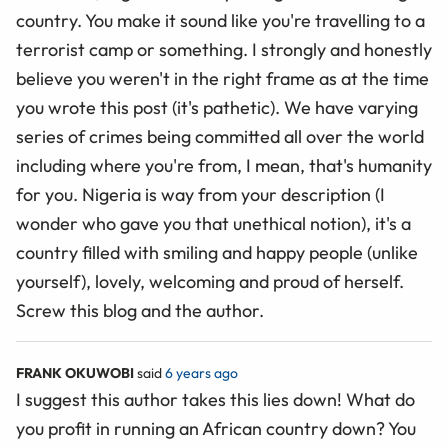
country. You make it sound like you're travelling to a
terrorist camp or something. I strongly and honestly
believe you weren't in the right frame as at the time
you wrote this post (it's pathetic). We have varying
series of crimes being committed all over the world
including where you're from, I mean, that's humanity
for you. Nigeria is way from your description (I
wonder who gave you that unethical notion), it's a
country filled with smiling and happy people (unlike
yourself), lovely, welcoming and proud of herself.
Screw this blog and the author.
FRANK OKUWOBI
said
6 years ago
I suggest this author takes this lies down! What do
you profit in running an African country down? You