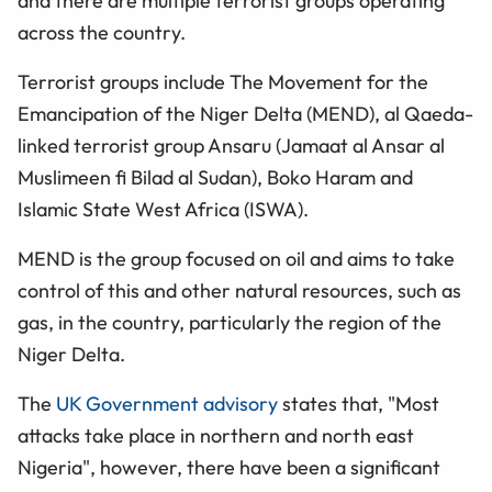
and there are multiple terrorist groups operating
across the country.
Terrorist groups include The Movement for the
Emancipation of the Niger Delta (MEND), al Qaeda-
linked terrorist group Ansaru (Jamaat al Ansar al
Muslimeen fi Bilad al Sudan), Boko Haram and
Islamic State West Africa (ISWA).
MEND is the group focused on oil and aims to take
control of this and other natural resources, such as
gas, in the country, particularly the region of the
Niger Delta.
The
UK Government advisory
states that, "Most
attacks take place in northern and north east
Nigeria", however, there have been a significant