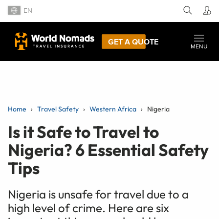
EN
GET A QUOTE
MENU
Home
Travel Safety
Western Africa
Nigeria
Is it Safe to Travel to
Nigeria? 6 Essential Safety
Tips
Nigeria is unsafe for travel due to a
high level of crime. Here are six