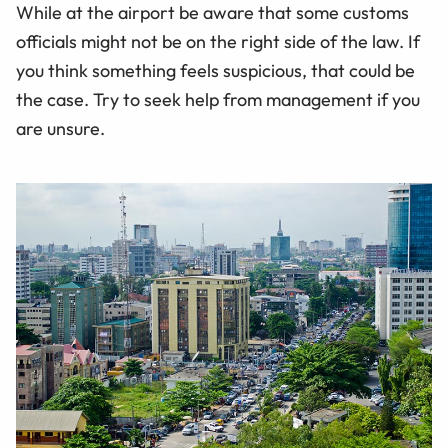
While at the airport be aware that some customs
officials might not be on the right side of the law. If
you think something feels suspicious, that could be
the case. Try to seek help from management if you
are unsure.