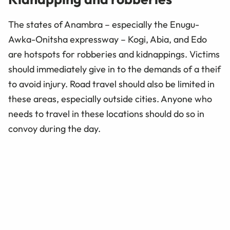
The states of Anambra – especially the Enugu-
Awka-Onitsha expressway – Kogi, Abia, and Edo
are hotspots for robberies and kidnappings. Victims
should immediately give in to the demands of a theif
to avoid injury. Road travel should also be limited in
these areas, especially outside cities. Anyone who
needs to travel in these locations should do so in
convoy during the day.