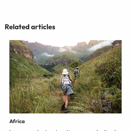
Related articles
Africa