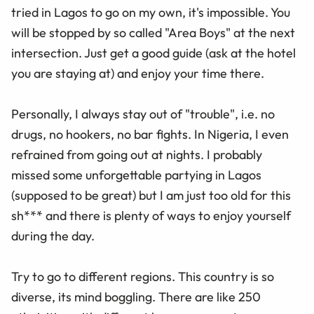
tried in Lagos to go on my own, it's impossible. You
will be stopped by so called "Area Boys" at the next
intersection. Just get a good guide (ask at the hotel
you are staying at) and enjoy your time there.
Personally, I always stay out of "trouble", i.e. no
drugs, no hookers, no bar fights. In Nigeria, I even
refrained from going out at nights. I probably
missed some unforgettable partying in Lagos
(supposed to be great) but I am just too old for this
sh*** and there is plenty of ways to enjoy yourself
during the day.
Try to go to different regions. This country is so
diverse, its mind boggling. There are like 250