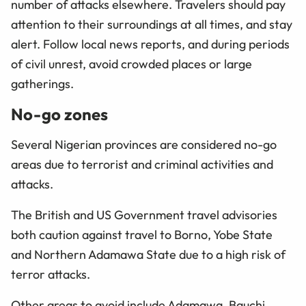
number of attacks elsewhere. Travelers should pay
attention to their surroundings at all times, and stay
alert. Follow local news reports, and during periods
of civil unrest, avoid crowded places or large
gatherings.
No-go zones
Several Nigerian provinces are considered no-go
areas due to terrorist and criminal activities and
attacks.
The British and US Government travel advisories
both caution against travel to Borno, Yobe State
and Northern Adamawa State due to a high risk of
terror attacks.
Other areas to avoid include Adamawa, Bauchi,