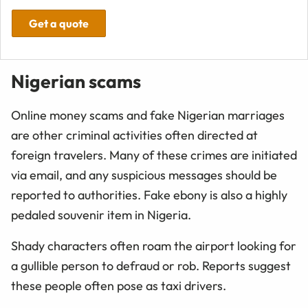
Get a quote
Nigerian scams
Online money scams and fake Nigerian marriages
are other criminal activities often directed at
foreign travelers. Many of these crimes are initiated
via email, and any suspicious messages should be
reported to authorities. Fake ebony is also a highly
pedaled souvenir item in Nigeria.
Shady characters often roam the airport looking for
a gullible person to defraud or rob. Reports suggest
these people often pose as taxi drivers.