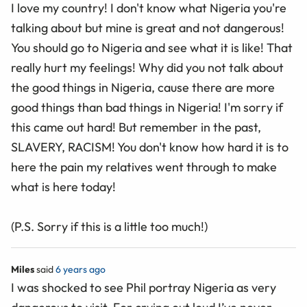
I love my country! I don't know what Nigeria you're
talking about but mine is great and not dangerous!
You should go to Nigeria and see what it is like! That
really hurt my feelings! Why did you not talk about
the good things in Nigeria, cause there are more
good things than bad things in Nigeria! I'm sorry if
this came out hard! But remember in the past,
SLAVERY, RACISM! You don't know how hard it is to
here the pain my relatives went through to make
what is here today!
(P.S. Sorry if this is a little too much!)
Miles
said
6 years ago
I was shocked to see Phil portray Nigeria as very