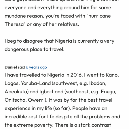
everyone and everything around him for some
mundane reason, you're faced with "hurricane
Theresa" or any of her relatives.
I beg to disagree that Nigeria is currently a very
dangerous place to travel.
Daniel
said
6 years ago
I have travelled to Nigeria in 2016. I went to Kano,
Lagos, Yoruba-Land (southwest, e.g. Ibadan,
Abeokuta) and Igbo-Land (southeast, e.g. Enugu,
Onitscha, Owerri). It was by far the best travel
experience in my life (so far). People have an
incredible zest for life despite all the problems and
the extreme poverty. There is a stark contrast