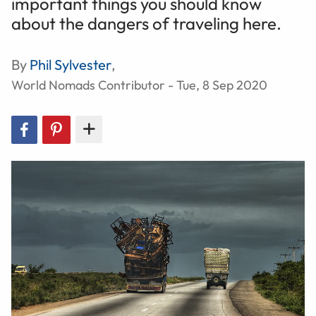
important things you should know
about the dangers of traveling here.
By
Phil Sylvester
,
World Nomads Contributor - Tue, 8 Sep 2020