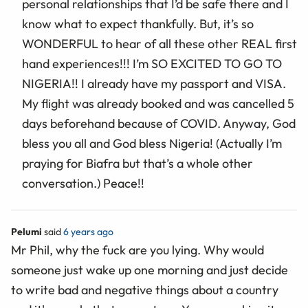
personal relationships that I’d be safe there and I
know what to expect thankfully. But, it’s so
WONDERFUL to hear of all these other REAL first
hand experiences!!! I’m SO EXCITED TO GO TO
NIGERIA!! I already have my passport and VISA.
My flight was already booked and was cancelled 5
days beforehand because of COVID. Anyway, God
bless you all and God bless Nigeria! (Actually I’m
praying for Biafra but that’s a whole other
conversation.) Peace!!
Pelumi
said
6 years ago
Mr Phil, why the fuck are you lying. Why would
someone just wake up one morning and just decide
to write bad and negative things about a country