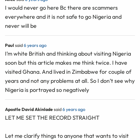
I would never go here Bc there are scammers
everywhere and it is not safe to go Nigeria and
never will be
Paul
said
6 years ago
I’m white British and thinking about visiting Nigeria
soon but this article makes me think twice. I have
visited Ghana. And lived in Zimbabwe for couple of
years and not any problems at all. So I don’t see why
Nigeria is portrayed so negatively
Apostle David Akinlade
said
6 years ago
LET ME SET THE RECORD STRAIGHT
Let me clarify things to anyone that wants to visit