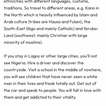
ethnicities with different languages, customs,
traditions. So travel to different areas, e.g. Kano in
the North which is heavily influenced by Islam and
Arab culture (tribes are Hausa and Fulani), the
South-East (Ibgo and mainly Catholic) and Yoruba-
Land (southwest, mainly Christian with large
minority of muslims).
If you stay in Lagos or other large cities, you'll not
see Nigeria. Hire a driver and discover the
countryside. Visit a school in the middle of nowhere,
you will see children that have never seen a white
man in their lives and freak totally out. Get out of
the car and speak to people. You will fall in love with
them and get addicted to their vitality.