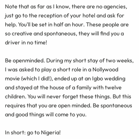
Note that as far as I know, there are no agencies,
just go to the reception of your hotel and ask for
help. You'll be set in half an hour. These people are
so creative and spontaneous, they will find you a
driver in no time!
Be openminded. During my short stay of two weeks,
I was asked to play a short role in a Nollywood
movie (which I did!), ended up at an Igbo wedding
and stayed at the house of a family with twelve
children. You will never forget these things. But this
requires that you are open minded. Be spontaneous
and good things will come to you.
In short: go to Nigeria!