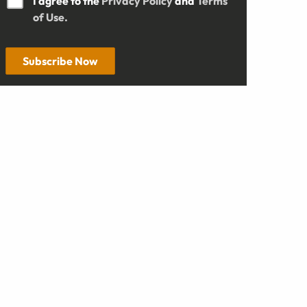
I agree to the
Privacy Policy
and
Terms
of Use.
Subscribe Now