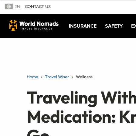
EN
CONTACT US
INSURANCE
SAFETY
E
Home
Travel Wiser
Wellness
Traveling With
Medication: K
Go