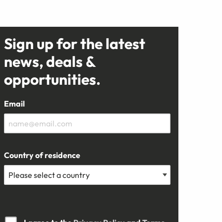
Sign up for the latest
news, deals &
opportunities.
Email
Country of residence