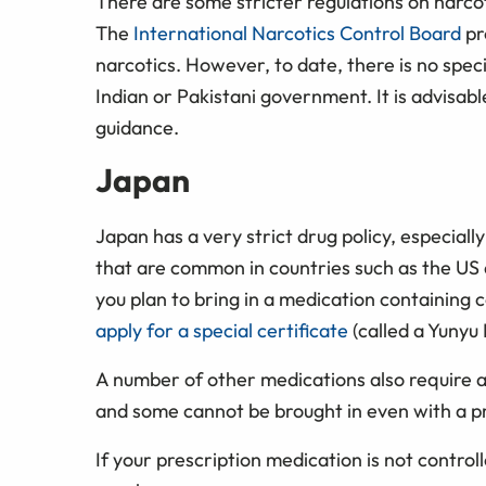
There are some stricter regulations on narco
The
International Narcotics Control Board
pr
narcotics. However, to date, there is no spec
Indian or Pakistani government. It is advisabl
guidance.
Japan
Japan has a very strict drug policy, especiall
that are common in countries such as the US 
you plan to bring in a medication containing 
apply for a special certificate
(called a Yunyu
A number of other medications also require 
and some cannot be brought in even with a pr
If your prescription medication is not controll