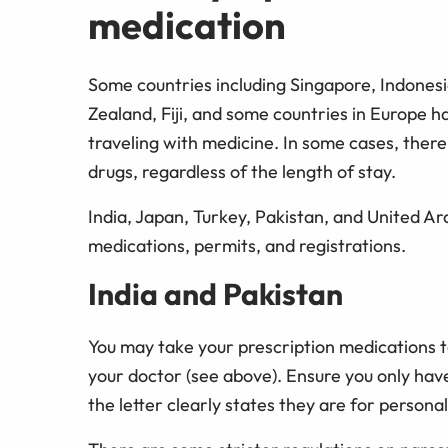
medication
Some countries including Singapore, Indones
Zealand, Fiji, and some countries in Europe h
traveling with medicine. In some cases, there 
drugs, regardless of the length of stay.
India, Japan, Turkey, Pakistan, and United Ara
medications, permits, and registrations.
India and Pakistan
You may take your prescription medications t
your doctor (see above). Ensure you only ha
the letter clearly states they are for personal