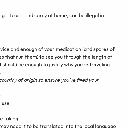
al to use and carry at home, can be illegal in
advice and enough of your medication (and spares of
es that run them) to see you through the length of
et should be enough to justify why you’re traveling
.
country of origin so ensure you’ve filled your
:
l use
e taking
ay need it to be translated into the local language