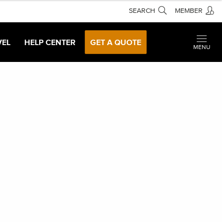
SEARCH
MEMBER
VEL
HELP CENTER
GET A QUOTE
MENU