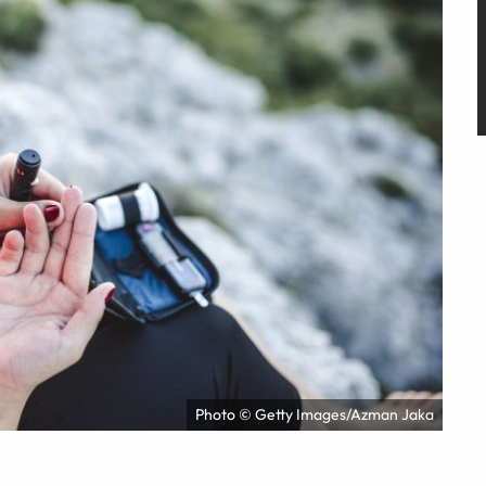
Photo © Getty Images/Azman Jaka