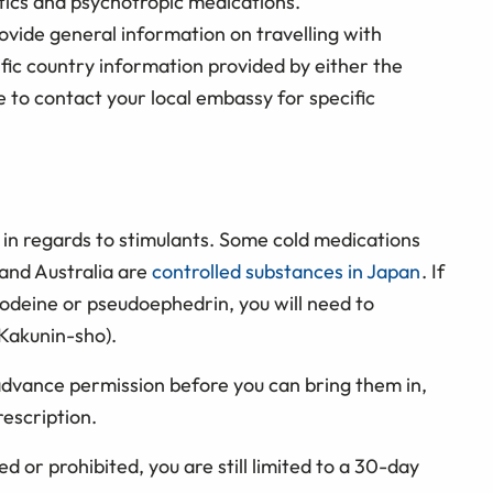
tics and psychotropic medications.
ovide general information on travelling with
ific country information provided by either the
e to contact your local embassy for specific
y in regards to stimulants. Some cold medications
and Australia are
controlled substances in Japan
. If
codeine or pseudoephedrin, you will need to
 Kakunin-sho).
advance permission before you can bring them in,
escription.
ed or prohibited, you are still limited to a 30-day