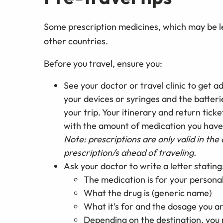
Some prescription medicines, which may be leg
other countries.
Before you travel, ensure you:
See your doctor or travel clinic to get 
your devices or syringes and the batteri
your trip. Your itinerary and return tick
with the amount of medication you have
Note: prescriptions are only valid in the 
prescription/s ahead of traveling.
Ask your doctor to write a letter stating
The medication is for your persona
What the drug is (generic name)
What it’s for and the dosage you ar
Depending on the destination, you m