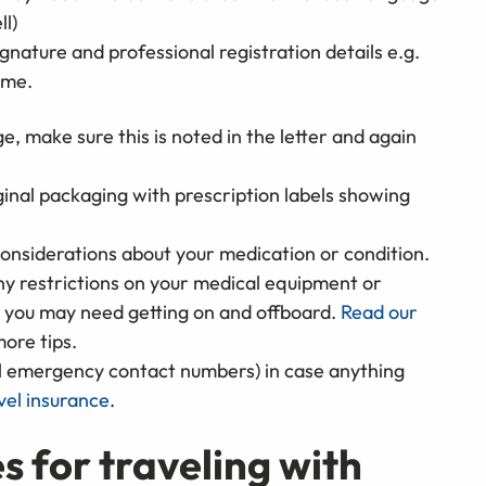
ll)
gnature and professional registration details e.g.
ame.
e, make sure this is noted in the letter and again
ginal packaging with prescription labels showing
considerations about your medication or condition.
 any restrictions on your medical equipment or
e you may need getting on and offboard.
Read our
ore tips.
l emergency contact numbers) in case anything
vel insurance
.
s for traveling with