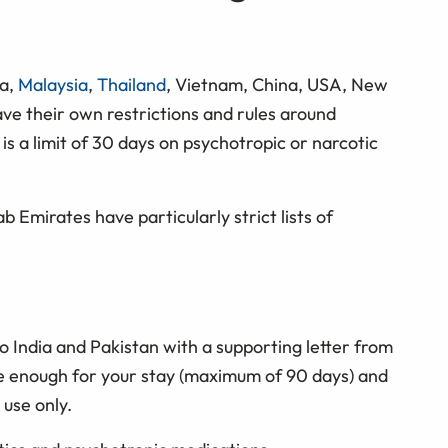
ia,
Malaysia
,
Thailand
, Vietnam, China, USA, New
ave their own restrictions and rules around
is a limit of 30 days on psychotropic or narcotic
b Emirates have particularly strict lists of
o India and Pakistan with a supporting letter from
ve enough for your stay (maximum of 90 days) and
 use only.