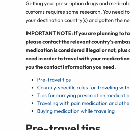
Getting your prescription drugs and medical d
customs requires some research. You need to
your destination country(s) and gotten the 
IMPORTANT NOTE: If you are planning to tak
please contact the relevant country's embas
medication is considered illegal or not, pl
need in order to travel with your medication
you the contact information you need.
Pre-travel tips
Country-specific rules for traveling wit
Tips for carrying prescription medicatio
Traveling with pain medication and othe
Buying medication while traveling
Pre-travel tips