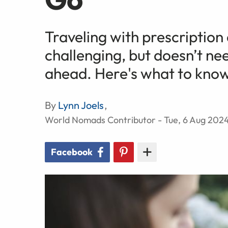
Traveling with prescription
challenging, but doesn’t nee
ahead. Here's what to kno
By
Lynn Joels
,
World Nomads Contributor - Tue, 6 Aug 202
Facebook