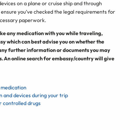
evices on a plane or cruise ship and through
 ensure you’ve checked the legal requirements for
necessary paperwork.
e any medication with you while traveling,
sy which can best advise you on whether the
us any further information or documents you may
s. An online search for embassy/country will give
h medication
n and devices during your trip
r controlled drugs