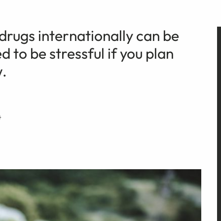
 drugs internationally can be
d to be stressful if you plan
w.
4