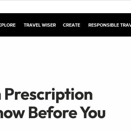
XPLORE
TRAVEL WISER
CREATE
RESPONSIBLE TRA
 Prescription
now Before You