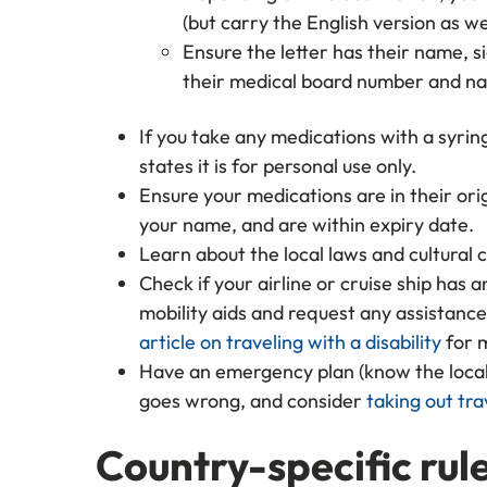
(but carry the English version as we
Ensure the letter has their name, si
their medical board number and n
If you take any medications with a syring
states it is for personal use only.
Ensure your medications are in their ori
your name, and are within expiry date.
Learn about the local laws and cultural 
Check if your airline or cruise ship has
mobility aids and request any assistanc
article on traveling with a disability
for m
Have an emergency plan (know the loca
goes wrong, and consider
taking out tra
Country-specific rule