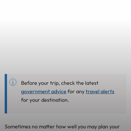
Before your trip, check the latest
government advice
for any
travel alerts
for your destination.
Sometimes no matter how well you may plan your