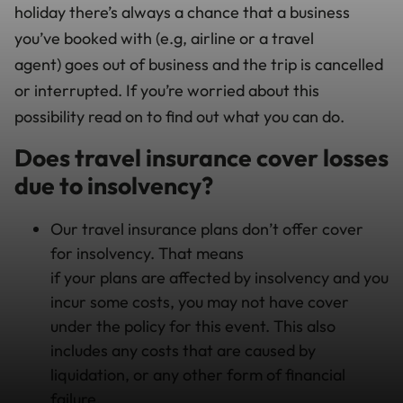
holiday there’s always a chance that a business
you’ve booked with (e.g, airline or a travel
agent) goes out of business and the trip is cancelled
or interrupted. If you’re worried about this
possibility read on to find out what you can do.
Does travel insurance cover losses
due to insolvency?
Our travel insurance plans don’t offer cover
for insolvency. That means
if your plans are affected by insolvency and you
incur some costs, you may not have cover
under the policy for this event. This also
includes any costs that are caused by
liquidation, or any other form of financial
failure.