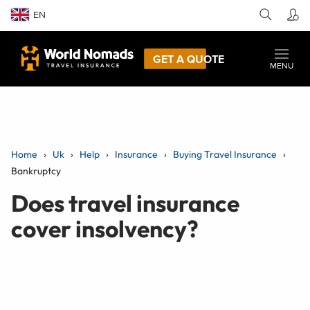
EN
GET A QUOTE
MENU
Home
Uk
Help
Insurance
Buying Travel Insurance
Bankruptcy
Does travel insurance
cover insolvency?