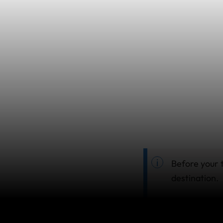
Before your t
destination.