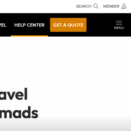
SEARCH
MEMBER
VEL
HELP CENTER
GET A QUOTE
MENU
avel
omads