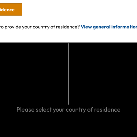
sidence
to provide your country of residence?
View general informatio
nd experiences
acuation in
g or Trekking?
Please select your country of residence
ports &