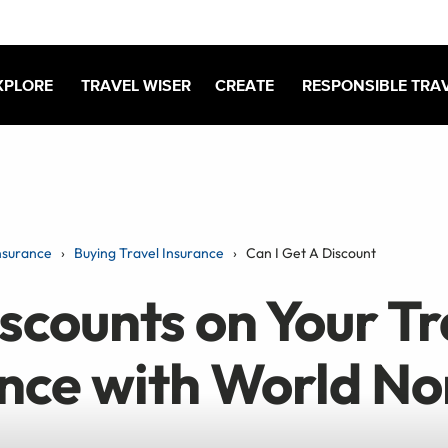
XPLORE
TRAVEL WISER
CREATE
RESPONSIBLE TRA
nsurance
Buying Travel Insurance
Can I Get A Discount
scounts on Your Tr
ance with World N