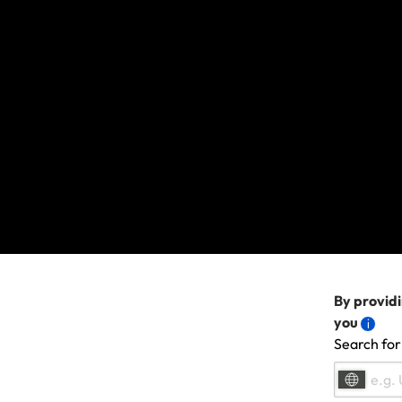
If you have previous
Sign in
using y
Click on the b
Get a quote on
The discount wi
If you bought a polic
email address.
Last updated: Sep 15, 20
By providi
you
Search for