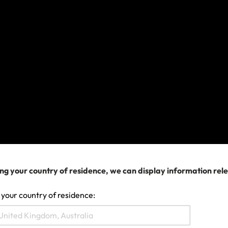
ly bought a policy with us, you can obtain a discount on yo
our email and password
utton that says Member Rewards
 your next policy
ll be automatically applied
y as a guest and can't sign in,
Create an Account
using yo
23 11:07 AM
ng your country of residence, we can display information rel
 your country of residence:
Search help center
Search