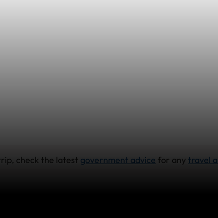
rip, check the latest
government advice
for any
travel a