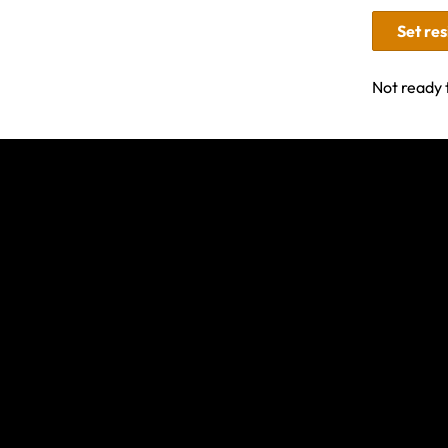
Set re
Not ready 
Related Articles
How it works: Adventure sports, activities a
Travel Insurance for Trekking & Helicopter Ev
Nepal
Am I Covered by Travel Insurance if I'm Hikin
Know What You’re Covered For: Adventure S
Activities