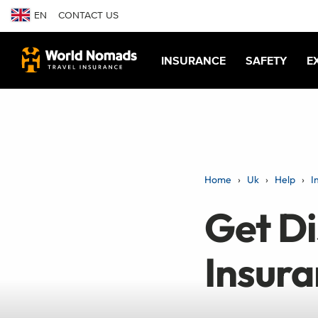
EN
CONTACT US
INSURANCE
SAFETY
E
Home
Uk
Help
I
Get Di
Insur