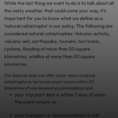
While the last thing we want to do is to talk about all
the nasty weather that could come your way, it’s
important for you to know what we define as a
‘natural catastrophe’ in our policy. The following are
considered natural catastrophes: Volcanic activity,
volcanic ash, earthquake, tsunami, hurricane,
cyclone, flooding of more than 50 square
kilometres, wildfire of more than 50 square
kilometres.
Our Explorer plan can offer cover when a natural
catastrophe or terrorism event occurs within 20
kilometres of your booked accommodation and:
your trip start date is within 7 days of when
the event occurs; or
your transport or accommodation is still