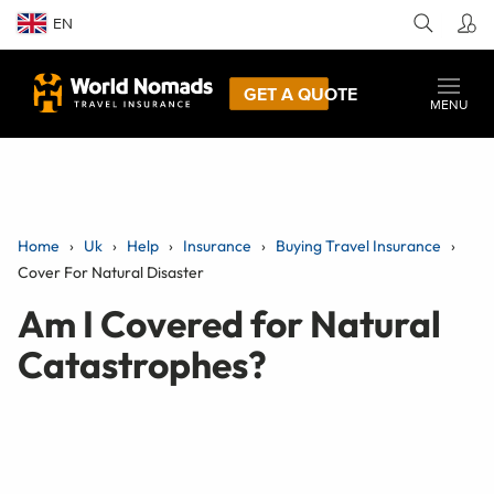
EN
GET A QUOTE
MENU
Home
Uk
Help
Insurance
Buying Travel Insurance
Cover For Natural Disaster
Am I Covered for Natural
Catastrophes?