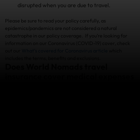
disrupted when you are due to travel.
Please be sure to read your policy carefully, as
epidemics/pandemics are not considered a natural
catastrophe in our policy coverage. If you’re looking for
information on our Coronavirus (COVID-19) cover, check
out our
What’s covered for Coronavirus article
which
includes the terms, benefits and exclusions.
Does World Nomads travel
insurance cover medical expenses
of a natural catastrophe?
Yes. You must let us know how you are going and
keep in contact with our Emergency Medical
Assistance team until you no longer require
treatment or assistance.