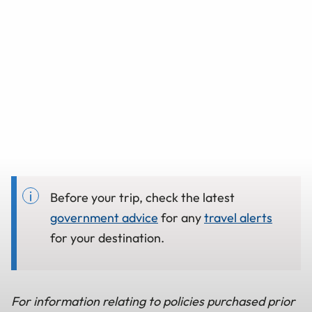
Before your trip, check the latest
government advice
for any
travel alerts
for your destination.
For information relating to policies purchased prior