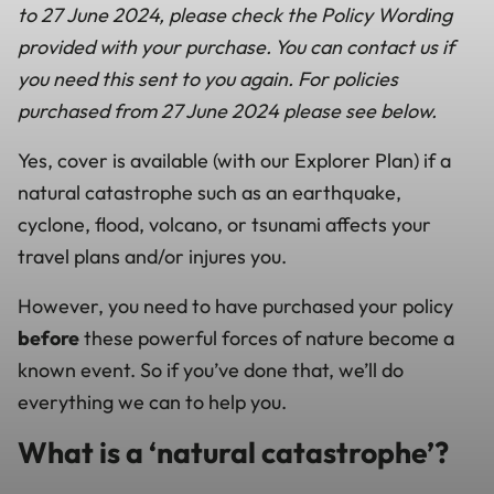
to 27 June 2024, please check the Policy Wording
provided with your purchase. You can contact us if
you need this sent to you again. For policies
purchased from 27 June 2024 please see below.
Yes, cover is available (with our Explorer Plan) if a
natural catastrophe such as an earthquake,
cyclone, flood, volcano, or tsunami affects your
travel plans and/or injures you.
However, you need to have purchased your policy
before
these powerful forces of nature become a
known event. So if you’ve done that, we’ll do
everything we can to help you.
What is a ‘natural catastrophe’?