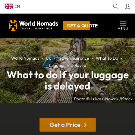
EN
GET A QUOTE
MENU
World Nomads
Uk
Travel Insurance
What To Do
Luggage Is Delayed
What to do if your luggage
is delayed
Photo © Lukasz-Nowaki/IStock
Get a Price