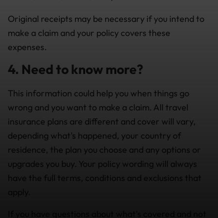
Original receipts may be necessary if you intend to
make a claim and your policy covers these
expenses.
4. Need to know more?
This information could help you when things go
wrong and you want to make a claim. All travel
insurance plans are different and cover will vary,
depending what's happened, your country of
residence, the plan you choose and any options or
upgrades you buy. Your policy wording will always
have the full terms, conditions and exclusions that
apply.
If you have questions about what's covered and not