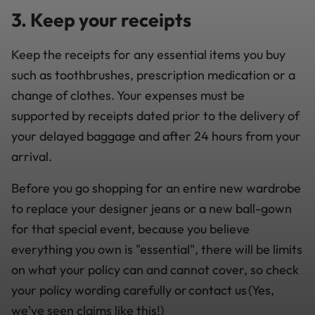
3. Keep your receipts
Keep the receipts for any essential items you buy
such as toothbrushes, prescription medication or a
change of clothes. Your expenses must be
supported by receipts dated prior to the delivery of
your delayed baggage and after 24 hours from your
arrival.
Before you go shopping for an entire new wardrobe
to replace your designer jeans or a new ball-gown
for that special event, because you believe
everything you own is "essential", there will be limits
on what your policy can and cannot cover, so check
your policy wording carefully or contact us (Yes,
we've seen claims like this!)