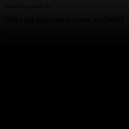
covered, just
ask us.
Does my insurance cover my tech?
Travel Insurance Benefits: how we
can take care of you