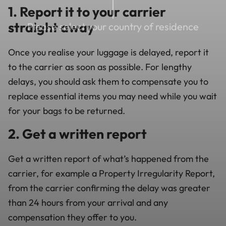
1. Report it to your carrier
straight away
Please select your country of residence
Once you realise your luggage is delayed, report it
to the carrier as soon as possible. For lengthy
delays, you should ask them to compensate you to
replace essential items you may need while you wait
for your bags to be returned.
2. Get a written report
Get a written report of what’s happened from the
carrier, for example a Property Irregularity Report,
from the carrier confirming the delay was greater
than 24 hours from your arrival and any
compensation they offer to you.