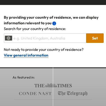
By providing your country of residence, we can display
information relevant to you
Search for your country of residence:
Set
Not ready to provide your country of residence?
View general information
As featured in: